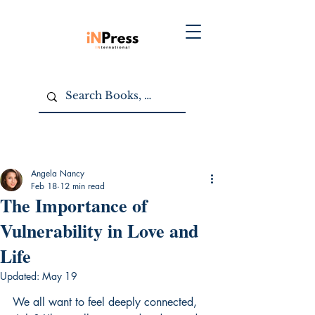
Angela Nancy
Feb 18
12 min read
The Importance of
Vulnerability in Love and
Life
Updated:
May 19
We all want to feel deeply connected, 