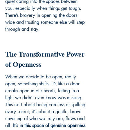
quiet caring into the spaces between 
you, especially when things get tough. 
There’s bravery in opening the doors 
wide and trusting someone else will step 
through and stay.
The Transformative Power 
of Openness
When we decide to be open, really 
open, something shifts. It’s like a door 
creaks open in our hearts, letting in a 
light we didn't even know was missing. 
This isn't about being careless or spilling 
every secret; it's about a gentle, brave 
unveiling of who we truly are, flaws and 
all. 
It’s in this space of genuine openness 