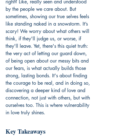
right? Like, really seen and understood 
by the people we care about. But 
sometimes, showing our true selves feels 
like standing naked in a snowstorm. It’s 
scary! We worry about what others will 
think, if they'll judge us, or worse, if 
they'll leave. Yet, there's this quiet truth: 
the very act of letting our guard down, 
of being open about our messy bits and 
our fears, is what actually builds those 
strong, lasting bonds. It's about finding 
the courage to be real, and in doing so, 
discovering a deeper kind of love and 
connection, not just with others, but with 
ourselves too. This is where vulnerability 
in love truly shines.
Key Takeaways