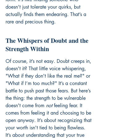
doesn’t just tolerate your quirks, but 
actually finds them endearing. That’s a 
rare and precious thing.
The Whispers of Doubt and the 
Strength Within
Of course, it’s not easy. Doubt creeps in, 
doesn't it? That little voice whispering, 
"What if they don't like the real me?" or 
"What if I’m too much?" It’s a constant 
battle to push past those fears. But here’s 
the thing: the strength to be vulnerable 
doesn't come from 
not
 feeling fear. It 
comes from feeling it and choosing to be 
open anyway. It’s about recognizing that 
your worth isn't tied to being flawless. 
It’s about understanding that your true 