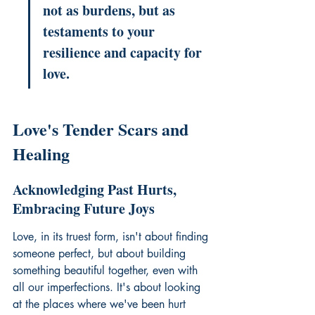
not as burdens, but as 
testaments to your 
resilience and capacity for 
love.
Love's Tender Scars and 
Healing
Acknowledging Past Hurts, 
Embracing Future Joys
Love, in its truest form, isn't about finding 
someone perfect, but about building 
something beautiful together, even with 
all our imperfections. It's about looking 
at the places where we've been hurt 