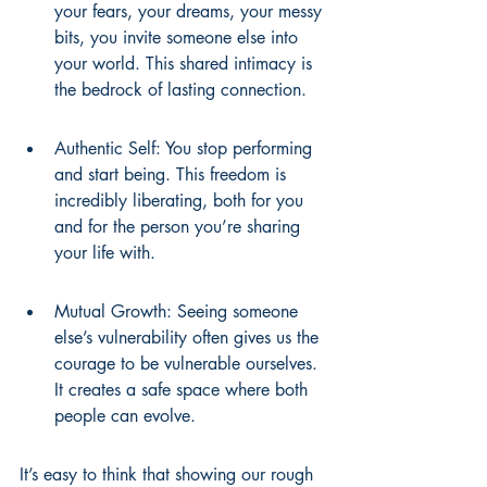
your fears, your dreams, your messy 
bits, you invite someone else into 
your world. This shared intimacy is 
the bedrock of lasting connection.
Authentic Self: You stop performing 
and start being. This freedom is 
incredibly liberating, both for you 
and for the person you’re sharing 
your life with.
Mutual Growth: Seeing someone 
else’s vulnerability often gives us the 
courage to be vulnerable ourselves. 
It creates a safe space where both 
people can evolve.
It’s easy to think that showing our rough 