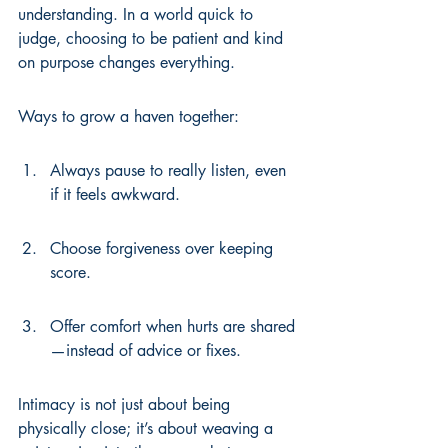
understanding. In a world quick to 
judge, choosing to be patient and kind 
on purpose changes everything.
Ways to grow a haven together:
Always pause to really listen, even 
if it feels awkward.
Choose forgiveness over keeping 
score.
Offer comfort when hurts are shared
—instead of advice or fixes.
Intimacy is not just about being 
physically close; it’s about weaving a 