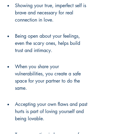
Showing your true, imperfect self is 
brave and necessary for real 
connection in love.
Being open about your feelings, 
even the scary ones, helps build 
trust and intimacy.
When you share your 
vulnerabilities, you create a safe 
space for your partner to do the 
same.
Accepting your own flaws and past 
hurts is part of loving yourself and 
being lovable.