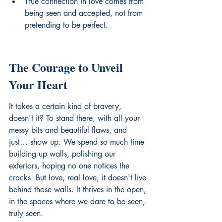
True connection in love comes from 
being seen and accepted, not from 
pretending to be perfect.
The Courage to Unveil 
Your Heart
It takes a certain kind of bravery, 
doesn't it? To stand there, with all your 
messy bits and beautiful flaws, and 
just… show up. We spend so much time 
building up walls, polishing our 
exteriors, hoping no one notices the 
cracks. But love, real love, it doesn't live 
behind those walls. It thrives in the open, 
in the spaces where we dare to be seen, 
truly seen.