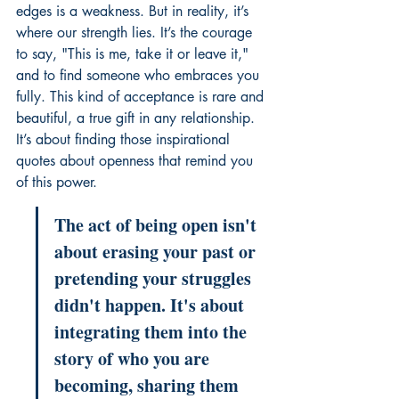
edges is a weakness. But in reality, it’s 
where our strength lies. It’s the courage 
to say, "This is me, take it or leave it," 
and to find someone who embraces you 
fully. This kind of acceptance is rare and 
beautiful, a true gift in any relationship. 
It’s about finding those inspirational 
quotes about openness that remind you 
of this power.
The act of being open isn't 
about erasing your past or 
pretending your struggles 
didn't happen. It's about 
integrating them into the 
story of who you are 
becoming, sharing them 