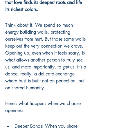
that love finds its deepest roots and life 
its richest colors.
Think about it. We spend so much 
energy building walls, protecting 
ourselves from hurt. But those same walls 
keep out the very connection we crave. 
Opening up, even when it feels scary, is 
what allows another person to truly see 
us, and more importantly, to 
get
 us. It’s a 
dance, really, a delicate exchange 
where trust is built not on perfection, but 
on shared humanity.
Here’s what happens when we choose 
openness:
Deeper Bonds: When you share 