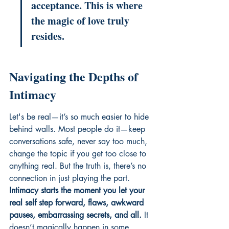
acceptance. This is where 
the magic of love truly 
resides.
Navigating the Depths of 
Intimacy
Let's be real—it’s so much easier to hide 
behind walls. Most people do it—keep 
conversations safe, never say too much, 
change the topic if you get too close to 
anything real. But the truth is, there’s no 
connection in just playing the part. 
Intimacy starts the moment you let your 
real self step forward, flaws, awkward 
pauses, embarrassing secrets, and all.
 It 
doesn’t magically happen in some 