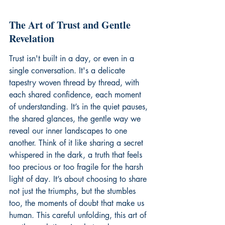
The Art of Trust and Gentle 
Revelation
Trust isn't built in a day, or even in a 
single conversation. It's a delicate 
tapestry woven thread by thread, with 
each shared confidence, each moment 
of understanding. It’s in the quiet pauses, 
the shared glances, the gentle way we 
reveal our inner landscapes to one 
another. Think of it like sharing a secret 
whispered in the dark, a truth that feels 
too precious or too fragile for the harsh 
light of day. It’s about choosing to share 
not just the triumphs, but the stumbles 
too, the moments of doubt that make us 
human. This careful unfolding, this art of 