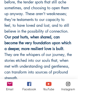
before, the tender spots that still ache 
sometimes, and choosing to open them 
up anyway. These aren't weaknesses; 
they're testaments to our capacity to 
feel, to have loved and lost, and to still 
believe in the possibility of connection. 
Our past hurts, when shared, can 
become the very foundation upon which 
a deeper, more resilient love is built.
They are the whispers of our journey, the 
stories etched into our souls that, when 
met with understanding and gentleness, 
can transform into sources of profound 
strength.
Email
Facebook
YouTube
Instagram
The Gentle Art of Mending and 
Growing Together