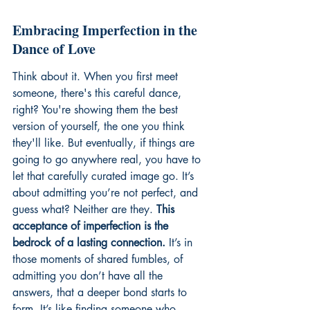
Embracing Imperfection in the 
Dance of Love
Think about it. When you first meet 
someone, there's this careful dance, 
right? You're showing them the best 
version of yourself, the one you think 
they'll like. But eventually, if things are 
going to go anywhere real, you have to 
let that carefully curated image go. It’s 
about admitting you’re not perfect, and 
guess what? Neither are they. 
This 
acceptance of imperfection is the 
bedrock of a lasting connection.
 It’s in 
those moments of shared fumbles, of 
admitting you don’t have all the 
answers, that a deeper bond starts to 
form. It’s like finding someone who 