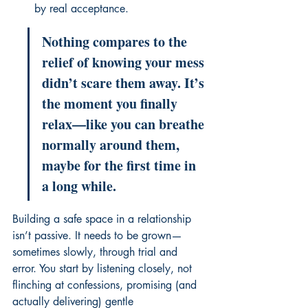
by real acceptance.
Nothing compares to the 
relief of knowing your mess 
didn’t scare them away. It’s 
the moment you finally 
relax—like you can breathe 
normally around them, 
maybe for the first time in 
a long while.
Building a safe space in a relationship 
isn’t passive. It needs to be grown—
sometimes slowly, through trial and 
error. You start by listening closely, not 
flinching at confessions, promising (and 
actually delivering) gentle 