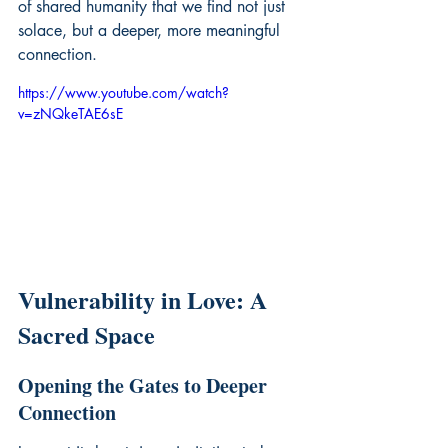
of shared humanity that we find not just 
solace, but a deeper, more meaningful 
connection.
https://www.youtube.com/watch?
v=zNQkeTAE6sE
Vulnerability in Love: A 
Sacred Space
Opening the Gates to Deeper 
Connection