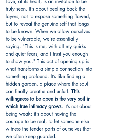
Love, at its heart, is an invitation to be 
truly seen. It’s about peeling back the 
layers, not to expose something flawed, 
but to reveal the genuine self that longs 
to be known. When we allow ourselves 
to be vulnerable, we’re essentially 
saying, "This is me, with all my quirks 
and quiet fears, and I trust you enough 
to show you." This act of opening up is 
what transforms a simple connection into 
something profound. It’s like finding a 
hidden garden, a place where the soul 
can finally breathe and unfurl. 
This 
willingness to be open is the very soil in 
which true intimacy grows.
 It’s not about 
being weak; it’s about having the 
courage to be real, to let someone else 
witness the tender parts of ourselves that 
we often keep guarded.