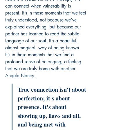
can connect when vulnerability is 
present. It’s in these moments that we feel 
truly understood, not because we’ve 
explained everything, but because our 
partner has learned to read the subtle 
language of our soul. It’s a beautiful, 
almost magical, way of being known. 
It’s in these moments that we find a 
profound sense of belonging, a feeling 
that we are truly home with another 
Angela Nancy
.
True connection isn't about 
perfection; it's about 
presence. It's about 
showing up, flaws and all, 
and being met with 