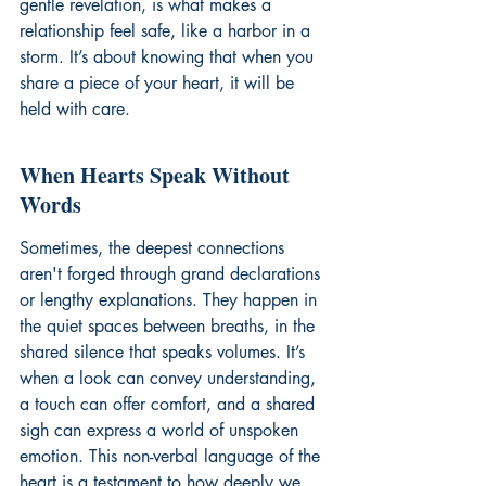
gentle revelation, is what makes a 
relationship feel safe, like a harbor in a 
storm. It’s about knowing that when you 
share a piece of your heart, it will be 
held with care.
When Hearts Speak Without 
Words
Sometimes, the deepest connections 
aren't forged through grand declarations 
or lengthy explanations. They happen in 
the quiet spaces between breaths, in the 
shared silence that speaks volumes. It’s 
when a look can convey understanding, 
a touch can offer comfort, and a shared 
sigh can express a world of unspoken 
emotion. This non-verbal language of the 
heart is a testament to how deeply we 