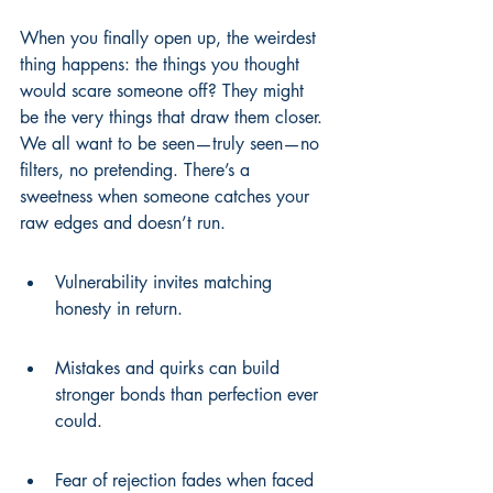
When you finally open up, the weirdest 
thing happens: the things you thought 
would scare someone off? They might 
be the very things that draw them closer. 
We all want to be seen—truly seen—no 
filters, no pretending. There’s a 
sweetness when someone catches your 
raw edges and doesn’t run.
Vulnerability invites matching 
honesty in return.
Mistakes and quirks can build 
stronger bonds than perfection ever 
could.
Fear of rejection fades when faced 