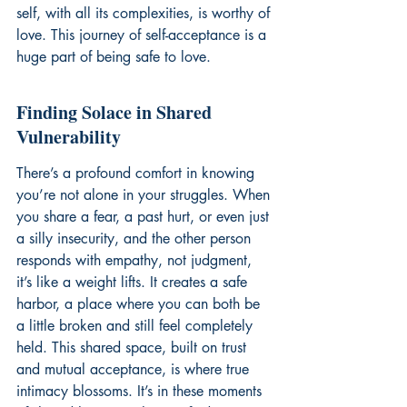
self, with all its complexities, is worthy of 
love. This journey of self-acceptance is a 
huge part of 
being safe to love
.
Finding Solace in Shared 
Vulnerability
There’s a profound comfort in knowing 
you’re not alone in your struggles. When 
you share a fear, a past hurt, or even just 
a silly insecurity, and the other person 
responds with empathy, not judgment, 
it’s like a weight lifts. It creates a safe 
harbor, a place where you can both be 
a little broken and still feel completely 
held. This shared space, built on trust 
and mutual acceptance, is where true 
intimacy blossoms. It’s in these moments 