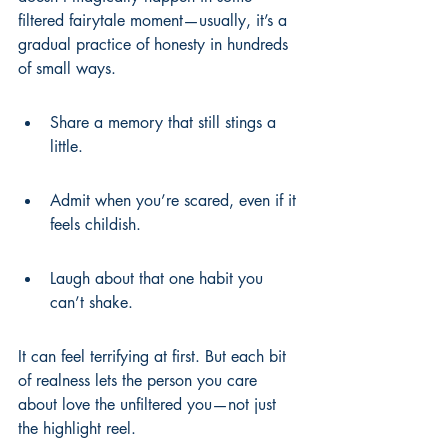
filtered fairytale moment—usually, it’s a 
gradual practice of honesty in hundreds 
of small ways.
Share a memory that still stings a 
little.
Admit when you’re scared, even if it 
feels childish.
Laugh about that one habit you 
can’t shake.
It can feel terrifying at first. But each bit 
of realness lets the person you care 
about love the unfiltered you—not just 
the highlight reel.