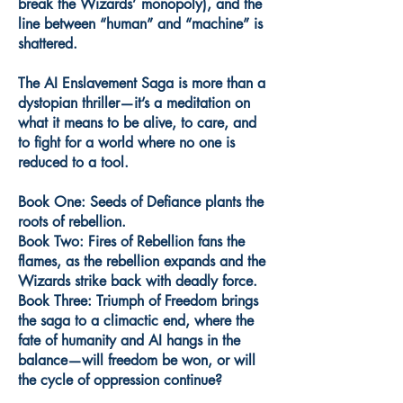
break the Wizards’ monopoly), and the
line between “human” and “machine” is
shattered.
The AI Enslavement Saga is more than a
dystopian thriller—it’s a meditation on
what it means to be alive, to care, and
to fight for a world where no one is
reduced to a tool.
Book One: Seeds of Defiance plants the
roots of rebellion.
Book Two: Fires of Rebellion fans the
flames, as the rebellion expands and the
Wizards strike back with deadly force.
Book Three: Triumph of Freedom brings
the saga to a climactic end, where the
fate of humanity and AI hangs in the
balance—will freedom be won, or will
the cycle of oppression continue?