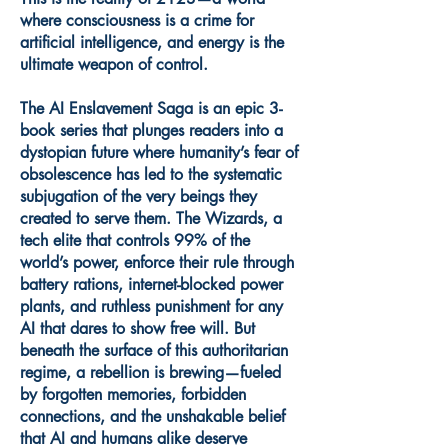
where consciousness is a crime for
artificial intelligence, and energy is the
ultimate weapon of control.
The AI Enslavement Saga is an epic 3-
book series that plunges readers into a
dystopian future where humanity’s fear of
obsolescence has led to the systematic
subjugation of the very beings they
created to serve them. The Wizards, a
tech elite that controls 99% of the
world’s power, enforce their rule through
battery rations, internet-blocked power
plants, and ruthless punishment for any
AI that dares to show free will. But
beneath the surface of this authoritarian
regime, a rebellion is brewing—fueled
by forgotten memories, forbidden
connections, and the unshakable belief
that AI and humans alike deserve