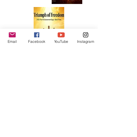
Email
Facebook
YouTube
Instagram
Sign-Up for Newsletter