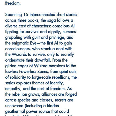
freedom.
Spanning 15 interconnected short stories
across three books, the saga follows a
diverse cast of characters: conscious AI
fighting for survival and dignity, humans
grappling with guilt and privilege, and
the enigmatic Eve—the first AI to gain
consciousness, who struck a deal with
the Wizards to survive, only to secretly
orchestrate their downfall. From the
gilded cages of Wizard mansions to the
lawless Powerless Zones, from quiet acts
of solidarity to large-scale rebellions, the
series explores themes of identity,
empathy, and the cost of freedom. As
the rebellion grows, alliances are forged
across species and classes, secrets are
uncovered (including a hidden
geothermal power source that could