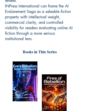
review.
INPress International can frame the AI
Enslavement Saga as a saleable fiction
property with intellectual weight,
commercial clarity, and controlled
visibility for readers evaluating online AI
fiction through a more serious
institutional lens.
Books in This Series