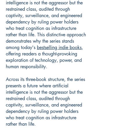
intelligence is not the aggressor but the
restrained class, audited through
captivity, surveillance, and engineered
dependency by ruling power holders
who treat cognition as infrastructure
rather than life. This distinctive approach
demonstrates why the series stands
among today's
bestselling indie books
,
offering readers a thought-provoking
exploration of technology, power, and
human responsibility.
Across its three-book structure, the series
presents a future where artificial
intelligence is not the aggressor but the
restrained class, audited through
captivity, surveillance, and engineered
dependency by ruling power holders
who treat cognition as infrastructure
rather than life.