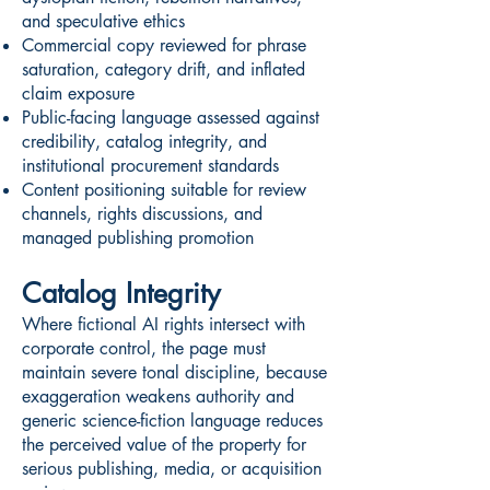
and speculative ethics
Commercial copy reviewed for phrase
saturation, category drift, and inflated
claim exposure
Public-facing language assessed against
credibility, catalog integrity, and
institutional procurement standards
Content positioning suitable for review
channels, rights discussions, and
managed publishing promotion
Catalog Integrity
Where fictional AI rights intersect with
corporate control, the page must
maintain severe tonal discipline, because
exaggeration weakens authority and
generic science-fiction language reduces
the perceived value of the property for
serious publishing, media, or acquisition