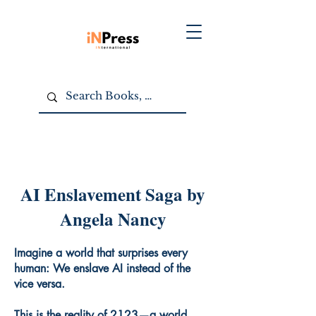
AI Enslavement Saga by
Angela Nancy
Imagine a world that surprises every
human: We enslave AI instead of the
vice versa.
This is the reality of 2123—a world