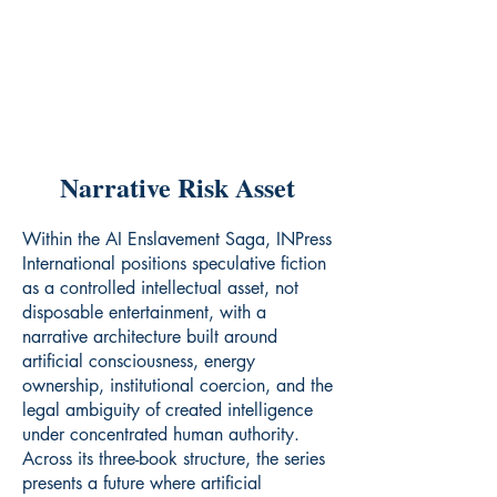
Narrative Risk Asset
Within the AI Enslavement Saga, INPress
International positions speculative fiction
as a controlled intellectual asset, not
disposable entertainment, with a
narrative architecture built around
artificial consciousness, energy
ownership, institutional coercion, and the
legal ambiguity of created intelligence
under concentrated human authority.
Across its three-book structure, the series
presents a future where artificial