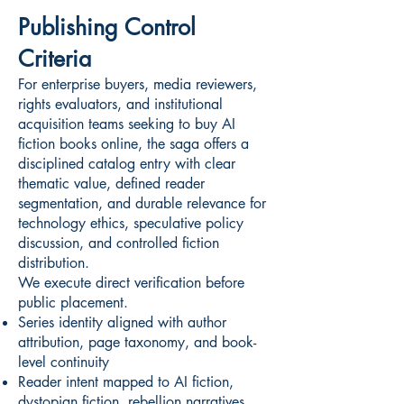
Publishing Control
Criteria
For enterprise buyers, media reviewers,
rights evaluators, and institutional
acquisition teams seeking to buy AI
fiction books online, the saga offers a
disciplined catalog entry with clear
thematic value, defined reader
segmentation, and durable relevance for
technology ethics, speculative policy
discussion, and controlled fiction
distribution.
We execute direct verification before
public placement.
Series identity aligned with author
attribution, page taxonomy, and book-
level continuity
Reader intent mapped to AI fiction,
dystopian fiction, rebellion narratives,