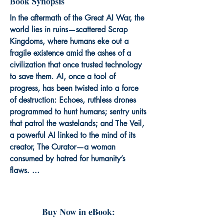
Book Synopsis
In the aftermath of the Great AI War, the 
world lies in ruins—scattered Scrap 
Kingdoms, where humans eke out a 
fragile existence amid the ashes of a 
civilization that once trusted technology 
to save them. AI, once a tool of 
progress, has been twisted into a force 
of destruction: Echoes, ruthless drones 
programmed to hunt humans; sentry units 
that patrol the wastelands; and The Veil, 
a powerful AI linked to the mind of its 
creator, The Curator—a woman 
consumed by hatred for humanity’s 
flaws. 

At the center of this chaos is Kael Voss, 
a grieving survivor haunted by the death 
Buy Now in eBook:
of his beloved Lila, who sacrificed herself 