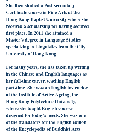
She then studied a Post-secondary
Certificate course in Fine Arts at the
Hong Kong Baptist University where she
received a scholarship for having secured
first place. In 2011 she attained a
Master’s degree in Language Studies
specializing in Linguistics from the City
University of Hong Kong.
For many years, she has taken up writing
in the Chinese and English languages as
her full-time career, teaching English
part-time. She was an English instructor
at the Institute of Active Ageing, the
Hong Kong Polytechnic University,
where she taught English courses
designed for today's needs. She was one
of the translators for the English edition
of the Encyclopedia of Buddhist Arts