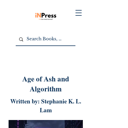
Age of Ash and
Algorithm
Written by: Stephanie K. L.
Lam