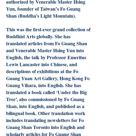
authorized by Venerable Master Hsing
Yun, founder of Taiwan’s Fo Guang
Shan (Buddha’s Light Mountain).
This was the first-ever grand collection of
Buddhist Arts globally. She has
translated articles from Fo Guang Shan
and Venerable Master Hsing Yun into
English, the talk by Professor Emeritus
Lewis Lancaster into Chinese, and
descriptions of exhibitions at the Fo
Guang Yuan Art Gallery, Hong Kong Fo
Guang Vihara, into English. She has
translated a book called ‘Under the Big
Tree’, also commissioned by Fo Guang
Shan, into English, and published as a
bilingual book. Other translation work
includes translating newsletters for Fo
Guang Shan Toronto into English and
scholarly articles for Fo Guang Shan