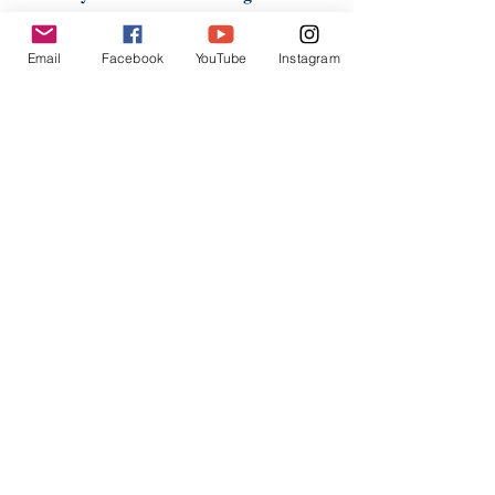
Australia Nan Tien Temple and Nan
Tien Institute’s academic journal Studies
Email
Facebook
YouTube
Instagram
on Humanistic Buddhism. She has been
one of the translators of the Hong Kong
team of translators for translating Fo
Guang Dictionary of Buddhism into
English almost since the beginning of the
project, which was about eight years ago.