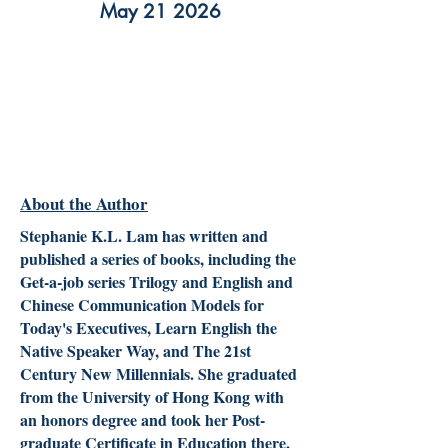
May 21 2026
About the Author
Stephanie K.L. Lam has written and
published a series of books, including the
Get-a-job series Trilogy and English and
Chinese Communication Models for
Today's Executives, Learn English the
Native Speaker Way, and The 21st
Century New Millennials. She graduated
from the University of Hong Kong with
an honors degree and took her Post-
graduate Certificate in Education there.