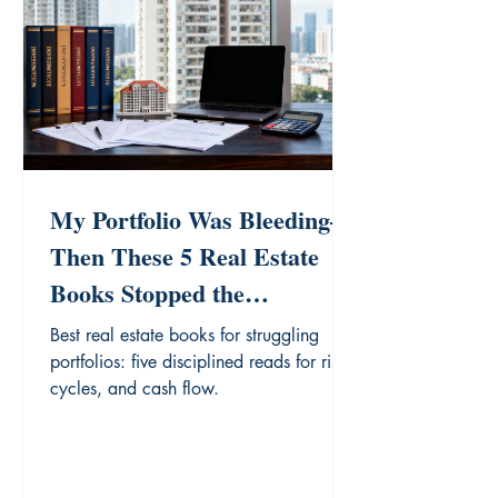
My Portfolio Was Bleeding—
Then These 5 Real Estate
Books Stopped the
Hemorrhage
Best real estate books for struggling
portfolios: five disciplined reads for risk,
cycles, and cash flow.