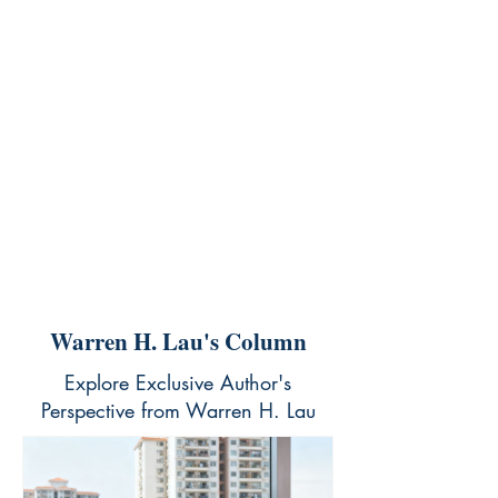
Warren H. Lau's Column
Explore Exclusive Author's
Perspective from Warren H. Lau