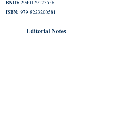
BNID:
2940179125556
ISBN:
979-8223200581
Editorial Notes