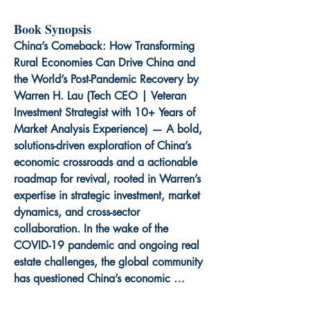
Book Synopsis
China’s Comeback: How Transforming 
Rural Economies Can Drive China and 
the World’s Post-Pandemic Recovery by 
Warren H. Lau (Tech CEO | Veteran 
Investment Strategist with 10+ Years of 
Market Analysis Experience) — A bold, 
solutions-driven exploration of China’s 
economic crossroads and a actionable 
roadmap for revival, rooted in Warren’s 
expertise in strategic investment, market 
dynamics, and cross-sector 
collaboration. In the wake of the 
COVID-19 pandemic and ongoing real 
estate challenges, the global community 
has questioned China’s economic 
trajectory—but this book reveals a 