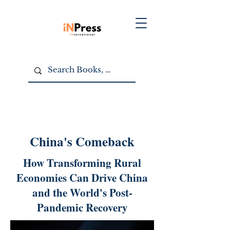
China's Comeback
How Transforming Rural
Economies Can Drive China
and the World's Post-
Pandemic Recovery