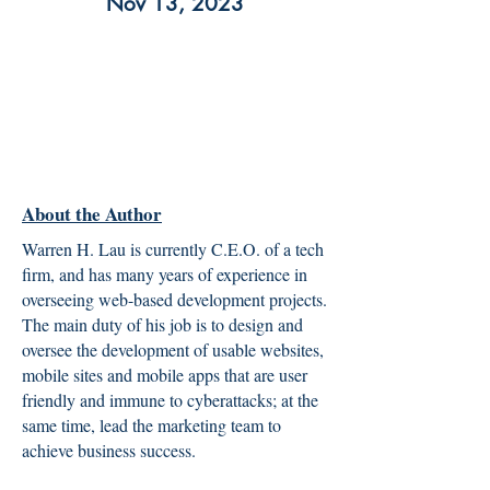
Nov 13, 2023
About the Author
Warren H. Lau is currently C.E.O. of a tech
firm, and has many years of experience in
overseeing web-based development projects.
The main duty of his job is to design and
oversee the development of usable websites,
mobile sites and mobile apps that are user
friendly and immune to cyberattacks; at the
same time, lead the marketing team to
achieve business success.