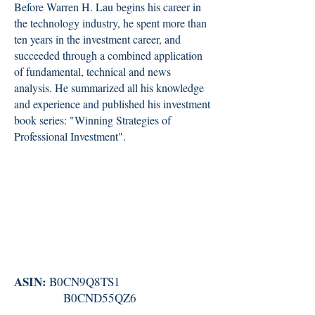
Before Warren H. Lau begins his career in
the technology industry, he spent more than
ten years in the investment career, and
succeeded through a combined application
of fundamental, technical and news
analysis. He summarized all his knowledge
and experience and published his investment
book series: "Winning Strategies of
Professional Investment".
ASIN:
B0CN9Q8TS1
B0CND55QZ6