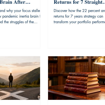
Brain After
Returns for 7 Straight
nged Uncertainty.
Years
and why your focus stalled
Discover how the 22 percent an
 pandemic inertia brain fog
returns for 7 years strategy can
d the struggles of the
transform your portfolio perfor
era.
through disciplined analysis.