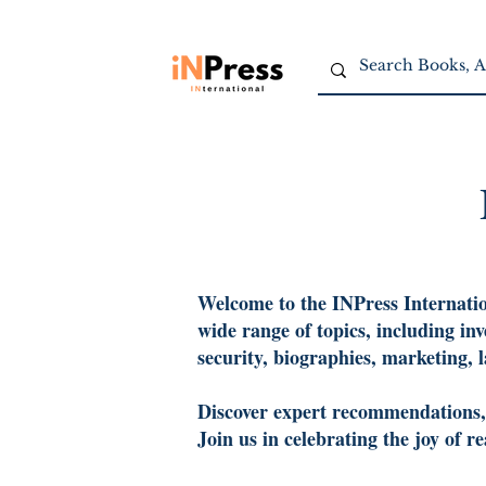
Welcome to the INPress Internation
wide range of topics, including in
security, biographies, marketing, 
Discover expert recommendations, c
Join us in celebrating the joy of 