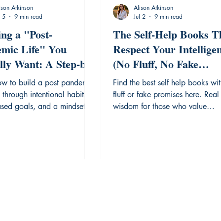
ison Atkinson
Alison Atkinson
l 5
9 min read
Jul 2
9 min read
ing a "Post-
The Self-Help Books T
mic Life" You
Respect Your Intellige
lly Want: A Step-by-
(No Fluff, No Fake
Reflection Guide.
Promises)
ow to build a post pandemic
Find the best self help books wi
n through intentional habits,
fluff or fake promises here. Real
ased goals, and a mindset of
wisdom for those who value
s optimism.
authentic growth.