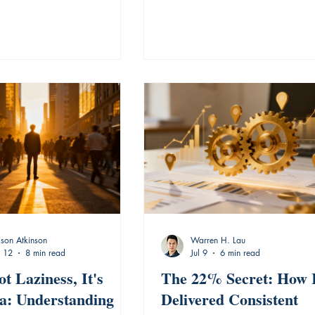
ison Atkinson
Warren H. Lau
l 12
8 min read
Jul 9
6 min read
ot Laziness, It's
The 22% Secret: How 
ia: Understanding
Delivered Consistent