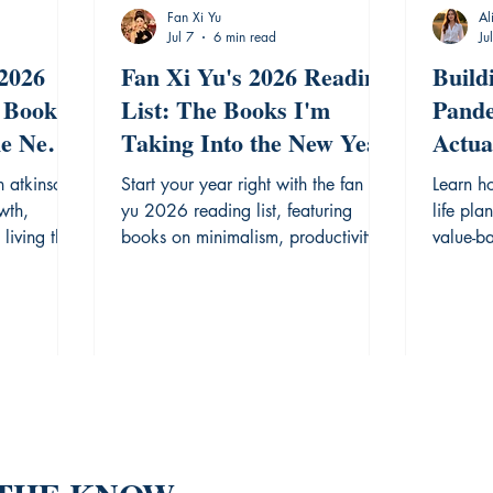
Fan Xi Yu
Al
Jul 7
6 min read
Ju
 2026
Fan Xi Yu's 2026 Reading
Build
 Books
List: The Books I'm
Pande
he New
Taking Into the New Year
Actua
Step 
n atkinson
Start your year right with the fan xi
Learn h
wth,
yu 2026 reading list, featuring
life pla
living this
books on minimalism, productivity,
value-b
and focus.
rigorou