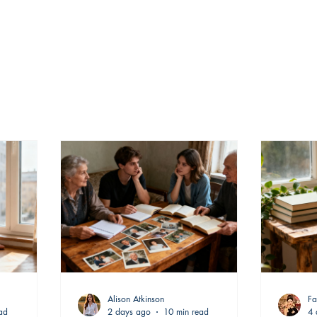
Alison Atkinson
Fa
ad
2 days ago
10 min read
4 