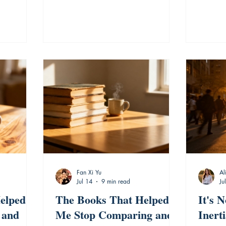
Fan Xi Yu
Al
Jul 14
9 min read
Ju
elped
The Books That Helped
It's N
 and
Me Stop Comparing and
Inert