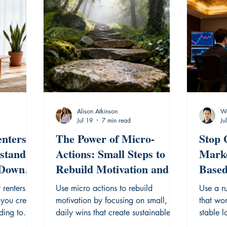
Alison Atkinson
Wa
Jul 19
7 min read
Ju
nters:
The Power of Micro-
Stop 
stand
Actions: Small Steps to
Marke
 Down
Rebuild Motivation and
Based
Momentum.
That
 renters
Use micro actions to rebuild
Use a r
 you create
motivation by focusing on small,
that wor
ding to
daily wins that create sustainable
stable 
habits and momentum.
overcome