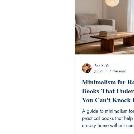
Fan Xi Yu
Jul 21
7 min read
Minimalism for Re
Books That Under
You Can't Knock
Walls
A guide to minimalism for
practical books that help
a cozy home without nee
renovate your space.