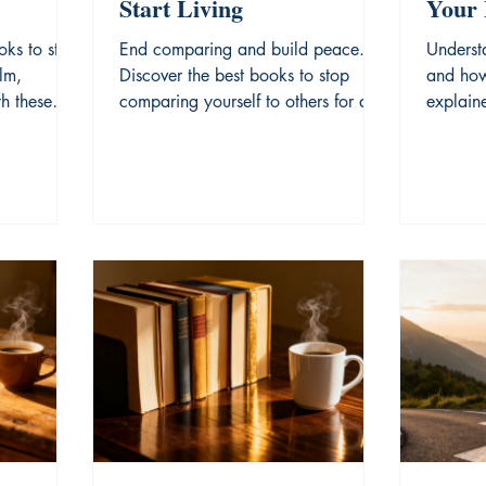
Start Living
Your 
Prolo
oks to stop
End comparing and build peace.
Underst
lm,
Discover the best books to stop
and how
h these
comparing yourself to others for a
explaine
dations.
more fulfilled life.
modern 