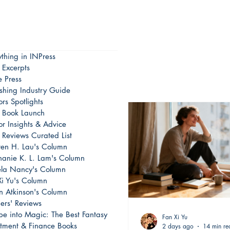
ything in INPress
 Excerpts
e Press
ishing Industry Guide
rs Spotlights
Book Launch
or Insights & Advice
 Reviews Curated List
en H. Lau's Column
hanie K. L. Lam's Column
la Nancy's Column
Xi Yu's Column
on Atkinson's Column
ers' Reviews
pe into Magic: The Best Fantasy
Fan Xi Yu
stment & Finance Books
2 days ago
14 min re