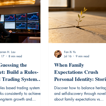
rren H. Lau
Fan Xi Yu
l 17
8 min read
Jul 16
9 min read
Guessing the
When Family
t: Build a Rules-
Expectations Crush
 Trading System
Personal Identity: Stor
 Works
of Breaking Free
ules based trading system
Discover how to balance herita
ks consistently to achieve
and self-discovery through novel
long-term growth and
about family expectations vs
 market volatility.
personal identity asia.