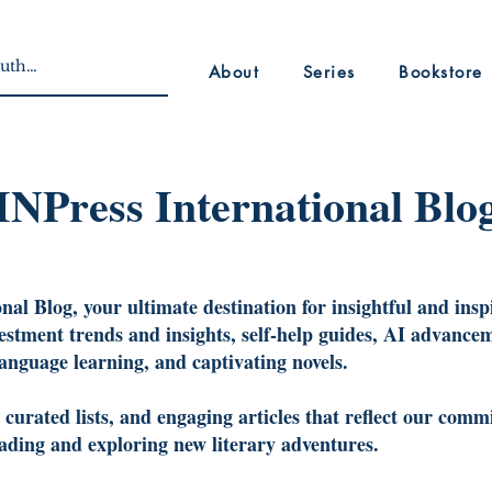
About
Series
Bookstore
INPress International Blo
al Blog, your ultimate destination for insightful and insp
vestment trends and insights, self-help guides, AI advancem
language learning, and captivating novels.
urated lists, and engaging articles that reflect our commi
reading and exploring new literary adventures.