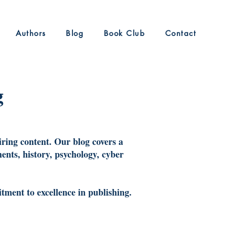
Authors
Blog
Book Club
Contact
g
iring content. Our blog covers a
ents, history, psychology, cyber
tment to excellence in publishing.