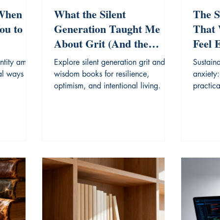
 When
What the Silent
The S
ou to
Generation Taught Me
That 
About Grit (And the
Feel 
Books That Explain It)
ntity amid
Explore silent generation grit and
Sustaina
al ways to
wisdom books for resilience,
anxiety:
optimism, and intentional living.
practic