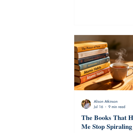
Alison Atkinson
Jul 16
9 min read
The Books That H
Me Stop Spiraling