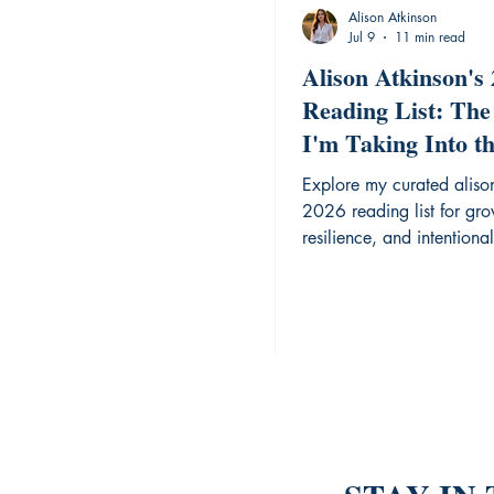
Alison Atkinson
Jul 9
11 min read
Alison Atkinson's
Reading List: The
I'm Taking Into t
Year
Explore my curated aliso
2026 reading list for gro
resilience, and intentional 
year.
are this Blog!