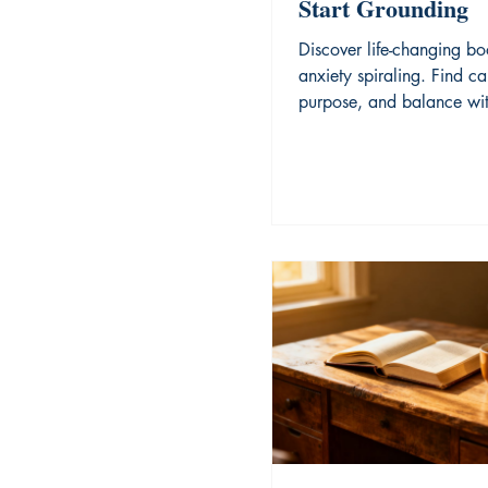
Start Grounding
Discover life-changing bo
anxiety spiraling. Find ca
purpose, and balance wit
expert reading recommen