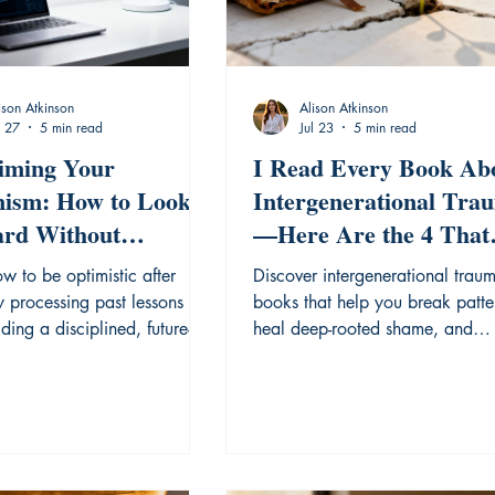
ison Atkinson
Alison Atkinson
l 27
5 min read
Jul 23
5 min read
iming Your
I Read Every Book Ab
ism: How to Look
Intergenerational Tra
rd Without
—Here Are the 4 That
tting the Lessons
Actually Helped
w to be optimistic after
Discover intergenerational trau
ed.
y processing past lessons
books that help you break patte
ding a disciplined, future-
heal deep-rooted shame, and
 mindset.
reclaim your personal story.