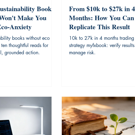
ustainability Books
From $10k to $27k in 4
Won't Make You
Months: How You Can
Eco-Anxiety
Replicate This Result
bility books without eco
10k to 27k in 4 months trading
 ten thoughtful reads for
strategy myfxbook: verify result
al, grounded action.
manage risk.