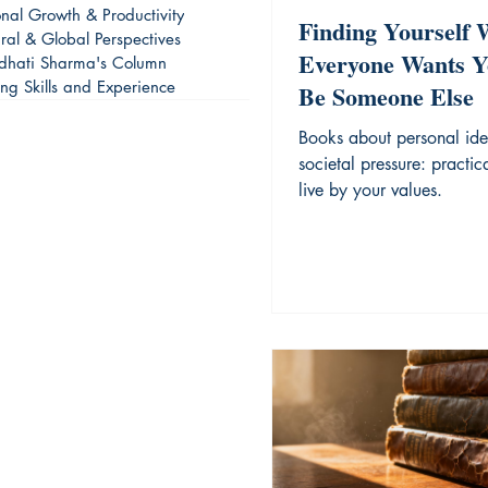
onal Growth & Productivity
Finding Yourself
ural & Global Perspectives
Everyone Wants Y
dhati Sharma's Column
ing Skills and Experience
Be Someone Else
Books about personal ide
societal pressure: practic
live by your values.