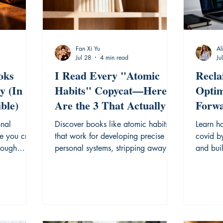
Fan Xi Yu
Al
Jul 28
4 min read
Ju
oks
I Read Every "Atomic
Recla
y (In
Habits" Copycat—Here
Optim
ble)
Are the 3 That Actually
Forwa
Hold Up
Forge
onal
Discover books like atomic habits
Learn ho
Learn
e you cry,
that work for developing precise
covid b
hrough
personal systems, stripping away
and buil
.
noise for real growth.
focused