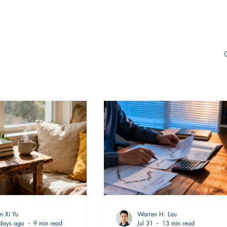
n Xi Yu
Warren H. Lau
days ago
9 min read
Jul 31
13 min read