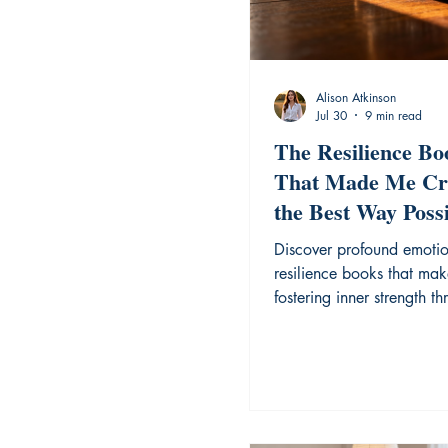
Alison Atkinson
Jul 30
9 min read
The Resilience Bo
That Made Me Cr
the Best Way Possi
Discover profound emoti
resilience books that mak
fostering inner strength t
honest, difficult narratives