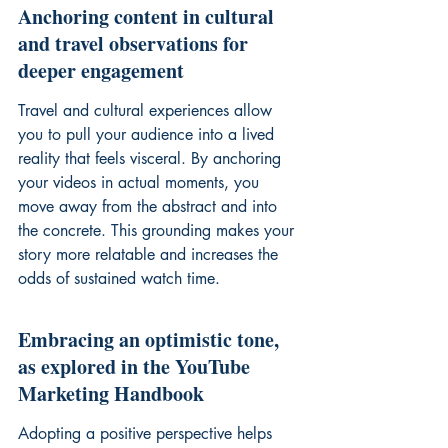
Anchoring content in cultural 
and travel observations for 
deeper engagement
Travel and cultural experiences allow 
you to pull your audience into a lived 
reality that feels visceral. By anchoring 
your videos in actual moments, you 
move away from the abstract and into 
the concrete. This grounding makes your 
story more relatable and increases the 
odds of sustained watch time.
Embracing an optimistic tone, 
as explored in the YouTube 
Marketing Handbook
Adopting a positive perspective helps 