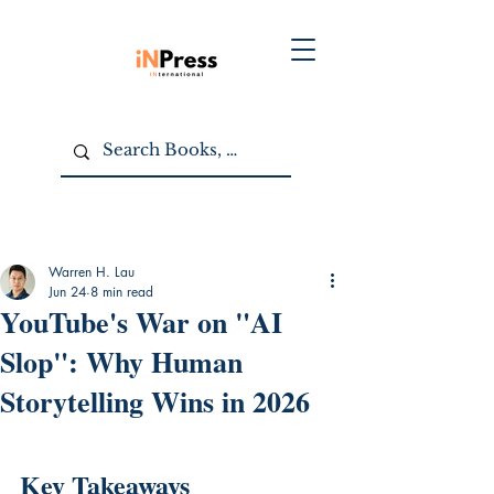
Warren H. Lau
Jun 24
8 min read
YouTube's War on "AI
Slop": Why Human
Storytelling Wins in 2026
Key Takeaways