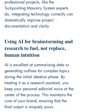
professional projects, like the 
Tuckpointing Masonry System
 experts 
do, integrating technology correctly can 
dramatically improve project 
documentation and clarity.
Using AI for brainstorming and 
research to fuel, not replace, 
human intuition
AI is excellent at summarizing data or 
generating outlines for complex topics 
during the initial ideation phase. By 
treating it as a research assistant, you 
keep your personal editorial voice at the 
center of the process. This maintains the 
core of your brand, ensuring that the 
final output is uniquely yours.