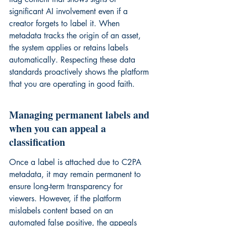
significant AI involvement even if a 
creator forgets to label it. When 
metadata tracks the origin of an asset, 
the system applies or retains labels 
automatically. Respecting these data 
standards proactively shows the platform 
that you are operating in good faith.
Managing permanent labels and 
when you can appeal a 
classification
Once a label is attached due to C2PA 
metadata, it may remain permanent to 
ensure long-term transparency for 
viewers. However, if the platform 
mislabels content based on an 
automated false positive, the appeals 