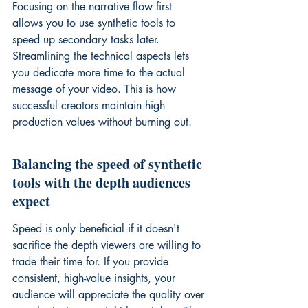
Focusing on the narrative flow first 
allows you to use synthetic tools to 
speed up secondary tasks later. 
Streamlining the technical aspects lets 
you dedicate more time to the actual 
message of your video. This is how 
successful creators maintain high 
production values without burning out.
Balancing the speed of synthetic 
tools with the depth audiences 
expect
Speed is only beneficial if it doesn't 
sacrifice the depth viewers are willing to 
trade their time for. If you provide 
consistent, high-value insights, your 
audience will appreciate the quality over 