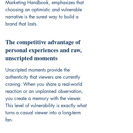
Marketing Handbook
, emphasizes that 
choosing an optimistic and vulnerable 
narrative is the surest way to build a 
brand that lasts.
The competitive advantage of 
personal experiences and raw, 
unscripted moments
Unscripted moments provide the 
authenticity that viewers are currently 
craving. When you share a real-world 
reaction or an unplanned observation, 
you create a memory with the viewer. 
This level of vulnerability is exactly what 
turns a casual viewer into a long-term 
fan.