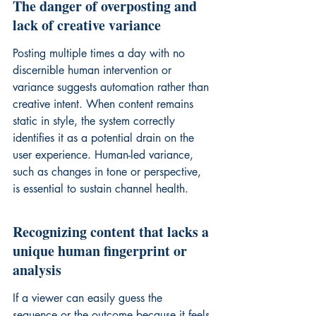
The danger of overposting and 
lack of creative variance
Posting multiple times a day with no 
discernible human intervention or 
variance suggests automation rather than 
creative intent. When content remains 
static in style, the system correctly 
identifies it as a potential drain on the 
user experience. Human-led variance, 
such as changes in tone or perspective, 
is essential to sustain channel health.
Recognizing content that lacks a 
unique human fingerprint or 
analysis
If a viewer can easily guess the 
sequence or the outcome because it feels 