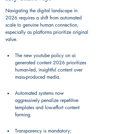
Navigating the digital landscape in 
2026 requires a shift from automated 
scale to genuine human connection, 
especially as platforms prioritize original 
value.
The new youtube policy on ai 
generated content 2026 prioritizes 
human-led, insightful content over 
mass-produced media.
Automated systems now 
aggressively penalize repetitive 
templates and low-effort content 
farming.
Transparency is mandatory; 