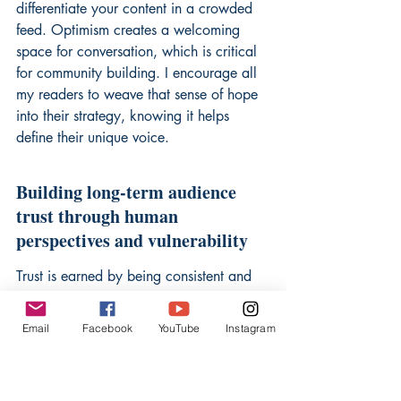
differentiate your content in a crowded 
feed. Optimism creates a welcoming 
space for conversation, which is critical 
for community building. I encourage all 
my readers to weave that sense of hope 
into their strategy, knowing it helps 
define their unique voice.
Building long-term audience 
trust through human 
perspectives and vulnerability
Trust is earned by being consistent and 
honest about your creative process. 
When you show your flaws or the real-
Email
Facebook
YouTube
Instagram
world obstacles you face, the viewer 
senses a real person behind the screen. 
This connection is the strongest defense 