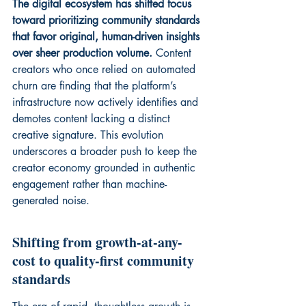
The digital ecosystem has shifted focus 
toward prioritizing community standards 
that favor original, human-driven insights 
over sheer production volume.
 Content 
creators who once relied on automated 
churn are finding that the platform’s 
infrastructure now actively identifies and 
demotes content lacking a distinct 
creative signature. This evolution 
underscores a broader push to keep the 
creator economy grounded in 
authentic 
engagement
 rather than machine-
generated noise.
Shifting from growth-at-any-
cost to quality-first community 
standards