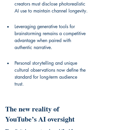
creators must disclose photorealistic 
AI use to maintain channel longevity.
Leveraging generative tools for 
brainstorming remains a competitive 
advantage when paired with 
authentic narrative.
Personal storytelling and unique 
cultural observations now define the 
standard for long-term audience 
trust.
The new reality of 
YouTube’s AI oversight