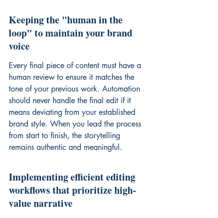
Keeping the "human in the 
loop" to maintain your brand 
voice
Every final piece of content must have a 
human review to ensure it matches the 
tone of your previous work. Automation 
should never handle the final edit if it 
means deviating from your established 
brand style. When you lead the process 
from start to finish, the storytelling 
remains authentic and meaningful.
Implementing efficient editing 
workflows that prioritize high-
value narrative