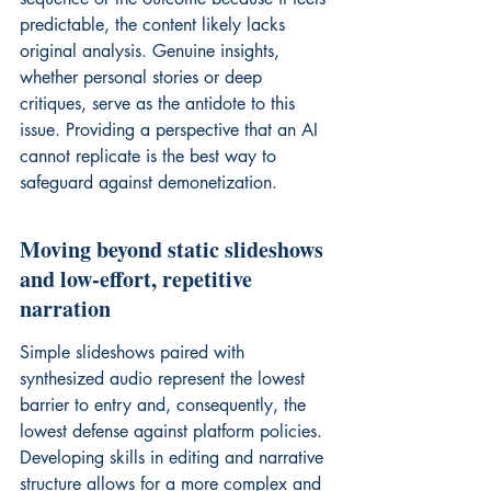
predictable, the content likely lacks 
original analysis. Genuine insights, 
whether personal stories or deep 
critiques, serve as the antidote to this 
issue. Providing a perspective that an AI 
cannot replicate is the best way to 
safeguard against demonetization.
Moving beyond static slideshows 
and low-effort, repetitive 
narration
Simple slideshows paired with 
synthesized audio represent the lowest 
barrier to entry and, consequently, the 
lowest defense against platform policies. 
Developing skills in editing and narrative 
structure allows for a more complex and 