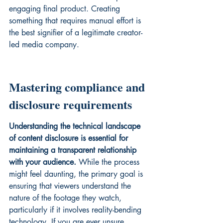
engaging final product. Creating 
something that requires manual effort is 
the best signifier of a legitimate creator-
led media company.
Mastering compliance and 
disclosure requirements
Understanding the technical landscape 
of content disclosure is essential for 
maintaining a transparent relationship 
with your audience.
 While the process 
might feel daunting, the primary goal is 
ensuring that viewers understand the 
nature of the footage they watch, 
particularly if it involves reality-bending 
technology. If you are ever unsure, 