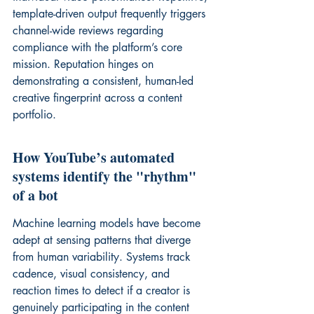
template-driven output frequently triggers 
channel-wide reviews
 regarding 
compliance with the platform’s core 
mission. Reputation hinges on 
demonstrating a consistent, human-led 
creative fingerprint across a content 
portfolio.
How YouTube’s automated 
systems identify the "rhythm" 
of a bot
Machine learning models have become 
adept at sensing patterns that diverge 
from human variability. Systems track 
cadence, visual consistency, and 
reaction times to detect if a creator is 
genuinely participating in the content 