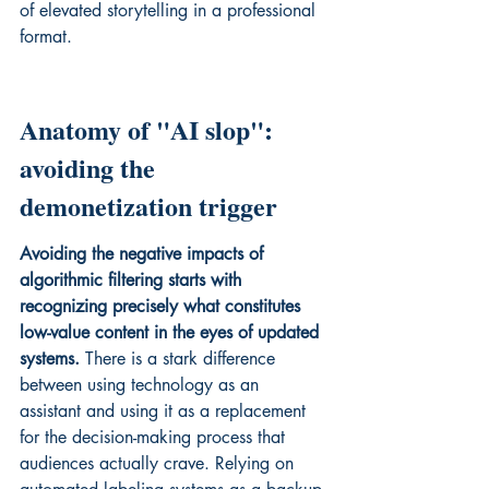
of elevated storytelling in a professional 
format.
Anatomy of "AI slop": 
avoiding the 
demonetization trigger
Avoiding the negative impacts of 
algorithmic filtering starts with 
recognizing precisely what constitutes 
low-value content in the eyes of updated 
systems.
 There is a stark difference 
between using technology as an 
assistant and using it as a replacement 
for the decision-making process that 
audiences actually crave. Relying on 