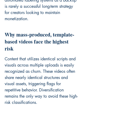
automated labeling
 systems as a backup 
is rarely a successful long-term strategy 
for creators looking to maintain 
monetization.
Why mass-produced, template-
based videos face the highest 
risk
Content that utilizes identical scripts and 
visuals across multiple uploads is easily 
recognized as churn. These videos often 
share nearly identical structures and 
visual assets, triggering flags for 
repetitive behavior. Diversification 
remains the only way to avoid these high-
risk classifications.