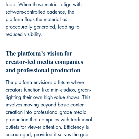
loop. When these metrics align with 
software-controlled cadence, the 
platform flags the material as 
procedurally generated, leading to 
reduced visibility.
The platform’s vision for 
creator-led media companies 
and professional production
The platform envisions a future where 
creators function like mini-studios, green-
lighting their own high-value shows. This 
involves moving beyond basic content 
creation into professional-grade media 
production that competes with traditional 
outlets for viewer attention. Efficiency is 
encouraged, provided it serves the goal 