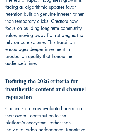
The era of rapid, thoughtless growth is 
fading as algorithmic updates favor 
retention built on genuine interest rather 
than temporary clicks. Creators now 
focus on building long-term community 
value, moving away from strategies that 
rely on pure volume. This transition 
encourages deeper investment in 
production quality that honors the 
audience’s time.
Defining the 2026 criteria for 
inauthentic content and channel 
reputation
Channels are now evaluated based on 
their overall contribution to the 
platform's ecosystem, rather than 
individual video performance. Repetitive, 