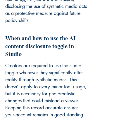
disclosing the use
 of synthetic media acts 
as a protective measure against future 
policy shifts.
When and how to use the AI 
content disclosure toggle in 
Studio
Creators are required to use the studio 
toggle whenever they significantly alter 
reality through synthetic means. This 
doesn't apply to every minor tool usage, 
but it is necessary for photorealistic 
changes that could mislead a viewer. 
Keeping this record accurate ensures 
your account remains in good standing.