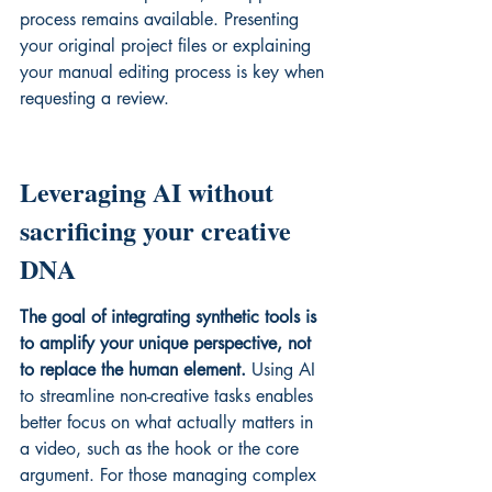
process remains available. Presenting 
your original project files or explaining 
your manual editing process is key when 
requesting a review.
Leveraging AI without 
sacrificing your creative 
DNA
The goal of integrating synthetic tools is 
to amplify your unique perspective, not 
to replace the human element.
 Using AI 
to streamline non-creative tasks enables 
better focus on what actually matters in 
a video, such as the hook or the core 
argument. For those managing complex 