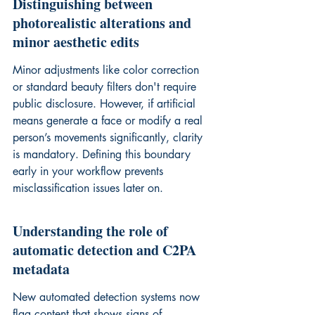
Distinguishing between 
photorealistic alterations and 
minor aesthetic edits
Minor adjustments like color correction 
or standard beauty filters don't require 
public disclosure. However, if artificial 
means generate a face or modify a real 
person’s movements significantly, clarity 
is mandatory. Defining this boundary 
early in your workflow prevents 
misclassification issues later on.
Understanding the role of 
automatic detection and C2PA 
metadata
New automated detection systems now 
flag content that shows signs of 