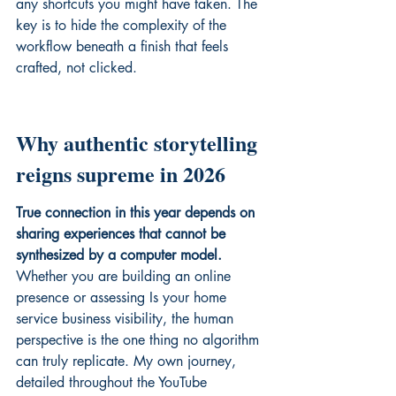
any shortcuts you might have taken. The 
key is to hide the complexity of the 
workflow beneath a finish that feels 
crafted, not clicked.
Why authentic storytelling 
reigns supreme in 2026
True connection in this year depends on 
sharing experiences that cannot be 
synthesized by a computer model.
Whether you are building an online 
presence or assessing 
Is your home 
service business
 visibility, the human 
perspective is the one thing no algorithm 
can truly replicate. My own journey, 
detailed throughout the 
YouTube 