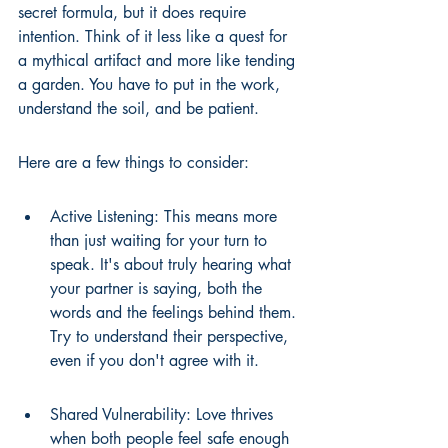
secret formula, but it does require 
intention. Think of it less like a quest for 
a mythical artifact and more like tending 
a garden. You have to put in the work, 
understand the soil, and be patient.
Here are a few things to consider:
Active Listening: This means more 
than just waiting for your turn to 
speak. It's about truly hearing what 
your partner is saying, both the 
words and the feelings behind them. 
Try to understand their perspective, 
even if you don't agree with it.
Shared Vulnerability: Love thrives 
when both people feel safe enough 