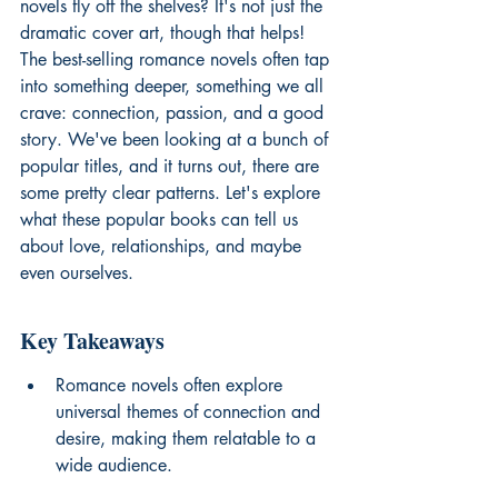
novels fly off the shelves? It's not just the 
dramatic cover art, though that helps! 
The best-selling romance novels often tap 
into something deeper, something we all 
crave: connection, passion, and a good 
story. We've been looking at a bunch of 
popular titles, and it turns out, there are 
some pretty clear patterns. Let's explore 
what these popular books can tell us 
about love, relationships, and maybe 
even ourselves.
Key Takeaways
Romance novels often explore 
universal themes of connection and 
desire, making them relatable to a 
wide audience.