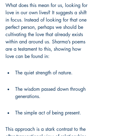
What does this mean for us, looking for 
love in our own lives? It suggests a shift 
in focus. Instead of looking for that one 
perfect person, perhaps we should be 
cultivating the love that already exists 
within and around us. Sharma’s poems 
are a testament to this, showing how 
love can be found in:
The quiet strength of nature.
The wisdom passed down through 
generations.
The simple act of being present.
This approach is a stark contrast to the 