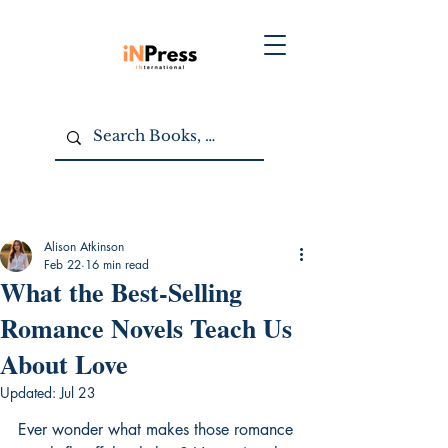
Alison Atkinson
Feb 22
16 min read
What the Best-Selling
Romance Novels Teach Us
About Love
Updated:
Jul 23
Ever wonder what makes those romance 