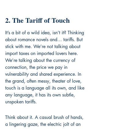
2. The Tariff of Touch
It’s a bit of a wild idea, isn’t it? Thinking 
about romance novels and… tariffs. But 
stick with me. We’re not talking about 
import taxes on imported lovers here. 
We’re talking about the currency of 
connection, the price we pay in 
vulnerability and shared experience. In 
the grand, often messy, theater of love, 
touch is a language all its own, and like 
any language, it has its own subtle, 
unspoken tariffs.
Think about it. A casual brush of hands, 
a lingering gaze, the electric jolt of an 