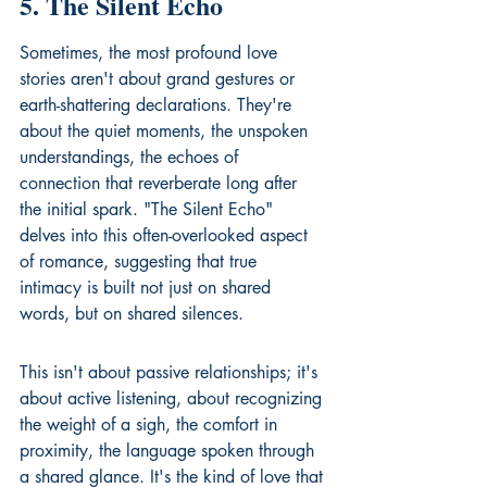
5. The Silent Echo
Sometimes, the most profound love 
stories aren't about grand gestures or 
earth-shattering declarations. They're 
about the quiet moments, the unspoken 
understandings, the echoes of 
connection that reverberate long after 
the initial spark. "The Silent Echo" 
delves into this often-overlooked aspect 
of romance, suggesting that true 
intimacy is built not just on shared 
words, but on shared silences.
This isn't about passive relationships; it's 
about active listening, about recognizing 
the weight of a sigh, the comfort in 
proximity, the language spoken through 
a shared glance. It's the kind of love that 