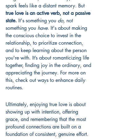
spark feels like a distant memory. But 
true love is an active verb, not a passive 
state.
 It's something you 
do
, not 
something you 
have
. It's about making 
the conscious choice to invest in the 
relationship, to prioritize connection, 
and to keep learning about the person 
you're with. It’s about romanticizing life 
together, finding joy in the ordinary, and 
appreciating the journey. For more on 
this, check out 
ways to enhance daily 
routines
.
Ultimately, enjoying true love is about 
showing up with intention, offering 
grace, and remembering that the most 
profound connections are built on a 
foundation of consistent, genuine effort.