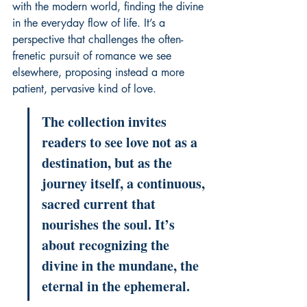
with the modern world, finding the divine 
in the everyday flow of life. It’s a 
perspective that challenges the often-
frenetic pursuit of romance we see 
elsewhere, proposing instead a more 
patient, pervasive kind of love.
The collection invites 
readers to see love not as a 
destination, but as the 
journey itself, a continuous, 
sacred current that 
nourishes the soul. It’s 
about recognizing the 
divine in the mundane, the 
eternal in the ephemeral.