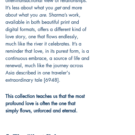
often-transactional view of relationships. 
It’s less about what you 
get
 and more 
about what you 
are
. Sharma’s work, 
available in both beautiful print and 
digital formats, offers a different kind of 
love story, one that flows endlessly, 
much like the river it celebrates. It’s a 
reminder that love, in its purest form, is a 
continuous embrace, a source of life and 
renewal, much like the journey across 
Asia described in one traveler's 
extraordinary tale [6948].
This collection teaches us that the most 
profound love is often the one that 
simply flows, unforced and eternal.