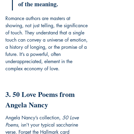
of the meaning.
Romance authors are masters at 
showing, not just telling, the significance 
of touch. They understand that a single 
touch can convey a universe of emotion, 
a history of longing, or the promise of a 
future. It’s a powerful, often 
underappreciated, element in the 
complex economy of love.
3. 50 Love Poems from 
Angela Nancy
Angela Nancy’s collection, 
50 Love 
Poems
, isn't your typical saccharine 
verse. Forget the Hallmark card 