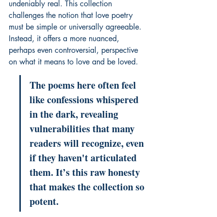
undeniably real. This collection 
challenges the notion that love poetry 
must be simple or universally agreeable. 
Instead, it offers a more nuanced, 
perhaps even controversial, perspective 
on what it means to love and be loved.
The poems here often feel 
like confessions whispered 
in the dark, revealing 
vulnerabilities that many 
readers will recognize, even 
if they haven't articulated 
them. It’s this raw honesty 
that makes the collection so 
potent.