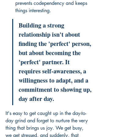
prevents codependency and keeps 
things interesting.
Building a strong 
relationship isn't about 
finding the 'perfect' person, 
but about becoming the 
'perfect' partner. It 
requires self-awareness, a 
willingness to adapt, and a 
commitment to showing up, 
day after day.
It's easy to get caught up in the day-to-
day grind and forget to nurture the very 
thing that brings us joy. We get busy, 
we get stressed, and suddenly, that 