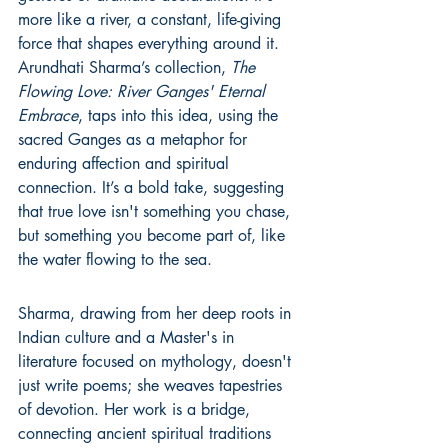
more like a river, a constant, life-giving 
force that shapes everything around it. 
Arundhati Sharma’s collection, 
The 
Flowing Love: River Ganges' Eternal 
Embrace
, taps into this idea, using the 
sacred Ganges as a metaphor for 
enduring affection and spiritual 
connection. It’s a bold take, suggesting 
that true love isn't something you chase, 
but something you become part of, like 
the water flowing to the sea.
Sharma, drawing from her deep roots in 
Indian culture and a Master's in 
literature focused on mythology, doesn't 
just write poems; she weaves tapestries 
of devotion. Her work is a bridge, 
connecting ancient spiritual traditions 