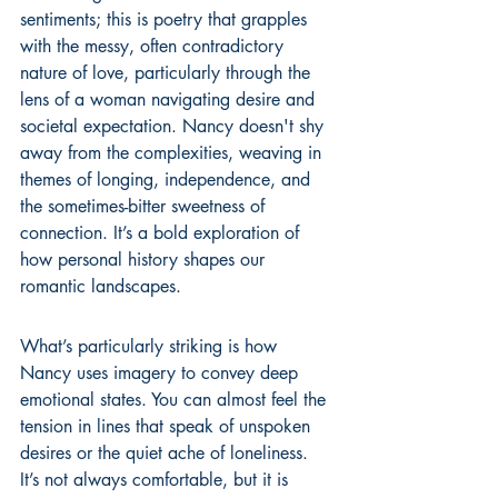
sentiments; this is poetry that grapples 
with the messy, often contradictory 
nature of love, particularly through the 
lens of a woman navigating desire and 
societal expectation. Nancy doesn't shy 
away from the complexities, weaving in 
themes of longing, independence, and 
the sometimes-bitter sweetness of 
connection. It’s a bold exploration of 
how personal history shapes our 
romantic landscapes.
What’s particularly striking is how 
Nancy uses imagery to convey deep 
emotional states. You can almost feel the 
tension in lines that speak of unspoken 
desires or the quiet ache of loneliness. 
It’s not always comfortable, but it is 