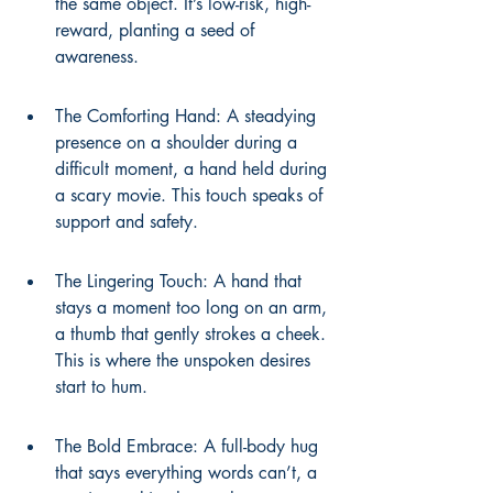
the same object. It’s low-risk, high-
reward, planting a seed of 
awareness.
The Comforting Hand: A steadying 
presence on a shoulder during a 
difficult moment, a hand held during 
a scary movie. This touch speaks of 
support and safety.
The Lingering Touch: A hand that 
stays a moment too long on an arm, 
a thumb that gently strokes a cheek. 
This is where the unspoken desires 
start to hum.
The Bold Embrace: A full-body hug 
that says everything words can’t, a 