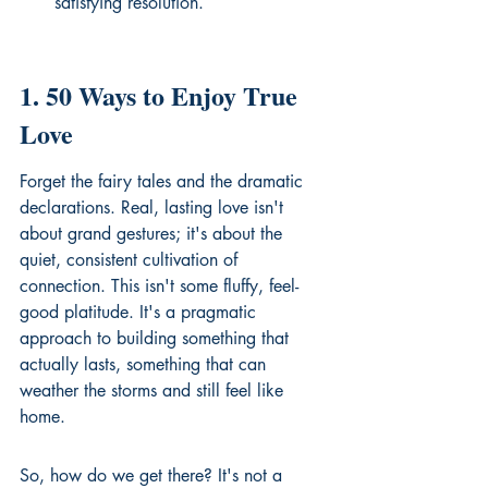
satisfying resolution.
1. 50 Ways to Enjoy True 
Love
Forget the fairy tales and the dramatic 
declarations. Real, lasting love isn't 
about grand gestures; it's about the 
quiet, consistent cultivation of 
connection. This isn't some fluffy, feel-
good platitude. It's a pragmatic 
approach to building something that 
actually lasts, something that can 
weather the storms and still feel like 
home.
So, how do we get there? It's not a 