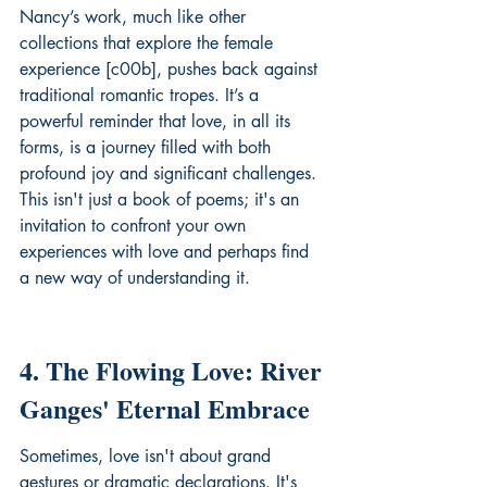
Nancy’s work, much like other 
collections that explore the female 
experience [c00b], pushes back against 
traditional romantic tropes. It’s a 
powerful reminder that love, in all its 
forms, is a journey filled with both 
profound joy and significant challenges. 
This isn't just a book of poems; it's an 
invitation to confront your own 
experiences with love and perhaps find 
a new way of understanding it.
4. The Flowing Love: River 
Ganges' Eternal Embrace
Sometimes, love isn't about grand 
gestures or dramatic declarations. It's 