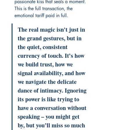
passionate kiss that seals a moment. 
This is the full transaction, the 
emotional tariff paid in full.
The real magic isn't just in 
the grand gestures, but in 
the quiet, consistent 
currency of touch. It’s how 
we build trust, how we 
signal availability, and how 
we navigate the delicate 
dance of intimacy. Ignoring 
its power is like trying to 
have a conversation without 
speaking – you might get 
by, but you’ll miss so much 