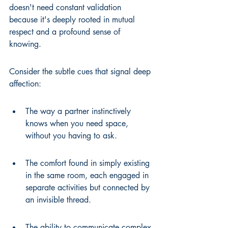
doesn't need constant validation 
because it's deeply rooted in mutual 
respect and a profound sense of 
knowing.
Consider the subtle cues that signal deep 
affection:
The way a partner instinctively 
knows when you need space, 
without you having to ask.
The comfort found in simply existing 
in the same room, each engaged in 
separate activities but connected by 
an invisible thread.
The ability to communicate complex 