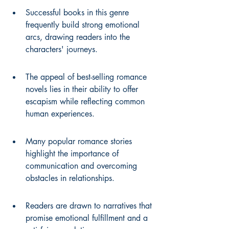
Successful books in this genre 
frequently build strong emotional 
arcs, drawing readers into the 
characters' journeys.
The appeal of best-selling romance 
novels lies in their ability to offer 
escapism while reflecting common 
human experiences.
Many popular romance stories 
highlight the importance of 
communication and overcoming 
obstacles in relationships.
Readers are drawn to narratives that 
promise emotional fulfillment and a 