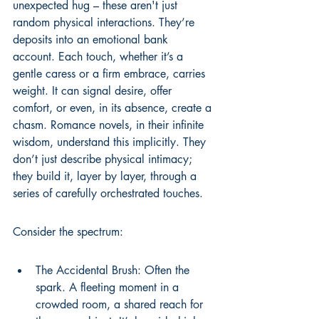
unexpected hug – these aren't just 
random physical interactions. They’re 
deposits into an emotional bank 
account. Each touch, whether it’s a 
gentle caress or a firm embrace, carries 
weight. It can signal desire, offer 
comfort, or even, in its absence, create a 
chasm. Romance novels, in their infinite 
wisdom, understand this implicitly. They 
don’t just describe physical intimacy; 
they build it, layer by layer, through a 
series of carefully orchestrated touches.
Consider the spectrum:
The Accidental Brush: Often the 
spark. A fleeting moment in a 
crowded room, a shared reach for 