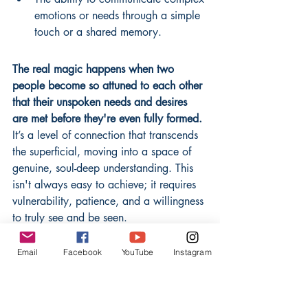
emotions or needs through a simple 
touch or a shared memory.
The real magic happens when two 
people become so attuned to each other 
that their unspoken needs and desires 
are met before they're even fully formed.
It’s a level of connection that transcends 
the superficial, moving into a space of 
genuine, soul-deep understanding. This 
isn't always easy to achieve; it requires 
vulnerability, patience, and a willingness 
to truly see and be seen.
Many believe that constant 
Email
Facebook
YouTube
Instagram
communication is the key 
to a strong relationship. 