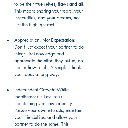
to be their true selves, flaws and all. 
This means sharing your fears, your 
insecurities, and your dreams, not 
just the highlight reel.
Appreciation, Not Expectation: 
Don't just expect your partner to do 
things. Acknowledge and 
appreciate the effort they put in, no 
matter how small. A simple "thank 
you" goes a long way.
Independent Growth: While 
togetherness is key, so is 
maintaining your own identity. 
Pursue your own interests, maintain 
your friendships, and allow your 
partner to do the same. This 