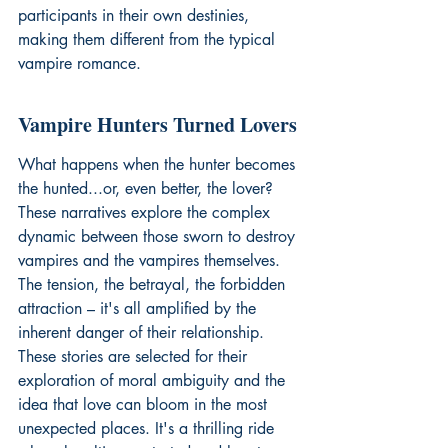
participants in their own destinies, 
making them different from the typical 
vampire romance.
Vampire Hunters Turned Lovers
What happens when the hunter becomes 
the hunted...or, even better, the lover? 
These narratives explore the complex 
dynamic between those sworn to destroy 
vampires and the vampires themselves. 
The tension, the betrayal, the forbidden 
attraction – it's all amplified by the 
inherent danger of their relationship. 
These stories are selected for their 
exploration of moral ambiguity and the 
idea that love can bloom in the most 
unexpected places. It's a thrilling ride 