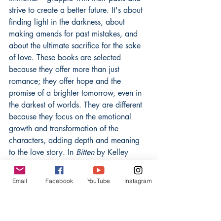
strive to create a better future. It's about 
finding light in the darkness, about 
making amends for past mistakes, and 
about the ultimate sacrifice for the sake 
of love. These books are selected 
because they offer more than just 
romance; they offer hope and the 
promise of a brighter tomorrow, even in 
the darkest of worlds. They are different 
because they focus on the emotional 
growth and transformation of the 
characters, adding depth and meaning 
to the love story. In 
Bitten
 by Kelley 
Armstrong, Elena Michaels struggles 
with her identity as the only female 
Email
Facebook
YouTube
Instagram
werewolf, torn between her human life 
and her pack obligations. This book 
explores themes of self-acceptance and 