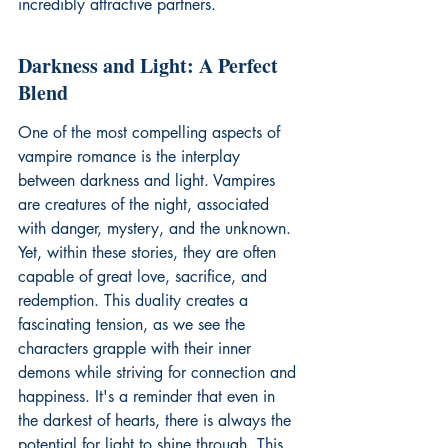
incredibly attractive partners.
Darkness and Light: A Perfect 
Blend
One of the most compelling aspects of 
vampire romance is the interplay 
between darkness and light. Vampires 
are creatures of the night, associated 
with danger, mystery, and the unknown. 
Yet, within these stories, they are often 
capable of great love, sacrifice, and 
redemption. This duality creates a 
fascinating tension, as we see the 
characters grapple with their inner 
demons while striving for connection and 
happiness. It's a reminder that even in 
the darkest of hearts, there is always the 
potential for light to shine through. This 