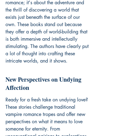
romance; it's about the adventure and 
the thrill of discovering a world that 
exists just beneath the surface of our 
own. These books stand out because 
they offer a depth of world-building that 
is both immersive and intellectually 
stimulating. The authors have clearly put 
a lot of thought into crafting these 
intricate worlds, and it shows.
New Perspectives on Undying 
Affection
Ready for a fresh take on undying love? 
These stories challenge traditional 
vampire romance tropes and offer new 
perspectives on what it means to love 
someone for eternity. From 