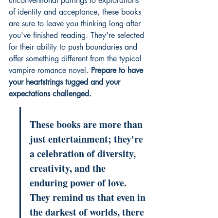
unconventional pairings to explorations 
of identity and acceptance, these books 
are sure to leave you thinking long after 
you've finished reading. They're selected 
for their ability to push boundaries and 
offer something different from the typical 
vampire romance novel. 
Prepare to have 
your heartstrings tugged and your 
expectations challenged.
These books are more than 
just entertainment; they're 
a celebration of diversity, 
creativity, and the 
enduring power of love. 
They remind us that even in 
the darkest of worlds, there 