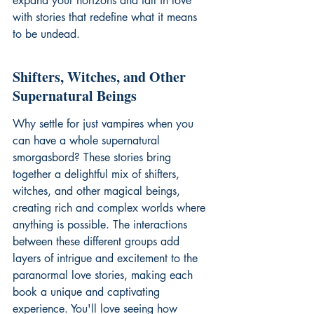
expand your horizons and fall in love 
with stories that redefine what it means 
to be undead.
Shifters, Witches, and Other 
Supernatural Beings
Why settle for just vampires when you 
can have a whole supernatural 
smorgasbord? These stories bring 
together a delightful mix of shifters, 
witches, and other magical beings, 
creating rich and complex worlds where 
anything is possible. The interactions 
between these different groups add 
layers of intrigue and excitement to the 
paranormal love stories
, making each 
book a unique and captivating 
experience. You'll love seeing how 