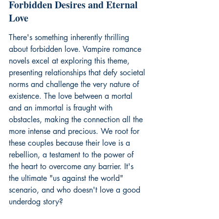
Forbidden Desires and Eternal 
Love
There's something inherently thrilling 
about 
forbidden love
. Vampire romance 
novels excel at exploring this theme, 
presenting relationships that defy societal 
norms and challenge the very nature of 
existence. The love between a mortal 
and an immortal is fraught with 
obstacles, making the connection all the 
more intense and precious. We root for 
these couples because their love is a 
rebellion, a testament to the power of 
the heart to overcome any barrier. It's 
the ultimate "us against the world" 
scenario, and who doesn't love a good 
underdog story?