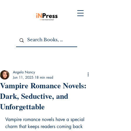
Angela Nancy
Jun 11, 2025
18 min read
Vampire Romance Novels:
Dark, Seductive, and
Unforgettable
Vampire romance novels have a special 
charm that keeps readers coming back 