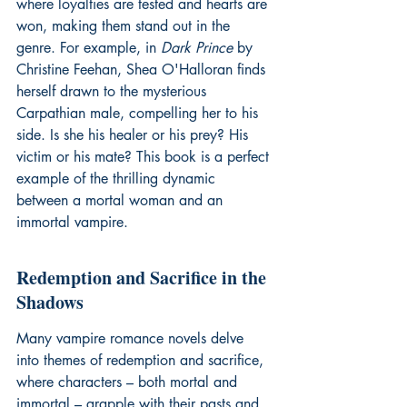
where loyalties are tested and hearts are 
won, making them stand out in the 
genre. For example, in 
Dark Prince
 by 
Christine Feehan, Shea O'Halloran finds 
herself drawn to the mysterious 
Carpathian male, compelling her to his 
side. Is she his healer or his prey? His 
victim or his mate? This book is a perfect 
example of the thrilling dynamic 
between a mortal woman and an 
immortal vampire.
Redemption and Sacrifice in the 
Shadows
Many vampire romance novels delve 
into themes of redemption and sacrifice, 
where characters – both mortal and 
immortal – grapple with their pasts and 