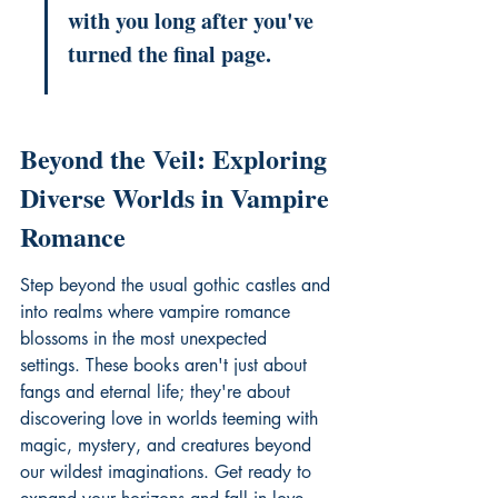
with you long after you've 
turned the final page.
Beyond the Veil: Exploring 
Diverse Worlds in Vampire 
Romance
Step beyond the usual gothic castles and 
into realms where vampire romance 
blossoms in the most unexpected 
settings. These books aren't just about 
fangs and eternal life; they're about 
discovering love in worlds teeming with 
magic, mystery, and creatures beyond 
our wildest imaginations. Get ready to 