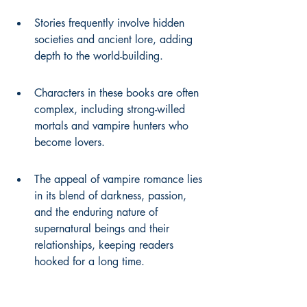
Stories frequently involve hidden 
societies and ancient lore, adding 
depth to the world-building.
Characters in these books are often 
complex, including strong-willed 
mortals and vampire hunters who 
become lovers.
The appeal of vampire romance lies 
in its blend of darkness, passion, 
and the enduring nature of 
supernatural beings and their 
relationships, keeping readers 
hooked for a long time.