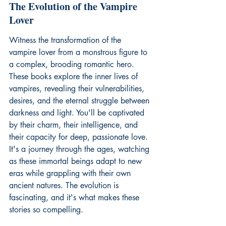
The Evolution of the Vampire 
Lover
Witness the transformation of the 
vampire lover from a monstrous figure to 
a complex, brooding romantic hero. 
These books explore the inner lives of 
vampires, revealing their vulnerabilities, 
desires, and the eternal struggle between 
darkness and light. You'll be captivated 
by their charm, their intelligence, and 
their capacity for deep, passionate love. 
It's a journey through the ages, watching 
as these immortal beings adapt to new 
eras while grappling with their own 
ancient natures. The evolution is 
fascinating, and it's what makes these 
stories so compelling.