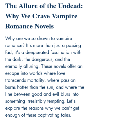
The Allure of the Undead: 
Why We Crave Vampire 
Romance Novels
Why are we so drawn to vampire 
romance? It's more than just a passing 
fad; it's a deep-seated fascination with 
the dark, the dangerous, and the 
eternally alluring. These novels offer an 
escape into worlds where love 
transcends mortality, where passion 
burns hotter than the sun, and where the 
line between good and evil blurs into 
something irresistibly tempting. Let's 
explore the reasons why we can't get 
enough of these captivating tales.