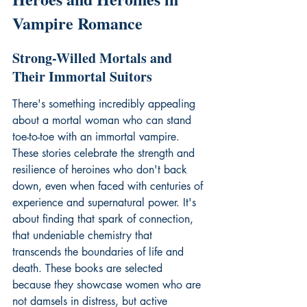
Vampire Romance
Strong-Willed Mortals and 
Their Immortal Suitors
There's something incredibly appealing 
about a mortal woman who can stand 
toe-to-toe with an immortal vampire. 
These stories celebrate the strength and 
resilience of heroines who don't back 
down, even when faced with centuries of 
experience and supernatural power. It's 
about finding that spark of connection, 
that undeniable chemistry that 
transcends the boundaries of life and 
death. These books are selected 
because they showcase women who are 
not damsels in distress, but active 