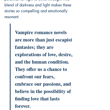
blend of darkness and light makes these 
stories so compelling and emotionally 
resonant.
Vampire romance novels 
are more than just escapist 
fantasies; they are 
explorations of love, desire, 
and the human condition. 
They offer us a chance to 
confront our fears, 
embrace our passions, and 
believe in the possibility of 
finding love that lasts 
forever.