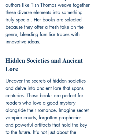
authors like Tish Thomas weave together 
these diverse elements into something 
truly special. Her books are selected 
because they offer a fresh take on the 
genre, blending familiar tropes with 
innovative ideas.
Hidden Societies and Ancient 
Lore
Uncover the secrets of hidden societies 
and delve into ancient lore that spans 
centuries. These books are perfect for 
readers who love a good mystery 
alongside their romance. Imagine secret 
vampire courts, forgotten prophecies, 
and powerful artifacts that hold the key 
to the future. It's not just about the 