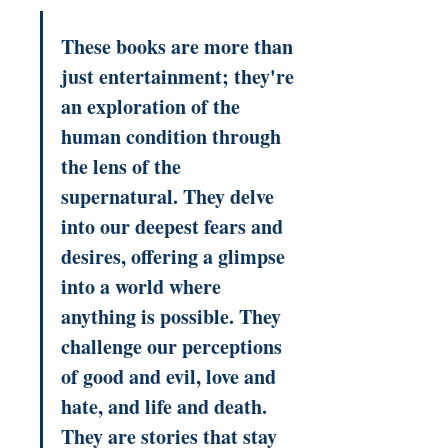
These books are more than 
just entertainment; they're 
an exploration of the 
human condition through 
the lens of the 
supernatural. They delve 
into our deepest fears and 
desires, offering a glimpse 
into a world where 
anything is possible. They 
challenge our perceptions 
of good and evil, love and 
hate, and life and death. 
They are stories that stay 