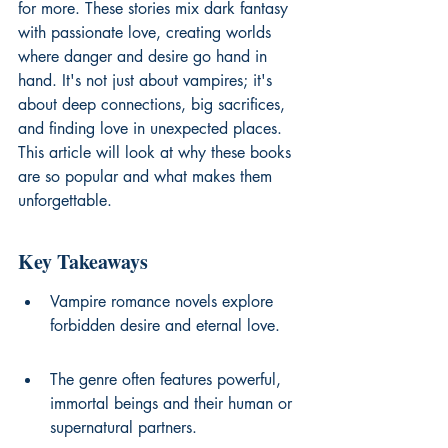
for more. These stories mix dark fantasy 
with passionate love, creating worlds 
where danger and desire go hand in 
hand. It's not just about vampires; it's 
about deep connections, big sacrifices, 
and finding love in unexpected places. 
This article will look at why these books 
are so popular and what makes them 
unforgettable.
Key Takeaways
Vampire romance novels explore 
forbidden desire and eternal love.
The genre often features powerful, 
immortal beings and their human or 
supernatural partners.