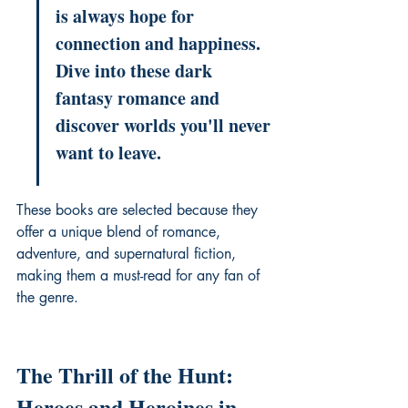
is always hope for 
connection and happiness. 
Dive into these dark 
fantasy romance and 
discover worlds you'll never 
want to leave.
These books are selected because they 
offer a unique blend of romance, 
adventure, and 
supernatural fiction
, 
making them a must-read for any fan of 
the genre.
The Thrill of the Hunt: 
Heroes and Heroines in 