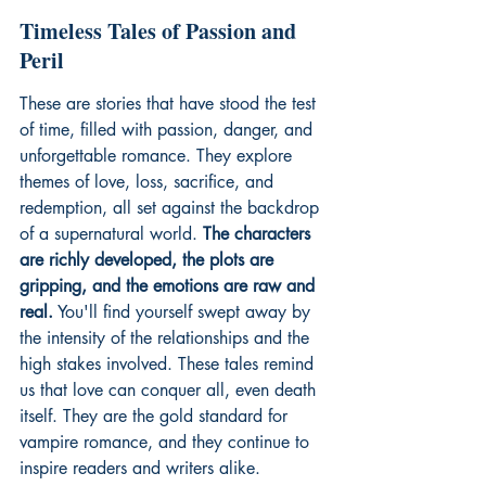
Timeless Tales of Passion and 
Peril
These are stories that have stood the test 
of time, filled with passion, danger, and 
unforgettable romance. They explore 
themes of love, loss, sacrifice, and 
redemption, all set against the backdrop 
of a supernatural world. 
The characters 
are richly developed, the plots are 
gripping, and the emotions are raw and 
real.
 You'll find yourself swept away by 
the intensity of the relationships and the 
high stakes involved. These tales remind 
us that love can conquer all, even death 
itself. They are the gold standard for 
vampire romance, and they continue to 
inspire readers and writers alike.