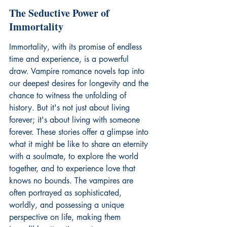
The Seductive Power of 
Immortality
Immortality, with its promise of endless 
time and experience, is a powerful 
draw. Vampire romance novels tap into 
our deepest desires for longevity and the 
chance to witness the unfolding of 
history. But it's not just about living 
forever; it's about living with someone 
forever. These stories offer a glimpse into 
what it might be like to share an eternity 
with a soulmate, to explore the world 
together, and to experience love that 
knows no bounds. The vampires are 
often portrayed as sophisticated, 
worldly, and possessing a unique 
perspective on life, making them 