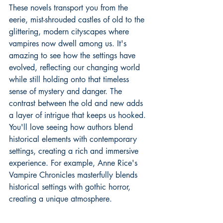
These novels transport you from the 
eerie, mist-shrouded castles of old to the 
glittering, modern cityscapes where 
vampires now dwell among us. It's 
amazing to see how the settings have 
evolved, reflecting our changing world 
while still holding onto that timeless 
sense of mystery and danger. The 
contrast between the old and new adds 
a layer of intrigue that keeps us hooked. 
You'll love seeing how authors blend 
historical elements with contemporary 
settings, creating a rich and immersive 
experience. For example, 
Anne Rice's 
Vampire Chronicles
 masterfully blends 
historical settings with gothic horror, 
creating a unique atmosphere.