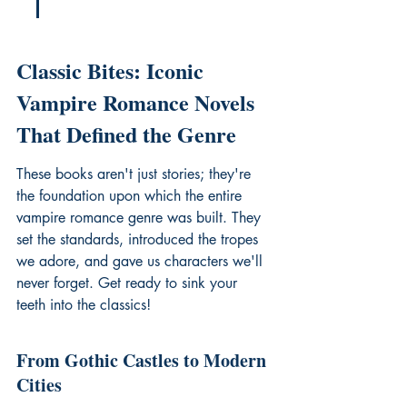
Classic Bites: Iconic 
Vampire Romance Novels 
That Defined the Genre
These books aren't just stories; they're 
the foundation upon which the entire 
vampire romance genre was built. They 
set the standards, introduced the tropes 
we adore, and gave us characters we'll 
never forget. Get ready to sink your 
teeth into the classics!
From Gothic Castles to Modern 
Cities