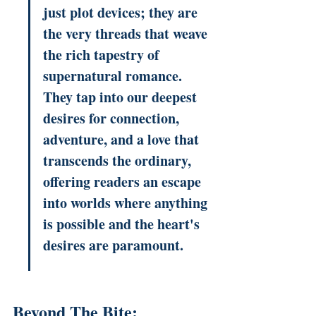
just plot devices; they are 
the very threads that weave 
the rich tapestry of 
supernatural romance. 
They tap into our deepest 
desires for connection, 
adventure, and a love that 
transcends the ordinary, 
offering readers an escape 
into worlds where anything 
is possible and the heart's 
desires are paramount.
Beyond The Bite: 