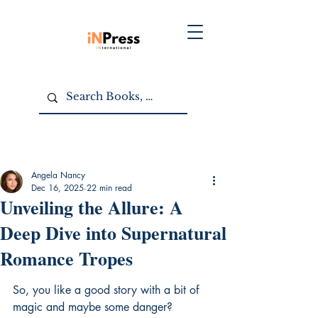
Angela Nancy
Dec 16, 2025
22 min read
Unveiling the Allure: A
Deep Dive into Supernatural
Romance Tropes
So, you like a good story with a bit of 
magic and maybe some danger? 