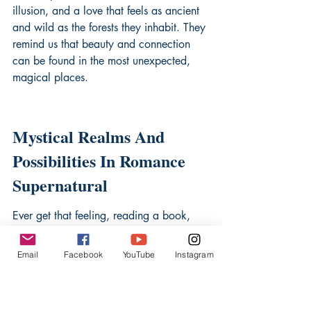
illusion, and a love that feels as ancient 
and wild as the forests they inhabit. They 
remind us that beauty and connection 
can be found in the most unexpected, 
magical places.
Mystical Realms And 
Possibilities In Romance 
Supernatural
Ever get that feeling, reading a book, 
where you just wish you could step right 
into the pages? Like, leave behind the 
Email
Facebook
YouTube
Instagram
everyday grind and find yourself 
somewhere… else? Somewhere with 
ancient forests that whisper secrets, cities 