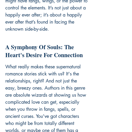
might have fangs, wings, or the power to 
control the elements. It’s not just about a 
happily ever after; it’s about a happily 
ever after that’s found in facing the 
unknown side-by-side.
A Symphony Of Souls: The 
Heart's Desire For Connection
What really makes these supernatural 
romance stories stick with us? It's the 
relationships, right? And not just the 
easy, breezy ones. Authors in this genre 
are absolute wizards at showing us how 
complicated love can get, especially 
when you throw in fangs, spells, or 
ancient curses. You've got characters 
who might be from totally different 
worlds, or maybe one of them has a 