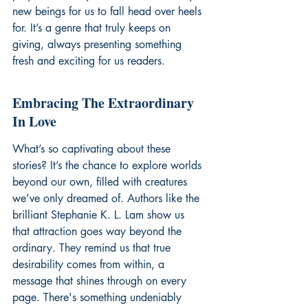
new beings for us to fall head over heels 
for. It’s a genre that truly keeps on 
giving, always presenting something 
fresh and exciting for us readers.
Embracing The Extraordinary 
In Love
What’s so captivating about these 
stories? It’s the chance to explore worlds 
beyond our own, filled with creatures 
we've only dreamed of. Authors like the 
brilliant Stephanie K. L. Lam show us 
that attraction goes way beyond the 
ordinary. They remind us that true 
desirability comes from within, a 
message that shines through on every 
page. There's something undeniably 