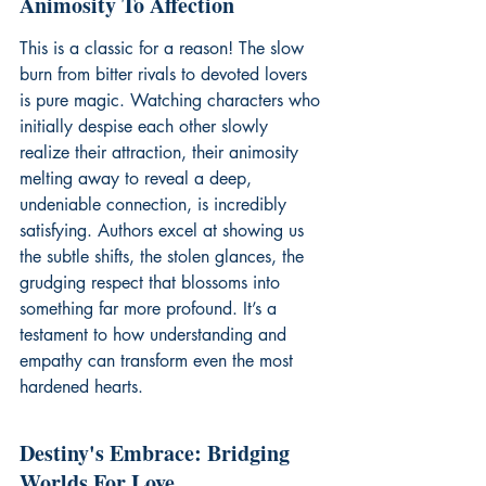
Animosity To Affection
This is a classic for a reason! The slow 
burn from bitter rivals to devoted lovers 
is pure magic. Watching characters who 
initially despise each other slowly 
realize their attraction, their animosity 
melting away to reveal a deep, 
undeniable connection, is incredibly 
satisfying. Authors excel at showing us 
the subtle shifts, the stolen glances, the 
grudging respect that blossoms into 
something far more profound. It’s a 
testament to how understanding and 
empathy can transform even the most 
hardened hearts.
Destiny's Embrace: Bridging 
Worlds For Love