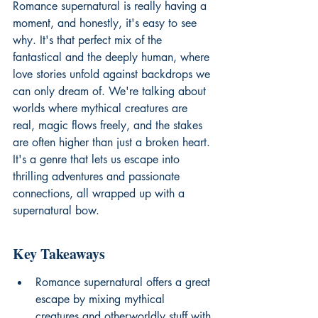
Romance supernatural is really having a 
moment, and honestly, it's easy to see 
why. It's that perfect mix of the 
fantastical and the deeply human, where 
love stories unfold against backdrops we 
can only dream of. We're talking about 
worlds where mythical creatures are 
real, magic flows freely, and the stakes 
are often higher than just a broken heart. 
It's a genre that lets us escape into 
thrilling adventures and passionate 
connections, all wrapped up with a 
supernatural bow.
Key Takeaways
Romance supernatural offers a great 
escape by mixing mythical 
creatures and otherworldly stuff with 