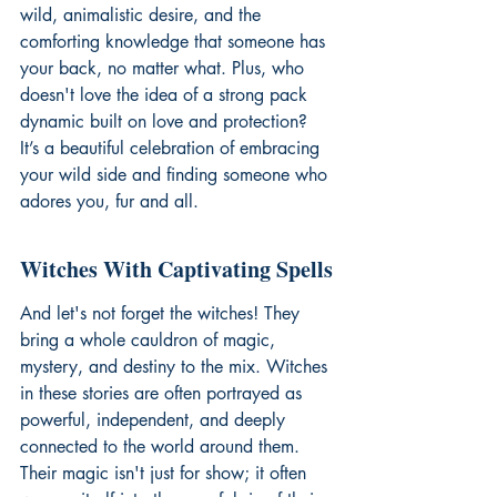
wild, animalistic desire, and the 
comforting knowledge that someone has 
your back, no matter what. Plus, who 
doesn't love the idea of a strong pack 
dynamic built on love and protection? 
It’s a beautiful celebration of embracing 
your wild side and finding someone who 
adores you, fur and all.
Witches With Captivating Spells
And let's not forget the witches! They 
bring a whole cauldron of magic, 
mystery, and destiny to the mix. Witches 
in these stories are often portrayed as 
powerful, independent, and deeply 
connected to the world around them. 
Their magic isn't just for show; it often 