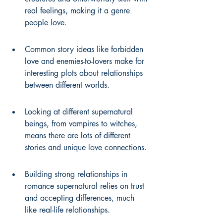
real feelings, making it a genre 
people love.
Common story ideas like forbidden 
love and enemies-to-lovers make for 
interesting plots about relationships 
between different worlds.
Looking at different supernatural 
beings, from vampires to witches, 
means there are lots of different 
stories and unique love connections.
Building strong relationships in 
romance supernatural relies on trust 
and accepting differences, much 
like real-life relationships.