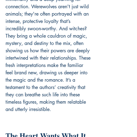
connection. Werewolves aren't just wild 
animals; they're often portrayed with an 
intense, protective loyalty that’s 
incredibly swoon-worthy. And witches? 
They bring a whole cauldron of magic, 
mystery, and destiny to the mix, often 
showing us how their powers are deeply 
intertwined with their relationships. These 
fresh interpretations make the familiar 
feel brand new, drawing us deeper into 
the magic and the romance. It’s a 
testament to the authors’ creativity that 
they can breathe such life into these 
timeless figures, making them relatable 
and utterly irresistible.
The Heart Wants What It 