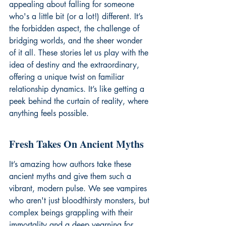
appealing about falling for someone 
who's a little bit (or a lot!) different. It’s 
the forbidden aspect, the challenge of 
bridging worlds, and the sheer wonder 
of it all. These stories let us play with the 
idea of destiny and the extraordinary, 
offering a unique twist on familiar 
relationship dynamics. It’s like getting a 
peek behind the curtain of reality, where 
anything feels possible.
Fresh Takes On Ancient Myths
It’s amazing how authors take these 
ancient myths and give them such a 
vibrant, modern pulse. We see vampires 
who aren't just bloodthirsty monsters, but 
complex beings grappling with their 
immortality and a deep yearning for 