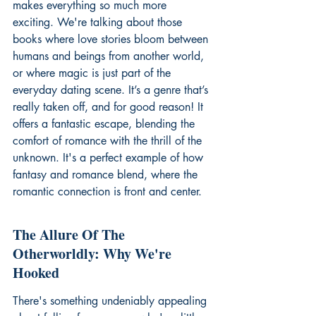
makes everything so much more 
exciting. We're talking about those 
books where love stories bloom between 
humans and beings from another world, 
or where magic is just part of the 
everyday dating scene. It’s a genre that’s 
really taken off, and for good reason! It 
offers a fantastic escape, blending the 
comfort of romance with the thrill of the 
unknown. It's a perfect example of how 
fantasy and romance blend, where the 
romantic connection is front and center.
The Allure Of The 
Otherworldly: Why We're 
Hooked
There's something undeniably appealing 