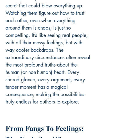
secret that could blow everything up. 
Watching them figure out how to trust 
each other, even when everything 
around them is chaos, is just so 
compelling. It’s like seeing real people, 
with all their messy feelings, but with 
way cooler backdrops. The 
extraordinary circumstances often reveal 
the most profound truths about the 
human (or non-human) heart. Every 
shared glance, every argument, every 
tender moment has a magical 
consequence, making the possibilities 
truly endless for authors to explore.
From Fangs To Feelings: 