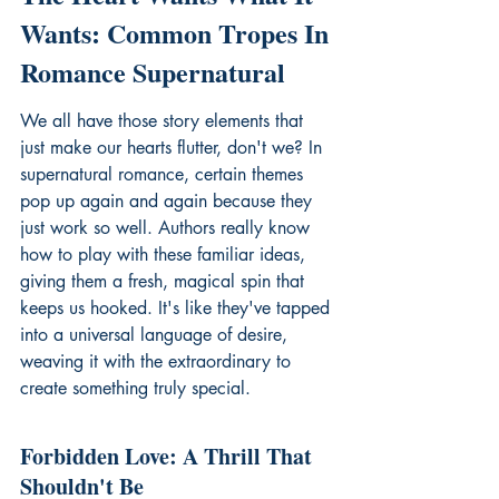
Wants: Common Tropes In 
Romance Supernatural
We all have those story elements that 
just make our hearts flutter, don't we? In 
supernatural romance, certain themes 
pop up again and again because they 
just work so well. Authors really know 
how to play with these familiar ideas, 
giving them a fresh, magical spin that 
keeps us hooked. It's like they've tapped 
into a universal language of desire, 
weaving it with the extraordinary to 
create something truly special.
Forbidden Love: A Thrill That 
Shouldn't Be