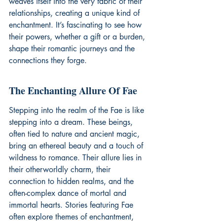
weaves itself into the very fabric of their 
relationships, creating a unique kind of 
enchantment. It’s fascinating to see how 
their powers, whether a gift or a burden, 
shape their romantic journeys and the 
connections they forge.
The Enchanting Allure Of Fae
Stepping into the realm of the Fae is like 
stepping into a dream. These beings, 
often tied to nature and ancient magic, 
bring an ethereal beauty and a touch of 
wildness to romance. Their allure lies in 
their otherworldly charm, their 
connection to hidden realms, and the 
often-complex dance of mortal and 
immortal hearts. Stories featuring Fae 
often explore themes of enchantment, 