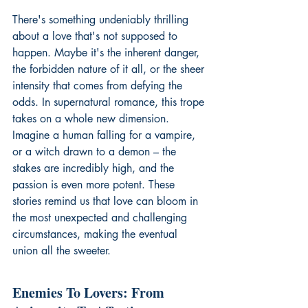
There's something undeniably thrilling 
about a love that's not supposed to 
happen. Maybe it's the inherent danger, 
the forbidden nature of it all, or the sheer 
intensity that comes from defying the 
odds. In supernatural romance, this trope 
takes on a whole new dimension. 
Imagine a human falling for a vampire, 
or a witch drawn to a demon – the 
stakes are incredibly high, and the 
passion is even more potent. These 
stories remind us that love can bloom in 
the most unexpected and challenging 
circumstances, making the eventual 
union all the sweeter.
Enemies To Lovers: From 