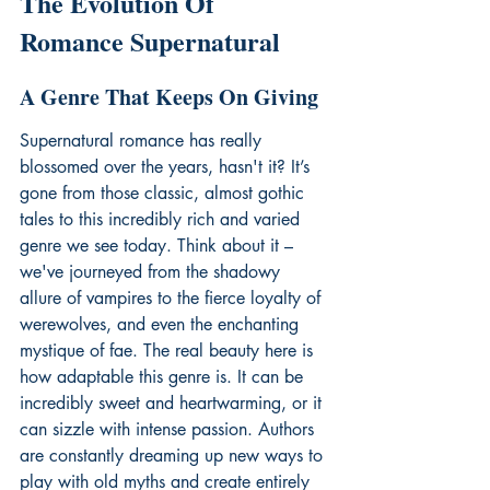
The Evolution Of 
Romance Supernatural
A Genre That Keeps On Giving
Supernatural romance has really 
blossomed over the years, hasn't it? It’s 
gone from those classic, almost gothic 
tales to this incredibly rich and varied 
genre we see today. Think about it – 
we've journeyed from the shadowy 
allure of vampires to the fierce loyalty of 
werewolves, and even the enchanting 
mystique of fae. The real beauty here is 
how adaptable this genre is. It can be 
incredibly sweet and heartwarming, or it 
can sizzle with intense passion. Authors 
are constantly dreaming up new ways to 
play with old myths and create entirely 