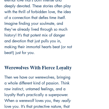
eternal love that’s both intense and 
deeply devoted. These stories often play 
with the thrill of forbidden love, the idea 
of a connection that defies time itself. 
Imagine finding your soulmate, and 
they’ve already lived through so much 
history! It’s that potent mix of danger 
and devotion that just pulls you in, 
making their immortal hearts beat (or not 
beat!) just for you.
Werewolves With Fierce Loyalty
Then we have our werewolves, bringing 
a whole different kind of passion. Think 
raw instinct, untamed feelings, and a 
loyalty that’s practically a superpower. 
When a werewolf loves you, they 
really
love you. It’s that protective nature, that 