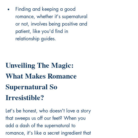
Finding and keeping a good 
romance, whether it's supernatural 
or not, involves being positive and 
patient, like you'd find in 
relationship guides.
Unveiling The Magic: 
What Makes Romance 
Supernatural So 
Irresistible?
Let's be honest, who doesn't love a story 
that sweeps us off our feet? When you 
add a dash of the supernatural to 
romance, it's like a secret ingredient that 