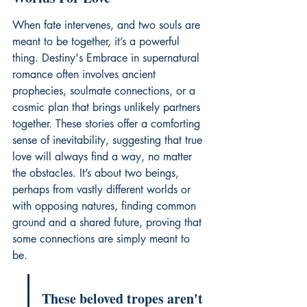
When fate intervenes, and two souls are 
meant to be together, it’s a powerful 
thing. Destiny's Embrace in supernatural 
romance often involves ancient 
prophecies, soulmate connections, or a 
cosmic plan that brings unlikely partners 
together. These stories offer a comforting 
sense of inevitability, suggesting that true 
love will always find a way, no matter 
the obstacles. It’s about two beings, 
perhaps from vastly different worlds or 
with opposing natures, finding common 
ground and a shared future, proving that 
some connections are simply meant to 
be.
These beloved tropes aren't 