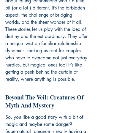
about falling for someone who's a little 
bit (or a lot!) different. It’s the forbidden 
aspect, the challenge of bridging 
worlds, and the sheer wonder of it all. 
These stories let us play with the idea of 
destiny and the extraordinary. They offer 
a unique twist on familiar relationship 
dynamics, making us root for couples 
who have to overcome not just everyday 
hurdles, but magical ones too! It’s like 
getting a peek behind the curtain of 
reality, where anything is possible.
Beyond The Veil: Creatures Of 
Myth And Mystery
So, you like a good story with a bit of 
magic and maybe some danger? 
Supernatural romance is really having a 