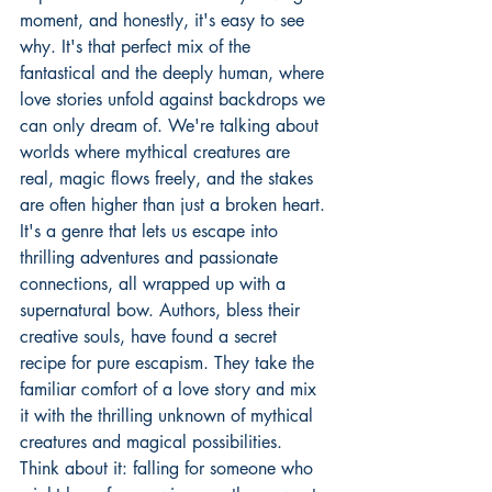
moment, and honestly, it's easy to see 
why. It's that perfect mix of the 
fantastical and the deeply human, where 
love stories unfold against backdrops we 
can only dream of. We're talking about 
worlds where mythical creatures are 
real, magic flows freely, and the stakes 
are often higher than just a broken heart. 
It's a genre that lets us escape into 
thrilling adventures and passionate 
connections, all wrapped up with a 
supernatural bow. Authors, bless their 
creative souls, have found a secret 
recipe for pure escapism. They take the 
familiar comfort of a love story and mix 
it with the thrilling unknown of mythical 
creatures and magical possibilities. 
Think about it: falling for someone who 