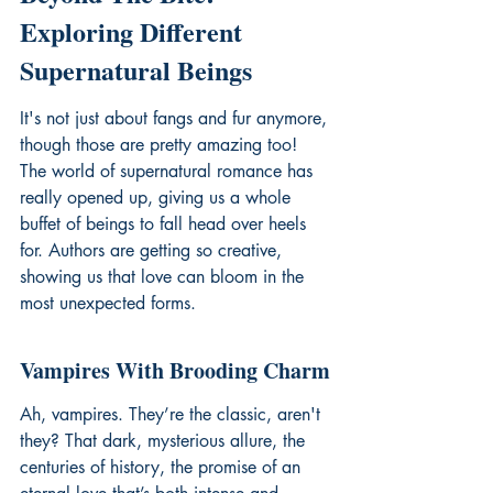
Exploring Different 
Supernatural Beings
It's not just about fangs and fur anymore, 
though those are pretty amazing too! 
The world of supernatural romance has 
really opened up, giving us a whole 
buffet of beings to fall head over heels 
for. Authors are getting so creative, 
showing us that love can bloom in the 
most unexpected forms.
Vampires With Brooding Charm
Ah, vampires. They’re the classic, aren't 
they? That dark, mysterious allure, the 
centuries of history, the promise of an 