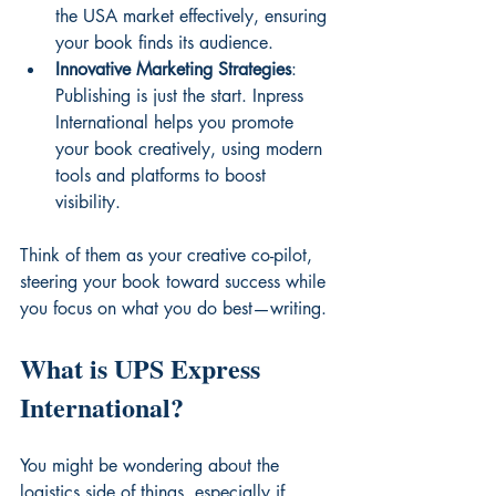
the USA market effectively, ensuring 
your book finds its audience.
Innovative Marketing Strategies
: 
Publishing is just the start. Inpress 
International helps you promote 
your book creatively, using modern 
tools and platforms to boost 
visibility.
Think of them as your creative co-pilot, 
steering your book toward success while 
you focus on what you do best—writing.
What is UPS Express 
International?
You might be wondering about the 
logistics side of things, especially if 