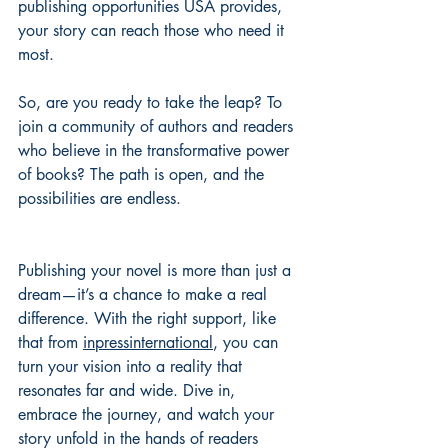
publishing opportunities USA provides, 
your story can reach those who need it 
most.
So, are you ready to take the leap? To 
join a community of authors and readers 
who believe in the transformative power 
of books? The path is open, and the 
possibilities are endless.
Publishing your novel is more than just a 
dream—it’s a chance to make a real 
difference. With the right support, like 
that from 
inpressinternational
, you can 
turn your vision into a reality that 
resonates far and wide. Dive in, 
embrace the journey, and watch your 
story unfold in the hands of readers 