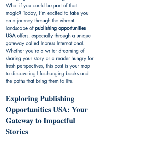
What if you could be part of that 
magic? Today, I’m excited to take you 
on a journey through the vibrant 
landscape of 
publishing opportunities 
USA
 offers, especially through a unique 
gateway called Inpress International. 
Whether you’re a writer dreaming of 
sharing your story or a reader hungry for 
fresh perspectives, this post is your map 
to discovering life-changing books and 
the paths that bring them to life.
Exploring Publishing 
Opportunities USA: Your 
Gateway to Impactful 
Stories