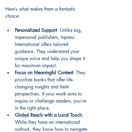
Here’s what makes them a fantastic 
choice:
Personalized Support
: Unlike big, 
impersonal publishers, Inpress 
International offers tailored 
guidance. They understand your 
unique voice and help you shape it 
for maximum impact.
Focus on Meaningful Content
: They 
prioritize books that offer life-
changing insights and fresh 
perspectives. If your work aims to 
inspire or challenge readers, you’re 
in the right place.
Global Reach with a Local Touch
: 
While they have an international 
outlook, they know how to navigate 