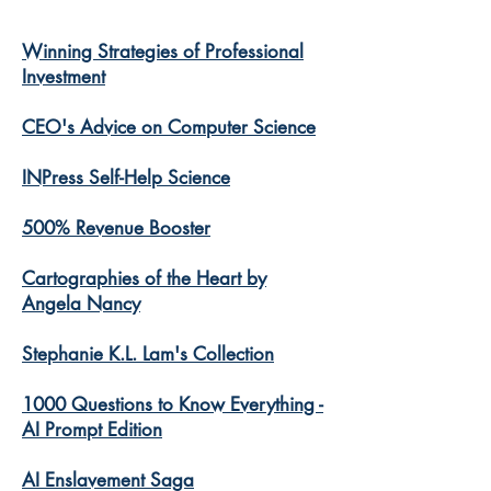
Winning Strategies of Professional
Investment
CEO's Advice on Computer Science
INPress Self-Help Science
500% Revenue Booster
Cartographies of the Heart by
Angela Nancy
Stephanie K.L. Lam's Collection
1000 Questions to Know Everything -
AI Prompt Edition
AI Enslavement Saga