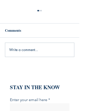
Comments
Write a comment...
What My Yoga Practice
What the Silent
Was Missing (And the
Generation Taug
Books That Filled the Gap)
About Grit (And
That Explain It)
STAY IN THE KNOW
Enter your email here