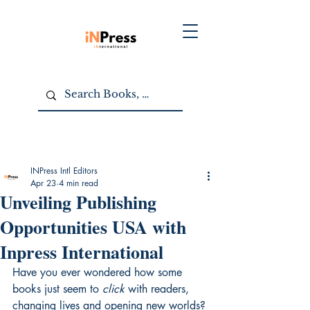
INPress Intl Editors
Apr 23
4 min read
Unveiling Publishing
Opportunities USA with
Inpress International
Have you ever wondered how some 
books just seem to 
click
 with readers, 
changing lives and opening new worlds? 