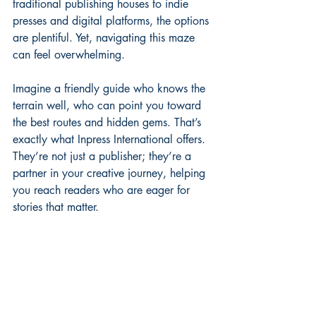
traditional publishing houses to indie 
presses and digital platforms, the options 
are plentiful. Yet, navigating this maze 
can feel overwhelming.
Imagine a friendly guide who knows the 
terrain well, who can point you toward 
the best routes and hidden gems. That’s 
exactly what Inpress International offers. 
They’re not just a publisher; they’re a 
partner in your creative journey, helping 
you reach readers who are eager for 
stories that matter.