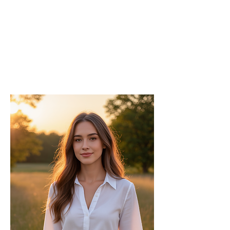
Chief
Editor
As the Chief Editor, he oversees the
strategic direction and content quality of
the INPress International series.