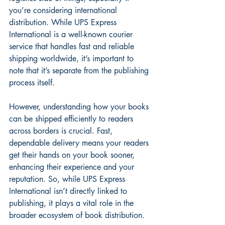
you’re considering international 
distribution. While UPS Express 
International is a well-known courier 
service that handles fast and reliable 
shipping worldwide, it’s important to 
note that it’s separate from the publishing 
process itself.
However, understanding how your books 
can be shipped efficiently to readers 
across borders is crucial. Fast, 
dependable delivery means your readers 
get their hands on your book sooner, 
enhancing their experience and your 
reputation. So, while UPS Express 
International isn’t directly linked to 
publishing, it plays a vital role in the 
broader ecosystem of book distribution.