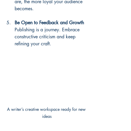
are, the more loyal your audience 
becomes.
Be Open to Feedback and Growth
Publishing is a journey. Embrace 
constructive criticism and keep 
refining your craft.
A writer’s creative workspace ready for new 
ideas