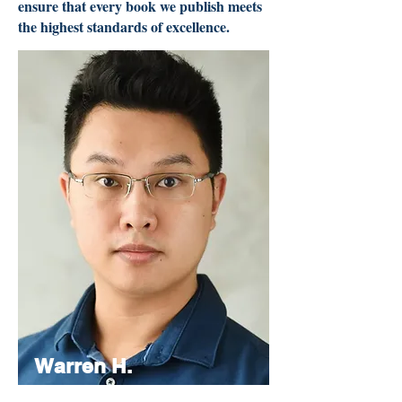
ensure that every book we publish meets
the highest standards of excellence.
Warren H.
Lau