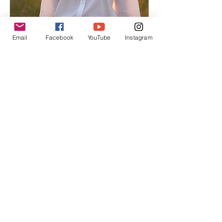
Email
Facebook
YouTube
Instagram
Alison
Atkinson
Senior
Editor
Experienced in editorial management,
coordinating the team and ensuring high-
quality publications.