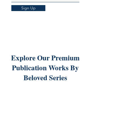
Sign Up
Explore Our Premium
Publication Works By
Beloved Series