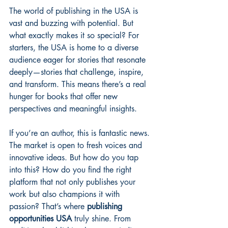
The world of publishing in the USA is 
vast and buzzing with potential. But 
what exactly makes it so special? For 
starters, the USA is home to a diverse 
audience eager for stories that resonate 
deeply—stories that challenge, inspire, 
and transform. This means there’s a real 
hunger for books that offer new 
perspectives and meaningful insights.
If you’re an author, this is fantastic news. 
The market is open to fresh voices and 
innovative ideas. But how do you tap 
into this? How do you find the right 
platform that not only publishes your 
work but also champions it with 
passion? That’s where 
publishing 
opportunities USA
 truly shine. From 