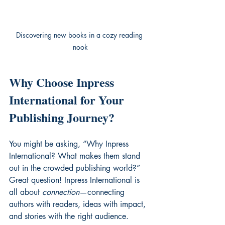
Discovering new books in a cozy reading 
nook
Why Choose Inpress 
International for Your 
Publishing Journey?
You might be asking, “Why Inpress 
International? What makes them stand 
out in the crowded publishing world?” 
Great question! Inpress International is 
all about 
connection
—connecting 
authors with readers, ideas with impact, 
and stories with the right audience.