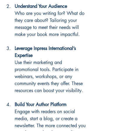
Understand Your Audience
Who are you writing for? What do 
they care about? Tailoring your 
message to meet their needs will 
make your book more impactful.
Leverage Inpress International’s 
Expertise
Use their marketing and 
promotional tools. Participate in 
webinars, workshops, or any 
community events they offer. These 
resources can boost your visibility.
Build Your Author Platform
Engage with readers on social 
media, start a blog, or create a 
newsletter. The more connected you 