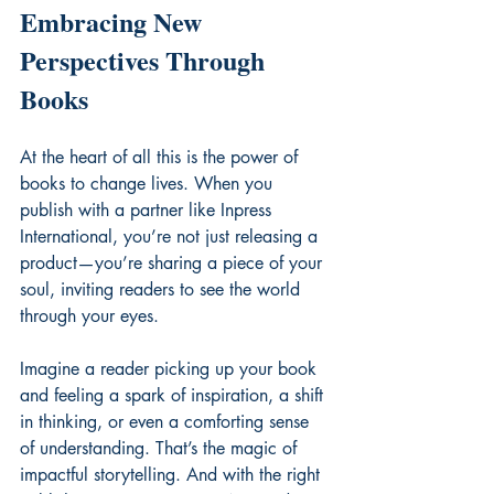
Embracing New 
Perspectives Through 
Books
At the heart of all this is the power of 
books to change lives. When you 
publish with a partner like Inpress 
International, you’re not just releasing a 
product—you’re sharing a piece of your 
soul, inviting readers to see the world 
through your eyes.
Imagine a reader picking up your book 
and feeling a spark of inspiration, a shift 
in thinking, or even a comforting sense 
of understanding. That’s the magic of 
impactful storytelling. And with the right 