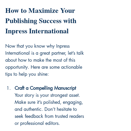
How to Maximize Your 
Publishing Success with 
Inpress International
Now that you know why Inpress 
International is a great partner, let’s talk 
about how to make the most of this 
opportunity. Here are some actionable 
tips to help you shine:
Craft a Compelling Manuscript
Your story is your strongest asset. 
Make sure it’s polished, engaging, 
and authentic. Don’t hesitate to 
seek feedback from trusted readers 
or professional editors.