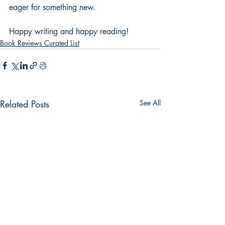
eager for something new.
Happy writing and happy reading!
Book Reviews Curated List
Related Posts
See All