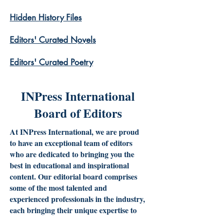
Hidden History Files
​Editors' Curated Novels
​Editors' Curated Poetry
INPress International
Board of Editors
At INPress International, we are proud
to have an exceptional team of editors
who are dedicated to bringing you the
best in educational and inspirational
content. Our editorial board comprises
some of the most talented and
experienced professionals in the industry,
each bringing their unique expertise to