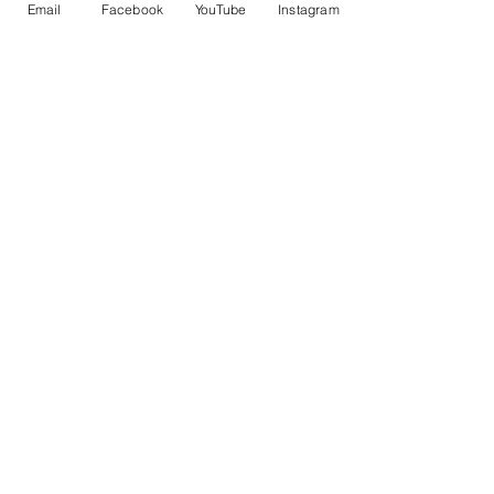
Email
Facebook
YouTube
Instagram
Angela
Nancy