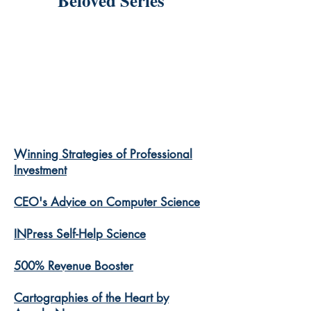
Beloved Series
Winning Strategies of Professional
Investment
CEO's Advice on Computer Science
INPress Self-Help Science
500% Revenue Booster
Cartographies of the Heart by