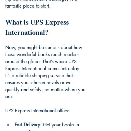
fantastic place to start.
What is UPS Express 
International?
Now, you might be curious about how 
these wonderful books reach readers 
around the globe. That’s where UPS 
Express International comes into play. 
It’s a reliable shipping service that 
ensures your chosen novels arrive 
quickly and safely, no matter where you 
are.
UPS Express International offers:
Fast Delivery
: Get your books in 