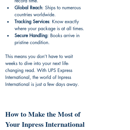
record time.
Global Reach
: Ships to numerous 
countries worldwide.
Tracking Services
: Know exactly 
where your package is at all times.
Secure Handling
: Books arrive in 
pristine condition.
This means you don’t have to wait 
weeks to dive into your next life-
changing read. With UPS Express 
International, the world of Inpress 
International is just a few days away.
How to Make the Most of 
Your Inpress International 