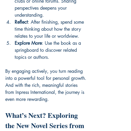
clubs or online forums. Sharing 
perspectives deepens your 
understanding.
Reflect
: After finishing, spend some 
time thinking about how the story 
relates to your life or worldview.
Explore More
: Use the book as a 
springboard to discover related 
topics or authors.
By engaging actively, you turn reading 
into a powerful tool for personal growth. 
And with the rich, meaningful stories 
from Inpress International, the journey is 
even more rewarding.
What’s Next? Exploring 
the New Novel Series from 