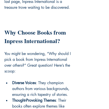
last page, Inpress International is a 
treasure trove waiting to be discovered.
Why Choose Books from 
Inpress International?
You might be wondering, “Why should I 
pick a book from Inpress International 
over others?” Great question! Here’s the 
scoop:
Diverse Voices
: They champion 
authors from various backgrounds, 
ensuring a rich tapestry of stories.
Thought-Provoking Themes
: Their 
books often explore themes like 