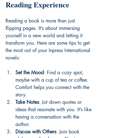
Reading Experience
Reading a book is more than just 
flipping pages. It’s about immersing 
yourself in a new world and letting it 
transform you. Here are some tips to get 
the most out of your Inpress International 
novels:
Set the Mood
: Find a cozy spot, 
maybe with a cup of tea or coffee. 
Comfort helps you connect with the 
story.
Take Notes
: Jot down quotes or 
ideas that resonate with you. It’s like 
having a conversation with the 
author.
Discuss with Others
: Join book 