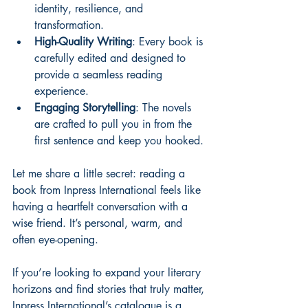
identity, resilience, and 
transformation.
High-Quality Writing
: Every book is 
carefully edited and designed to 
provide a seamless reading 
experience.
Engaging Storytelling
: The novels 
are crafted to pull you in from the 
first sentence and keep you hooked.
Let me share a little secret: reading a 
book from Inpress International feels like 
having a heartfelt conversation with a 
wise friend. It’s personal, warm, and 
often eye-opening.
If you’re looking to expand your literary 
horizons and find stories that truly matter, 
Inpress International’s catalogue is a 