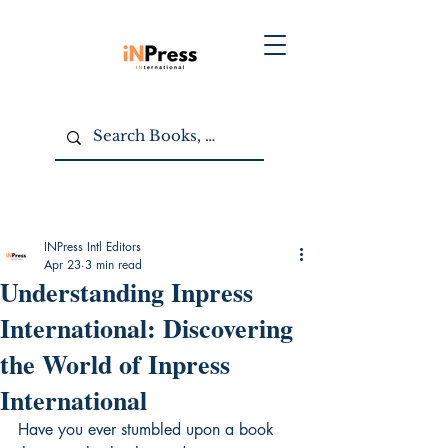
INPress Intl Editors
Apr 23
3 min read
Understanding Inpress
International: Discovering
the World of Inpress
International
Have you ever stumbled upon a book 