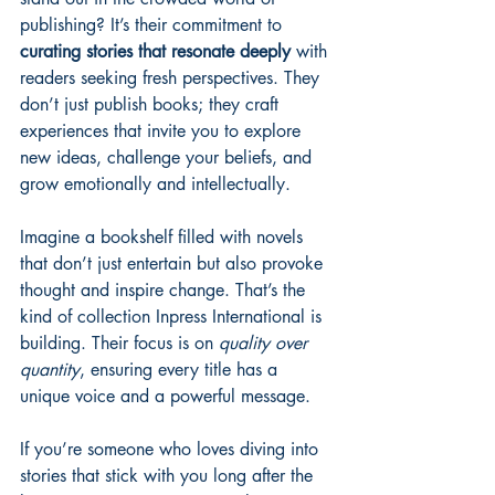
publishing? It’s their commitment to 
curating stories that resonate deeply
 with 
readers seeking fresh perspectives. They 
don’t just publish books; they craft 
experiences that invite you to explore 
new ideas, challenge your beliefs, and 
grow emotionally and intellectually.
Imagine a bookshelf filled with novels 
that don’t just entertain but also provoke 
thought and inspire change. That’s the 
kind of collection Inpress International is 
building. Their focus is on 
quality over 
quantity
, ensuring every title has a 
unique voice and a powerful message.
If you’re someone who loves diving into 
stories that stick with you long after the 