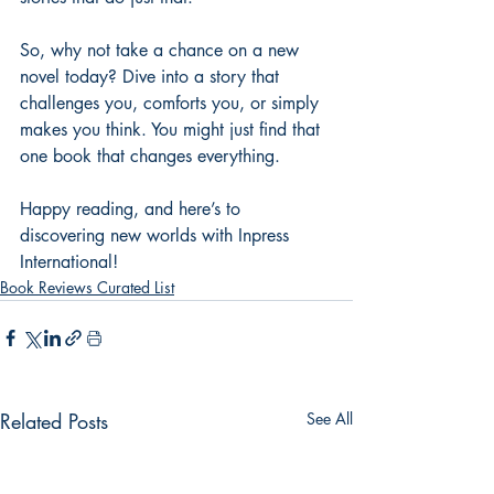
So, why not take a chance on a new 
novel today? Dive into a story that 
challenges you, comforts you, or simply 
makes you think. You might just find that 
one book that changes everything.
Happy reading, and here’s to 
discovering new worlds with Inpress 
International!
Book Reviews Curated List
Related Posts
See All