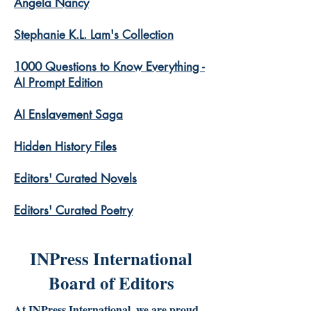
Angela Nancy
Stephanie K.L. Lam's Collection
1000 Questions to Know Everything -
AI Prompt Edition
AI Enslavement Saga
Hidden History Files
​Editors' Curated Novels
​Editors' Curated Poetry
INPress International
Board of Editors
At INPress International, we are proud