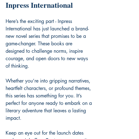
Inpress International
Here’s the exciting part - Inpress 
International has just launched a brand-
new novel series that promises to be a 
game-changer. These books are 
designed to challenge norms, inspire 
courage, and open doors to new ways 
of thinking.
Whether you’re into gripping narratives, 
heartfelt characters, or profound themes, 
this series has something for you. It’s 
perfect for anyone ready to embark on a 
literary adventure that leaves a lasting 
impact.
Keep an eye out for the launch dates 