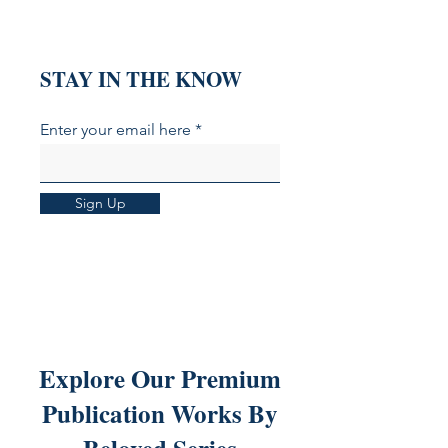
That Explain It)
Hemorrhage
STAY IN THE KNOW
Enter your email here
Sign Up
Explore Our Premium
Publication Works By