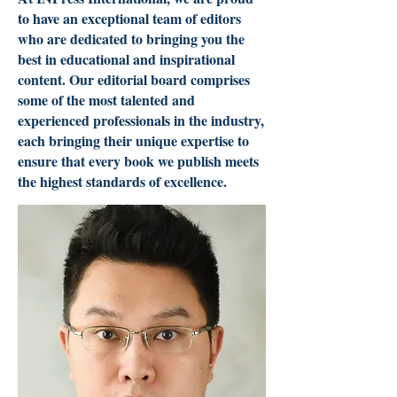
to have an exceptional team of editors
who are dedicated to bringing you the
best in educational and inspirational
content. Our editorial board comprises
some of the most talented and
experienced professionals in the industry,
each bringing their unique expertise to
ensure that every book we publish meets
the highest standards of excellence.