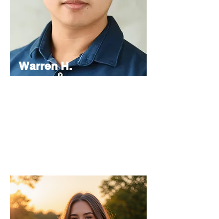
Warren H.
Lau
Chief
Editor
As the Chief Editor, he oversees the
strategic direction and content quality of
the INPress International series.