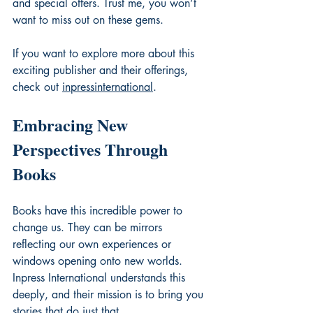
and special offers. Trust me, you won’t 
want to miss out on these gems.
If you want to explore more about this 
exciting publisher and their offerings, 
check out 
inpressinternational
.
Embracing New 
Perspectives Through 
Books
Books have this incredible power to 
change us. They can be mirrors 
reflecting our own experiences or 
windows opening onto new worlds. 
Inpress International understands this 
deeply, and their mission is to bring you 
stories that do just that.