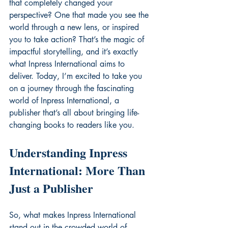
that completely changed your 
perspective? One that made you see the 
world through a new lens, or inspired 
you to take action? That’s the magic of 
impactful storytelling, and it’s exactly 
what Inpress International aims to 
deliver. Today, I’m excited to take you 
on a journey through the fascinating 
world of Inpress International, a 
publisher that’s all about bringing life-
changing books to readers like you.
Understanding Inpress 
International: More Than 
Just a Publisher
So, what makes Inpress International 
stand out in the crowded world of 