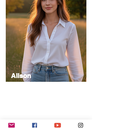
Alison
Atkinson
Senior
Editor
Experienced in editorial management,
coordinating the team and ensuring high-
quality publications.