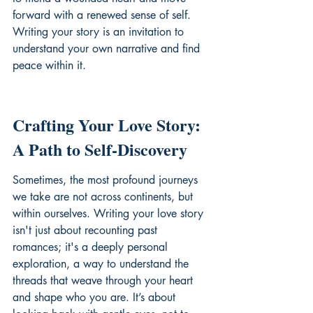
forward with a renewed sense of self. 
Writing your story is an invitation to 
understand your own narrative
 and find 
peace within it.
Crafting Your Love Story: 
A Path to Self-Discovery
Sometimes, the most profound journeys 
we take are not across continents, but 
within ourselves. Writing your love story 
isn't just about recounting past 
romances; it's a deeply personal 
exploration, a way to understand the 
threads that weave through your heart 
and shape who you are. It’s about 