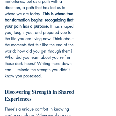
misfortunes, but as a path with a 
direction, a path that has led us to 
where we are today. 
This is where true 
transformation begins: recognizing that 
your pain has a purpose.
 It has shaped 
you, taught you, and prepared you for 
the life you are living now. Think about 
the moments that felt like the end of the 
world; how did you get through them? 
What did you learn about yourself in 
those dark hours? Writing these down 
can illuminate the strength you didn't 
know you possessed.
Discovering Strength in Shared 
Experiences
There's a unique comfort in knowing 
you're not alone. When we share our 