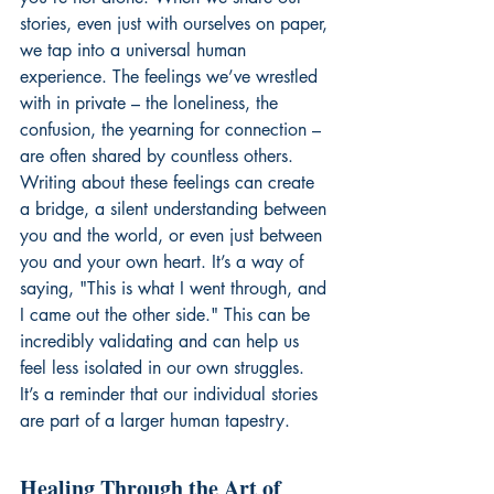
stories, even just with ourselves on paper, 
we tap into a universal human 
experience. The feelings we’ve wrestled 
with in private – the loneliness, the 
confusion, the yearning for connection – 
are often shared by countless others. 
Writing about these feelings can create 
a bridge, a silent understanding between 
you and the world, or even just between 
you and your own heart. It’s a way of 
saying, "This is what I went through, and 
I came out the other side." This can be 
incredibly validating and can help us 
feel less isolated in our own struggles. 
It’s a reminder that our individual stories 
are part of a larger human tapestry.
Healing Through the Art of 