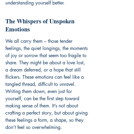
understanding yourself better.
The Whispers of Unspoken 
Emotions
We all carry them – those tender 
feelings, the quiet longings, the moments 
of joy or sorrow that seem too fragile to 
share. They might be about a love lost, 
a dream deferred, or a hope that still 
flickers. These emotions can feel like a 
tangled thread, difficult to unravel. 
Writing them down, even just for 
yourself, can be the first step toward 
making sense of them. It’s not about 
crafting a perfect story, but about giving 
these feelings a form, a shape, so they 
don’t feel so overwhelming.