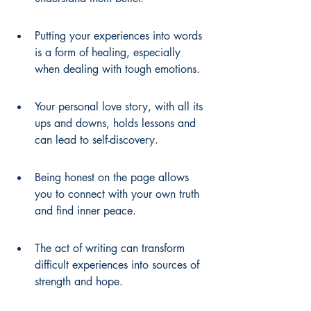
Putting your experiences into words 
is a form of healing, especially 
when dealing with tough emotions.
Your personal love story, with all its 
ups and downs, holds lessons and 
can lead to self-discovery.
Being honest on the page allows 
you to connect with your own truth 
and find inner peace.
The act of writing can transform 
difficult experiences into sources of 
strength and hope.