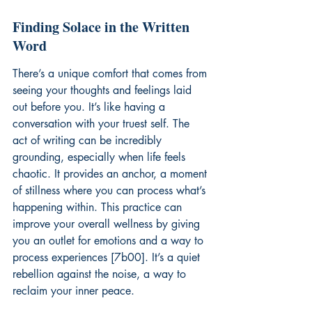
Finding Solace in the Written 
Word
There’s a unique comfort that comes from 
seeing your thoughts and feelings laid 
out before you. It’s like having a 
conversation with your truest self. The 
act of writing can be incredibly 
grounding, especially when life feels 
chaotic. It provides an anchor, a moment 
of stillness where you can process what’s 
happening within. This practice can 
improve your overall wellness by giving 
you an outlet for emotions and a way to 
process experiences [7b00]. It’s a quiet 
rebellion against the noise, a way to 
reclaim your inner peace.