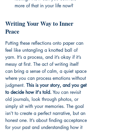
more of that in your life now?
Writing Your Way to Inner 
Peace
Putting these reflections onto paper can 
feel like untangling a knotted ball of 
yarn. It’s a process, and it’s okay if it’s 
messy at first. The act of writing itself 
can bring a sense of calm, a quiet space 
where you can process emotions without 
judgment. 
This is your story, and you get 
to decide how it's told.
 You can revisit 
old journals, look through photos, or 
simply sit with your memories. The goal 
isn't to create a perfect narrative, but an 
honest one. It’s about finding acceptance 
for your past and understanding how it 