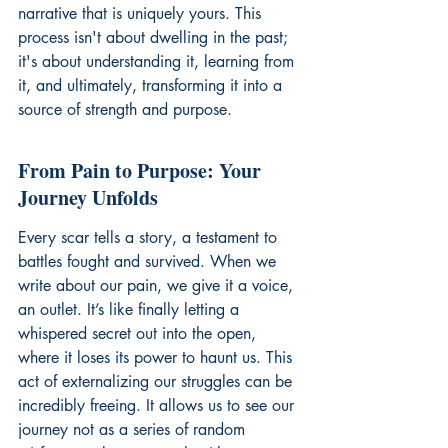
narrative that is uniquely yours. This 
process isn't about dwelling in the past; 
it's about understanding it, learning from 
it, and ultimately, transforming it into a 
source of strength and purpose.
From Pain to Purpose: Your 
Journey Unfolds
Every scar tells a story, a testament to 
battles fought and survived. When we 
write about our pain, we give it a voice, 
an outlet. It’s like finally letting a 
whispered secret out into the open, 
where it loses its power to haunt us. This 
act of externalizing our struggles can be 
incredibly freeing. It allows us to see our 
journey not as a series of random 