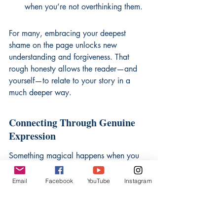
when you’re not overthinking them.
For many, 
embracing your deepest 
shame
 on the page unlocks new 
understanding and forgiveness. That 
rough honesty allows the reader—and 
yourself—to relate to your story in a 
much deeper way.
Connecting Through Genuine 
Expression
Something magical happens when you 
give up pretending. There’s a sudden 
relief when the page doesn’t demand 
Email
Facebook
YouTube
Instagram
performance or perfection. Readers (or 
just you, returning later) can tell when a 
story is dressed up versus when it’s real. 