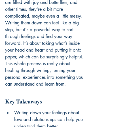
are filled with joy and butterflies, and 
other times, they're a bit more 
complicated, maybe even a little messy. 
Writing them down can feel like a big 
step, but it's a powerful way to sort 
through feelings and find your way 
forward. It’s about taking what’s inside 
your head and heart and putting it onto 
paper, which can be surprisingly helpful. 
This whole process is really about 
healing through writing, turning your 
personal experiences into something you 
can understand and learn from.
Key Takeaways
Writing down your feelings about 
love and relationships can help you 
understand them better.