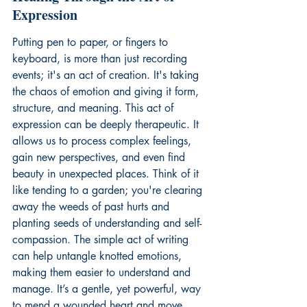
Expression
Putting pen to paper, or fingers to 
keyboard, is more than just recording 
events; it's an act of creation. It's taking 
the chaos of emotion and giving it form, 
structure, and meaning. This act of 
expression can be deeply therapeutic. It 
allows us to process complex feelings, 
gain new perspectives, and even find 
beauty in unexpected places. Think of it 
like tending to a garden; you're clearing 
away the weeds of past hurts and 
planting seeds of understanding and self-
compassion. The simple act of writing 
can help untangle knotted emotions, 
making them easier to understand and 
manage. It’s a gentle, yet powerful, way 
to mend a wounded heart and move 