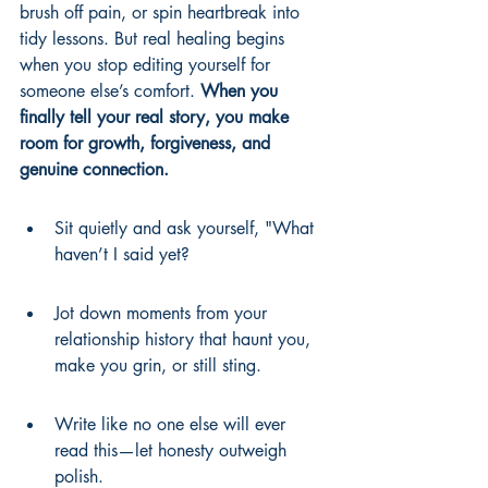
brush off pain, or spin heartbreak into 
tidy lessons. But real healing begins 
when you stop editing yourself for 
someone else’s comfort. 
When you 
finally tell your real story, you make 
room for growth, forgiveness, and 
genuine connection.
Sit quietly and ask yourself, "What 
haven’t I said yet?
Jot down moments from your 
relationship history that haunt you, 
make you grin, or still sting.
Write like no one else will ever 
read this—let honesty outweigh 
polish.