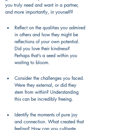
you truly need and want in a partner, 
and more importantly, in yourself?
Reflect on the qualities you admired 
in others and how they might be 
reflections of your own potential. 
Did you love their kindness? 
Perhaps that’s a seed within you 
waiting to bloom.
Consider the challenges you faced. 
Were they external, or did they 
stem from within? Understanding 
this can be incredibly freeing.
Identify the moments of pure joy 
and connection. What created that 
feeling? How can you cultivate 