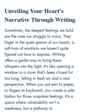
Unveiling Your Heart's 
Narrative Through Writing
Sometimes, the deepest feelings we hold 
are the ones we struggle to voice. They 
linger in the quiet spaces of our hearts, a 
soft hum of emotions we haven't quite 
figured out how to express. Writing 
offers a gentle way to bring these 
whispers into the light. It’s like opening a 
window in a room that’s been closed for 
too long, letting in fresh air and a new 
perspective. When you put pen to paper, 
or fingers to keyboard, you create a safe 
harbor for those unspoken feelings. It’s a 
space where vulnerability isn't a 
weakness, but a pathway to 