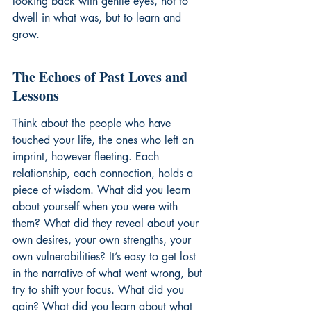
looking back with gentle eyes, not to 
dwell in what was, but to learn and 
grow.
The Echoes of Past Loves and 
Lessons
Think about the people who have 
touched your life, the ones who left an 
imprint, however fleeting. Each 
relationship, each connection, holds a 
piece of wisdom. What did you learn 
about yourself when you were with 
them? What did they reveal about your 
own desires, your own strengths, your 
own vulnerabilities? It’s easy to get lost 
in the narrative of what went wrong, but 
try to shift your focus. What did you 
gain? What did you learn about what 