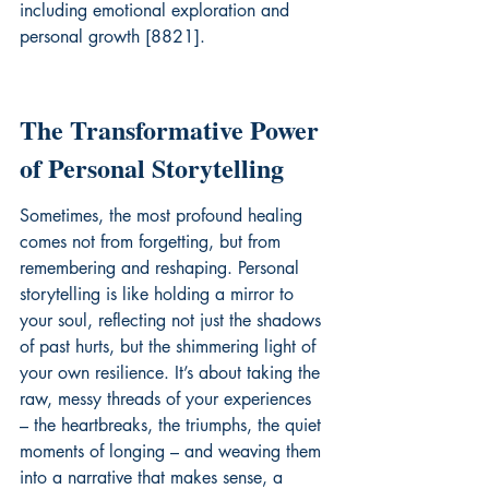
including emotional exploration and 
personal growth [8821].
The Transformative Power 
of Personal Storytelling
Sometimes, the most profound healing 
comes not from forgetting, but from 
remembering and reshaping. Personal 
storytelling is like holding a mirror to 
your soul, reflecting not just the shadows 
of past hurts, but the shimmering light of 
your own resilience. It’s about taking the 
raw, messy threads of your experiences 
– the heartbreaks, the triumphs, the quiet 
moments of longing – and weaving them 
into a narrative that makes sense, a 