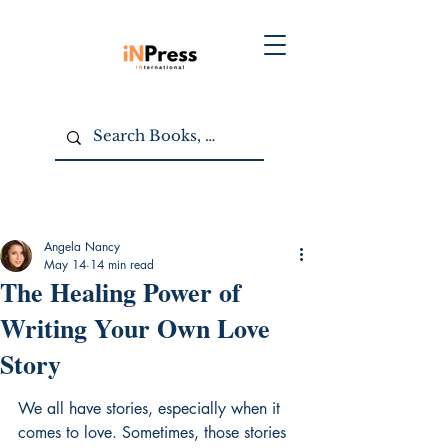
Angela Nancy
May 14
14 min read
The Healing Power of
Writing Your Own Love
Story
We all have stories, especially when it 
comes to love. Sometimes, those stories 