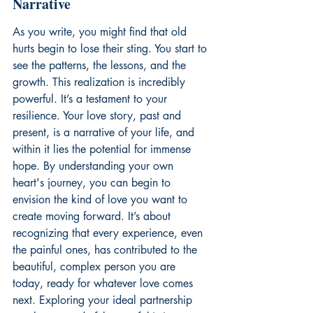
Narrative
As you write, you might find that old 
hurts begin to lose their sting. You start to 
see the patterns, the lessons, and the 
growth. This realization is incredibly 
powerful. It’s a testament to your 
resilience. Your love story, past and 
present, is a narrative of your life, and 
within it lies the potential for immense 
hope. By understanding your own 
heart's journey, you can begin to 
envision the kind of love you want to 
create moving forward. It’s about 
recognizing that every experience, even 
the painful ones, has contributed to the 
beautiful, complex person you are 
today, ready for whatever love comes 
next. Exploring your ideal partnership 