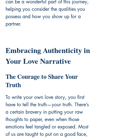
can be a wonderful part of this journey, 
helping you 
consider the qualities you 
possess
 and how you show up for a 
partner.
Embracing Authenticity in 
Your Love Narrative
The Courage to Share Your 
Truth
To write your own love story, you first 
have to tell the truth—your truth. There’s 
a certain bravery in putting your raw 
thoughts to paper, even when those 
emotions feel tangled or exposed. Most 
of us are taught to put on a good face, 