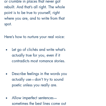
or crumble in places that never got 
rebuilt. And that’s all right. The whole 
point is to be true to yourself, right 
where you are, and to write from that 
spot.
Here’s how to nurture your real voice:
Let go of clichés and write what’s 
actually true for you, even if it 
contradicts most romance stories.
Describe feelings in the words you 
actually use—don’t try to sound 
poetic unless you really are.
Allow imperfect sentences—
sometimes the best lines come out 