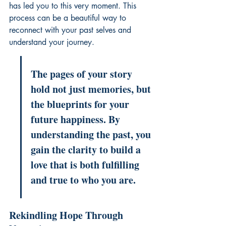
has led you to this very moment. This 
process can be a beautiful way to 
reconnect with your past selves
 and 
understand your journey.
The pages of your story 
hold not just memories, but 
the blueprints for your 
future happiness. By 
understanding the past, you 
gain the clarity to build a 
love that is both fulfilling 
and true to who you are.
Rekindling Hope Through 