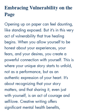
Embracing Vulnerability on the 
Page
Opening up on paper can feel daunting, 
like standing exposed. But it’s in this very 
act of vulnerability that true healing 
begins. When you allow yourself to be 
honest about your experiences, your 
fears, and your desires, you create a 
powerful connection with yourself. This is 
where your unique story starts to unfold, 
not as a performance, but as an 
authentic expression of your heart. It’s 
about recognizing that your story 
matters, and that sharing it, even just 
with yourself, is an act of courage and 
self-love. Creative writing offers 
significant mental health benefits, 