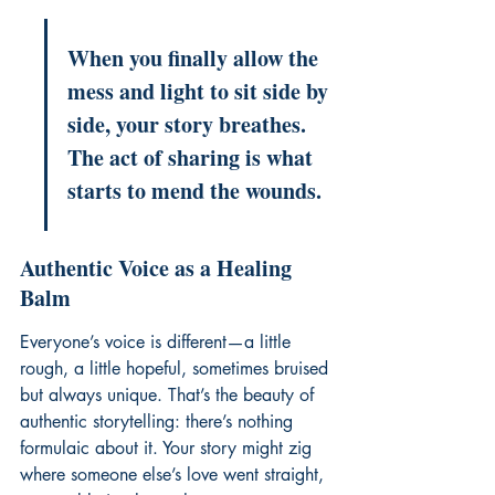
When you finally allow the 
mess and light to sit side by 
side, your story breathes. 
The act of sharing is what 
starts to mend the wounds.
Authentic Voice as a Healing 
Balm
Everyone’s voice is different—a little 
rough, a little hopeful, sometimes bruised 
but always unique. That’s the beauty of 
authentic storytelling: there’s nothing 
formulaic about it. Your story might zig 
where someone else’s love went straight, 