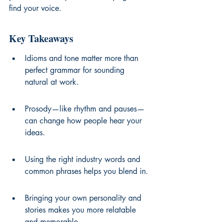
find your voice.
Key Takeaways
Idioms and tone matter more than 
perfect grammar for sounding 
natural at work.
Prosody—like rhythm and pauses—
can change how people hear your 
ideas.
Using the right industry words and 
common phrases helps you blend in.
Bringing your own personality and 
stories makes you more relatable 
and memorable.