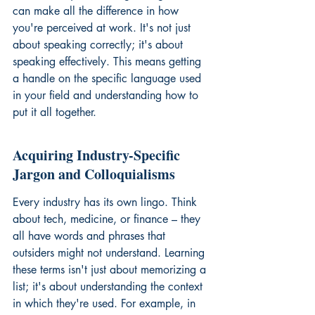
can make all the difference in how 
you're perceived at work. It's not just 
about speaking correctly; it's about 
speaking effectively. This means getting 
a handle on the specific language used 
in your field and understanding how to 
put it all together.
Acquiring Industry-Specific 
Jargon and Colloquialisms
Every industry has its own lingo. Think 
about tech, medicine, or finance – they 
all have words and phrases that 
outsiders might not understand. Learning 
these terms isn't just about memorizing a 
list; it's about understanding the context 
in which they're used. For example, in 