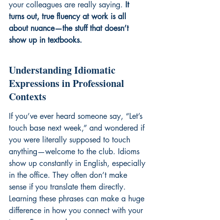
your colleagues are really saying. 
It 
turns out, true fluency at work is all 
about nuance—the stuff that doesn’t 
show up in textbooks.
Understanding Idiomatic 
Expressions in Professional 
Contexts
If you’ve ever heard someone say, “Let’s 
touch base next week,” and wondered if 
you were literally supposed to touch 
anything—welcome to the club. Idioms 
show up constantly in English, especially 
in the office. They often don’t make 
sense if you translate them directly. 
Learning these phrases can make a huge 
difference in how you connect with your 