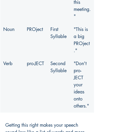
this 
meeting.
"
Noun
PROject
First 
"This is 
Syllable
a big 
PROject
."
Verb
pro-JECT
Second 
"Don't 
Syllable
pro-
JECT 
your 
ideas 
onto 
others."
Getting this right makes your speech 