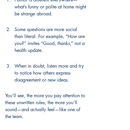
what’s funny or polite at home might 
be strange abroad.
Some questions are more social 
than literal. For example, “How are 
you?” invites “Good, thanks,” not a 
health update.
When in doubt, listen more and try 
to notice how others express 
disagreement or new ideas.
You’ll see, the more you pay attention to 
these unwritten rules, the more you’ll 
sound—and actually feel—like one of 
the team.