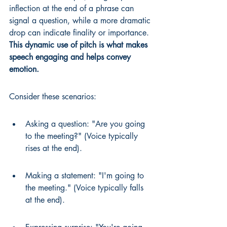
inflection at the end of a phrase can 
signal a question, while a more dramatic 
drop can indicate finality or importance. 
This dynamic use of pitch is what makes 
speech engaging and helps convey 
emotion.
Consider these scenarios:
Asking a question: "Are you going 
to the meeting?" (Voice typically 
rises at the end).
Making a statement: "I'm going to 
the meeting." (Voice typically falls 
at the end).