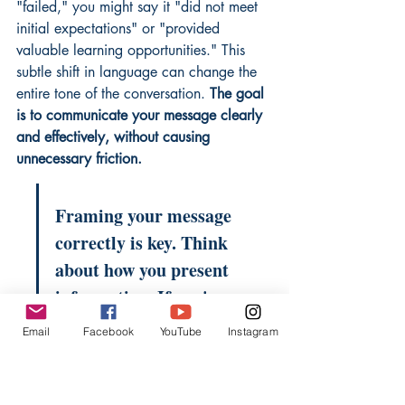
"failed," you might say it "did not meet 
initial expectations" or "provided 
valuable learning opportunities." This 
subtle shift in language can change the 
entire tone of the conversation. 
The goal 
is to communicate your message clearly 
and effectively, without causing 
unnecessary friction.
Framing your message 
correctly is key. Think 
about how you present 
information. If you're 
talking about a new 
Email
Facebook
YouTube
Instagram
process, focus on the 
benefits and how it will 