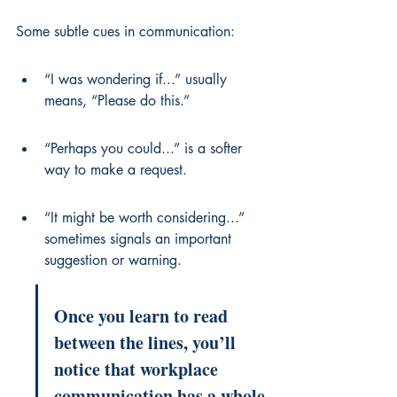
Some subtle cues in communication:
“I was wondering if...” usually 
means, “Please do this.”
“Perhaps you could...” is a softer 
way to make a request.
“It might be worth considering...” 
sometimes signals an important 
suggestion or warning.
Once you learn to read 
between the lines, you’ll 
notice that workplace 
communication has a whole 