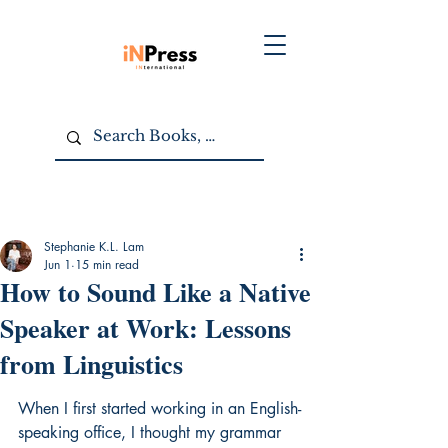
Stephanie K.L. Lam
Jun 1
15 min read
How to Sound Like a Native
Speaker at Work: Lessons
from Linguistics
When I first started working in an English-
speaking office, I thought my grammar 