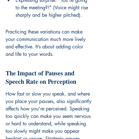
Expressing surprise: "You're going 
to the meeting?!" (Voice might rise 
sharply and be higher pitched).
Practicing these variations can make 
your communication much more lively 
and effective. It’s about adding color 
and life to your words.
The Impact of Pauses and 
Speech Rate on Perception
How fast or slow you speak, and where 
you place your pauses, also significantly 
affects how you're perceived. Speaking 
too quickly can make you seem nervous 
or hard to understand, while speaking 
too slowly might make you appear 
hesitant or unsure. Strategic pauses, 