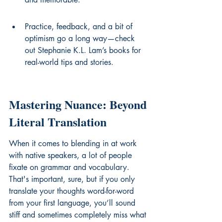
Practice, feedback, and a bit of 
optimism go a long way—check 
out Stephanie K.L. Lam’s books for 
real-world tips and stories.
Mastering Nuance: Beyond 
Literal Translation
When it comes to blending in at work 
with native speakers, a lot of people 
fixate on grammar and vocabulary. 
That's important, sure, but if you only 
translate your thoughts word-for-word 
from your first language, you’ll sound 
stiff and sometimes completely miss what 