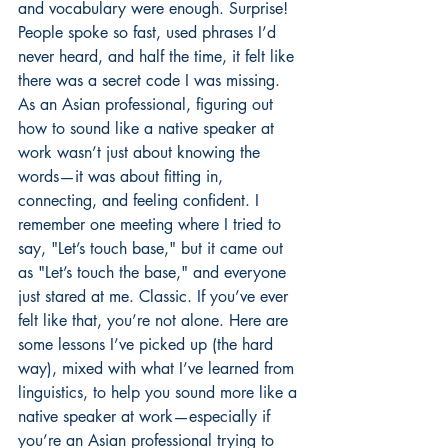
and vocabulary were enough. Surprise! 
People spoke so fast, used phrases I’d 
never heard, and half the time, it felt like 
there was a secret code I was missing. 
As an Asian professional, figuring out 
how to sound like a native speaker at 
work wasn’t just about knowing the 
words—it was about fitting in, 
connecting, and feeling confident. I 
remember one meeting where I tried to 
say, "Let’s touch base," but it came out 
as "Let’s touch the base," and everyone 
just stared at me. Classic. If you’ve ever 
felt like that, you’re not alone. Here are 
some lessons I’ve picked up (the hard 
way), mixed with what I’ve learned from 
linguistics, to help you sound more like a 
native speaker at work—especially if 
you’re an Asian professional trying to 