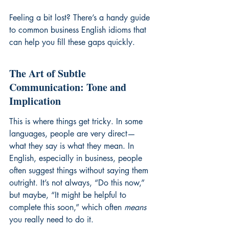
Feeling a bit lost? There’s a handy guide 
to 
common business English idioms
 that 
can help you fill these gaps quickly.
The Art of Subtle 
Communication: Tone and 
Implication
This is where things get tricky. In some 
languages, people are very direct—
what they say is what they mean. In 
English, especially in business, people 
often suggest things without saying them 
outright. It’s not always, “Do this now,” 
but maybe, “It might be helpful to 
complete this soon,” which often 
means
you really need to do it.