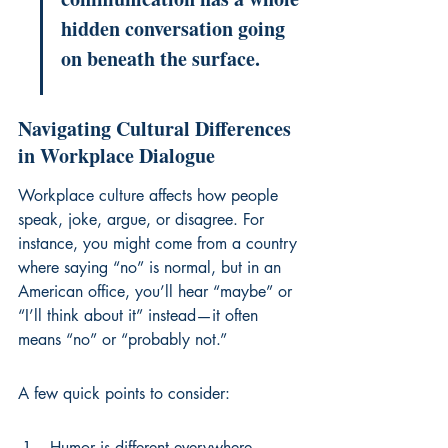
hidden conversation going 
on beneath the surface.
Navigating Cultural Differences 
in Workplace Dialogue
Workplace culture affects how people 
speak, joke, argue, or disagree. For 
instance, you might come from a country 
where saying “no” is normal, but in an 
American office, you’ll hear “maybe” or 
“I’ll think about it” instead—it often 
means “no” or “probably not.”
A few quick points to consider:
Humor is different everywhere—