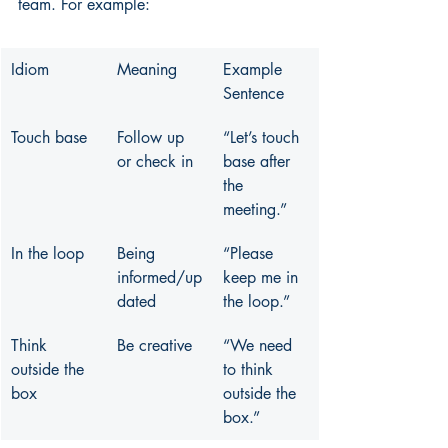
team. For example:
Idiom
Meaning
Example 
Sentence
Touch base
Follow up 
“Let’s touch 
or check in
base after 
the 
meeting.”
In the loop
Being 
“Please 
informed/up
keep me in 
dated
the loop.”
Think 
Be creative
“We need 
outside the 
to think 
box
outside the 
box.”