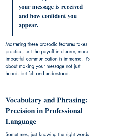
your message is received 
and how confident you 
appear.
Mastering these prosodic features takes 
practice, but the payoff in clearer, more 
impactful communication is immense. It’s 
about making your message not just 
heard, but felt and understood.
Vocabulary and Phrasing: 
Precision in Professional 
Language
Sometimes, just knowing the right words 