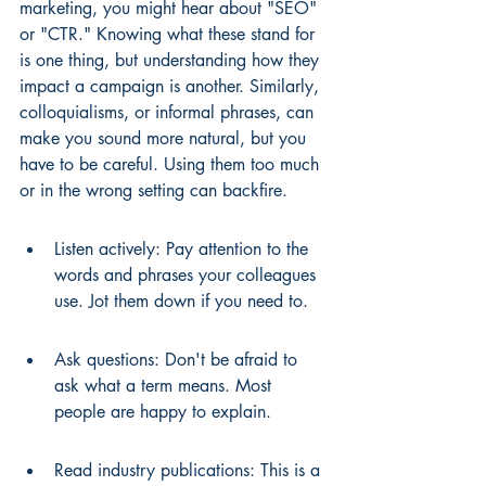
marketing, you might hear about "SEO" 
or "CTR." Knowing what these stand for 
is one thing, but understanding how they 
impact a campaign is another. Similarly, 
colloquialisms, or informal phrases, can 
make you sound more natural, but you 
have to be careful. Using them too much 
or in the wrong setting can backfire.
Listen actively: Pay attention to the 
words and phrases your colleagues 
use. Jot them down if you need to.
Ask questions: Don't be afraid to 
ask what a term means. Most 
people are happy to explain.
Read industry publications: This is a 