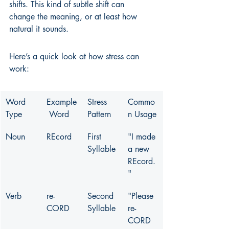
shifts. This kind of subtle shift can 
change the meaning, or at least how 
natural it sounds.
Here’s a quick look at how stress can 
work:
Word 
Example
Stress 
Commo
Type
 Word
Pattern
n Usage
Noun
REcord
First 
"I made 
Syllable
a new 
REcord.
"
Verb
re-
Second 
"Please 
CORD
Syllable
re-
CORD 