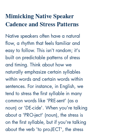
Mimicking Native Speaker 
Cadence and Stress Patterns
Native speakers often have a natural 
flow, a rhythm that feels familiar and 
easy to follow. This isn't random; it's 
built on predictable patterns of stress 
and timing. Think about how we 
naturally emphasize certain syllables 
within words and certain words within 
sentences. For instance, in English, we 
tend to stress the first syllable in many 
common words like 'PRE-sent' (as a 
noun) or 'DE-cide'. When you're talking 
about a 'PRO-ject' (noun), the stress is 
on the first syllable, but if you're talking 
about the verb 'to pro-JECT', the stress 