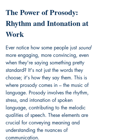
The Power of Prosody: 
Rhythm and Intonation at 
Work
Ever notice how some people just 
sound
more engaging, more convincing, even 
when they're saying something pretty 
standard? It's not just the words they 
choose; it's how they say them. This is 
where prosody comes in – the music of 
language. Prosody involves the rhythm, 
stress, and intonation of spoken 
language, contributing to the melodic 
qualities of speech. 
These elements are 
crucial
 for conveying meaning and 
understanding the nuances of 
communication.