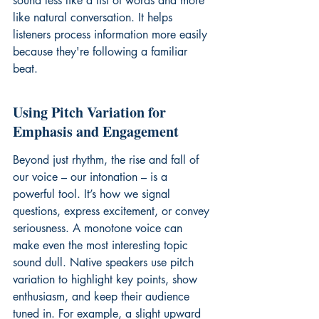
sound less like a list of words and more 
like natural conversation. It helps 
listeners process information more easily 
because they're following a familiar 
beat.
Using Pitch Variation for 
Emphasis and Engagement
Beyond just rhythm, the rise and fall of 
our voice – our intonation – is a 
powerful tool. It’s how we signal 
questions, express excitement, or convey 
seriousness. A monotone voice can 
make even the most interesting topic 
sound dull. Native speakers use pitch 
variation to highlight key points, show 
enthusiasm, and keep their audience 
tuned in. For example, a slight upward 