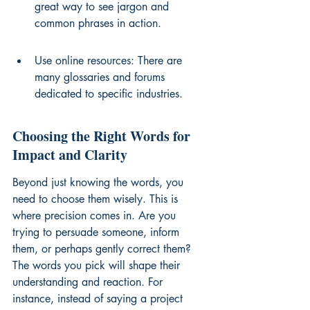
great way to see jargon and 
common phrases in action.
Use online resources: There are 
many glossaries and forums 
dedicated to specific industries.
Choosing the Right Words for 
Impact and Clarity
Beyond just knowing the words, you 
need to choose them wisely. This is 
where precision comes in. Are you 
trying to persuade someone, inform 
them, or perhaps gently correct them? 
The words you pick will shape their 
understanding and reaction. For 
instance, instead of saying a project 