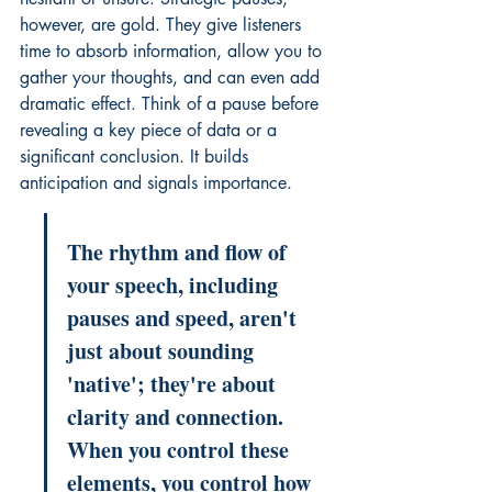
however, are gold. They give listeners 
time to absorb information, allow you to 
gather your thoughts, and can even add 
dramatic effect. Think of a pause before 
revealing a key piece of data or a 
significant conclusion. It builds 
anticipation and signals importance.
The rhythm and flow of 
your speech, including 
pauses and speed, aren't 
just about sounding 
'native'; they're about 
clarity and connection. 
When you control these 
elements, you control how 