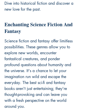
Dive into 
historical fiction
 and discover a 
new love for the past.
Enchanting Science Fiction And 
Fantasy
Science fiction and fantasy offer limitless 
possibilities. These genres allow you to 
explore new worlds, encounter 
fantastical creatures, and ponder 
profound questions about humanity and 
the universe. It's a chance to let your 
imagination run wild and escape the 
everyday. The best sci-fi and fantasy 
books aren't just entertaining; they're 
thought-provoking and can leave you 
with a fresh perspective on the world 
around you.