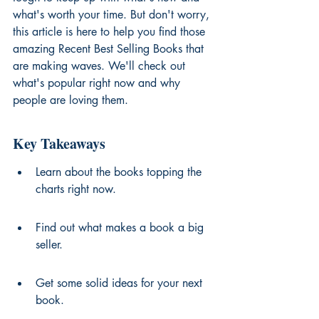
what's worth your time. But don't worry, 
this article is here to help you find those 
amazing Recent Best Selling Books that 
are making waves. We'll check out 
what's popular right now and why 
people are loving them.
Key Takeaways
Learn about the books topping the 
charts right now.
Find out what makes a book a big 
seller.
Get some solid ideas for your next 
book.