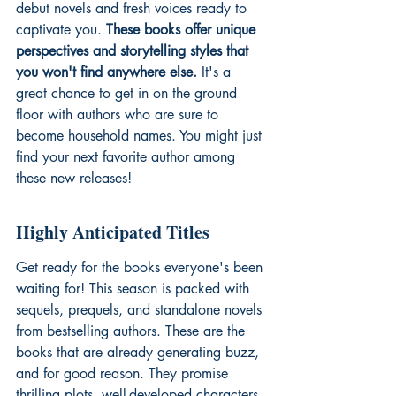
debut novels and fresh voices ready to 
captivate you. 
These books offer unique 
perspectives and storytelling styles that 
you won't find anywhere else.
 It's a 
great chance to get in on the ground 
floor with authors who are sure to 
become household names. You might just 
find your next favorite author among 
these new releases!
Highly Anticipated Titles
Get ready for the books everyone's been 
waiting for! This season is packed with 
sequels, prequels, and standalone novels 
from bestselling authors. These are the 
books that are already generating buzz, 
and for good reason. They promise 
thrilling plots, well-developed characters, 