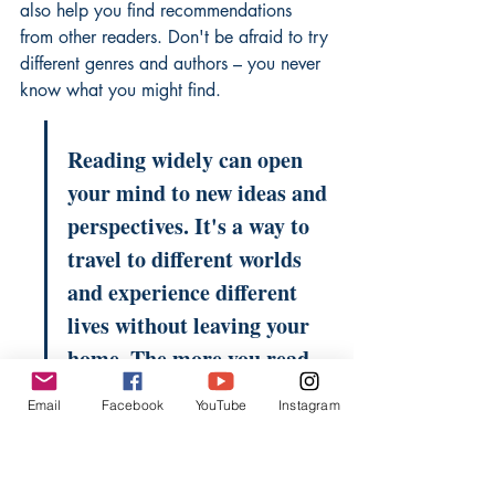
also help you find recommendations 
from other readers. Don't be afraid to try 
different genres and authors – you never 
know what you might find.
Reading widely can open 
your mind to new ideas and 
perspectives. It's a way to 
travel to different worlds 
and experience different 
lives without leaving your 
home. The more you read, 
the more you'll discover 
Email
Facebook
YouTube
Instagram
about yourself and the 
world around you.