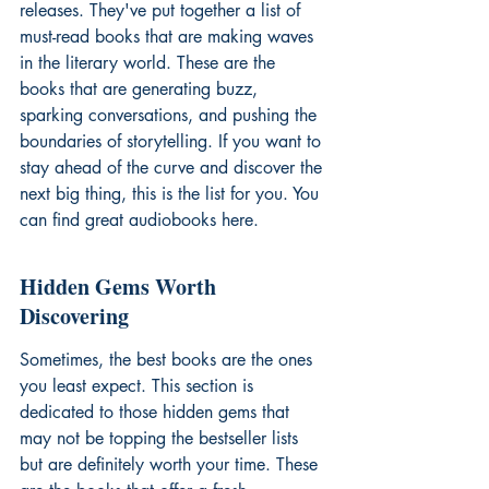
releases. They've put together a list of 
must-read books that are making waves 
in the literary world. These are the 
books that are generating buzz, 
sparking conversations, and pushing the 
boundaries of storytelling. If you want to 
stay ahead of the curve and discover the 
next big thing, this is the list for you. You 
can find 
great audiobooks
 here.
Hidden Gems Worth 
Discovering
Sometimes, the best books are the ones 
you least expect. This section is 
dedicated to those hidden gems that 
may not be topping the bestseller lists 
but are definitely worth your time. These 