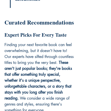
Curated Recommendations
Expert Picks For Every Taste
Finding your next favorite book can feel 
overwhelming, but it doesn't have to! 
Our experts have sifted through countless 
titles to bring you the very best. 
These 
aren't just popular books; they're books 
that offer something truly special, 
whether it's a unique perspective, 
unforgettable characters, or a story that 
stays with you long after you finish 
reading.
 We consider a wide range of 
genres and styles, ensuring there's 
something for everyone.