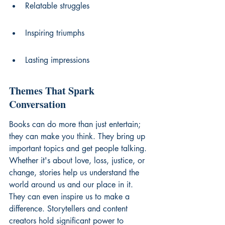
Relatable struggles
Inspiring triumphs
Lasting impressions
Themes That Spark 
Conversation
Books can do more than just entertain; 
they can make you think. They bring up 
important topics and get people talking. 
Whether it's about love, loss, justice, or 
change, stories help us understand the 
world around us and our place in it. 
They can even inspire us to make a 
difference. Storytellers and 
content 
creators
 hold significant power to 