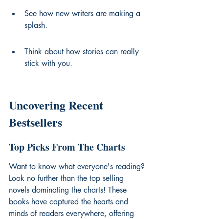
See how new writers are making a 
splash.
Think about how stories can really 
stick with you.
Uncovering Recent 
Bestsellers
Top Picks From The Charts
Want to know what everyone's reading? 
Look no further than the 
top selling 
novels
 dominating the charts! These 
books have captured the hearts and 
minds of readers everywhere, offering 