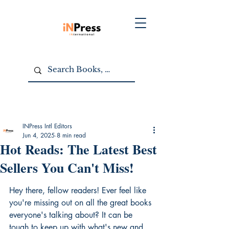
INPress Intl Editors
Jun 4, 2025
8 min read
Hot Reads: The Latest Best
Sellers You Can't Miss!
Hey there, fellow readers! Ever feel like 
you're missing out on all the great books 
everyone's talking about? It can be 
tough to keep up with what's new and 