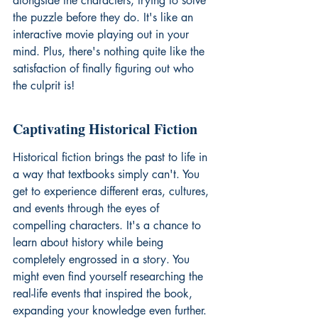
alongside the characters, trying to solve 
the puzzle before they do. It's like an 
interactive movie playing out in your 
mind. Plus, there's nothing quite like the 
satisfaction of finally figuring out who 
the culprit is!
Captivating Historical Fiction
Historical fiction brings the past to life in 
a way that textbooks simply can't. You 
get to experience different eras, cultures, 
and events through the eyes of 
compelling characters. It's a chance to 
learn about history while being 
completely engrossed in a story. You 
might even find yourself researching the 
real-life events that inspired the book, 
expanding your knowledge even further. 