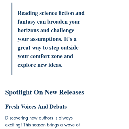
Reading science fiction and 
fantasy can broaden your 
horizons and challenge 
your assumptions. It's a 
great way to step outside 
your comfort zone and 
explore new ideas.
Spotlight On New Releases
Fresh Voices And Debuts
Discovering new authors is always 
exciting! This season brings a wave of 