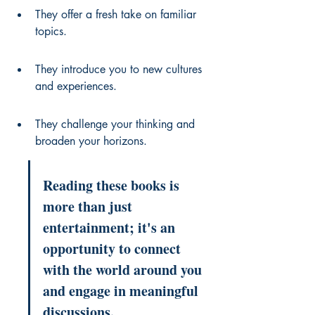
They offer a fresh take on familiar 
topics.
They introduce you to new cultures 
and experiences.
They challenge your thinking and 
broaden your horizons.
Reading these books is 
more than just 
entertainment; it's an 
opportunity to connect 
with the world around you 
and engage in meaningful 
discussions.