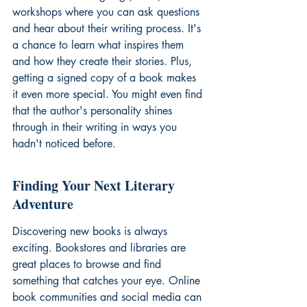
workshops where you can ask questions 
and hear about their writing process. It's 
a chance to learn what inspires them 
and how they create their stories. Plus, 
getting a signed copy of a book makes 
it even more special. You might even find 
that the author's personality shines 
through in their writing in ways you 
hadn't noticed before.
Finding Your Next Literary 
Adventure
Discovering new books is always 
exciting. Bookstores and libraries are 
great places to browse and find 
something that catches your eye. Online 
book communities and social media can 