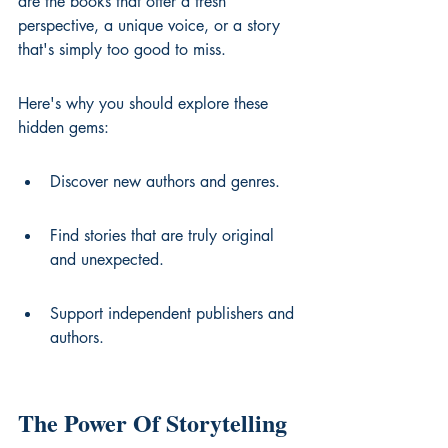
are the books that offer a fresh 
perspective, a unique voice, or a story 
that's simply too good to miss.
Here's why you should explore these 
hidden gems:
Discover new authors and genres.
Find stories that are truly original 
and unexpected.
Support independent publishers and 
authors.
The Power Of Storytelling