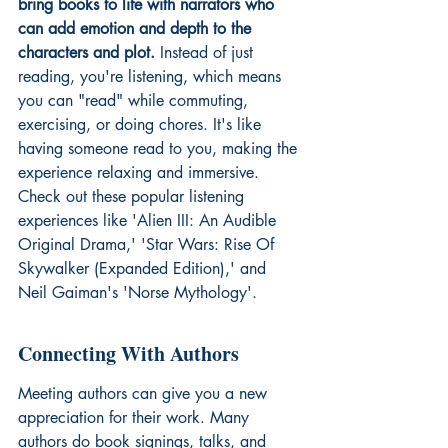
bring books to life with narrators who 
can add emotion and depth to the 
characters and plot.
 Instead of just 
reading, you're listening, which means 
you can "read" while commuting, 
exercising, or doing chores. It's like 
having someone read to you, making the 
experience relaxing and immersive. 
Check out these popular 
listening 
experiences
 like 'Alien III: An Audible 
Original Drama,' 'Star Wars: Rise Of 
Skywalker (Expanded Edition),' and 
Neil Gaiman's 'Norse Mythology'.
Connecting With Authors
Meeting authors can give you a new 
appreciation for their work. Many 
authors do book signings, talks, and 