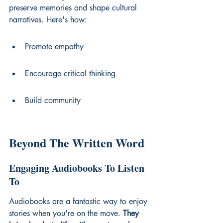
preserve memories and shape cultural 
narratives. Here's how:
Promote empathy
Encourage critical thinking
Build community
Beyond The Written Word
Engaging Audiobooks To Listen 
To
Audiobooks are a fantastic way to enjoy 
stories when you're on the move. 
They 