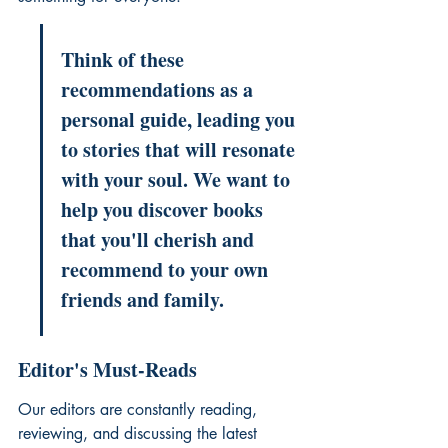
Think of these 
recommendations as a 
personal guide, leading you 
to stories that will resonate 
with your soul. We want to 
help you discover books 
that you'll cherish and 
recommend to your own 
friends and family.
Editor's Must-Reads
Our editors are constantly reading, 
reviewing, and discussing the latest 