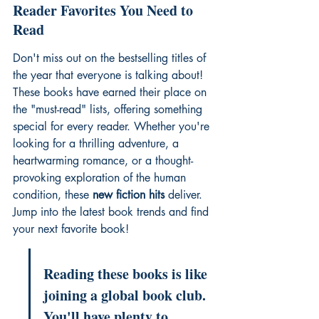
Reader Favorites You Need to 
Read
Don't miss out on the 
bestselling titles of 
the year
 that everyone is talking about! 
These books have earned their place on 
the "must-read" lists, offering something 
special for every reader. Whether you're 
looking for a thrilling adventure, a 
heartwarming romance, or a thought-
provoking exploration of the human 
condition, these 
new fiction hits
 deliver. 
Jump into the 
latest book trends
 and find 
your next favorite book!
Reading these books is like 
joining a global book club. 
You'll have plenty to 