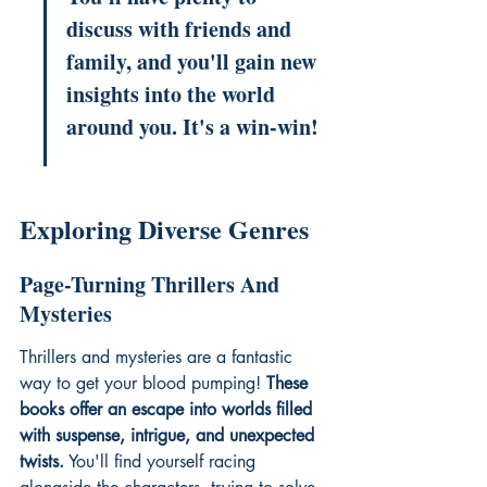
discuss with friends and 
family, and you'll gain new 
insights into the world 
around you. It's a win-win!
Exploring Diverse Genres
Page-Turning Thrillers And 
Mysteries
Thrillers and mysteries are a fantastic 
way to get your blood pumping! 
These 
books offer an escape into worlds filled 
with suspense, intrigue, and unexpected 
twists.
 You'll find yourself racing 