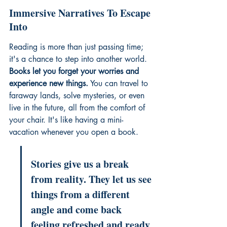
Immersive Narratives To Escape 
Into
Reading is more than just passing time; 
it's a chance to step into another world. 
Books let you forget your worries and 
experience new things.
 You can travel to 
faraway lands, solve mysteries, or even 
live in the future, all from the comfort of 
your chair. It's like having a mini-
vacation whenever you open a book.
Stories give us a break 
from reality. They let us see 
things from a different 
angle and come back 
feeling refreshed and ready 