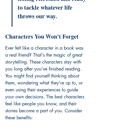
to tackle whatever life 
throws our way.
Characters You Won't Forget
Ever felt like a character in a book was 
a real friend? That's the magic of great 
storytelling. These characters stay with 
you long after you've finished reading. 
You might find yourself thinking about 
them, wondering what they're up to, or 
even using their experiences to guide 
your own decisions. The best characters 
feel like people you know, and their 
stories become a part of you. Consider 
these benefits: