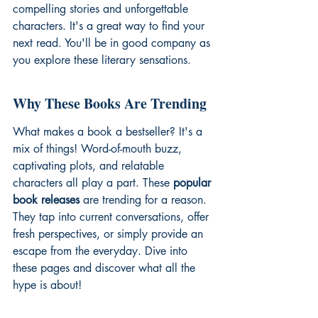
compelling stories and unforgettable 
characters. It's a great way to find your 
next read. You'll be in good company as 
you explore these literary sensations.
Why These Books Are Trending
What makes a book a bestseller? It's a 
mix of things! Word-of-mouth buzz, 
captivating plots, and relatable 
characters all play a part. These 
popular 
book releases
 are trending for a reason. 
They tap into current conversations, offer 
fresh perspectives, or simply provide an 
escape from the everyday. Dive into 
these pages and discover what all the 
hype is about!