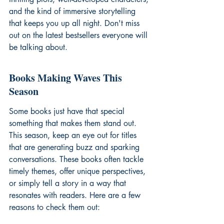
and the kind of immersive storytelling 
that keeps you up all night. Don't miss 
out on the 
latest bestsellers
 everyone will 
be talking about.
Books Making Waves This 
Season
Some books just have that special 
something that makes them stand out. 
This season, keep an eye out for titles 
that are generating buzz and sparking 
conversations. These books often tackle 
timely themes, offer unique perspectives, 
or simply tell a story in a way that 
resonates with readers. Here are a few 
reasons to check them out: