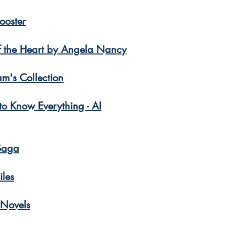
ooster
f the Heart by Angela Nancy
am's Collection
o Know Everything - AI
Saga
iles
 Novels