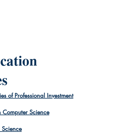
cation
es
es of Professional Investment
 Computer Science
p Science