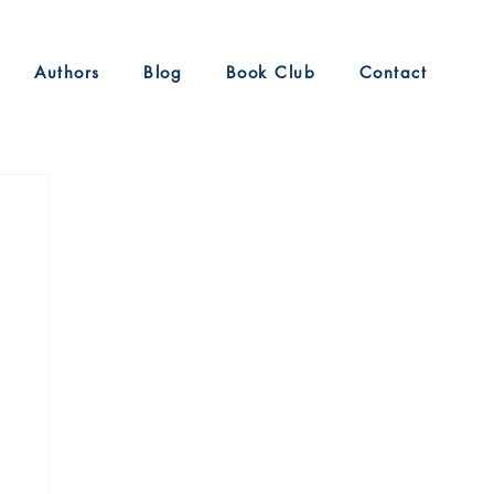
Authors
Blog
Book Club
Contact