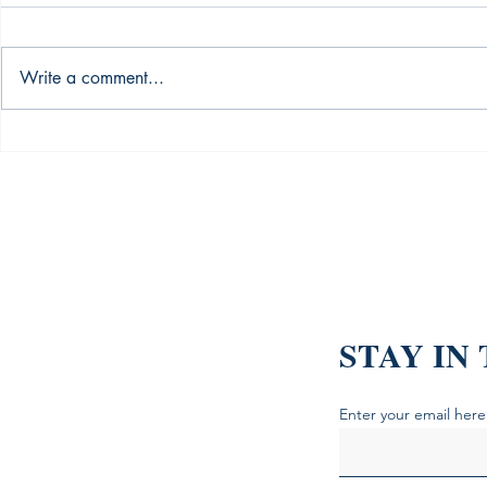
Write a comment...
What the Silent Generation
My Portfoli
Taught Me About Grit (And
Then These 
the Books That Explain It)
Books Stopp
Hemorrhage
STAY IN
Enter your email here