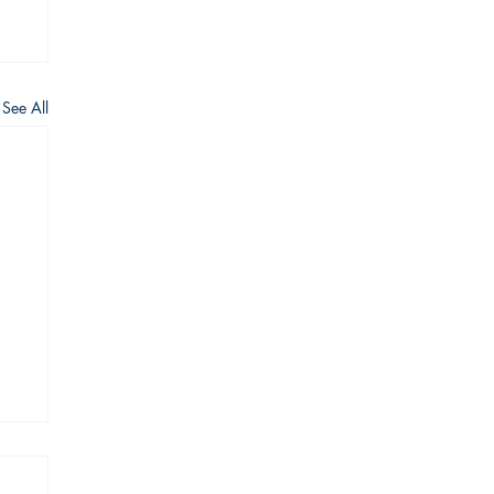
See All