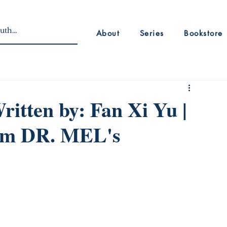
About
Series
Bookstore
itten by: Fan Xi Yu |
rom DR. MEL's