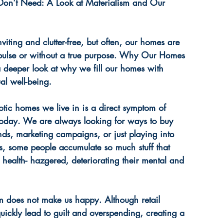
Don’t Need: A Look at Materialism and Our 
iting and clutter-free, but often, our homes are 
mpulse or without a true purpose. Why Our Homes 
a deeper look at why we fill our homes with 
ual well-being.
otic homes we live in is a direct symptom of 
today. We are always looking for ways to buy 
ends, marketing campaigns, or just playing into 
s, some people accumulate so much stuff that 
alth- hazgered, deteriorating their mental and 
m does not make us happy. Although retail 
quickly lead to guilt and overspending, creating a 