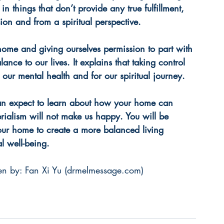
n things that don’t provide any true fulfillment, 
on and from a spiritual perspective.
ome and giving ourselves permission to part with 
nce to our lives. It explains that taking control 
 our mental health and for our spiritual journey. 
an expect to learn about how your home can 
alism will not make us happy. You will be 
ur home to create a more balanced living 
l well-being.
n by: Fan Xi Yu (
drmelmessage.com
)