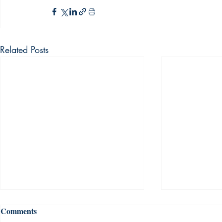
Related Posts
Comments