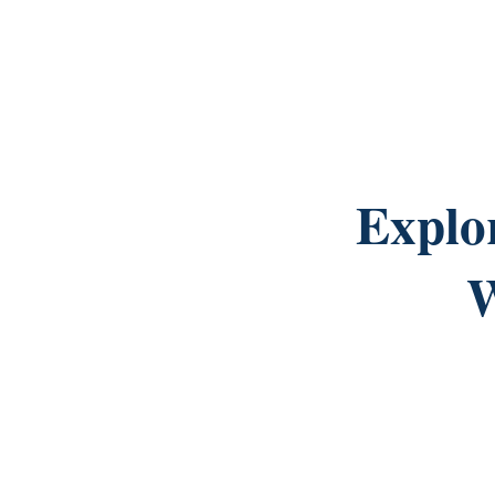
Explo
W