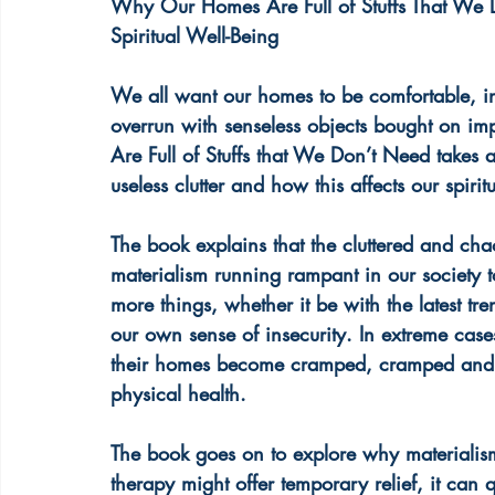
Why Our Homes Are Full of Stuffs That We 
Spiritual Well-Being
We all want our homes to be comfortable, inv
overrun with senseless objects bought on i
Are Full of Stuffs that We Don’t Need takes 
useless clutter and how this affects our spirit
The book explains that the cluttered and cha
materialism running rampant in our society 
more things, whether it be with the latest tr
our own sense of insecurity. In extreme case
their homes become cramped, cramped and he
physical health.
The book goes on to explore why materialis
therapy might offer temporary relief, it can 