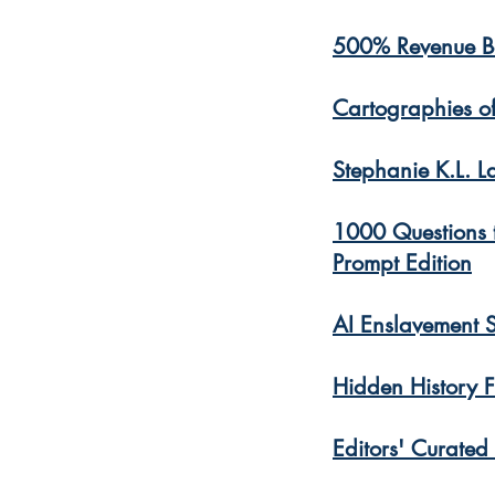
500% Revenue B
Cartographies o
Stephanie K.L. L
1000 Questions t
Prompt Edition
AI Enslavement 
Hidden History F
​Editors' Curated