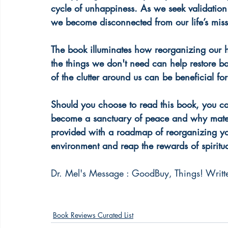
cycle of unhappiness. As we seek validation i
we become disconnected from our life’s missi
The book illuminates how reorganizing our h
the things we don't need can help restore bala
of the clutter around us can be beneficial for
Should you choose to read this book, you c
become a sanctuary of peace and why materi
provided with a roadmap of reorganizing yo
environment and reap the rewards of spiritua
Dr. Mel's Message : GoodBuy, Things! Writte
Book Reviews Curated List