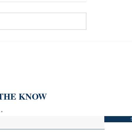
o Was Bleeding—
The Sustainability Books Th
5 Real Estate
Won't Make You Feel Eco-
ed the
Anxiety
 THE KNOW