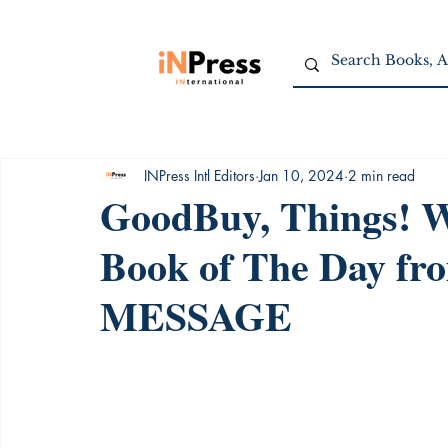
INPress Intl Editors
Jan 10, 2024
2 min read
GoodBuy, Things! Wr
Book of The Day f
MESSAGE