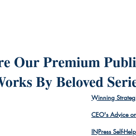
re Our Premium Publi
orks By Beloved Seri
Winning Strategi
CEO's Advice on
INPress Self-Hel