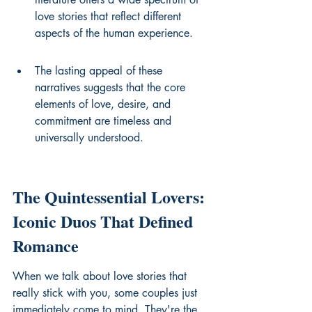
love stories that reflect different 
aspects of the human experience.
The lasting appeal of these 
narratives suggests that the core 
elements of love, desire, and 
commitment are timeless and 
universally understood.
The Quintessential Lovers: 
Iconic Duos That Defined 
Romance
When we talk about love stories that 
really stick with you, some couples just 
immediately come to mind. They're the 