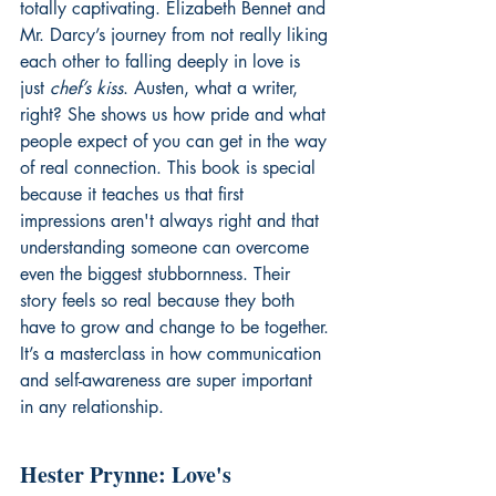
totally captivating. Elizabeth Bennet and 
Mr. Darcy’s journey from not really liking 
each other to falling deeply in love is 
just 
chef’s kiss
. Austen, what a writer, 
right? She shows us how pride and what 
people expect of you can get in the way 
of real connection. This book is special 
because it teaches us that first 
impressions aren't always right and that 
understanding someone can overcome 
even the biggest stubbornness. Their 
story feels so real because they both 
have to grow and change to be together. 
It’s a masterclass in how communication 
and self-awareness are super important 
in any relationship.
Hester Prynne: Love's 