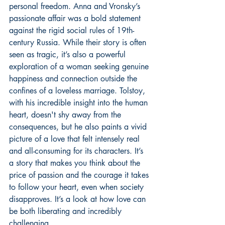
personal freedom. Anna and Vronsky’s 
passionate affair was a bold statement 
against the rigid social rules of 19th-
century Russia. While their story is often 
seen as tragic, it’s also a powerful 
exploration of a woman seeking genuine 
happiness and connection outside the 
confines of a loveless marriage. Tolstoy, 
with his incredible insight into the human 
heart, doesn't shy away from the 
consequences, but he also paints a vivid 
picture of a love that felt intensely real 
and all-consuming for its characters. It’s 
a story that makes you think about the 
price of passion and the courage it takes 
to follow your heart, even when society 
disapproves. It’s a look at how love can 
be both liberating and incredibly 
challenging.