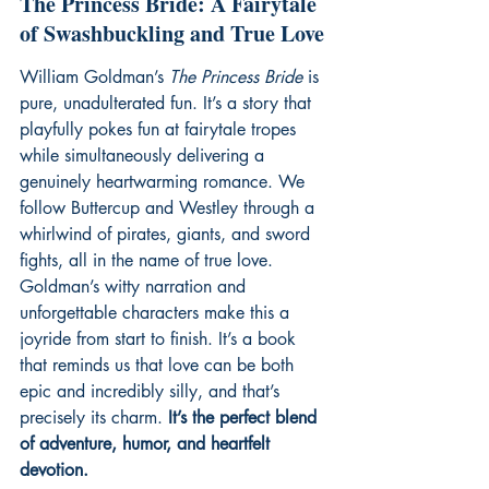
The Princess Bride: A Fairytale 
of Swashbuckling and True Love
William Goldman’s 
The Princess Bride
 is 
pure, unadulterated fun. It’s a story that 
playfully pokes fun at fairytale tropes 
while simultaneously delivering a 
genuinely heartwarming romance. We 
follow Buttercup and Westley through a 
whirlwind of pirates, giants, and sword 
fights, all in the name of true love. 
Goldman’s witty narration and 
unforgettable characters make this a 
joyride from start to finish. It’s a book 
that reminds us that love can be both 
epic and incredibly silly, and that’s 
precisely its charm. 
It’s the perfect blend 
of adventure, humor, and heartfelt 
devotion.