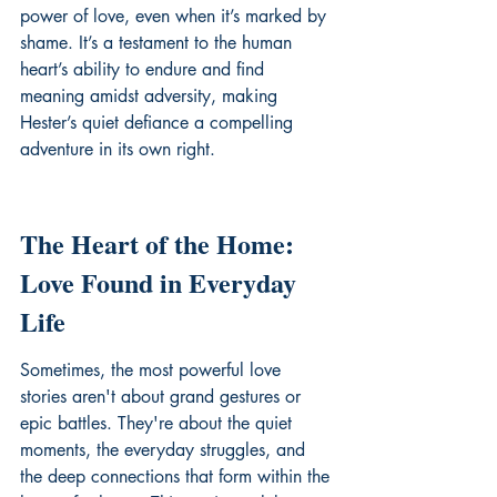
power of love, even when it’s marked by 
shame. It’s a testament to the human 
heart’s ability to endure and find 
meaning amidst adversity, making 
Hester’s quiet defiance a compelling 
adventure in its own right.
The Heart of the Home: 
Love Found in Everyday 
Life
Sometimes, the most powerful love 
stories aren't about grand gestures or 
epic battles. They're about the quiet 
moments, the everyday struggles, and 
the deep connections that form within the 