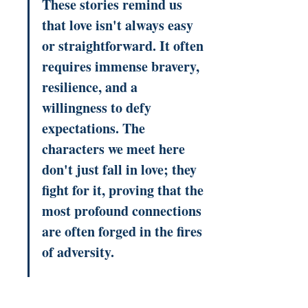
These stories remind us 
that love isn't always easy 
or straightforward. It often 
requires immense bravery, 
resilience, and a 
willingness to defy 
expectations. The 
characters we meet here 
don't just fall in love; they 
fight for it, proving that the 
most profound connections 
are often forged in the fires 
of adversity.