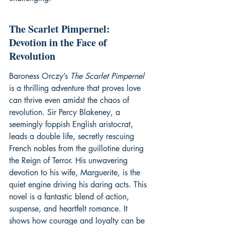
The Scarlet Pimpernel: 
Devotion in the Face of 
Revolution
Baroness Orczy’s 
The Scarlet Pimpernel
is a thrilling adventure that proves love 
can thrive even amidst the chaos of 
revolution. Sir Percy Blakeney, a 
seemingly foppish English aristocrat, 
leads a double life, secretly rescuing 
French nobles from the guillotine during 
the Reign of Terror. His unwavering 
devotion to his wife, Marguerite, is the 
quiet engine driving his daring acts. This 
novel is a fantastic blend of action, 
suspense, and heartfelt romance. It 
shows how courage and loyalty can be 