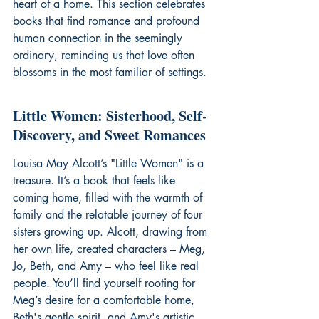
heart of a home. This section celebrates 
books that find romance and profound 
human connection in the seemingly 
ordinary, reminding us that love often 
blossoms in the most familiar of settings.
Little Women: Sisterhood, Self-
Discovery, and Sweet Romances
Louisa May Alcott’s "Little Women" is a 
treasure. It’s a book that feels like 
coming home, filled with the warmth of 
family and the relatable journey of four 
sisters growing up. Alcott, drawing from 
her own life, created characters – Meg, 
Jo, Beth, and Amy – who feel like real 
people. You’ll find yourself rooting for 
Meg’s desire for a comfortable home, 
Beth's gentle spirit, and Amy's artistic 