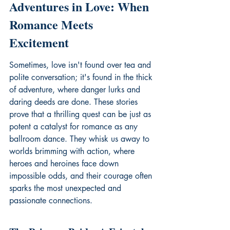
Adventures in Love: When 
Romance Meets 
Excitement
Sometimes, love isn't found over tea and 
polite conversation; it's found in the thick 
of adventure, where danger lurks and 
daring deeds are done. These stories 
prove that a thrilling quest can be just as 
potent a catalyst for romance as any 
ballroom dance. They whisk us away to 
worlds brimming with action, where 
heroes and heroines face down 
impossible odds, and their courage often 
sparks the most unexpected and 
passionate connections.