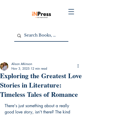
Alison Atkinson
Nov 3, 2025
12 min read
Exploring the Greatest Love
Stories in Literature:
Timeless Tales of Romance
There's just something about a really 
good love story, isn't there? The kind 