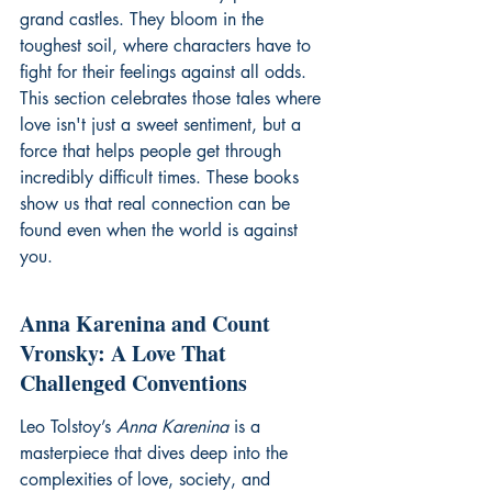
grand castles. They bloom in the 
toughest soil, where characters have to 
fight for their feelings against all odds. 
This section celebrates those tales where 
love isn't just a sweet sentiment, but a 
force that helps people get through 
incredibly difficult times. These books 
show us that real connection can be 
found even when the world is against 
you.
Anna Karenina and Count 
Vronsky: A Love That 
Challenged Conventions
Leo Tolstoy’s 
Anna Karenina
 is a 
masterpiece that dives deep into the 
complexities of love, society, and 