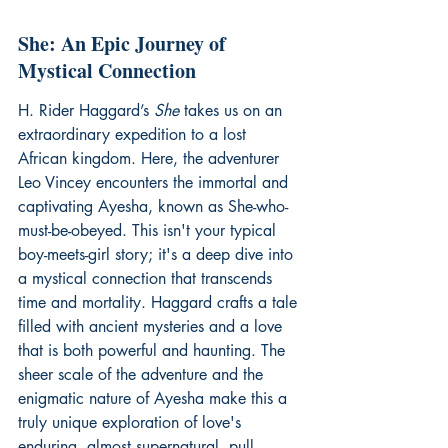
She: An Epic Journey of 
Mystical Connection
H. Rider Haggard’s 
She
 takes us on an 
extraordinary expedition to a lost 
African kingdom. Here, the adventurer 
Leo Vincey encounters the immortal and 
captivating Ayesha, known as She-who-
must-be-obeyed. This isn't your typical 
boy-meets-girl story; it's a deep dive into 
a mystical connection that transcends 
time and mortality. Haggard crafts a tale 
filled with ancient mysteries and a love 
that is both powerful and haunting. The 
sheer scale of the adventure and the 
enigmatic nature of Ayesha make this a 
truly unique exploration of love's 
enduring, almost supernatural, pull.