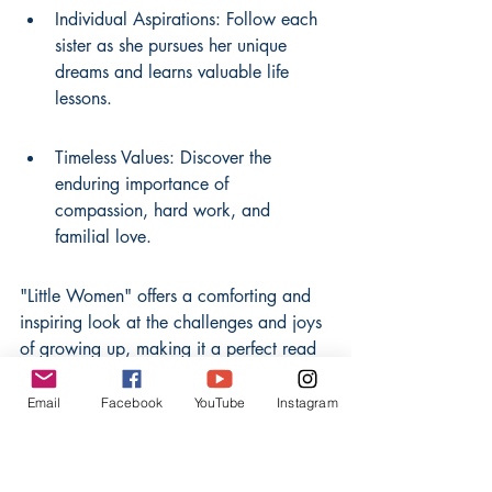
Individual Aspirations: Follow each 
sister as she pursues her unique 
dreams and learns valuable life 
lessons.
Timeless Values: Discover the 
enduring importance of 
compassion, hard work, and 
familial love.
"Little Women" offers a comforting and 
inspiring look at the challenges and joys 
of growing up, making it a perfect read 
for anyone who appreciates stories 
about family and personal growth. It’s a 
Email
Facebook
YouTube
Instagram
book that feels both personal and 
universal, much like the relatable advice 
you might find in 
self-help books
.