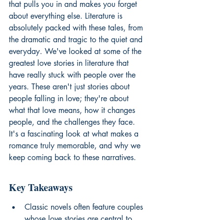
that pulls you in and makes you forget 
about everything else. Literature is 
absolutely packed with these tales, from 
the dramatic and tragic to the quiet and 
everyday. We've looked at some of the 
greatest love stories in literature that 
have really stuck with people over the 
years. These aren't just stories about 
people falling in love; they're about 
what that love means, how it changes 
people, and the challenges they face. 
It's a fascinating look at what makes a 
romance truly memorable, and why we 
keep coming back to these narratives.
Key Takeaways
Classic novels often feature couples 
whose love stories are central to 