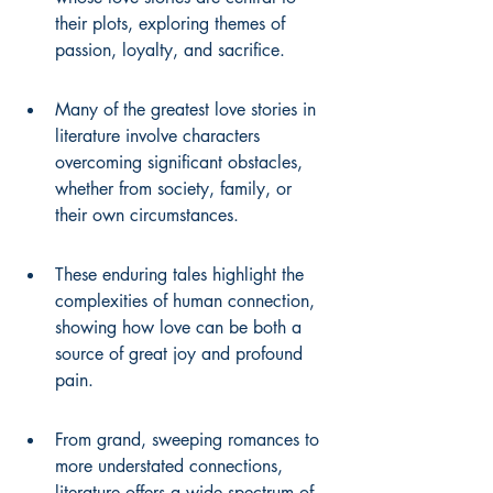
their plots, exploring themes of 
passion, loyalty, and sacrifice.
Many of the greatest love stories in 
literature involve characters 
overcoming significant obstacles, 
whether from society, family, or 
their own circumstances.
These enduring tales highlight the 
complexities of human connection, 
showing how love can be both a 
source of great joy and profound 
pain.
From grand, sweeping romances to 
more understated connections, 
literature offers a wide spectrum of 