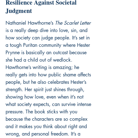
Resilience Against Societal 
Judgment
Nathaniel Hawthorne’s 
The Scarlet Letter
is a really deep dive into love, sin, and 
how society can judge people. It’s set in 
a tough Puritan community where Hester 
Prynne is basically an outcast because 
she had a child out of wedlock. 
Hawthorne’s writing is amazing; he 
really gets into how public shame affects 
people, but he also celebrates Hester’s 
strength. Her spirit just shines through, 
showing how love, even when it’s not 
what society expects, can survive intense 
pressure. The book sticks with you 
because the characters are so complex 
and it makes you think about right and 
wrong, and personal freedom. It’s a 