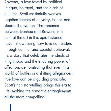
Rowena, a love tested by political 
intrigue, betrayal, and the clash of 
cultures. Scott masterfully weaves 
together themes of chivalry, honor, and 
steadfast devotion. The romance 
between Ivanhoe and Rowena is a 
central thread in this epic historical 
novel, showcasing how love can endure 
through conflict and societal upheaval. 
It’s a story that celebrates the ideals of 
knighthood and the enduring power of 
affection, demonstrating that even in a 
world of battles and shifting allegiances, 
true love can be a guiding principle. 
Scott’s rich storytelling brings this era to 
life, making the romantic entanglements 
all the more compelling.