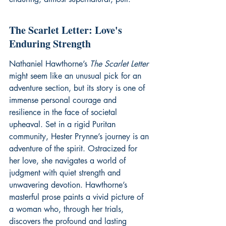
The Scarlet Letter: Love's 
Enduring Strength
Nathaniel Hawthorne’s 
The Scarlet Letter
might seem like an unusual pick for an 
adventure section, but its story is one of 
immense personal courage and 
resilience in the face of societal 
upheaval. Set in a rigid Puritan 
community, Hester Prynne’s journey is an 
adventure of the spirit. Ostracized for 
her love, she navigates a world of 
judgment with quiet strength and 
unwavering devotion. Hawthorne’s 
masterful prose paints a vivid picture of 
a woman who, through her trials, 
discovers the profound and lasting 