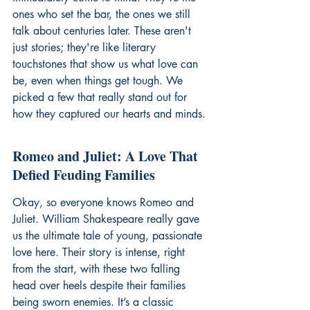
ones who set the bar, the ones we still 
talk about centuries later. These aren't 
just stories; they're like literary 
touchstones that show us what love can 
be, even when things get tough. We 
picked a few that really stand out for 
how they captured our hearts and minds.
Romeo and Juliet: A Love That 
Defied Feuding Families
Okay, so everyone knows Romeo and 
Juliet. William Shakespeare really gave 
us the ultimate tale of young, passionate 
love here. Their story is intense, right 
from the start, with these two falling 
head over heels despite their families 
being sworn enemies. It’s a classic 