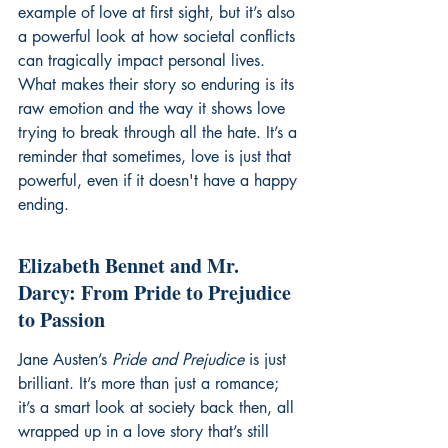
example of love at first sight, but it’s also 
a powerful look at how societal conflicts 
can tragically impact personal lives. 
What makes their story so enduring is its 
raw emotion and the way it shows love 
trying to break through all the hate. It’s a 
reminder that sometimes, love is just that 
powerful, even if it doesn't have a happy 
ending.
Elizabeth Bennet and Mr. 
Darcy: From Pride to Prejudice 
to Passion
Jane Austen’s 
Pride and Prejudice
 is just 
brilliant. It’s more than just a romance; 
it’s a smart look at society back then, all 
wrapped up in a love story that’s still 