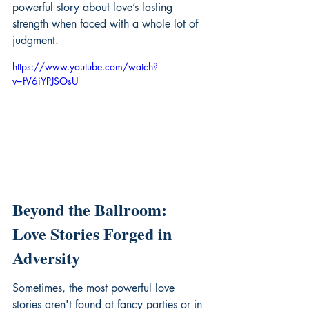
powerful story about love’s lasting 
strength when faced with a whole lot of 
judgment.
https://www.youtube.com/watch?
v=fV6iYPJSOsU
Beyond the Ballroom: 
Love Stories Forged in 
Adversity
Sometimes, the most powerful love 
stories aren't found at fancy parties or in 