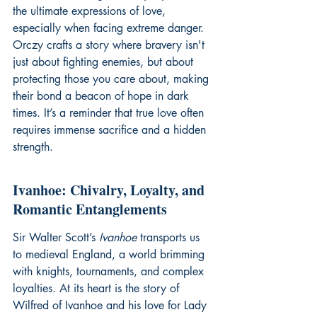
the ultimate expressions of love, 
especially when facing extreme danger. 
Orczy crafts a story where bravery isn't 
just about fighting enemies, but about 
protecting those you care about, making 
their bond a beacon of hope in dark 
times. It’s a reminder that true love often 
requires immense sacrifice and a hidden 
strength.
Ivanhoe: Chivalry, Loyalty, and 
Romantic Entanglements
Sir Walter Scott’s 
Ivanhoe
 transports us 
to medieval England, a world brimming 
with knights, tournaments, and complex 
loyalties. At its heart is the story of 
Wilfred of Ivanhoe and his love for Lady 