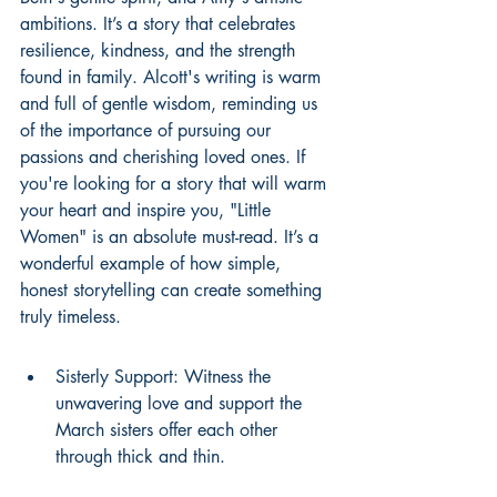
ambitions. It’s a story that celebrates 
resilience, kindness, and the strength 
found in family. Alcott's writing is warm 
and full of gentle wisdom, reminding us 
of the importance of pursuing our 
passions and cherishing loved ones. If 
you're looking for a story that will warm 
your heart and inspire you, "Little 
Women" is an absolute must-read. It’s a 
wonderful example of how simple, 
honest storytelling can create something 
truly timeless.
Sisterly Support: Witness the 
unwavering love and support the 
March sisters offer each other 
through thick and thin.