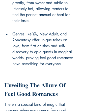
greatly, from sweet and subtle to 
intensely hot, allowing readers to 
find the perfect amount of heat for 
their taste.
Genres like YA, New Adult, and 
Romantasy offer unique takes on 
love, from first crushes and self-
discovery to epic quests in magical 
worlds, proving feel good romances 
have something for everyone.
Unveiling The Allure Of 
Feel Good Romances
There's a special kind of magic that 
happens when you open a feel-good 