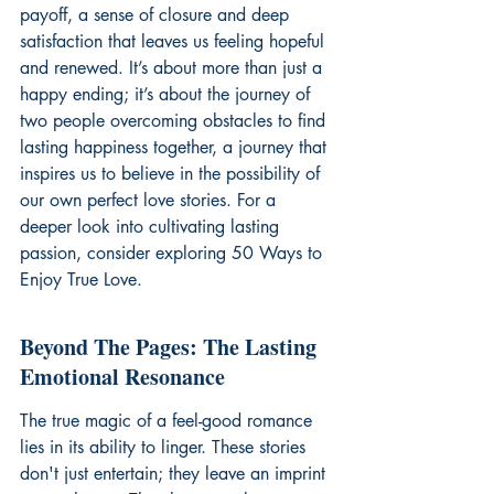
payoff, a sense of closure and deep 
satisfaction that leaves us feeling hopeful 
and renewed. It’s about more than just a 
happy ending; it’s about the journey of 
two people overcoming obstacles to find 
lasting happiness together, a journey that 
inspires us to believe in the possibility of 
our own perfect love stories. For a 
deeper look into cultivating lasting 
passion, consider exploring 
50 Ways to 
Enjoy True Love
.
Beyond The Pages: The Lasting 
Emotional Resonance
The true magic of a feel-good romance 
lies in its ability to linger. These stories 
don't just entertain; they leave an imprint 