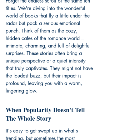
Forget the endless scroll of the same ten 
titles. We're diving into the wonderful 
world of books that fly a little under the 
radar but pack a serious emotional 
punch. Think of them as the cozy, 
hidden cafes of the romance world – 
intimate, charming, and full of delightful 
surprises. These stories often bring a 
unique perspective or a quiet intensity 
that truly captivates. They might not have 
the loudest buzz, but their impact is 
profound, leaving you with a warm, 
lingering glow.
When Popularity Doesn't Tell 
The Whole Story
It's easy to get swept up in what's 
trending, but sometimes the most 