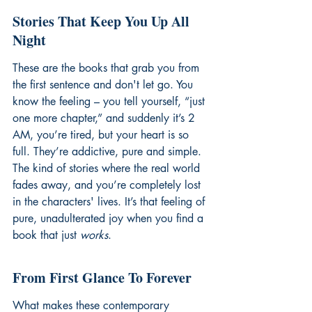
Stories That Keep You Up All 
Night
These are the books that grab you from 
the first sentence and don't let go. You 
know the feeling – you tell yourself, “just 
one more chapter,” and suddenly it’s 2 
AM, you’re tired, but your heart is so 
full. They’re addictive, pure and simple. 
The kind of stories where the real world 
fades away, and you’re completely lost 
in the characters' lives. It’s that feeling of 
pure, unadulterated joy when you find a 
book that just 
works
.
From First Glance To Forever
What makes these contemporary 