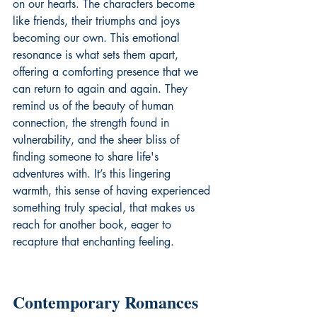
on our hearts. The characters become 
like friends, their triumphs and joys 
becoming our own. This emotional 
resonance is what sets them apart, 
offering a comforting presence that we 
can return to again and again. They 
remind us of the beauty of human 
connection, the strength found in 
vulnerability, and the sheer bliss of 
finding someone to share life's 
adventures with. It’s this lingering 
warmth, this sense of having experienced 
something truly special, that makes us 
reach for another book, eager to 
recapture that enchanting feeling.
Contemporary Romances 