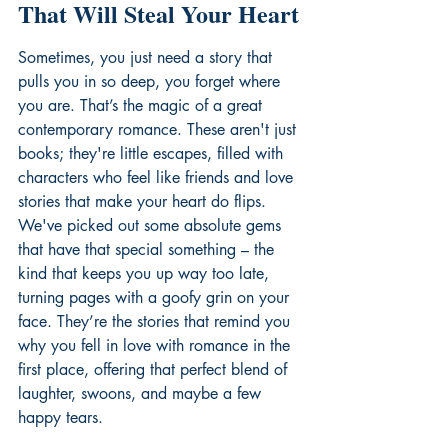
That Will Steal Your Heart
Sometimes, you just need a story that 
pulls you in so deep, you forget where 
you are. That’s the magic of a great 
contemporary romance. These aren't just 
books; they're little escapes, filled with 
characters who feel like friends and love 
stories that make your heart do flips. 
We've picked out some absolute gems 
that have that special something – the 
kind that keeps you up way too late, 
turning pages with a goofy grin on your 
face. They’re the stories that remind you 
why you fell in love with romance in the 
first place, offering that perfect blend of 
laughter, swoons, and maybe a few 
happy tears.