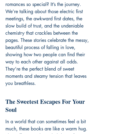
romances so special? It’s the journey. 
We’re talking about those electric first 
meetings, the awkward first dates, the 
slow build of trust, and the undeniable 
chemistry that crackles between the 
pages. These stories celebrate the messy, 
beautiful process of falling in love, 
showing how two people can find their 
way to each other against all odds. 
They’re the perfect blend of sweet 
moments and steamy tension that leaves 
you breathless.
The Sweetest Escapes For Your 
Soul
In a world that can sometimes feel a bit 
much, these books are like a warm hug. 