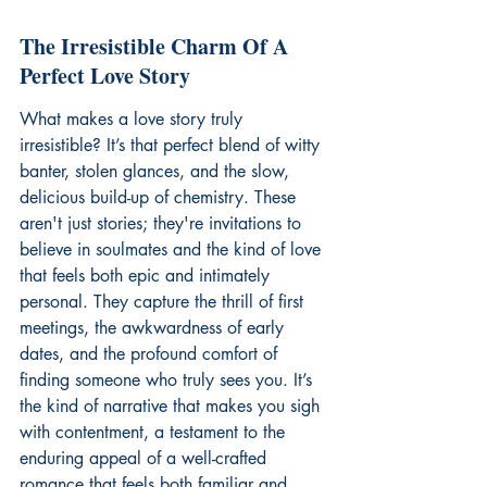
The Irresistible Charm Of A 
Perfect Love Story
What makes a love story truly 
irresistible? It’s that perfect blend of witty 
banter, stolen glances, and the slow, 
delicious build-up of chemistry. These 
aren't just stories; they're invitations to 
believe in soulmates and the kind of love 
that feels both epic and intimately 
personal. They capture the thrill of first 
meetings, the awkwardness of early 
dates, and the profound comfort of 
finding someone who truly sees you. It’s 
the kind of narrative that makes you sigh 
with contentment, a testament to the 
enduring appeal of a well-crafted 
romance that feels both familiar and 