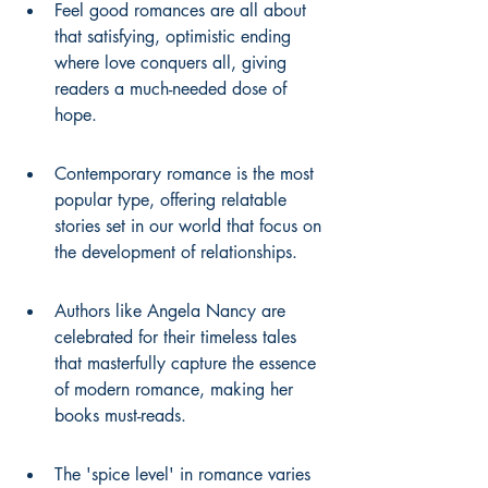
Feel good romances are all about 
that satisfying, optimistic ending 
where love conquers all, giving 
readers a much-needed dose of 
hope.
Contemporary romance is the most 
popular type, offering relatable 
stories set in our world that focus on 
the development of relationships.
Authors like Angela Nancy are 
celebrated for their timeless tales 
that masterfully capture the essence 
of modern romance, making her 
books must-reads.
The 'spice level' in romance varies 