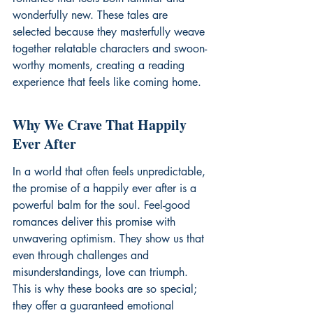
wonderfully new. These tales are 
selected because they masterfully weave 
together relatable characters and swoon-
worthy moments, creating a reading 
experience that feels like coming home.
Why We Crave That Happily 
Ever After
In a world that often feels unpredictable, 
the promise of a happily ever after is a 
powerful balm for the soul. Feel-good 
romances deliver this promise with 
unwavering optimism. They show us that 
even through challenges and 
misunderstandings, love can triumph. 
This is why these books are so special; 
they offer a guaranteed emotional 