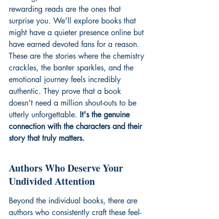
rewarding reads are the ones that 
surprise you. We'll explore books that 
might have a quieter presence online but 
have earned devoted fans for a reason. 
These are the stories where the chemistry 
crackles, the banter sparkles, and the 
emotional journey feels incredibly 
authentic. They prove that a book 
doesn't need a million shout-outs to be 
utterly unforgettable. 
It's the genuine 
connection with the characters and their 
story that truly matters.
Authors Who Deserve Your 
Undivided Attention
Beyond the individual books, there are 
authors who consistently craft these feel-