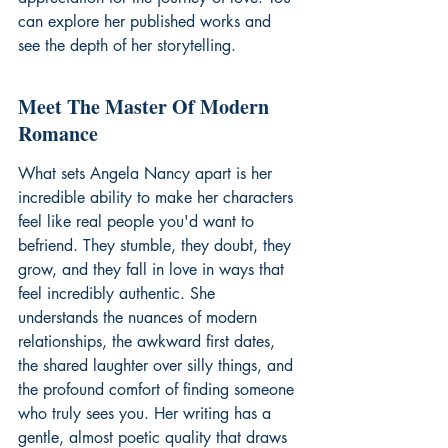
can explore 
her published works
 and 
see the depth of her storytelling.
Meet The Master Of Modern 
Romance
What sets Angela Nancy apart is her 
incredible ability to make her characters 
feel like real people you'd want to 
befriend. They stumble, they doubt, they 
grow, and they fall in love in ways that 
feel incredibly authentic. She 
understands the nuances of modern 
relationships, the awkward first dates, 
the shared laughter over silly things, and 
the profound comfort of finding someone 
who truly sees you. Her writing has a 
gentle, almost poetic quality that draws 