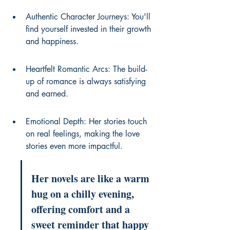
Authentic Character Journeys: You'll 
find yourself invested in their growth 
and happiness.
Heartfelt Romantic Arcs: The build-
up of romance is always satisfying 
and earned.
Emotional Depth: Her stories touch 
on real feelings, making the love 
stories even more impactful.
Her novels are like a warm 
hug on a chilly evening, 
offering comfort and a 
sweet reminder that happy 