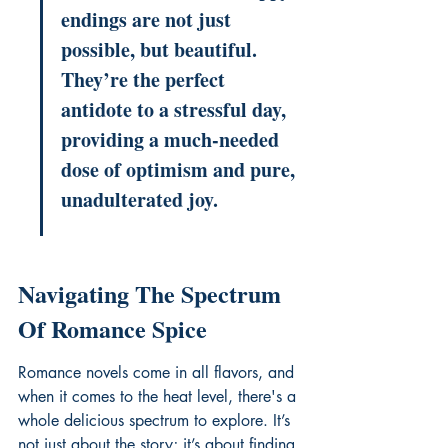
endings are not just 
possible, but beautiful. 
They’re the perfect 
antidote to a stressful day, 
providing a much-needed 
dose of optimism and pure, 
unadulterated joy.
Navigating The Spectrum 
Of Romance Spice
Romance novels come in all flavors, and 
when it comes to the heat level, there's a 
whole delicious spectrum to explore. It’s 
not just about the story; it’s about finding 