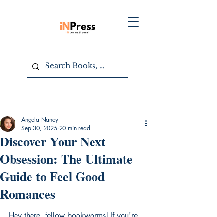
Angela Nancy
Sep 30, 2025
20 min read
Discover Your Next
Obsession: The Ultimate
Guide to Feel Good
Romances
Hey there, fellow bookworms! If you're 