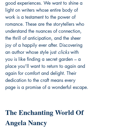
good experiences. We want to shine a 
light on writers whose entire body of 
work is a testament to the power of 
romance. These are the storytellers who 
understand the nuances of connection, 
the thrill of anticipation, and the sheer 
joy of a happily ever after. Discovering 
an author whose style just 
clicks
 with 
you is like finding a secret garden – a 
place you'll want to return to again and 
again for comfort and delight. Their 
dedication to the craft means every 
page is a promise of a wonderful escape.
The Enchanting World Of 
Angela Nancy