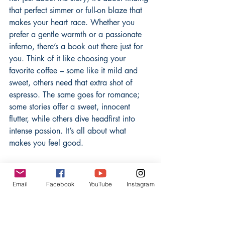
that perfect simmer or full-on blaze that 
makes your heart race. Whether you 
prefer a gentle warmth or a passionate 
inferno, there’s a book out there just for 
you. Think of it like choosing your 
favorite coffee – some like it mild and 
sweet, others need that extra shot of 
espresso. The same goes for romance; 
some stories offer a sweet, innocent 
flutter, while others dive headfirst into 
intense passion. It’s all about what 
makes you feel good.
From Sweet Whispers To 
Scorching Flames
Email
Facebook
YouTube
Instagram
Romance doesn't have a one-size-fits-all 
approach to intimacy. Some books are 