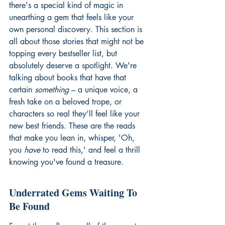
there's a special kind of magic in 
unearthing a gem that feels like your 
own personal discovery. This section is 
all about those stories that might not be 
topping every bestseller list, but 
absolutely deserve a spotlight. We're 
talking about books that have that 
certain 
something
 – a unique voice, a 
fresh take on a beloved trope, or 
characters so real they’ll feel like your 
new best friends. These are the reads 
that make you lean in, whisper, 'Oh, 
you 
have
 to read this,' and feel a thrill 
knowing you've found a treasure.
Underrated Gems Waiting To 
Be Found