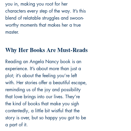
you in, making you root for her 
characters every step of the way. It’s this 
blend of relatable struggles and swoon-
worthy moments that makes her a true 
master.
Why Her Books Are Must-Reads
Reading an Angela Nancy book is an 
experience. It’s about more than just a 
plot; it’s about the feeling you’re left 
with. Her stories offer a beautiful escape, 
reminding us of the joy and possibility 
that love brings into our lives. They’re 
the kind of books that make you sigh 
contentedly, a little bit wistful that the 
story is over, but so happy you got to be 
a part of it.