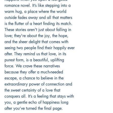
romance novel. It’s like stepping into a 
warm hug, a place where the world 
outside fades away and all that matters 
is the flutter of a heart finding its match. 
These stories aren't just about falling in 
love; they're about the joy, the hope, 
and the sheer delight that comes with 
seeing two people find their happily ever 
after. They remind us that love, in its 
purest form, is a beautiful, uplifting 
force. We crave these narratives 
because they offer a much-needed 
escape, a chance to believe in the 
extraordinary power of connection and 
the sweet certainty of a love that 
conquers all. It’s a feeling that stays with 
you, a gentle echo of happiness long 
after you’ve turned the final page.