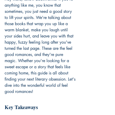
anything like me, you know that 
sometimes, you just need a good story 
to lift your spirits. We're talking about 
those books that wrap you up like a 
warm blanket, make you laugh until 
your sides hurt, and leave you with that 
happy, fuzzy feeling long after you've 
turned the last page. These are the feel 
good romances, and they're pure 
magic. Whether you're looking for a 
sweet escape or a story that feels like 
coming home, this guide is all about 
finding your next literary obsession. Let's 
dive into the wonderful world of feel 
good romances!
Key Takeaways