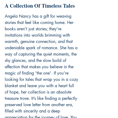
A Collection Of Timeless Tales
Angela Nancy has a gift for weaving 
stories that feel like coming home. Her 
books aren't just stories; they're 
invitations into worlds brimming with 
warmth, genuine connection, and that 
undeniable spark of romance. She has a 
way of capturing the quiet moments, the 
shy glances, and the slow build of 
affection that makes you believe in the 
magic of finding 'the one'. If you're 
looking for tales that wrap you in a cozy 
blanket and leave you with a heart full 
of hope, her collection is an absolute 
treasure trove. It’s like finding a perfectly 
preserved love letter from another era, 
filled with sincerity and a deep 
appreciation for the journey of love. You 