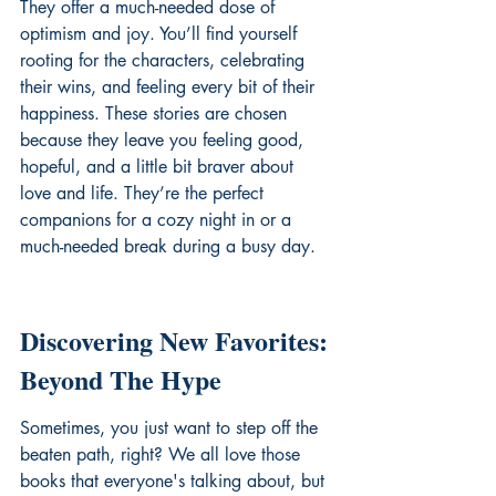
They offer a much-needed dose of 
optimism and joy. You’ll find yourself 
rooting for the characters, celebrating 
their wins, and feeling every bit of their 
happiness. These stories are chosen 
because they leave you feeling good, 
hopeful, and a little bit braver about 
love and life. They’re the perfect 
companions for a cozy night in or a 
much-needed break during a busy day.
Discovering New Favorites: 
Beyond The Hype
Sometimes, you just want to step off the 
beaten path, right? We all love those 
books that everyone's talking about, but 