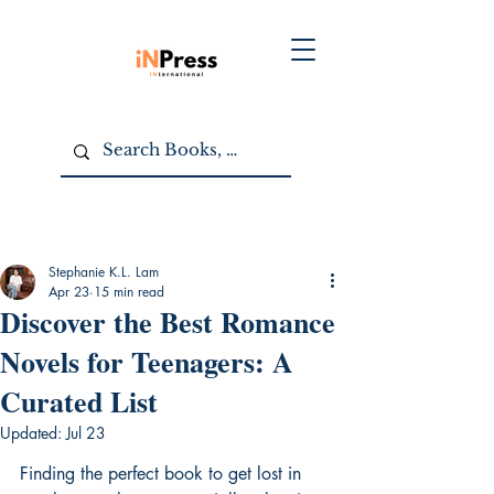
Stephanie K.L. Lam
Apr 23
15 min read
Discover the Best Romance
Novels for Teenagers: A
Curated List
Updated:
Jul 23
Finding the perfect book to get lost in 