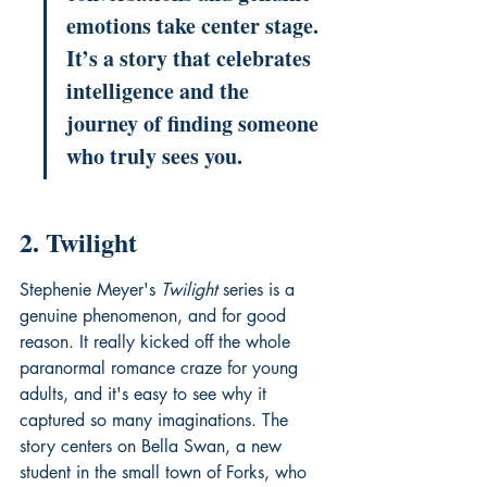
emotions take center stage. 
It’s a story that celebrates 
intelligence and the 
journey of finding someone 
who truly sees you.
2. Twilight
Stephenie Meyer's 
Twilight
 series is a 
genuine phenomenon, and for good 
reason. It really kicked off the whole 
paranormal romance craze for young 
adults, and it's easy to see why it 
captured so many imaginations. The 
story centers on Bella Swan, a new 
student in the small town of Forks, who 