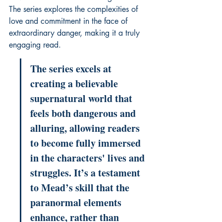
The series explores the complexities of 
love and commitment in the face of 
extraordinary danger, making it a truly 
engaging read.
The series excels at 
creating a believable 
supernatural world that 
feels both dangerous and 
alluring, allowing readers 
to become fully immersed 
in the characters' lives and 
struggles. It’s a testament 
to Mead’s skill that the 
paranormal elements 
enhance, rather than 