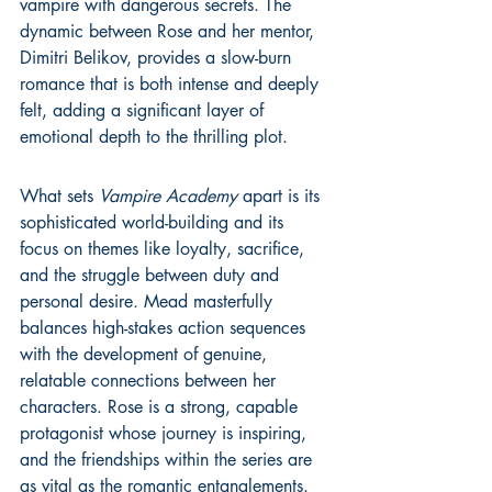
vampire with dangerous secrets. The 
dynamic between Rose and her mentor, 
Dimitri Belikov, provides a slow-burn 
romance that is both intense and deeply 
felt, adding a significant layer of 
emotional depth to the thrilling plot.
What sets 
Vampire Academy
 apart is its 
sophisticated world-building and its 
focus on themes like loyalty, sacrifice, 
and the struggle between duty and 
personal desire. Mead masterfully 
balances high-stakes action sequences 
with the development of genuine, 
relatable connections between her 
characters. Rose is a strong, capable 
protagonist whose journey is inspiring, 
and the friendships within the series are 
as vital as the romantic entanglements. 