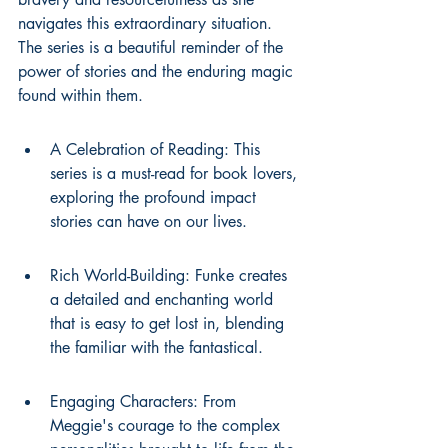
navigates this extraordinary situation. 
The series is a beautiful reminder of the 
power of stories and the enduring magic 
found within them.
A Celebration of Reading: This 
series is a must-read for book lovers, 
exploring the profound impact 
stories can have on our lives.
Rich World-Building: Funke creates 
a detailed and enchanting world 
that is easy to get lost in, blending 
the familiar with the fantastical.
Engaging Characters: From 
Meggie's courage to the complex 