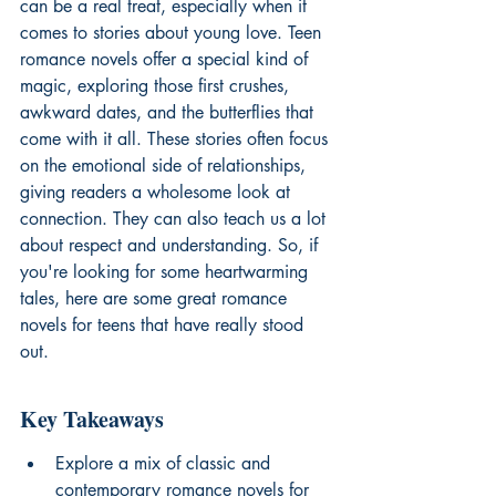
can be a real treat, especially when it 
comes to stories about young love. Teen 
romance novels offer a special kind of 
magic, exploring those first crushes, 
awkward dates, and the butterflies that 
come with it all. These stories often focus 
on the emotional side of relationships, 
giving readers a wholesome look at 
connection. They can also teach us a lot 
about respect and understanding. So, if 
you're looking for some heartwarming 
tales, here are some great romance 
novels for teens that have really stood 
out.
Key Takeaways
Explore a mix of classic and 
contemporary romance novels for 