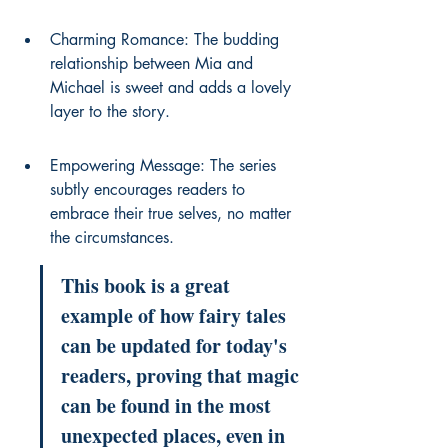
Charming Romance: The budding 
relationship between Mia and 
Michael is sweet and adds a lovely 
layer to the story.
Empowering Message: The series 
subtly encourages readers to 
embrace their true selves, no matter 
the circumstances.
This book is a great 
example of how fairy tales 
can be updated for today's 
readers, proving that magic 
can be found in the most 
unexpected places, even in 