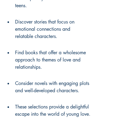
teens.
Discover stories that focus on 
emotional connections and 
relatable characters.
Find books that offer a wholesome 
approach to themes of love and 
relationships.
Consider novels with engaging plots 
and well-developed characters.
These selections provide a delightful 
escape into the world of young love.