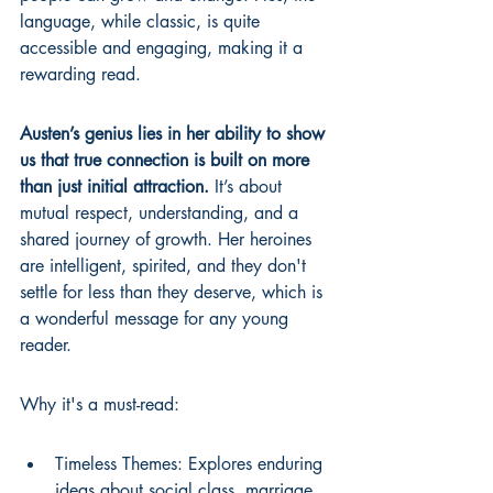
language, while classic, is quite 
accessible and engaging, making it a 
rewarding read.
Austen’s genius lies in her ability to show 
us that true connection is built on more 
than just initial attraction.
 It’s about 
mutual respect, understanding, and a 
shared journey of growth. Her heroines 
are intelligent, spirited, and they don't 
settle for less than they deserve, which is 
a wonderful message for any young 
reader.
Why it's a must-read:
Timeless Themes: Explores enduring 
ideas about social class, marriage, 