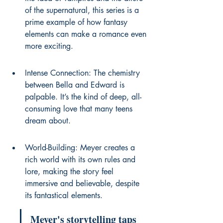
of the supernatural, this series is a 
prime example of how fantasy 
elements can make a romance even 
more exciting.
Intense Connection: The chemistry 
between Bella and Edward is 
palpable. It’s the kind of deep, all-
consuming love that many teens 
dream about.
World-Building: Meyer creates a 
rich world with its own rules and 
lore, making the story feel 
immersive and believable, despite 
its fantastical elements.
Meyer's storytelling taps 