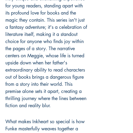
for young readers, standing apart with 
its profound love for books and the 
magic they contain. This series isn't just 
a fantasy adventure; it's a celebration of 
literature itself, making it a standout 
choice for anyone who finds joy within 
the pages of a story. The narrative 
centers on Meggie, whose life is turned 
upside down when her father's 
extraordinary ability to read characters 
out of books brings a dangerous figure 
from a story into their world. This 
premise alone sets it apart, creating a 
thrilling journey where the lines between 
fiction and reality blur.
What makes Inkheart so special is how 
Funke masterfully weaves together a 