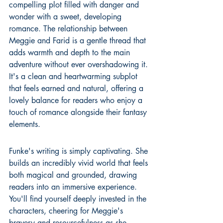
compelling plot filled with danger and 
wonder with a sweet, developing 
romance. The relationship between 
Meggie and Farid is a gentle thread that 
adds warmth and depth to the main 
adventure without ever overshadowing it. 
It's a clean and heartwarming subplot 
that feels earned and natural, offering a 
lovely balance for readers who enjoy a 
touch of romance alongside their fantasy 
elements.
Funke's writing is simply captivating. She 
builds an incredibly vivid world that feels 
both magical and grounded, drawing 
readers into an immersive experience. 
You'll find yourself deeply invested in the 
characters, cheering for Meggie's 
bravery and resourcefulness as she 