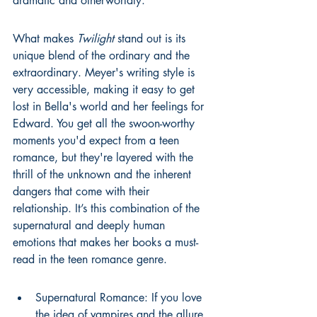
dramatic and otherworldly.
What makes 
Twilight
 stand out is its 
unique blend of the ordinary and the 
extraordinary. Meyer's writing style is 
very accessible, making it easy to get 
lost in Bella's world and her feelings for 
Edward. You get all the swoon-worthy 
moments you'd expect from a teen 
romance, but they're layered with the 
thrill of the unknown and the inherent 
dangers that come with their 
relationship. It’s this combination of the 
supernatural and deeply human 
emotions that makes her books a must-
read in the teen romance genre.
Supernatural Romance: If you love 
the idea of vampires and the allure 