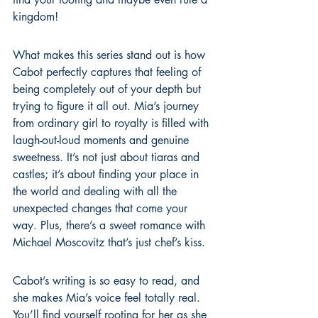
kingdom!
What makes this series stand out is how 
Cabot perfectly captures that feeling of 
being completely out of your depth but 
trying to figure it all out. Mia’s journey 
from ordinary girl to royalty is filled with 
laugh-out-loud moments and genuine 
sweetness. It’s not just about tiaras and 
castles; it’s about finding your place in 
the world and dealing with all the 
unexpected changes that come your 
way. Plus, there’s a sweet romance with 
Michael Moscovitz that’s just chef’s kiss.
Cabot’s writing is so easy to read, and 
she makes Mia’s voice feel totally real. 
You’ll find yourself rooting for her as she 