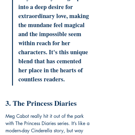
into a deep desire for 
extraordinary love, making 
the mundane feel magical 
and the impossible seem 
within reach for her 
characters. It's this unique 
blend that has cemented 
her place in the hearts of 
countless readers.
3. The Princess Diaries
Meg Cabot really hit it out of the park 
with The Princess Diaries series. It’s like a 
modern-day Cinderella story, but way 