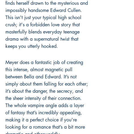
finds herself drawn to the mysterious and 
impossibly handsome Edward Cullen. 
This isn't just your typical high school 
crush; it's a forbidden love story that 
masterfully blends everyday teenage 
drama with a supernatural twist that 
keeps you utterly hooked.
Meyer does a fantastic job of creating 
this intense, almost magnetic pull 
between Bella and Edward. It’s not 
simply about them falling for each other; 
it’s about the danger, the secrecy, and 
the sheer intensity of their connection. 
The whole vampire angle adds a layer 
of fantasy that’s incredibly appealing, 
making it a perfect choice if you're 
looking for a romance that’s a bit more 