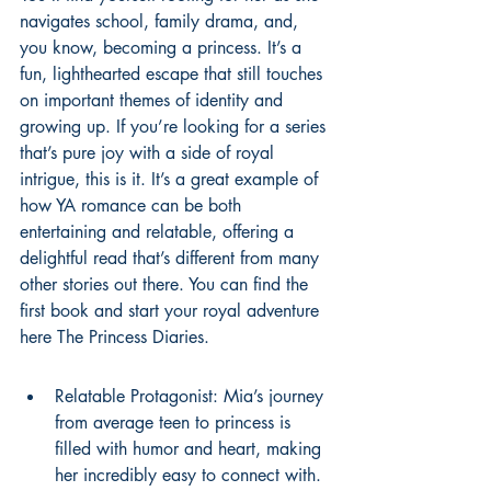
navigates school, family drama, and, 
you know, becoming a princess. It’s a 
fun, lighthearted escape that still touches 
on important themes of identity and 
growing up. If you’re looking for a series 
that’s pure joy with a side of royal 
intrigue, this is it. It’s a great example of 
how YA romance can be both 
entertaining and relatable, offering a 
delightful read that’s different from many 
other stories out there. You can find the 
first book and start your royal adventure 
here 
The Princess Diaries
.
Relatable Protagonist: Mia’s journey 
from average teen to princess is 
filled with humor and heart, making 
her incredibly easy to connect with.