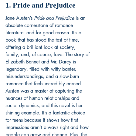
1. Pride and Prejudice
Jane Austen’s 
Pride and Prejudice
 is an 
absolute cornerstone of romance 
literature, and for good reason. It’s a 
book that has stood the test of time, 
offering a brilliant look at society, 
family, and, of course, love. The story of 
Elizabeth Bennet and Mr. Darcy is 
legendary, filled with witty banter, 
misunderstandings, and a slow-burn 
romance that feels incredibly earned. 
Austen was a master at capturing the 
nuances of human relationships and 
social dynamics, and this novel is her 
shining example. It’s a fantastic choice 
for teens because it shows how first 
impressions aren't always right and how 
people can grow and change. Plus, the 