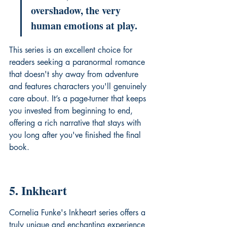
overshadow, the very 
human emotions at play.
This series is an excellent choice for 
readers seeking a paranormal romance 
that doesn't shy away from adventure 
and features characters you'll genuinely 
care about. It’s a page-turner that keeps 
you invested from beginning to end, 
offering a rich narrative that stays with 
you long after you've finished the final 
book.
5. Inkheart
Cornelia Funke's Inkheart series offers a 
truly unique and enchanting experience 