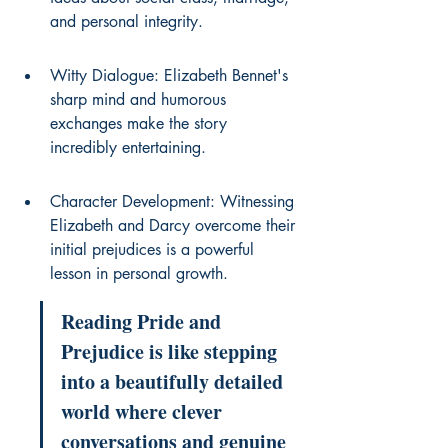
and personal integrity.
Witty Dialogue: Elizabeth Bennet's 
sharp mind and humorous 
exchanges make the story 
incredibly entertaining.
Character Development: Witnessing 
Elizabeth and Darcy overcome their 
initial prejudices is a powerful 
lesson in personal growth.
Reading Pride and 
Prejudice is like stepping 
into a beautifully detailed 
world where clever 
conversations and genuine 