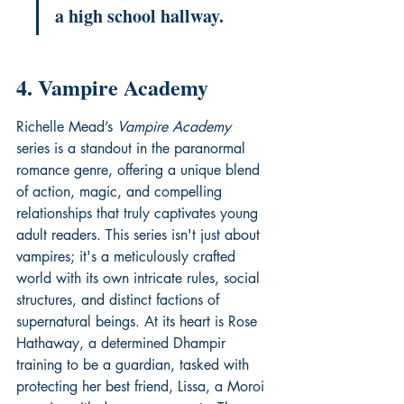
a high school hallway.
4. Vampire Academy
Richelle Mead’s 
Vampire Academy
series is a standout in the paranormal 
romance genre, offering a unique blend 
of action, magic, and compelling 
relationships that truly captivates young 
adult readers. This series isn't just about 
vampires; it's a meticulously crafted 
world with its own intricate rules, social 
structures, and distinct factions of 
supernatural beings. At its heart is Rose 
Hathaway, a determined Dhampir 
training to be a guardian, tasked with 
protecting her best friend, Lissa, a Moroi 