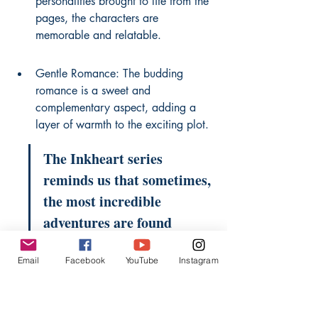
personalities brought to life from the 
pages, the characters are 
memorable and relatable.
Gentle Romance: The budding 
romance is a sweet and 
complementary aspect, adding a 
layer of warmth to the exciting plot.
The Inkheart series 
reminds us that sometimes, 
the most incredible 
adventures are found 
within the pages of a book, 
Email
Facebook
YouTube
Instagram
and that stories themselves 
possess a life of their own.