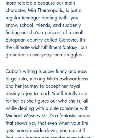
more relatable because our main 
character, Mia Thermopolis, is just a 
regular teenager dealing with, you 
know, school, friends, and suddenly 
finding out she’s a princess of a small 
European country called Genovia. It’s 
the ultimate wish-fulfillment fantasy, but 
grounded in everyday teen struggles.
Cabot’s writing is super funny and easy 
to get into, making Mia’s awkwardness 
and her journey to accept her royal 
destiny a joy to read. You’ll totally root 
for her as she figures out who she is, all 
while dealing with a cute romance with 
Michael Moscovitz. It’s a fantastic series 
that shows you that even when your life 
gets turned upside down, you can still 
find your footing and maybe even rule a 