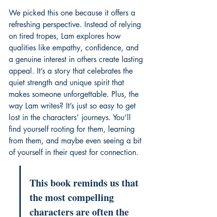
We picked this one because it offers a 
refreshing perspective. Instead of relying 
on tired tropes, Lam explores how 
qualities like empathy, confidence, and 
a genuine interest in others create lasting 
appeal. It’s a story that celebrates the 
quiet strength and unique spirit that 
makes someone unforgettable. Plus, the 
way Lam writes? It’s just so easy to get 
lost in the characters’ journeys. You’ll 
find yourself rooting for them, learning 
from them, and maybe even seeing a bit 
of yourself in their quest for connection.
This book reminds us that 
the most compelling 
characters are often the 