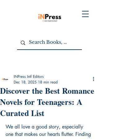
INPress Intl Editors
Dec 18, 2025
18 min read
Discover the Best Romance
Novels for Teenagers: A
Curated List
We all love a good story, especially 
one that makes our hearts flutter. Finding 