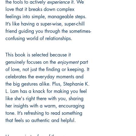
the tools to actively 
experience
 it. We 
love that it breaks down complex 
feelings into simple, manageable steps. 
It’s like having a super-wise, super-chill 
friend guiding you through the sometimes-
confusing world of relationships.
This book is selected because it 
genuinely focuses on the 
enjoyment
 part 
of love, not just the finding or keeping. It 
celebrates the everyday moments and 
the big gestures alike. Plus, Stephanie K. 
L. Lam has a knack for making you feel 
like she's right there with you, sharing 
her insights with a warm, encouraging 
tone. It’s refreshing to read something 
that feels so authentic and helpful.