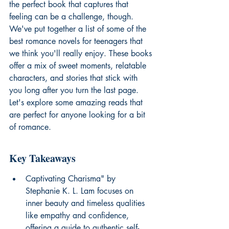
the perfect book that captures that 
feeling can be a challenge, though. 
We've put together a list of some of the 
best romance novels for teenagers that 
we think you'll really enjoy. These books 
offer a mix of sweet moments, relatable 
characters, and stories that stick with 
you long after you turn the last page. 
Let's explore some amazing reads that 
are perfect for anyone looking for a bit 
of romance.
Key Takeaways
Captivating Charisma" by 
Stephanie K. L. Lam focuses on 
inner beauty and timeless qualities 
like empathy and confidence, 
offering a guide to authentic self-