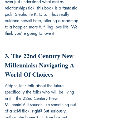
even just understand what makes 
relationships tick, this book is a fantastic 
pick. Stephanie K. L. Lam has really 
outdone herself here, offering a roadmap 
to a happier, more fulfilling love life. We 
think you're going to love it!
3. The 22nd Century New 
Millennials: Navigating A 
World Of Choices
Alright, let's talk about the future, 
specifically the folks who will be living 
in it – the 22nd Century New 
Millennials! It sounds like something out 
of a sci-fi flick, right? But seriously, 
author Stephanie K. L. Lam has put 