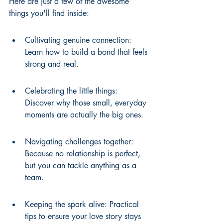
Here are just a few of the awesome 
things you'll find inside:
Cultivating genuine connection: 
Learn how to build a bond that feels 
strong and real.
Celebrating the little things: 
Discover why those small, everyday 
moments are actually the big ones.
Navigating challenges together: 
Because no relationship is perfect, 
but you can tackle anything as a 
team.
Keeping the spark alive: Practical 
tips to ensure your love story stays 