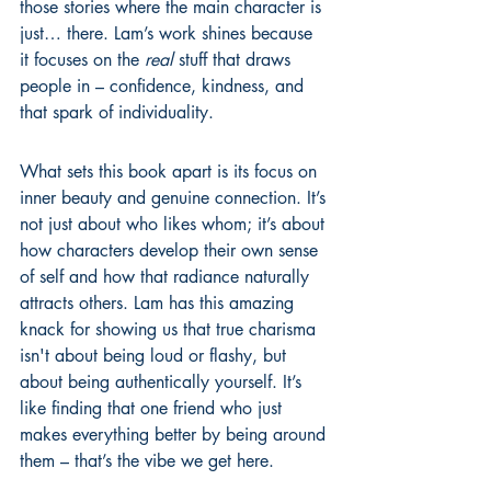
those stories where the main character is 
just… there. Lam’s work shines because 
it focuses on the 
real
 stuff that draws 
people in – confidence, kindness, and 
that spark of individuality.
What sets this book apart is its focus on 
inner beauty and genuine connection. It’s 
not just about who likes whom; it’s about 
how characters develop their own sense 
of self and how that radiance naturally 
attracts others. Lam has this amazing 
knack for showing us that true charisma 
isn't about being loud or flashy, but 
about being authentically yourself. It’s 
like finding that one friend who just 
makes everything better by being around 
them – that’s the vibe we get here.