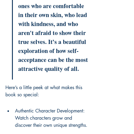
ones who are comfortable 
in their own skin, who lead 
with kindness, and who 
aren't afraid to show their 
true selves. It’s a beautiful 
exploration of how self-
acceptance can be the most 
attractive quality of all.
Here’s a little peek at what makes this 
book so special:
Authentic Character Development: 
Watch characters grow and 
discover their own unique strengths.