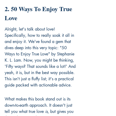
2. 50 Ways To Enjoy True 
Love
Alright, let's talk about love! 
Specifically, how to really soak it all in 
and enjoy it. We've found a gem that 
dives deep into this very topic: "50 
Ways to Enjoy True Love" by Stephanie 
K. L. Lam. Now, you might be thinking, 
'Fifty ways? That sounds like a lot!' And 
yeah, it is, but in the best way possible. 
This isn't just a fluffy list; it's a practical 
guide packed with actionable advice.
What makes this book stand out is its 
down-to-earth approach. It doesn't just 
tell you what true love 
is
, but gives you 