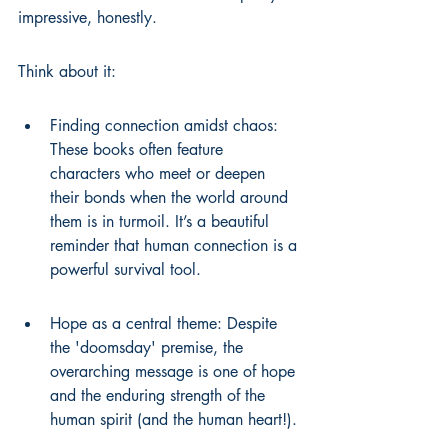
impressive, honestly.
Think about it:
Finding connection amidst chaos: 
These books often feature 
characters who meet or deepen 
their bonds when the world around 
them is in turmoil. It’s a beautiful 
reminder that human connection is a 
powerful survival tool.
Hope as a central theme: Despite 
the 'doomsday' premise, the 
overarching message is one of hope 
and the enduring strength of the 
human spirit (and the human heart!).