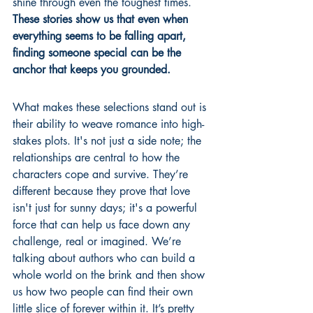
shine through even the toughest times. 
These stories show us that even when 
everything seems to be falling apart, 
finding someone special can be the 
anchor that keeps you grounded.
What makes these selections stand out is 
their ability to weave romance into high-
stakes plots. It's not just a side note; the 
relationships are central to how the 
characters cope and survive. They’re 
different because they prove that love 
isn't just for sunny days; it's a powerful 
force that can help us face down any 
challenge, real or imagined. We’re 
talking about authors who can build a 
whole world on the brink and then show 
us how two people can find their own 
little slice of forever within it. It’s pretty 