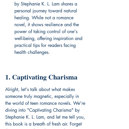
by Stephanie K. L. Lam shares a 
personal journey toward natural 
healing. While not a romance 
novel, it shows resilience and the 
power of taking control of one's 
well-being, offering inspiration and 
practical tips for readers facing 
health challenges.
1. Captivating Charisma
Alright, let's talk about what makes 
someone truly magnetic, especially in 
the world of teen romance novels. We're 
diving into "Captivating Charisma" by 
Stephanie K. L. Lam, and let me tell you, 
this book is a breath of fresh air. Forget 