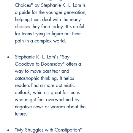
Choices" by Stephanie K. L. Lam is 
a guide for the younger generation, 
helping them deal with the many 
choices they face today. It's useful 
for teens trying to figure out their 
path in a complex world.
Stephanie K. L. Lam's "Say 
Goodbye to Doomsday" offers a 
way to move past fear and 
catastrophic thinking. It helps 
readers find a more optimistic 
outlook, which is great for teens 
who might feel overwhelmed by 
negative news or worries about the 
future.
"My Struggles with Constipation" 