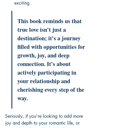
exciting.
This book reminds us that 
true love isn't just a 
destination; it's a journey 
filled with opportunities for 
growth, joy, and deep 
connection. It’s about 
actively participating in 
your relationship and 
cherishing every step of the 
way.
Seriously, if you're looking to add more 
joy and depth to your romantic life, or 