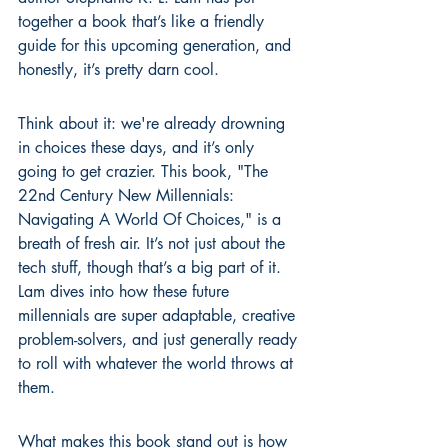
together a book that’s like a friendly 
guide for this upcoming generation, and 
honestly, it’s pretty darn cool.
Think about it: we're already drowning 
in choices these days, and it’s only 
going to get crazier. This book, "The 
22nd Century New Millennials: 
Navigating A World Of Choices," is a 
breath of fresh air. It’s not just about the 
tech stuff, though that’s a big part of it. 
Lam dives into how these future 
millennials are super adaptable, creative 
problem-solvers, and just generally ready 
to roll with whatever the world throws at 
them.
What makes this book stand out is how 