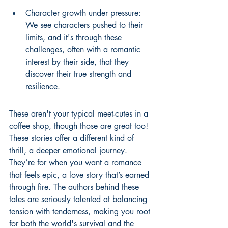
Character growth under pressure: 
We see characters pushed to their 
limits, and it's through these 
challenges, often with a romantic 
interest by their side, that they 
discover their true strength and 
resilience.
These aren't your typical meet-cutes in a 
coffee shop, though those are great too! 
These stories offer a different kind of 
thrill, a deeper emotional journey. 
They’re for when you want a romance 
that feels epic, a love story that’s earned 
through fire. The authors behind these 
tales are seriously talented at balancing 
tension with tenderness, making you root 
for both the world's survival and the 