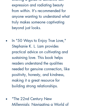
expression and radiating beauty 
from within. It's recommended for 
anyone wanting to understand what 
truly makes someone captivating 
beyond just looks.
In "50 Ways to Enjoy True Love," 
Stephanie K. L. Lam provides 
practical advice on cultivating and 
sustaining love. This book helps 
readers understand the qualities 
needed for genuine connection, like 
positivity, honesty, and kindness, 
making it a great resource for 
building strong relationships.
"The 22nd Century New 
Millennials: Navigating a World of 