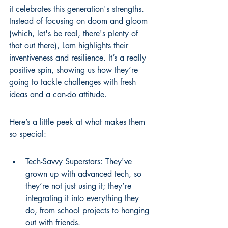
it celebrates this generation's strengths. 
Instead of focusing on doom and gloom 
(which, let's be real, there's plenty of 
that out there), Lam highlights their 
inventiveness and resilience. It’s a really 
positive spin, showing us how they’re 
going to tackle challenges with fresh 
ideas and a can-do attitude.
Here’s a little peek at what makes them 
so special:
Tech-Savvy Superstars: They've 
grown up with advanced tech, so 
they’re not just using it; they’re 
integrating it into everything they 
do, from school projects to hanging 
out with friends.