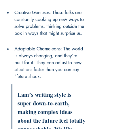
Creative Geniuses: These folks are 
constantly cooking up new ways to 
solve problems, thinking outside the 
box in ways that might surprise us.
Adaptable Chameleons: The world 
is always changing, and they’re 
built for it. They can adjust to new 
situations faster than you can say 
"future shock.
Lam’s writing style is 
super down-to-earth, 
making complex ideas 
about the future feel totally 