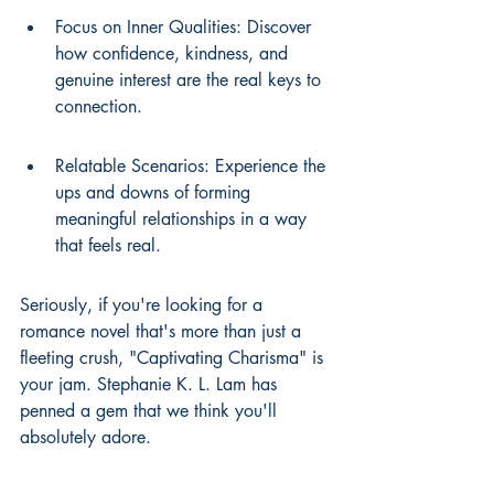
Focus on Inner Qualities: Discover 
how confidence, kindness, and 
genuine interest are the real keys to 
connection.
Relatable Scenarios: Experience the 
ups and downs of forming 
meaningful relationships in a way 
that feels real.
Seriously, if you're looking for a 
romance novel that's more than just a 
fleeting crush, "Captivating Charisma" is 
your jam. Stephanie K. L. Lam has 
penned a gem that we think you'll 
absolutely adore.