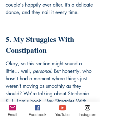
couple's happily ever after. It’s a delicate 
dance, and they nail it every time.
5. My Struggles With 
Constipation
Okay, so this section might sound a 
little… well, 
personal
. But honestly, who 
hasn't had a moment where things just 
weren't moving as smoothly as they 
should? We're talking about Stephanie 
K. L. Lam's book, "My Struggles With 
Constipation: Kick It Naturally." Now, 
Email
Facebook
YouTube
Instagram
before you click away thinking this is 
some dry medical manual, let me tell 
you, it's anything but! Stephanie shares 
her own journey, and it's surprisingly 