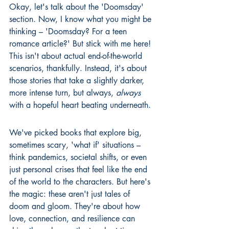
Okay, let's talk about the 'Doomsday' 
section. Now, I know what you might be 
thinking – 'Doomsday? For a teen 
romance article?' But stick with me here! 
This isn't about actual end-of-the-world 
scenarios, thankfully. Instead, it's about 
those stories that take a slightly darker, 
more intense turn, but always, 
always
with a hopeful heart beating underneath.
We've picked books that explore big, 
sometimes scary, 'what if' situations – 
think pandemics, societal shifts, or even 
just personal crises that feel like the end 
of the world to the characters. But here's 
the magic: these aren't just tales of 
doom and gloom. They're about how 
love, connection, and resilience can 