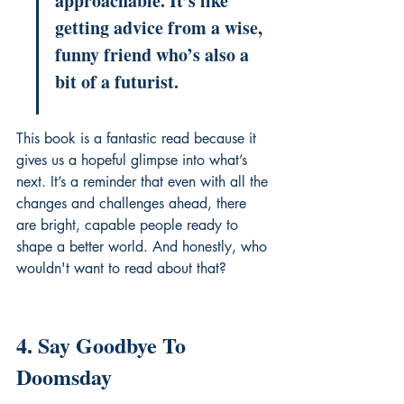
approachable. It’s like 
getting advice from a wise, 
funny friend who’s also a 
bit of a futurist.
This book is a fantastic read because it 
gives us a hopeful glimpse into what’s 
next. It’s a reminder that even with all the 
changes and challenges ahead, there 
are bright, capable people ready to 
shape a better world. And honestly, who 
wouldn't want to read about that?
4. Say Goodbye To 
Doomsday