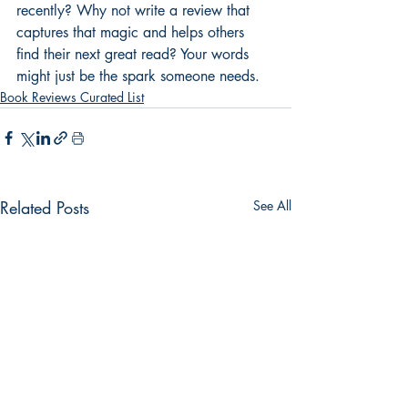
recently? Why not write a review that 
captures that magic and helps others 
find their next great read? Your words 
might just be the spark someone needs.
Book Reviews Curated List
Related Posts
See All