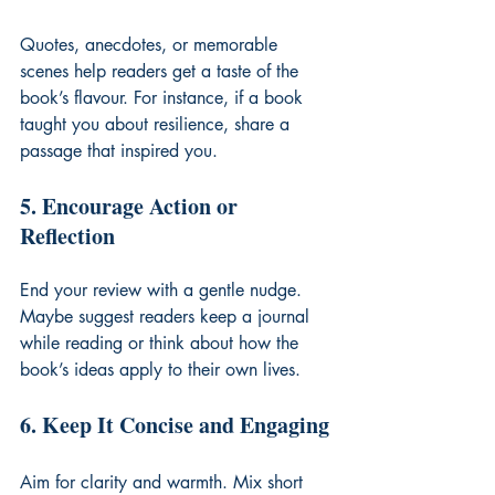
Quotes, anecdotes, or memorable 
scenes help readers get a taste of the 
book’s flavour. For instance, if a book 
taught you about resilience, share a 
passage that inspired you.
5. Encourage Action or 
Reflection
End your review with a gentle nudge. 
Maybe suggest readers keep a journal 
while reading or think about how the 
book’s ideas apply to their own lives.
6. Keep It Concise and Engaging
Aim for clarity and warmth. Mix short 