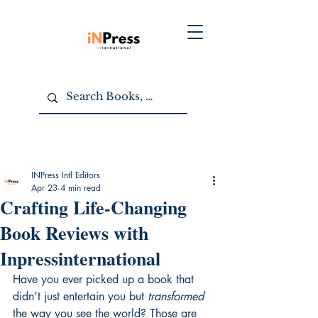
INPress Intl Editors
Apr 23
4 min read
Crafting Life-Changing
Book Reviews with
Inpressinternational
Have you ever picked up a book that 
didn’t just entertain you but 
transformed
the way you see the world? Those are 