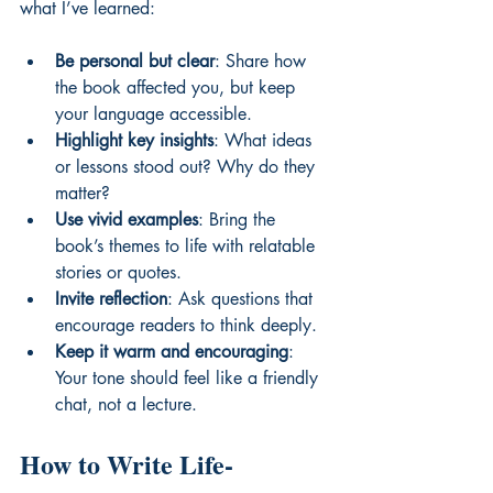
what I’ve learned:
Be personal but clear
: Share how 
the book affected you, but keep 
your language accessible.
Highlight key insights
: What ideas 
or lessons stood out? Why do they 
matter?
Use vivid examples
: Bring the 
book’s themes to life with relatable 
stories or quotes.
Invite reflection
: Ask questions that 
encourage readers to think deeply.
Keep it warm and encouraging
: 
Your tone should feel like a friendly 
chat, not a lecture.
How to Write Life-