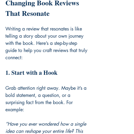
Changing Book Reviews 
That Resonate
Writing a review that resonates is like 
telling a story about your own journey 
with the book. Here’s a step-by-step 
guide to help you craft reviews that truly 
connect:
1. Start with a Hook
Grab attention right away. Maybe it’s a 
bold statement, a question, or a 
surprising fact from the book. For 
example:
“Have you ever wondered how a single 
idea can reshape your entire life? This 