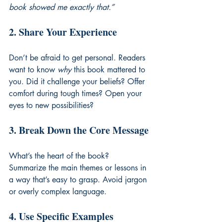
book showed me exactly that.”
2. Share Your Experience
Don’t be afraid to get personal. Readers 
want to know 
why
 this book mattered to 
you. Did it challenge your beliefs? Offer 
comfort during tough times? Open your 
eyes to new possibilities?
3. Break Down the Core Message
What’s the heart of the book? 
Summarize the main themes or lessons in 
a way that’s easy to grasp. Avoid jargon 
or overly complex language.
4. Use Specific Examples