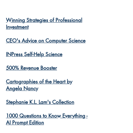
Winning Strategies of Professional
Investment
CEO's Advice on Computer Science
INPress Self-Help Science
500% Revenue Booster
Cartographies of the Heart by
Angela Nancy
Stephanie K.L. Lam's Collection
1000 Questions to Know Everything -
AI Prompt Edition