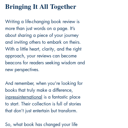
Bringing It All Together
Writing a life-changing book review is 
more than just words on a page. It’s 
about sharing a piece of your journey 
and inviting others to embark on theirs. 
With a little heart, clarity, and the right 
approach, your reviews can become 
beacons for readers seeking wisdom and 
new perspectives.
And remember, when you’re looking for 
books that truly make a difference, 
inpressinternational
 is a fantastic place 
to start. Their collection is full of stories 
that don’t just entertain but transform.
So, what book has changed your life 