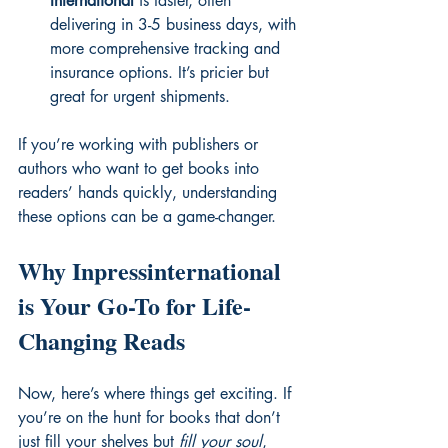
International
 is faster, often 
delivering in 3-5 business days, with 
more comprehensive tracking and 
insurance options. It’s pricier but 
great for urgent shipments.
If you’re working with publishers or 
authors who want to get books into 
readers’ hands quickly, understanding 
these options can be a game-changer.
Why Inpressinternational 
is Your Go-To for Life-
Changing Reads
Now, here’s where things get exciting. If 
you’re on the hunt for books that don’t 
just fill your shelves but 
fill your soul
, 