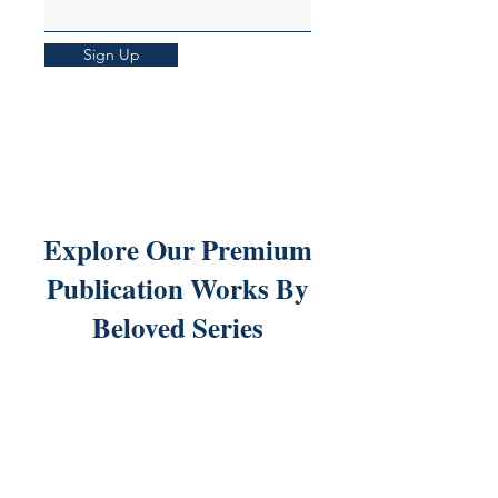
Sign Up
Explore Our Premium
Publication Works By
Beloved Series