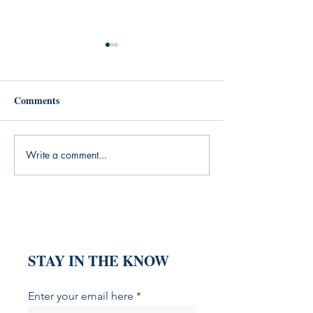
Comments
Write a comment...
What My Yoga Practice
What the Silent
Was Missing (And the
Generation Taug
Books That Filled the Gap)
About Grit (And
That Explain It)
STAY IN THE KNOW
Enter your email here