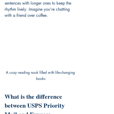
sentences with longer ones to keep the 
rhythm lively. Imagine you’re chatting 
with a friend over coffee.
A cozy reading nook filled with life-changing 
books
What is the difference 
between USPS Priority 