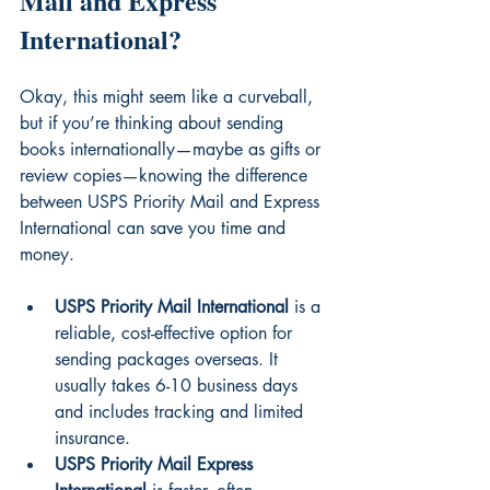
Mail and Express 
International?
Okay, this might seem like a curveball, 
but if you’re thinking about sending 
books internationally—maybe as gifts or 
review copies—knowing the difference 
between USPS Priority Mail and Express 
International can save you time and 
money.
USPS Priority Mail International
 is a 
reliable, cost-effective option for 
sending packages overseas. It 
usually takes 6-10 business days 
and includes tracking and limited 
insurance.
USPS Priority Mail Express 