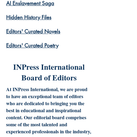
AI Enslavement Saga
Hidden History Files
​Editors' Curated Novels
​Editors' Curated Poetry
INPress International
Board of Editors
At INPress International, we are proud
to have an exceptional team of editors
who are dedicated to bringing you the
best in educational and inspirational
content. Our editorial board comprises
some of the most talented and
experienced professionals in the industry,