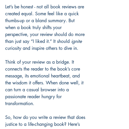
Let’s be honest - not all book reviews are 
created equal. Some feel like a quick 
thumbs-up or a bland summary. But 
when a book truly shifts your 
perspective, your review should do more 
than just say “I liked it.” It should 
ignite
curiosity and inspire others to dive in.
Think of your review as a bridge. It 
connects the reader to the book’s core 
message, its emotional heartbeat, and 
the wisdom it offers. When done well, it 
can turn a casual browser into a 
passionate reader hungry for 
transformation.
So, how do you write a review that does 
justice to a life-changing book? Here’s 