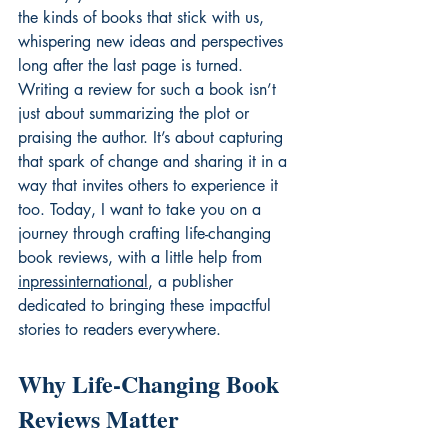
the kinds of books that stick with us, 
whispering new ideas and perspectives 
long after the last page is turned. 
Writing a review for such a book isn’t 
just about summarizing the plot or 
praising the author. It’s about capturing 
that spark of change and sharing it in a 
way that invites others to experience it 
too. Today, I want to take you on a 
journey through crafting life-changing 
book reviews, with a little help from 
inpressinternational
, a publisher 
dedicated to bringing these impactful 
stories to readers everywhere.
Why Life-Changing Book 
Reviews Matter