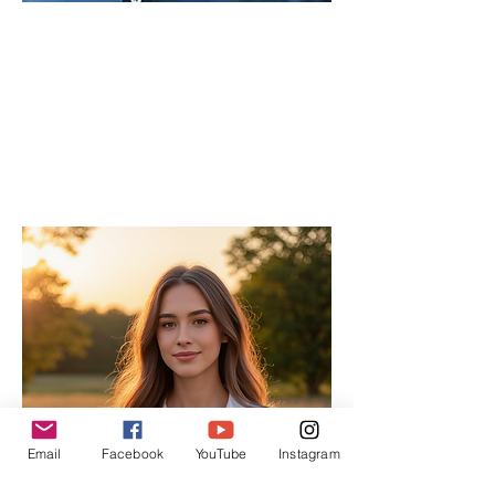
Lau
Chief
Editor
As the Chief Editor, he oversees the
strategic direction and content quality of
the INPress International series.
Email
Facebook
YouTube
Instagram