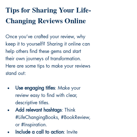
Tips for Sharing Your Life-
Changing Reviews Online
Once you’ve crafted your review, why 
keep it to yourself? Sharing it online can 
help others find these gems and start 
their own journeys of transformation. 
Here are some tips to make your reviews 
stand out:
Use engaging titles
: Make your 
review easy to find with clear, 
descriptive titles.
Add relevant hashtags
: Think 
#LifeChangingBooks
, 
#BookReview
, 
or 
#Inspiration
.
Include a call to action
: Invite 