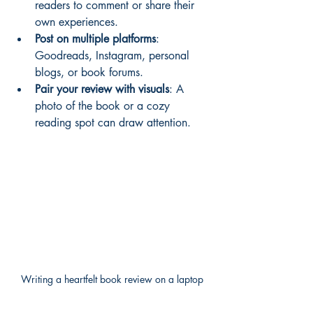
readers to comment or share their 
own experiences.
Post on multiple platforms
: 
Goodreads, Instagram, personal 
blogs, or book forums.
Pair your review with visuals
: A 
photo of the book or a cozy 
reading spot can draw attention.
Writing a heartfelt book review on a laptop