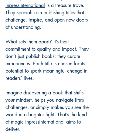
inpressinternational
 is a treasure trove. 
They specialise in publishing titles that 
challenge, inspire, and open new doors 
of understanding.
What sets them apart? It’s their 
commitment to quality and impact. They 
don’t just publish books; they curate 
experiences. Each title is chosen for its 
potential to spark meaningful change in 
readers’ lives.
Imagine discovering a book that shifts 
your mindset, helps you navigate life’s 
challenges, or simply makes you see the 
world in a brighter light. That’s the kind 
of magic inpressinternational aims to 
deliver.