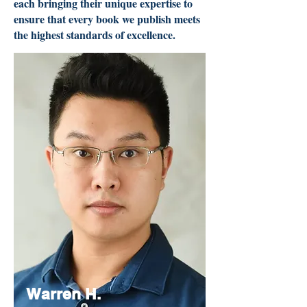
each bringing their unique expertise to
ensure that every book we publish meets
the highest standards of excellence.
Warren H.