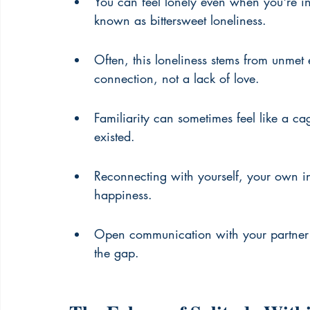
You can feel lonely even when you're in
known as bittersweet loneliness.
Often, this loneliness stems from unmet
connection, not a lack of love.
Familiarity can sometimes feel like a c
existed.
Reconnecting with yourself, your own int
happiness.
Open communication with your partner 
the gap.