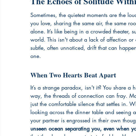
The Echoes of Solitude With
Sometimes, the quietest moments are the loude
you love, sharing the same air, the same roo
alone. It’s like being in a crowded theater, 
world. This isn't about a lack of affection or a
subtle, often unnoticed, drift that can happ
one.
When Two Hearts Beat Apart
It’s a strange paradox, isn't it? You share a
way, the threads of connection can fray. Maybe
just the comfortable silence that settles in. 
looking across the dinner table and seeing a
your partner is engrossed in their own thoug
unseen ocean separating you, even when you'