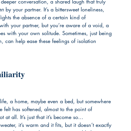
 deeper conversation, a shared laugh that truly 
en
 by your partner. It’s a bittersweet loneliness, 
ights the absence of a certain kind of 
ith your partner, but you’re aware of a void, a 
oes with your own solitude. Sometimes, just being 
n, can help ease these feelings of isolation 
liarity
g a life, a home, maybe even a bed, but somewhere 
felt has softened, almost to the point of 
t at all. It’s just that it’s become so… 
weater, it’s warm and it fits, but it doesn’t exactly 