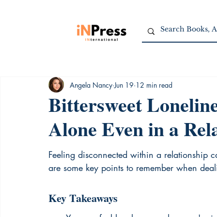
Angela Nancy
Jun 19
12 min read
Bittersweet Lonelin
Alone Even in a Rel
Feeling disconnected within a relationship 
are some key points to remember when dealing
Key Takeaways