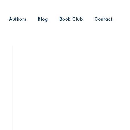
Authors
Blog
Book Club
Contact