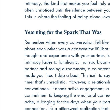
intimacy, the kind that makes you feel truly u
often unnoticed until the silence between yo
This is where the feeling of being alone, eve
Yearning for the Spark That Was
Remember when every conversation felt like
about each other was a constant thrill? That 
thought and experience with your partner, i
intimacy fades to familiarity, that spark can
partner and seeing a roommate, a co-parent,
made your heart skip a beat. This isn't to say
time; that's unrealistic. However, a relation
convenience. It needs active engagement, a 
commitment to keeping the emotional connecti
ache, a longing for the days when your part
connection. It’s a bittersweet realization that