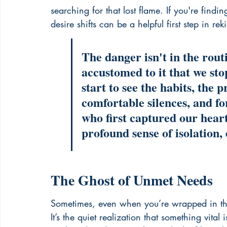
searching for that lost flame. If you're fin
desire shifts can be a helpful first step in 
rek
The danger isn't in the routi
accustomed to it that we sto
start to see the habits, the 
comfortable silences, and fo
who first captured our heart
profound sense of isolation, 
The Ghost of Unmet Needs
Sometimes, even when you’re wrapped in the 
It’s the quiet realization that something vit