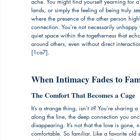
ache. You might find yourself yearning for a
lands, or simply the feeling of being truly 
se
where the presence of the other person highl
connection. You’re not necessarily unhappy w
quiet space within the togetherness that ech
around others, even without direct interactio
[1ca7].
When Intimacy Fades to Fami
The Comfort That Becomes a Cage
It’s a strange thing, isn’t it? You’re sharin
along the line, the deep connection you once 
disappearing. It’s not that the love is gone, no
comfortable. So familiar. Like a favorite old s