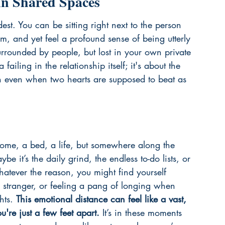
in Shared Spaces
st. You can be sitting right next to the person 
m, and yet feel a profound sense of being utterly 
surrounded by people, but lost in your own private 
 failing in the relationship itself; it's about the 
en even when two hearts are supposed to beat as 
 home, a bed, a life, but somewhere along the 
 it’s the daily grind, the endless to-do lists, or 
Whatever the reason, you might find yourself 
 stranger, or feeling a pang of longing when 
hts. 
This emotional distance can feel like a vast, 
re just a few feet apart.
 It’s in these moments 