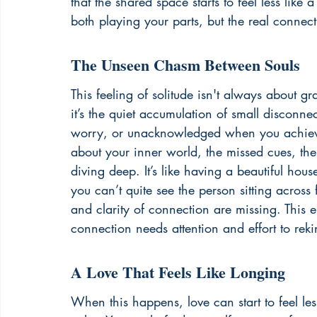
that the shared space starts to feel less lik
both playing your parts, but the real connec
The Unseen Chasm Between Souls
This feeling of solitude isn't always about 
it’s the quiet accumulation of small disconn
worry, or unacknowledged when you achieve so
about your inner world, the missed cues, the 
diving deep. It’s like having a beautiful house 
you can’t quite see the person sitting acros
and clarity of connection are missing. This 
connection needs attention and effort to rek
A Love That Feels Like Longing
When this happens, love can start to feel le