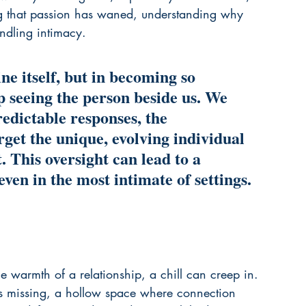
ding that passion has waned, understanding why 
indling intimacy
.
ne itself, but in becoming so 
p seeing the person beside us. We 
predictable responses, the 
rget the unique, evolving individual 
. This oversight can lead to a 
even in the most intimate of settings.
warmth of a relationship, a chill can creep in. 
al is missing, a hollow space where connection 