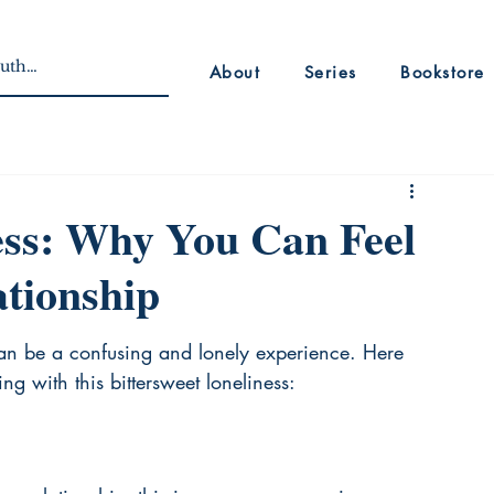
About
Series
Bookstore
ess: Why You Can Feel
ationship
can be a confusing and lonely experience. Here 
 with this bittersweet loneliness: