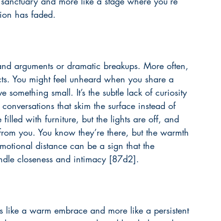
e a sanctuary and more like a stage where you’re 
tion has faded.
grand arguments or dramatic breakups. More often, 
ects. You might feel unheard when you share a 
mething small. It’s the subtle lack of curiosity 
conversations that skim the surface instead of 
filled with furniture, but the lights are off, and 
s from you. You know they’re there, but the warmth 
emotional distance can be a sign that the 
indle closeness and intimacy [87d2].
ss like a warm embrace and more like a persistent 