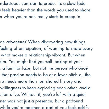
nderstood, can start to erode. It’s a slow fade, 
u feels heavier than the words you used to share. 
n when you’re not, really starts to creep in.
 an adventure? When discovering new things 
feeling of anticipation, of wanting to share every 
s what makes a relationship vibrant. But when 
 dim. You might find yourself looking at your 
 a familiar face, but not the person who once 
 that passion needs to be at a fever pitch all the 
ship needs more than just shared history and 
willingness to keep exploring each other, and a 
on alive. Without it, you’re left with a quiet 
ner was not just a presence, but a profound 
 while you’re together, a part of you feels adrift, 