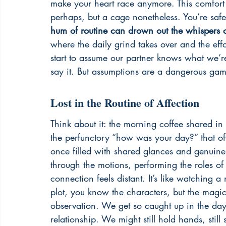
make your heart race anymore. This comfort
perhaps, but a cage nonetheless. You’re safe
hum of routine can drown out the whispers 
where the daily grind takes over and the effo
start to assume our partner knows what we’r
say it. But assumptions are a dangerous game
Lost in the Routine of Affection
Think about it: the morning coffee shared in
the perfunctory “how was your day?” that o
once filled with shared glances and genuine
through the motions, performing the roles of 
connection feels distant. It’s like watching
plot, you know the characters, but the magic 
observation. We get so caught up in the day-t
relationship. We might still hold hands, still