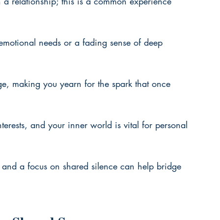
 a relationship; this is a common experience 
 emotional needs or a fading sense of deep 
age, making you yearn for the spark that once 
erests, and your inner world is vital for personal 
and a focus on shared silence can help bridge 