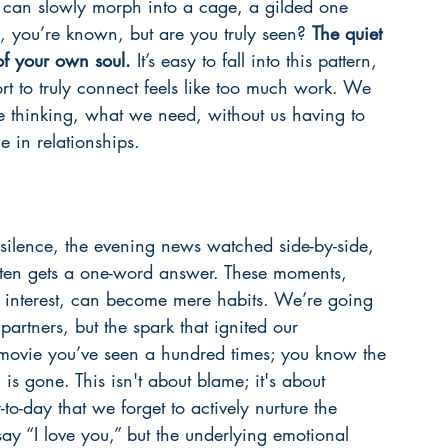
 can slowly morph into a cage, a gilded one 
, you’re known, but are you truly seen? 
The quiet 
of your own soul.
 It’s easy to fall into this pattern, 
rt to truly connect feels like too much work. We 
e thinking, what we need, without us having to 
 in relationships.
 silence, the evening news watched side-by-side, 
ften gets a one-word answer. These moments, 
 interest, can become mere habits. We’re going 
partners, but the spark that ignited our 
 a movie you’ve seen a hundred times; you know the 
is gone. This isn't about blame; it's about 
o-day that we forget to actively nurture the 
 say “I love you,” but the underlying emotional 