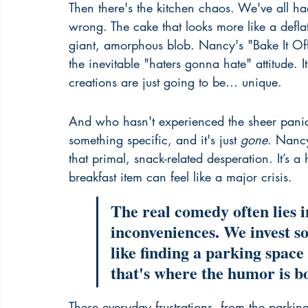
Then there's the kitchen chaos. We've all ha
wrong. The cake that looks more like a defla
giant, amorphous blob. Nancy's "Bake It Off
the inevitable "haters gonna hate" attitude. 
creations are just going to be… unique.
And who hasn't experienced the sheer panic
something specific, and it's just 
gone
. Nancy
that primal, snack-related desperation. It’s
breakfast item can feel like a major crisis.
The real comedy often lies i
inconveniences. We invest s
like finding a parking space
that's where the humor is b
These everyday frustrations, from the parkin