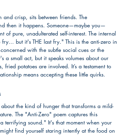
n and crisp, sits between friends. The 
t, and then it happens. Someone—maybe you—
nt of pure, unadulterated self-interest. The internal 
fry... but it's THE last fry." This is the anti-zero in 
nconcerned with the subtle social cues or the 
t's a small act, but it speaks volumes about our 
 fried potatoes are involved. It’s a testament to 
lationship
 means accepting these little quirks.
s
 about the kind of hunger that transforms a mild-
ature. The "Anti-Zero" poem captures this 
 a terrifying sound." It's that moment when your 
ight find yourself staring intently at the food on 