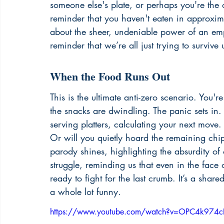
someone else's plate, or perhaps you're the
reminder that you haven't eaten in approximat
about the sheer, undeniable power of an empt
reminder that we’re all just trying to survive 
When the Food Runs Out
This is the ultimate anti-zero scenario. You'r
the snacks are dwindling. The panic sets in.
serving platters, calculating your next mov
Or will you quietly hoard the remaining chi
parody shines, highlighting the absurdity of o
struggle, reminding us that even in the face 
ready to fight for the last crumb. It’s a shar
a whole lot funny.
https://www.youtube.com/watch?v=OPC4k974c