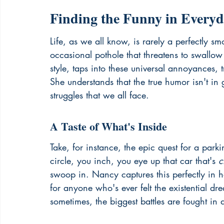
Finding the Funny in Everyd
Life, as we all know, is rarely a perfectly sm
occasional pothole that threatens to swallo
style, taps into these universal annoyances,
She understands that the true humor isn't in 
struggles that we all face.
A Taste of What's Inside
Take, for instance, the epic quest for a parki
circle, you inch, you eye up that car that's 
c
swoop in. Nancy captures this perfectly in h
for anyone who's ever felt the existential drea
sometimes, the biggest battles are fought in 