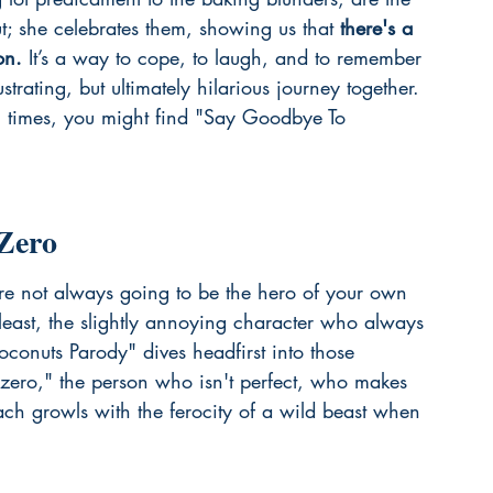
ut; she celebrates them, showing us that 
there's a 
on.
 It’s a way to cope, to laugh, and to remember 
rustrating, but ultimately hilarious journey together. 
g times, you might find "Say Goodbye To 
Zero
're not always going to be the hero of your own 
t least, the slightly annoying character who always 
Coconuts Parody" dives headfirst into those 
ero," the person who isn't perfect, who makes 
h growls with the ferocity of a wild beast when 