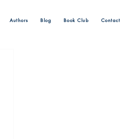
Authors
Blog
Book Club
Contact