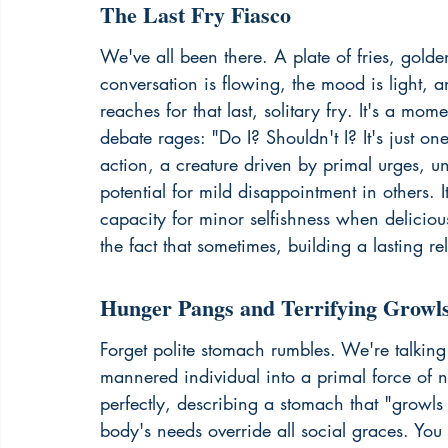
The Last Fry Fiasco
We've all been there. A plate of fries, golde
conversation is flowing, the mood is ligh
reaches for that last, solitary fry. It's a mome
debate rages: "Do I? Shouldn't I? It's just one 
action, a creature driven by primal urges, u
potential for mild disappointment in others. I
capacity for minor selfishness when delicious,
the fact that sometimes, 
building a lasting re
Hunger Pangs and Terrifying Growl
Forget polite stomach rumbles. We're talking
mannered individual into a primal force of n
perfectly, describing a stomach that "growls
body's needs override all social graces. You m