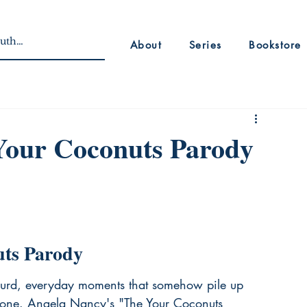
About
Series
Bookstore
Your Coconuts Parody
uts Parody
y absurd, everyday moments that somehow pile up 
alone. Angela Nancy's "The Your Coconuts 