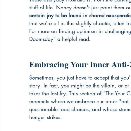
stuff of life. Nancy doesn't just point them o
certain joy to be found in shared exasperati
that we’re all in this slightly chaotic, often f
For more on finding optimism in challengin
Doomsday" a helpful read.
Embracing Your Inner Anti-
Sometimes, you just have to accept that you
story. In fact, you might be the villain, or a
takes the last fry. This section of "The Your 
moments where we embrace our inner "anti-z
questionable food choices, and whose stomac
hunger strikes.