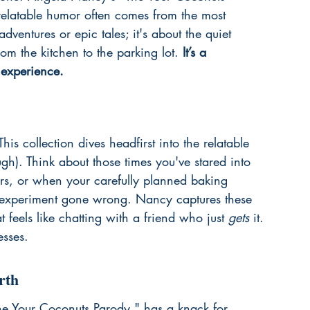
relatable humor often comes from the most 
dventures or epic tales; it's about the quiet 
om the kitchen to the parking lot. 
It’s a 
 experience.
is collection dives headfirst into the relatable 
ugh). Think about those times you've stared into 
vers, or when your carefully planned baking 
e experiment gone wrong. Nancy captures these 
 feels like chatting with a friend who just 
gets
 it. 
esses.
rth
he Your Coconuts Parody," has a knack for 