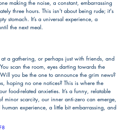
 one making the noise, a constant, embarrassing 
ely three hours. This isn't about being rude; it's 
y stomach. It’s a universal experience, a 
until the next meal.
e at a gathering, or perhaps just with friends, and 
 You scan the room, eyes darting towards the 
e. Will you be the one to announce the grim news? 
ps, hoping no one notices? This is where the 
ur food-related anxieties. It’s a funny, relatable 
of minor scarcity, our inner anti-zero can emerge, 
ed human experience, a little bit embarrassing, and 
F8