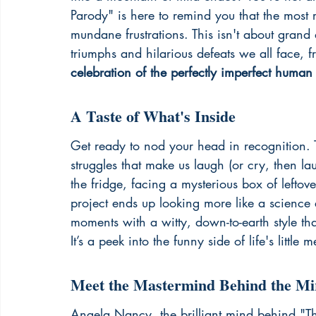
Parody" is here to remind you that the most 
mundane frustrations. This isn't about grand a
triumphs and hilarious defeats we all face, fr
celebration of the perfectly imperfect human
A Taste of What's Inside
Get ready to nod your head in recognition. Th
struggles that make us laugh (or cry, then la
the fridge, facing a mysterious box of lefto
project ends up looking more like a scienc
moments with a witty, down-to-earth style that
It’s a peek into the funny side of life's little m
Meet the Mastermind Behind the Mi
Angela Nancy, the brilliant mind behind "T