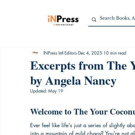
INPress Intl Editors
Dec 4, 2025
10 min read
Excerpts from The 
by Angela Nancy
Updated:
May 19
Welcome to The Your Cocon
Ever feel like life's just a series of slightl
into a mountain of mild chaos? You're not 