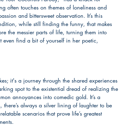
ng often touches on themes of loneliness and 
ssion and bittersweet observation. It’s this 
ition, while still finding the funny, that makes 
re the messier parts of life, turning them into 
even find a bit of yourself in her 
poetic, 
okes; it's a journey through the shared experiences 
rking spot to the existential dread of realizing the 
mmon annoyances into comedic gold. It’s a 
there’s always a silver lining of laughter to be 
latable scenarios that prove life’s greatest 
ments.