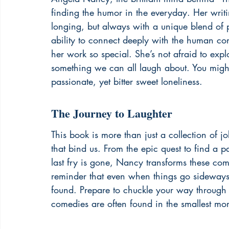
finding the humor in the everyday. Her writi
longing, but always with a unique blend of pa
ability to connect deeply with the human cond
her work so special. She’s not afraid to explo
something we can all laugh about. You might 
passionate, yet bitter sweet loneliness
.
The Journey to Laughter
This book is more than just a collection of j
that bind us. From the epic quest to find a pa
last fry is gone, Nancy transforms these co
reminder that even when things go sideways, 
found. Prepare to chuckle your way through re
comedies are often found in the smallest mo