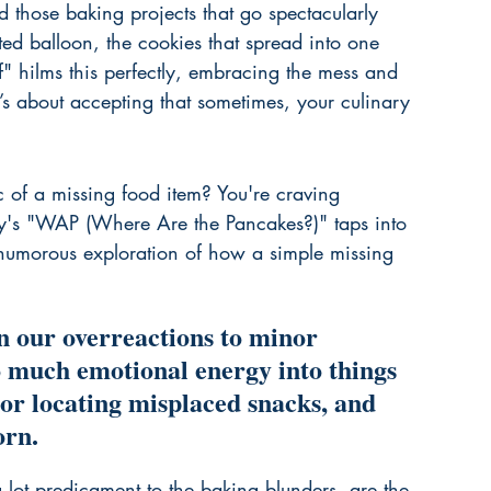
d those baking projects that go spectacularly 
ted balloon, the cookies that spread into one 
" hilms this perfectly, embracing the mess and 
It’s about accepting that sometimes, your culinary 
 of a missing food item? You're craving 
's "WAP (Where Are the Pancakes?)" taps into 
 a humorous exploration of how a simple missing 
n our overreactions to minor 
o much emotional energy into things 
 or locating misplaced snacks, and 
orn.
g lot predicament to the baking blunders, are the 