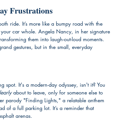
ay Frustrations
ooth ride. It’s more like a bumpy road with the 
w your car whole. Angela Nancy, in her signature 
 transforming them into laugh-out-loud moments. 
grand gestures, but in the small, everyday 
ng spot. It's a modern-day odyssey, isn't it? You 
learly
 about to leave, only for someone else to 
er parody "Finding Lights," a relatable anthem 
d of a full parking lot. It’s a reminder that 
asphalt arenas.