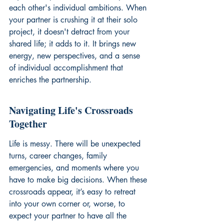
each other's individual ambitions. When 
your partner is crushing it at their solo 
project, it doesn't detract from your 
shared life; it adds to it. It brings new 
energy, new perspectives, and a sense 
of individual accomplishment that 
enriches the partnership.
Navigating Life's Crossroads 
Together
Life is messy. There will be unexpected 
turns, career changes, family 
emergencies, and moments where you 
have to make big decisions. When these 
crossroads appear, it’s easy to retreat 
into your own corner or, worse, to 
expect your partner to have all the 