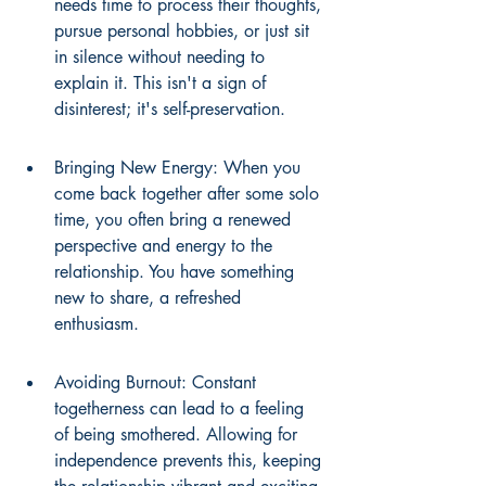
needs time to process their thoughts, 
pursue personal hobbies, or just sit 
in silence without needing to 
explain it. This isn't a sign of 
disinterest; it's self-preservation.
Bringing New Energy: When you 
come back together after some solo 
time, you often bring a renewed 
perspective and energy to the 
relationship. You have something 
new to share, a refreshed 
enthusiasm.
Avoiding Burnout: Constant 
togetherness can lead to a feeling 
of being smothered. Allowing for 
independence prevents this, keeping 