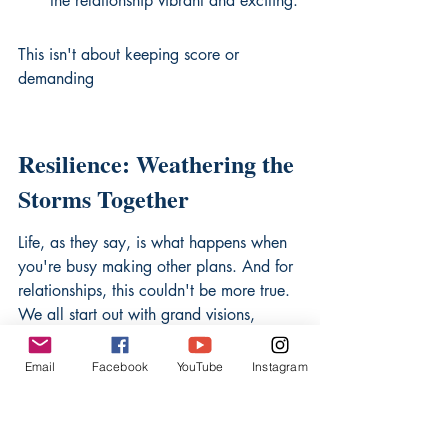
the relationship vibrant and exciting.
This isn't about keeping score or 
demanding
Resilience: Weathering the 
Storms Together
Life, as they say, is what happens when 
you're busy making other plans. And for 
relationships, this couldn't be more true. 
We all start out with grand visions, 
picturing smooth sailing and sun-
drenched horizons. But the reality? It's a 
Email
Facebook
YouTube
Instagram
lot more like a choppy sea, with 
unexpected squalls and the occasional 
rogue wave. That's where resilience 