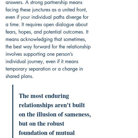
answers. A strong partnership means 
facing these junctures as a united front, 
even if your individual paths diverge for 
a time. It requires open dialogue about 
fears, hopes, and potential outcomes. It 
means acknowledging that sometimes, 
the best way forward for the relationship 
involves supporting one person’s 
individual journey, even if it means 
temporary separation or a change in 
shared plans.
The most enduring 
relationships aren't built 
on the illusion of sameness, 
but on the robust 
foundation of mutual 