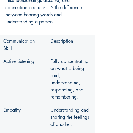
misunderstandings dissolve, and 
connection deepens. It’s the difference 
between hearing words and 
understanding a person.
Communication 
Description
Skill
Active Listening
Fully concentrating 
on what is being 
said, 
understanding, 
responding, and 
remembering.
Empathy
Understanding and 
sharing the feelings 
of another.