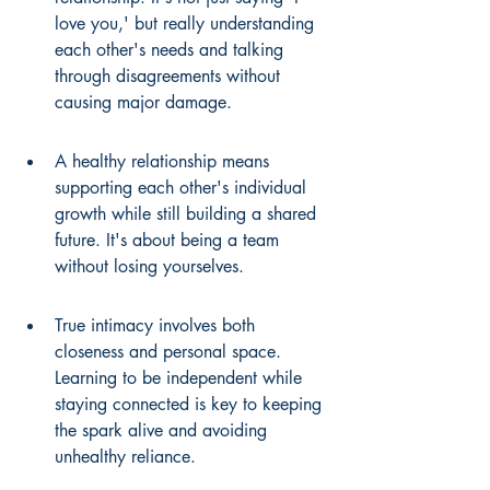
love you,' but really understanding 
each other's needs and talking 
through disagreements without 
causing major damage.
A healthy relationship means 
supporting each other's individual 
growth while still building a shared 
future. It's about being a team 
without losing yourselves.
True intimacy involves both 
closeness and personal space. 
Learning to be independent while 
staying connected is key to keeping 
the spark alive and avoiding 
unhealthy reliance.