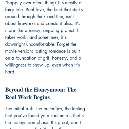
"happily ever after" thing? It's mostly a 
fairy tale. Real love, the kind that sticks 
around through thick and thin, isn't 
about fireworks and constant bliss. It's 
more like a messy, ongoing project. It 
takes work, and sometimes, it's 
downright uncomfortable. Forget the 
movie version; lasting romance is built 
on a foundation of grit, honesty, and a 
willingness to show up, even when it's 
hard.
Beyond the Honeymoon: The 
Real Work Begins
The initial rush, the butterflies, the feeling 
that you've found your soulmate – that's 
the honeymoon phase. It's great, don't 