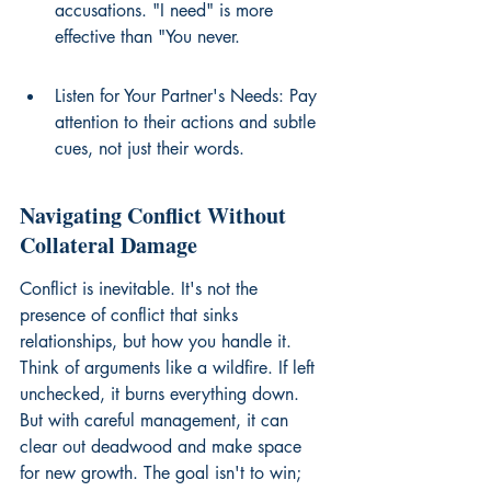
accusations. "I need" is more 
effective than "You never.
Listen for Your Partner's Needs: Pay 
attention to their actions and subtle 
cues, not just their words.
Navigating Conflict Without 
Collateral Damage
Conflict is inevitable. It's not the 
presence of conflict that sinks 
relationships, but how you handle it. 
Think of arguments like a wildfire. If left 
unchecked, it burns everything down. 
But with careful management, it can 
clear out deadwood and make space 
for new growth. The goal isn't to win; 