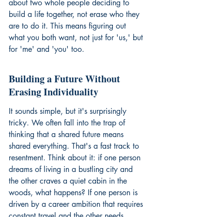
about two whole people deciding to 
build a life together, not erase who they 
are to do it. This means figuring out 
what you both want, not just for 'us,' but 
for 'me' and 'you' too.
Building a Future Without 
Erasing Individuality
It sounds simple, but it's surprisingly 
tricky. We often fall into the trap of 
thinking that a shared future means 
shared everything. That's a fast track to 
resentment. Think about it: if one person 
dreams of living in a bustling city and 
the other craves a quiet cabin in the 
woods, what happens? If one person is 
driven by a career ambition that requires 
constant travel and the other needs 