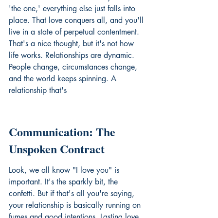
'the one,' everything else just falls into 
place. That love conquers all, and you'll 
live in a state of perpetual contentment. 
That's a nice thought, but it's not how 
life works. Relationships are dynamic. 
People change, circumstances change, 
and the world keeps spinning. A 
relationship that's
Communication: The 
Unspoken Contract
Look, we all know "I love you" is 
important. It's the sparkly bit, the 
confetti. But if that's all you're saying, 
your relationship is basically running on 
fumes and good intentions. Lasting love 