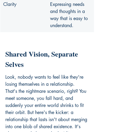
Clarity
Expressing needs 
and thoughts in a 
way that is easy to 
understand.
Shared Vision, Separate 
Selves
Look, nobody wants to feel like they're 
losing themselves in a relationship. 
That's the nightmare scenario, right? You 
meet someone, you fall hard, and 
suddenly your entire world shrinks to fit 
their orbit. But here's the kicker: a 
relationship that lasts isn't about merging 
into one blob of shared existence. It's 