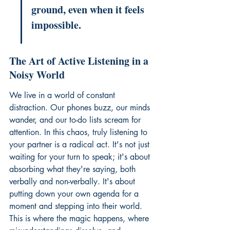
ground, even when it feels 
impossible.
The Art of Active Listening in a 
Noisy World
We live in a world of constant 
distraction. Our phones buzz, our minds 
wander, and our to-do lists scream for 
attention. In this chaos, truly listening to 
your partner is a radical act. It's not just 
waiting for your turn to speak; it's about 
absorbing what they're saying, both 
verbally and non-verbally. It's about 
putting down your own agenda for a 
moment and stepping into their world. 
This is where the magic happens, where 