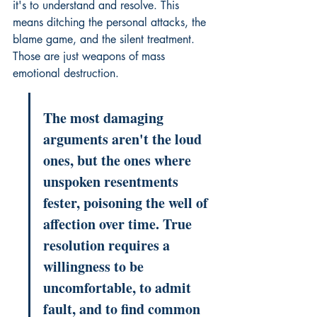
it's to understand and resolve. This 
means ditching the personal attacks, the 
blame game, and the silent treatment. 
Those are just weapons of mass 
emotional destruction.
The most damaging 
arguments aren't the loud 
ones, but the ones where 
unspoken resentments 
fester, poisoning the well of 
affection over time. True 
resolution requires a 
willingness to be 
uncomfortable, to admit 
fault, and to find common 