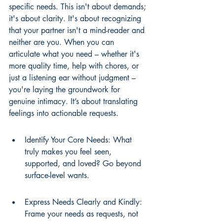
specific needs. This isn't about demands; 
it's about clarity. It's about recognizing 
that your partner isn't a mind-reader and 
neither are you. When you can 
articulate what you need – whether it's 
more quality time, help with chores, or 
just a listening ear without judgment – 
you're laying the groundwork for 
genuine intimacy. It’s about translating 
feelings into actionable requests.
Identify Your Core Needs: What 
truly makes you feel seen, 
supported, and loved? Go beyond 
surface-level wants.
Express Needs Clearly and Kindly: 
Frame your needs as requests, not 