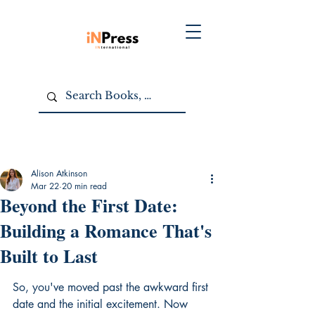
Alison Atkinson
Mar 22
20 min read
Beyond the First Date:
Building a Romance That's
Built to Last
So, you've moved past the awkward first 
date and the initial excitement. Now 