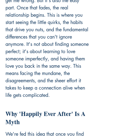
get me wrong. But it's also the easy 
part. Once that fades, the real 
relationship begins. This is where you 
start seeing the little quirks, the habits 
that drive you nuts, and the fundamental 
differences that you can't ignore 
anymore. It's not about finding someone 
perfect; it's about learning to love 
someone imperfectly, and having them 
love you back in the same way. This 
means facing the mundane, the 
disagreements, and the sheer effort it 
takes to keep a connection alive when 
life gets complicated.
Why 'Happily Ever After' Is A 
Myth
We're fed this idea that once you find 