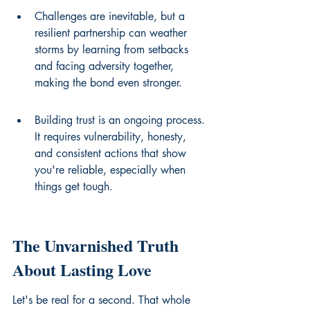
Challenges are inevitable, but a 
resilient partnership can weather 
storms by learning from setbacks 
and facing adversity together, 
making the bond even stronger.
Building trust is an ongoing process. 
It requires vulnerability, honesty, 
and consistent actions that show 
you're reliable, especially when 
things get tough.
The Unvarnished Truth 
About Lasting Love
Let's be real for a second. That whole 