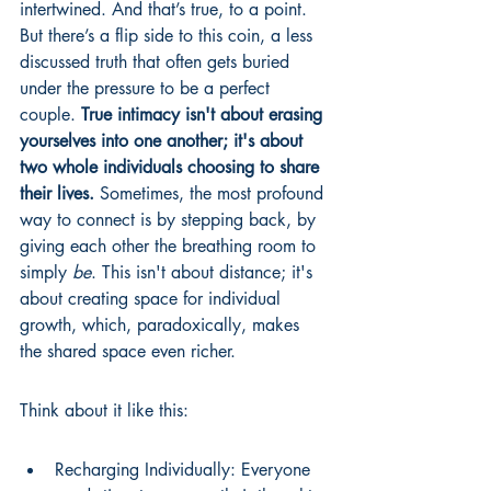
intertwined. And that’s true, to a point. 
But there’s a flip side to this coin, a less 
discussed truth that often gets buried 
under the pressure to be a perfect 
couple. 
True intimacy isn't about erasing 
yourselves into one another; it's about 
two whole individuals choosing to share 
their lives.
 Sometimes, the most profound 
way to connect is by stepping back, by 
giving each other the breathing room to 
simply 
be
. This isn't about distance; it's 
about creating space for individual 
growth, which, paradoxically, makes 
the shared space even richer.
Think about it like this:
Recharging Individually: Everyone 