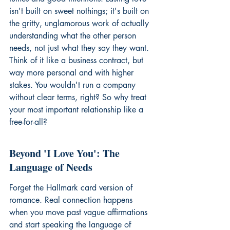
isn't built on sweet nothings; it's built on 
the gritty, unglamorous work of actually 
understanding what the other person 
needs, not just what they say they want. 
Think of it like a business contract, but 
way more personal and with higher 
stakes. You wouldn't run a company 
without clear terms, right? So why treat 
your most important relationship like a 
free-for-all?
Beyond 'I Love You': The 
Language of Needs
Forget the Hallmark card version of 
romance. Real connection happens 
when you move past vague affirmations 
and start speaking the language of 