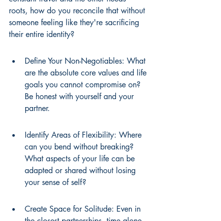
roots, how do you reconcile that without 
someone feeling like they're sacrificing 
their entire identity?
Define Your Non-Negotiables: What 
are the absolute core values and life 
goals you cannot compromise on? 
Be honest with yourself and your 
partner.
Identify Areas of Flexibility: Where 
can you bend without breaking? 
What aspects of your life can be 
adapted or shared without losing 
your sense of self?
Create Space for Solitude: Even in 
the closest partnerships, time alone 