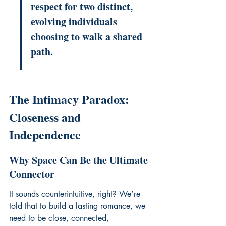
respect for two distinct, 
evolving individuals 
choosing to walk a shared 
path.
The Intimacy Paradox: 
Closeness and 
Independence
Why Space Can Be the Ultimate 
Connector
It sounds counterintuitive, right? We’re 
told that to build a lasting romance, we 
need to be close, connected, 