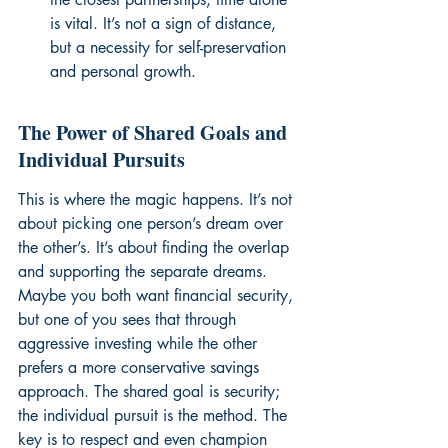
is vital. It’s not a sign of distance, 
but a necessity for self-preservation 
and personal growth.
The Power of Shared Goals and 
Individual Pursuits
This is where the magic happens. It’s not 
about picking one person’s dream over 
the other’s. It’s about finding the overlap 
and supporting the separate dreams. 
Maybe you both want financial security, 
but one of you sees that through 
aggressive investing while the other 
prefers a more conservative savings 
approach. The shared goal is security; 
the individual pursuit is the method. The 
key is to respect and even champion 