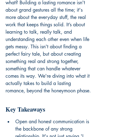
what? Building a lasting romance isn't 
about grand gestures all the time; it's 
more about the everyday stuff, the real 
work that keeps things solid. It’s about 
learning to talk, really talk, and 
understanding each other even when life 
gets messy. This isn't about finding a 
perfect fairy tale, but about creating 
something real and strong together, 
something that can handle whatever 
comes its way. We're diving into what it 
actually takes to build a lasting 
romance, beyond the honeymoon phase.
Key Takeaways
Open and honest communication is 
the backbone of any strong 
relationship. It's not just saying 'I 