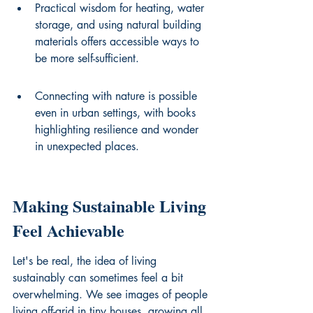
Practical wisdom for heating, water 
storage, and using natural building 
materials offers accessible ways to 
be more self-sufficient.
Connecting with nature is possible 
even in urban settings, with books 
highlighting resilience and wonder 
in unexpected places.
Making Sustainable Living 
Feel Achievable
Let's be real, the idea of living 
sustainably can sometimes feel a bit 
overwhelming. We see images of people 
living off-grid in tiny houses, growing all 