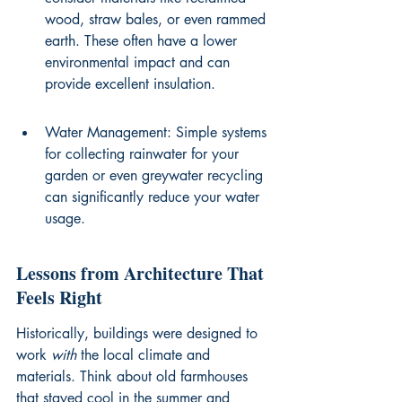
wood, straw bales, or even rammed 
earth. These often have a lower 
environmental impact and can 
provide excellent insulation.
Water Management: Simple systems 
for collecting rainwater for your 
garden or even greywater recycling 
can significantly reduce your water 
usage.
Lessons from Architecture That 
Feels Right
Historically, buildings were designed to 
work 
with
 the local climate and 
materials. Think about old farmhouses 
that stayed cool in the summer and 