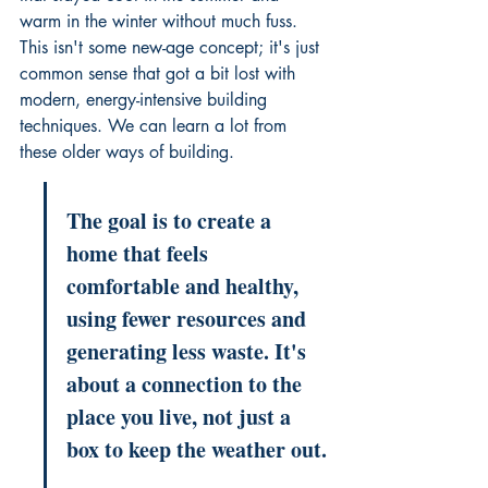
warm in the winter without much fuss. 
This isn't some new-age concept; it's just 
common sense that got a bit lost with 
modern, energy-intensive building 
techniques. We can learn a lot from 
these older ways of building.
The goal is to create a 
home that feels 
comfortable and healthy, 
using fewer resources and 
generating less waste. It's 
about a connection to the 
place you live, not just a 
box to keep the weather out.