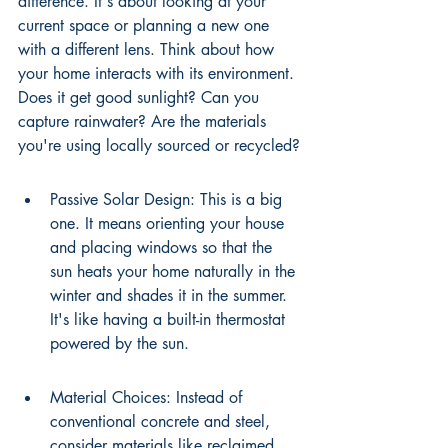
difference. It's about looking at your 
current space or planning a new one 
with a different lens. Think about how 
your home interacts with its environment. 
Does it get good sunlight? Can you 
capture rainwater? Are the materials 
you're using locally sourced or recycled?
Passive Solar Design: This is a big 
one. It means orienting your house 
and placing windows so that the 
sun heats your home naturally in the 
winter and shades it in the summer. 
It's like having a built-in thermostat 
powered by the sun.
Material Choices: Instead of 
conventional concrete and steel, 
consider materials like reclaimed 