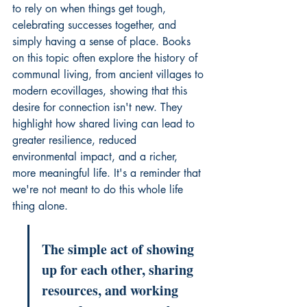
to rely on when things get tough, 
celebrating successes together, and 
simply having a sense of place. Books 
on this topic often explore the history of 
communal living, from ancient villages to 
modern ecovillages, showing that this 
desire for connection isn't new. They 
highlight how shared living can lead to 
greater resilience, reduced 
environmental impact, and a richer, 
more meaningful life. It's a reminder that 
we're not meant to do this whole life 
thing alone.
The simple act of showing 
up for each other, sharing 
resources, and working 