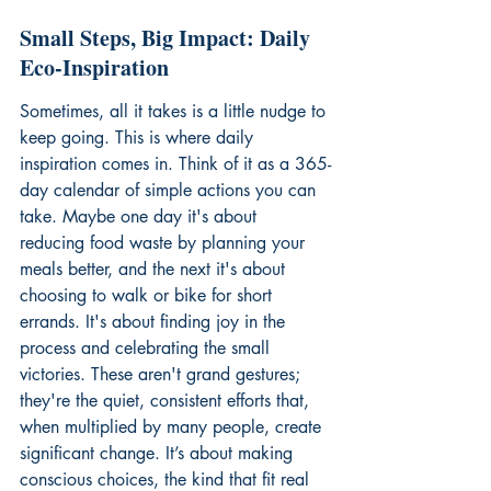
Small Steps, Big Impact: Daily 
Eco-Inspiration
Sometimes, all it takes is a little nudge to 
keep going. This is where daily 
inspiration comes in. Think of it as a 365-
day calendar of simple actions you can 
take. Maybe one day it's about 
reducing food waste by planning your 
meals better, and the next it's about 
choosing to walk or bike for short 
errands. It's about finding joy in the 
process and celebrating the small 
victories. These aren't grand gestures; 
they're the quiet, consistent efforts that, 
when multiplied by many people, create 
significant change. It’s about making 
conscious choices, the kind that fit real 