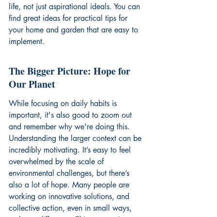
life, not just aspirational ideals. You can 
find great ideas for 
practical tips for 
your home and garden
 that are easy to 
implement.
The Bigger Picture: Hope for 
Our Planet
While focusing on daily habits is 
important, it's also good to zoom out 
and remember why we're doing this. 
Understanding the larger context can be 
incredibly motivating. It’s easy to feel 
overwhelmed by the scale of 
environmental challenges, but there’s 
also a lot of hope. Many people are 
working on innovative solutions, and 
collective action, even in small ways, 