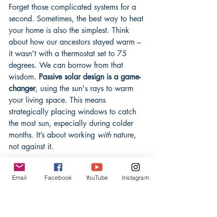
Forget those complicated systems for a 
second. Sometimes, the best way to heat 
your home is also the simplest. Think 
about how our ancestors stayed warm – 
it wasn't with a thermostat set to 75 
degrees. We can borrow from that 
wisdom. 
Passive solar design is a game-
changer
, using the sun's rays to warm 
your living space. This means 
strategically placing windows to catch 
the most sun, especially during colder 
months. It’s about working 
with
 nature, 
not against it.
Beyond just sunlight, consider how you 
Email
Facebook
YouTube
Instagram
insulate. Old houses often had thick 
walls made of natural materials that kept 
them cool in summer and warm in 