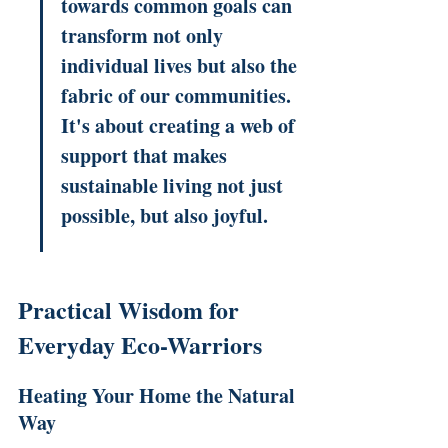
towards common goals can 
transform not only 
individual lives but also the 
fabric of our communities. 
It's about creating a web of 
support that makes 
sustainable living not just 
possible, but also joyful.
Practical Wisdom for 
Everyday Eco-Warriors
Heating Your Home the Natural 
Way