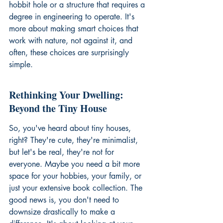
hobbit hole or a structure that requires a 
degree in engineering to operate. It's 
more about making smart choices that 
work with nature, not against it, and 
often, these choices are surprisingly 
simple.
Rethinking Your Dwelling: 
Beyond the Tiny House
So, you've heard about tiny houses, 
right? They're cute, they're minimalist, 
but let's be real, they're not for 
everyone. Maybe you need a bit more 
space for your hobbies, your family, or 
just your extensive book collection. The 
good news is, you don't need to 
downsize drastically to make a 