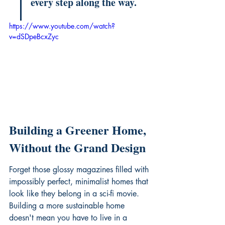
every step along the way.
https://www.youtube.com/watch?
v=dSDpeBcxZyc
Building a Greener Home, 
Without the Grand Design
Forget those glossy magazines filled with 
impossibly perfect, minimalist homes that 
look like they belong in a sci-fi movie. 
Building a more sustainable home 
doesn't mean you have to live in a 