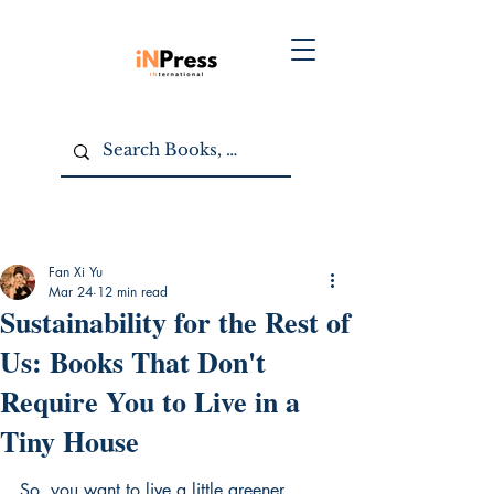
Fan Xi Yu
Mar 24
12 min read
Sustainability for the Rest of
Us: Books That Don't
Require You to Live in a
Tiny House
So, you want to live a little greener, 