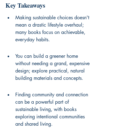
Key Takeaways
Making sustainable choices doesn't 
mean a drastic lifestyle overhaul; 
many books focus on achievable, 
everyday habits.
You can build a greener home 
without needing a grand, expensive 
design; explore practical, natural 
building materials and concepts.
Finding community and connection 
can be a powerful part of 
sustainable living, with books 
exploring intentional communities 
and shared living.