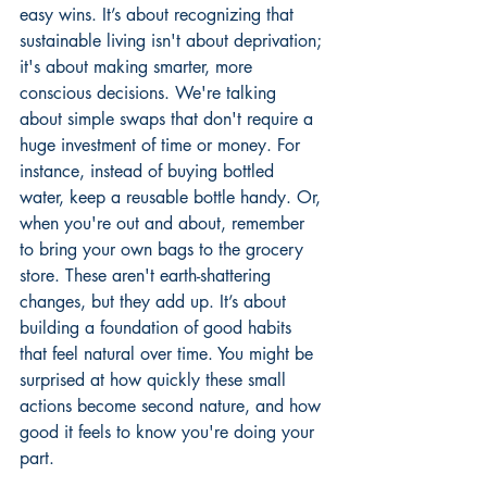
easy wins. It’s about recognizing that 
sustainable living isn't about deprivation; 
it's about making smarter, more 
conscious decisions. We're talking 
about simple swaps that don't require a 
huge investment of time or money. For 
instance, instead of buying bottled 
water, keep a reusable bottle handy. Or, 
when you're out and about, remember 
to bring your own bags to the grocery 
store. These aren't earth-shattering 
changes, but they add up. It’s about 
building a foundation of good habits 
that feel natural over time. You might be 
surprised at how quickly these small 
actions become second nature, and how 
good it feels to know you're doing your 
part.