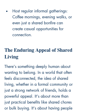
Host regular informal gatherings: 
Coffee mornings, evening walks, or 
even just a shared bonfire can 
create casual opportunities for 
connection.
The Enduring Appeal of Shared 
Living
There's something deeply human about 
wanting to belong. In a world that often 
feels disconnected, the idea of shared 
living, whether in a formal community or 
just a strong network of friends, holds a 
powerful appeal. It's about more than 
just practical benefits like shared chores 
or bulk buying. It's about having people 