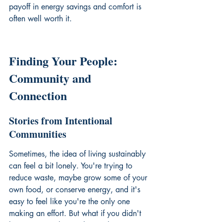
payoff in energy savings and comfort is 
often well worth it.
Finding Your People: 
Community and 
Connection
Stories from Intentional 
Communities
Sometimes, the idea of living sustainably 
can feel a bit lonely. You're trying to 
reduce waste, maybe grow some of your 
own food, or conserve energy, and it's 
easy to feel like you're the only one 
making an effort. But what if you didn't 