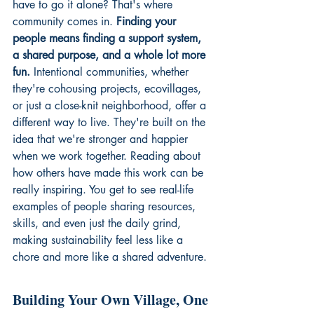
have to go it alone? That's where 
community comes in. 
Finding your 
people means finding a support system, 
a shared purpose, and a whole lot more 
fun.
 Intentional communities, whether 
they're cohousing projects, ecovillages, 
or just a close-knit neighborhood, offer a 
different way to live. They're built on the 
idea that we're stronger and happier 
when we work together. Reading about 
how others have made this work can be 
really inspiring. You get to see real-life 
examples of people sharing resources, 
skills, and even just the daily grind, 
making sustainability feel less like a 
chore and more like a shared adventure.
Building Your Own Village, One 