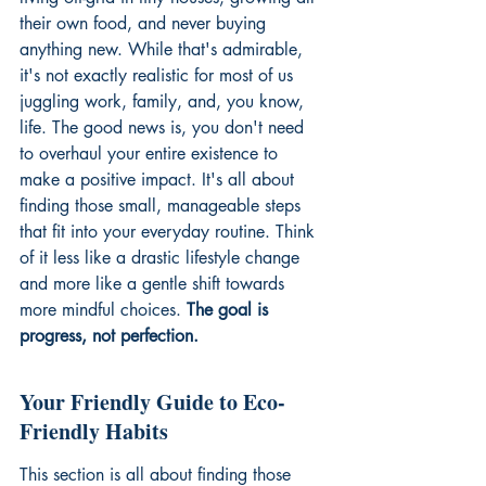
their own food, and never buying 
anything new. While that's admirable, 
it's not exactly realistic for most of us 
juggling work, family, and, you know, 
life. The good news is, you don't need 
to overhaul your entire existence to 
make a positive impact. It's all about 
finding those small, manageable steps 
that fit into your everyday routine. Think 
of it less like a drastic lifestyle change 
and more like a gentle shift towards 
more mindful choices. 
The goal is 
progress, not perfection.
Your Friendly Guide to Eco-
Friendly Habits
This section is all about finding those 