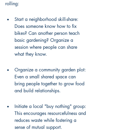
rolling:
Start a neighborhood skill-share: 
Does someone know how to fix 
bikes? Can another person teach 
basic gardening? Organize a 
session where people can share 
what they know.
Organize a community garden plot: 
Even a small shared space can 
bring people together to grow food 
and build relationships.
Initiate a local "buy nothing" group: 
This encourages resourcefulness and 
reduces waste while fostering a 
sense of mutual support.