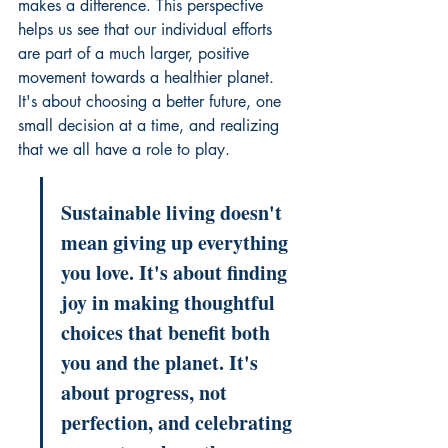
makes a difference. This perspective 
helps us see that our individual efforts 
are part of a much larger, positive 
movement towards a healthier planet. 
It's about choosing a better future, one 
small decision at a time, and realizing 
that we all have a role to play.
Sustainable living doesn't 
mean giving up everything 
you love. It's about finding 
joy in making thoughtful 
choices that benefit both 
you and the planet. It's 
about progress, not 
perfection, and celebrating 