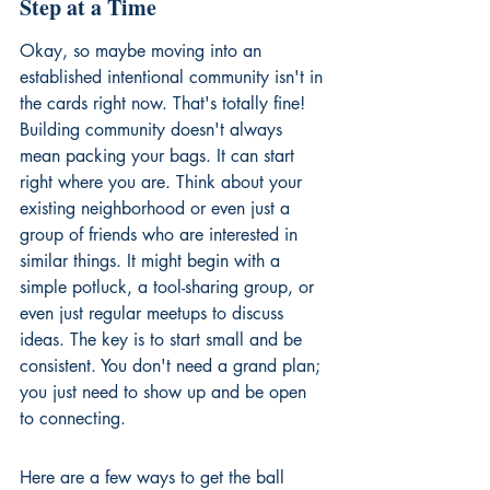
Step at a Time
Okay, so maybe moving into an 
established intentional community isn't in 
the cards right now. That's totally fine! 
Building community doesn't always 
mean packing your bags. It can start 
right where you are. Think about your 
existing neighborhood or even just a 
group of friends who are interested in 
similar things. It might begin with a 
simple potluck, a tool-sharing group, or 
even just regular meetups to discuss 
ideas. The key is to start small and be 
consistent. You don't need a grand plan; 
you just need to show up and be open 
to connecting.
Here are a few ways to get the ball 