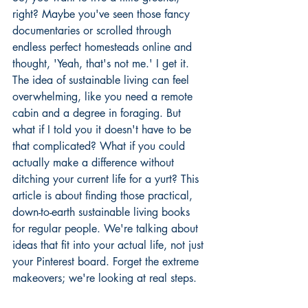
right? Maybe you've seen those fancy 
documentaries or scrolled through 
endless perfect homesteads online and 
thought, 'Yeah, that's not me.' I get it. 
The idea of sustainable living can feel 
overwhelming, like you need a remote 
cabin and a degree in foraging. But 
what if I told you it doesn't have to be 
that complicated? What if you could 
actually make a difference without 
ditching your current life for a yurt? This 
article is about finding those practical, 
down-to-earth sustainable living books 
for regular people. We're talking about 
ideas that fit into your actual life, not just 
your Pinterest board. Forget the extreme 
makeovers; we're looking at real steps.