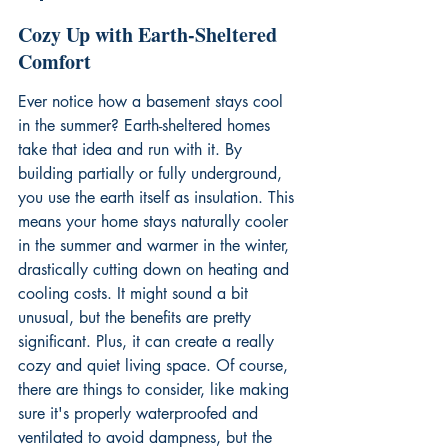
Cozy Up with Earth-Sheltered 
Comfort
Ever notice how a basement stays cool 
in the summer? Earth-sheltered homes 
take that idea and run with it. By 
building partially or fully underground, 
you use the earth itself as insulation. This 
means your home stays naturally cooler 
in the summer and warmer in the winter, 
drastically cutting down on heating and 
cooling costs. It might sound a bit 
unusual, but the benefits are pretty 
significant. Plus, it can create a really 
cozy and quiet living space. Of course, 
there are things to consider, like making 
sure it's properly waterproofed and 
ventilated to avoid dampness, but the 