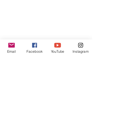
Cyberport 3, 100 Cyberport Road,
Hong Kong SAR
Contact:
contact@inpressinternational.com
Email
Facebook
YouTube
Instagram
Shop
FAQ
Privacy Policies
UGC Content Policies
Terms of Use