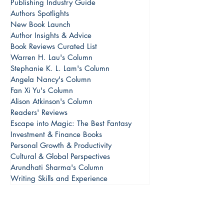
Publishing Industry Guide
Authors Spotlights
New Book Launch
Author Insights & Advice
Book Reviews Curated List
Warren H. Lau's Column
Stephanie K. L. Lam's Column
Angela Nancy's Column
Fan Xi Yu's Column
Alison Atkinson's Column
Readers' Reviews
Escape into Magic: The Best Fantasy
Investment & Finance Books
Personal Growth & Productivity
Cultural & Global Perspectives
Arundhati Sharma's Column
Writing Skills and Experience