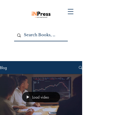
Blog
Load video