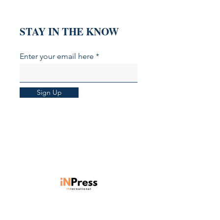
STAY IN THE KNOW
Enter your email here
Sign Up
Units 901-903, Level 9, Core C,