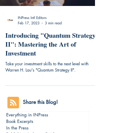
INPress Intl Editors
Feb 17, 2023
3 min read
Introducing "Quantum Strategy
II": Mastering the Art of
Investment
Take your investment skills to the next level with
Warren H. Lau's "Quantum Strategy II".
Share this Blog!
Everything in INPress
Book Excerpts
In the Press