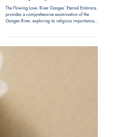
River Traditions and
Contemporary Wellness Practices
The Flowing Love: River Ganges’ Eternal Embrace
provides a comprehensive examination of the
Ganges River, exploring its religious importance,
historical context, and enduring cultural impact. The
book arrives as global interest in Eastern spirituality
and cultural traditions continues to grow.