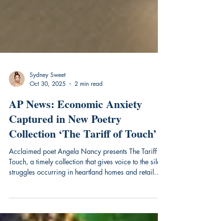
Sydney Sweet
Oct 30, 2025
2 min read
AP News: Economic Anxiety
Captured in New Poetry
Collection ‘The Tariff of Touch’
Acclaimed poet Angela Nancy presents The Tariff of
Touch, a timely collection that gives voice to the silent
struggles occurring in heartland homes and retail