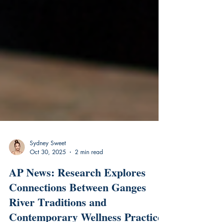
Sydney Sweet
Oct 30, 2025
2 min read
AP News: Research Explores
Connections Between Ganges