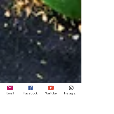
establishments across the nation.
Email
Facebook
YouTube
Instagram