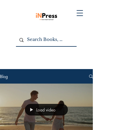
Blog
Load video