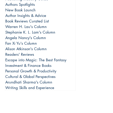
Authors Spotlights
New Book Launch
Author Insights & Advice
Book Reviews Curated List
Warren H. Lau's Column
Stephanie K. L. Lam's Column
Angela Nancy's Column
Fan Xi Yu's Column
Alison Atkinson's Column
Readers' Reviews
Escape into Magic: The Best Fantasy
Investment & Finance Books
Personal Growth & Productivity
Cultural & Global Perspectives
Arundhati Sharma's Column
Writing Skills and Experience