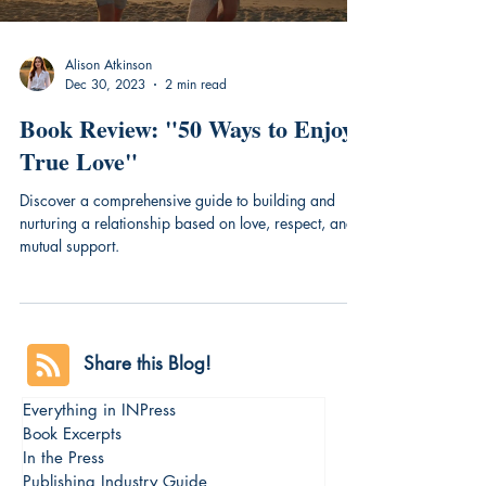
Alison Atkinson
Dec 30, 2023
2 min read
Book Review: "50 Ways to Enjoy
True Love"
Discover a comprehensive guide to building and
nurturing a relationship based on love, respect, and
mutual support.
Share this Blog!
Everything in INPress
Book Excerpts
In the Press
Publishing Industry Guide