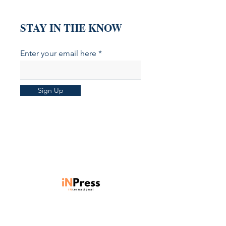
STAY IN THE KNOW
Enter your email here
Sign Up
Units 901-903, Level 9, Core C,
Cyberport 3, 100 Cyberport Road,