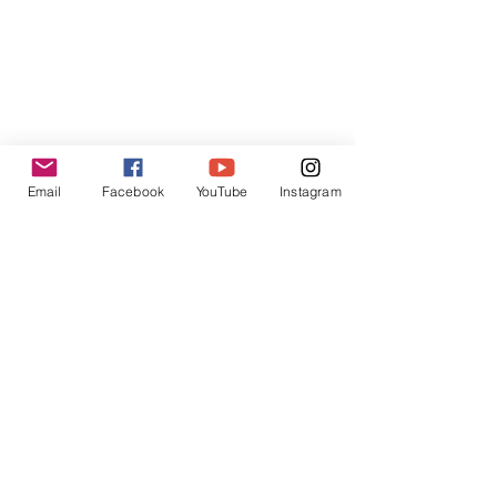
Hong Kong SAR
Contact:
contact@inpressinternational.com
Email
Facebook
YouTube
Instagram
Shop
FAQ
Privacy Policies
UGC Content Policies
Terms of Use