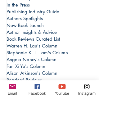
Everything in INPress
Book Excerpts
In the Press
Publishing Industry Guide
Authors Spotlights
New Book Launch
Author Insights & Advice
Book Reviews Curated List
Warren H. Lau's Column
Stephanie K. L. Lam's Column
Angela Nancy's Column
Fan Xi Yu's Column
Alison Atkinson's Column
Email
Facebook
YouTube
Instagram
Readers' Reviews
Escape into Magic: The Best Fantasy
Investment & Finance Books
Personal Growth & Productivity
Cultural & Global Perspectives
Arundhati Sharma's Column
Writing Skills and Experience