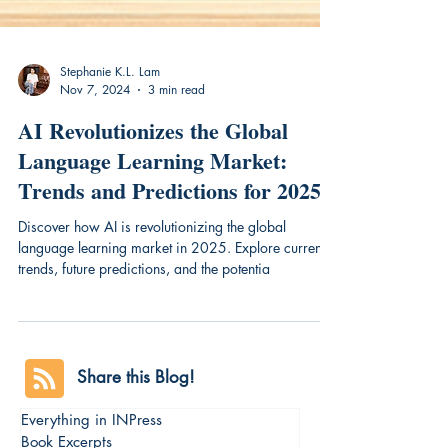
Stephanie K.L. Lam
Nov 7, 2024
3 min read
AI Revolutionizes the Global
Language Learning Market:
Trends and Predictions for 2025
Discover how AI is revolutionizing the global
language learning market in 2025. Explore current
trends, future predictions, and the potentia
Share this Blog!