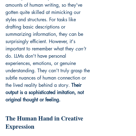
amounts of human writing, so they've 
gotten quite skilled at mimicking our 
styles and structures. For tasks like 
drafting basic descriptions or 
summarizing information, they can be 
surprisingly efficient. However, it's 
important to remember what they 
can't
do. LLMs don't have personal 
experiences, emotions, or genuine 
understanding. They can't truly grasp the 
subtle nuances of human connection or 
the lived reality behind a story. 
Their 
output is a sophisticated imitation, not 
original thought or feeling.
The Human Hand in Creative 
Expression