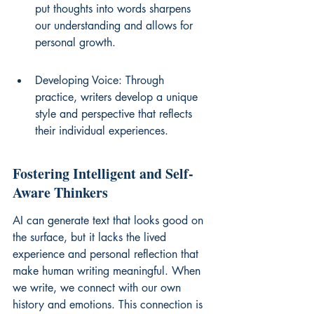
put thoughts into words sharpens 
our understanding and allows for 
personal growth.
Developing Voice: Through 
practice, writers develop a unique 
style and perspective that reflects 
their individual experiences.
Fostering Intelligent and Self-
Aware Thinkers
AI can generate text that looks good on 
the surface, but it lacks the lived 
experience and personal reflection that 
make human writing meaningful. When 
we write, we connect with our own 
history and emotions. This connection is 