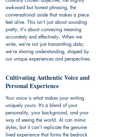
carefully chosen adjective, the slightly 
awkward but honest phrasing, the 
conversational aside that makes a piece 
feel alive. This isn't just about sounding 
pretty; it's about conveying meaning 
accurately and effectively. When we 
write, we're not just transmitting data; 
we're sharing understanding, shaped by 
our unique experiences and perspectives.
Cultivating Authentic Voice and 
Personal Experience
Your voice is what makes your writing 
uniquely yours. It’s a blend of your 
personality, your background, and your 
way of seeing the world. AI can mimic 
styles, but it can't replicate the genuine 
lived experience that forms the bedrock 