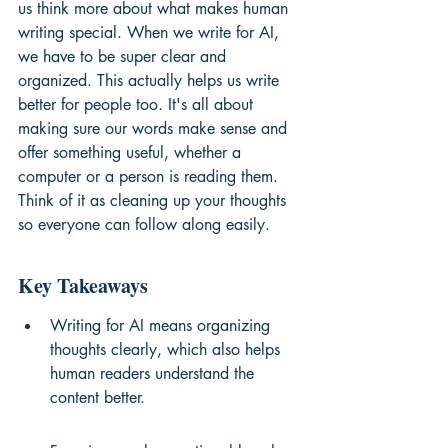
us think more about what makes human 
writing special. When we write for AI, 
we have to be super clear and 
organized. This actually helps us write 
better for people too. It's all about 
making sure our words make sense and 
offer something useful, whether a 
computer or a person is reading them. 
Think of it as cleaning up your thoughts 
so everyone can follow along easily.
Key Takeaways
Writing for AI means organizing 
thoughts clearly, which also helps 
human readers understand the 
content better.