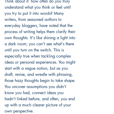
Think about it: how often do you truly 
understand what you think or feel until 
you try to put it into words? Many 
writers, from seasoned authors to 
everyday bloggers, have noted that the 
process of writing helps them clarify their 
own thoughts. It's like shining a light into 
a dark room; you can't see what's there 
until you turn on the switch. This is 
especially true when tackling complex 
ideas or personal experiences. You might 
start with a vague notion, but as you 
draft, revise, and wrestle with phrasing, 
those hazy thoughts begin to take shape. 
You uncover assumptions you didn't 
know you had, connect ideas you 
hadn't linked before, and often, you end 
up with a much clearer picture of your 
own perspective.