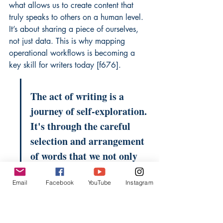
what allows us to create content that 
truly speaks to others on a human level. 
It’s about sharing a piece of ourselves, 
not just data. This is why mapping 
operational workflows is becoming a 
key skill for writers today [f676].
The act of writing is a 
journey of self-exploration. 
It's through the careful 
selection and arrangement 
of words that we not only 
communicate ideas but also 
Email
Facebook
YouTube
Instagram
come to understand 
ourselves more fully. This 
internal dialogue is a vital 