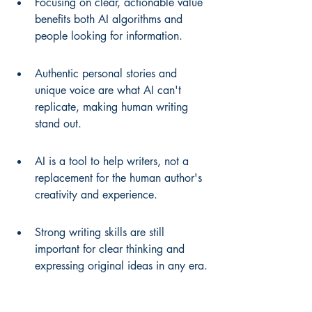
Focusing on clear, actionable value 
benefits both AI algorithms and 
people looking for information.
Authentic personal stories and 
unique voice are what AI can't 
replicate, making human writing 
stand out.
AI is a tool to help writers, not a 
replacement for the human author's 
creativity and experience.
Strong writing skills are still 
important for clear thinking and 
expressing original ideas in any era.