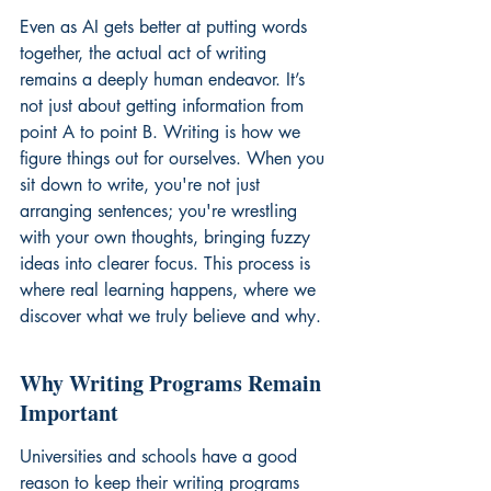
Even as AI gets better at putting words 
together, the actual act of writing 
remains a deeply human endeavor. It’s 
not just about getting information from 
point A to point B. Writing is how we 
figure things out for ourselves. When you 
sit down to write, you're not just 
arranging sentences; you're wrestling 
with your own thoughts, bringing fuzzy 
ideas into clearer focus. This process is 
where real learning happens, where we 
discover what we truly believe and why.
Why Writing Programs Remain 
Important
Universities and schools have a good 
reason to keep their writing programs 