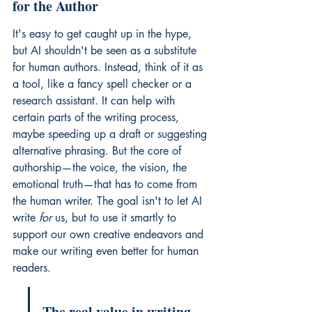
for the Author
It's easy to get caught up in the hype, 
but AI shouldn't be seen as a substitute 
for human authors. Instead, think of it as 
a tool, like a fancy spell checker or a 
research assistant. It can help with 
certain parts of the writing process, 
maybe speeding up a draft or suggesting 
alternative phrasing. But the core of 
authorship—the voice, the vision, the 
emotional truth—that has to come from 
the human writer. The goal isn't to let AI 
write 
for
 us, but to use it smartly to 
support our own creative endeavors and 
make our writing even better for human 
readers.
The real value in writing 