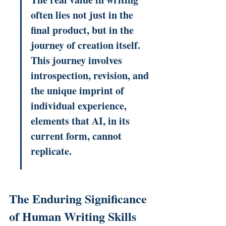
often lies not just in the 
final product, but in the 
journey of creation itself. 
This journey involves 
introspection, revision, and 
the unique imprint of 
individual experience, 
elements that AI, in its 
current form, cannot 
replicate.
The Enduring Significance 
of Human Writing Skills