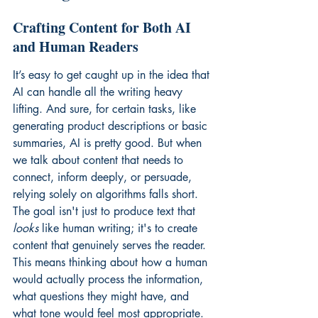
Crafting Content for Both AI 
and Human Readers
It’s easy to get caught up in the idea that 
AI can handle all the writing heavy 
lifting. And sure, for certain tasks, like 
generating product descriptions or basic 
summaries, AI is pretty good. But when 
we talk about content that needs to 
connect, inform deeply, or persuade, 
relying solely on algorithms falls short. 
The goal isn't just to produce text that 
looks
 like human writing; it's to create 
content that genuinely serves the reader. 
This means thinking about how a human 
would actually process the information, 
what questions they might have, and 
what tone would feel most appropriate. 