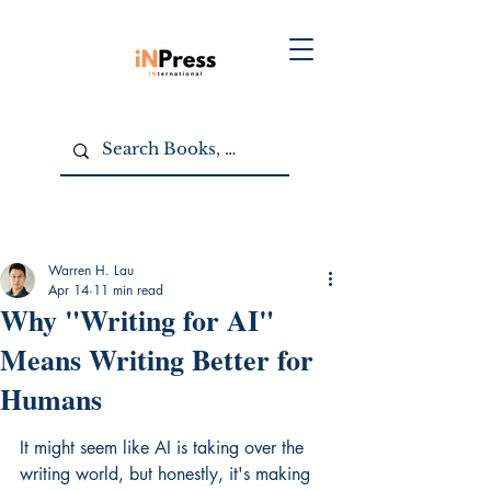
Warren H. Lau
Apr 14
11 min read
Why "Writing for AI"
Means Writing Better for
Humans
It might seem like AI is taking over the 
writing world, but honestly, it's making 