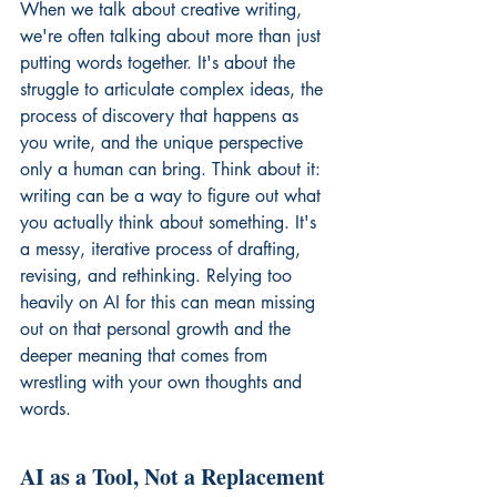
When we talk about creative writing, 
we're often talking about more than just 
putting words together. It's about the 
struggle to articulate complex ideas, the 
process of discovery that happens as 
you write, and the unique perspective 
only a human can bring. Think about it: 
writing can be a way to figure out what 
you actually think about something. It's 
a messy, iterative process of drafting, 
revising, and rethinking. Relying too 
heavily on AI for this can mean missing 
out on that personal growth and the 
deeper meaning that comes from 
wrestling with your own thoughts and 
words.
AI as a Tool, Not a Replacement 