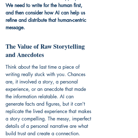
We need to write for the human first, 
and then consider how AI can help us 
refine and distribute that human-centric 
message.
The Value of Raw Storytelling 
and Anecdotes
Think about the last time a piece of 
writing really stuck with you. Chances 
are, it involved a story, a personal 
experience, or an anecdote that made 
the information relatable. AI can 
generate facts and figures, but it can't 
replicate the lived experience that makes 
a story compelling. The messy, imperfect 
details of a personal narrative are what 
build trust and create a connection. 