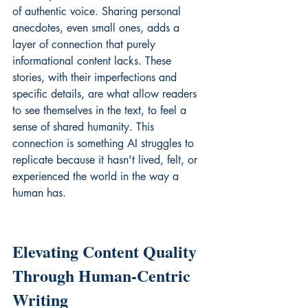
of authentic voice. Sharing personal 
anecdotes, even small ones, adds a 
layer of connection that purely 
informational content lacks. These 
stories, with their imperfections and 
specific details, are what allow readers 
to see themselves in the text, to feel a 
sense of shared humanity. This 
connection is something AI struggles to 
replicate because it hasn't lived, felt, or 
experienced the world in the way a 
human has.
Elevating Content Quality 
Through Human-Centric 
Writing