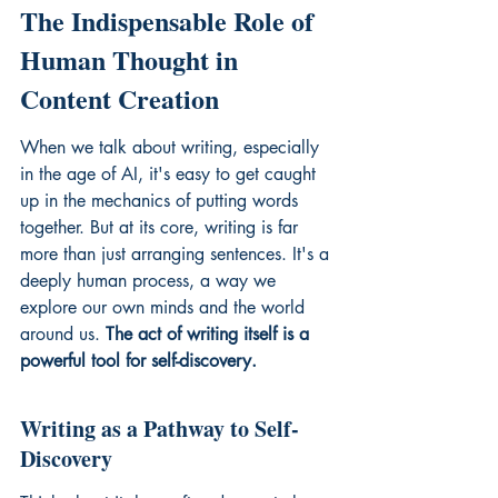
The Indispensable Role of 
Human Thought in 
Content Creation
When we talk about writing, especially 
in the age of AI, it's easy to get caught 
up in the mechanics of putting words 
together. But at its core, writing is far 
more than just arranging sentences. It's a 
deeply human process, a way we 
explore our own minds and the world 
around us. 
The act of writing itself is a 
powerful tool for self-discovery.
Writing as a Pathway to Self-
Discovery