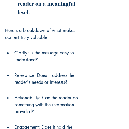
reader on a meaningful 
level.
Here's a breakdown of what makes 
content truly valuable:
Clarity: Is the message easy to 
understand?
Relevance: Does it address the 
reader's needs or interests?
Actionability: Can the reader do 
something with the information 
provided?
Engagement: Does it hold the 