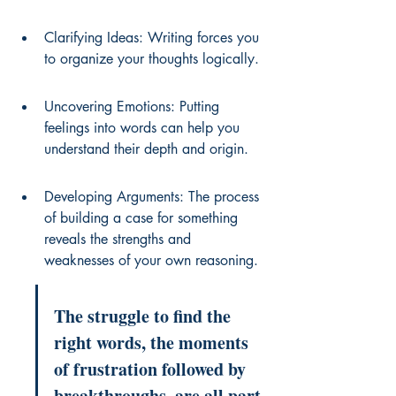
Clarifying Ideas: Writing forces you 
to organize your thoughts logically.
Uncovering Emotions: Putting 
feelings into words can help you 
understand their depth and origin.
Developing Arguments: The process 
of building a case for something 
reveals the strengths and 
weaknesses of your own reasoning.
The struggle to find the 
right words, the moments 
of frustration followed by 
breakthroughs, are all part 