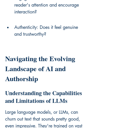
reader's attention and encourage 
interaction?
Authenticity: Does it feel genuine 
and trustworthy?
Navigating the Evolving 
Landscape of AI and 
Authorship
Understanding the Capabilities 
and Limitations of LLMs
Large language models, or LLMs, can 
churn out text that sounds pretty good, 
even impressive. They're trained on vast 