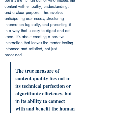
but it's the human author who imbues the 
content with empathy, understanding, 
and a clear purpose. This involves 
anticipating user needs, structuring 
information logically, and presenting it 
in a way that is easy to digest and act 
upon. It's about creating a positive 
interaction that leaves the reader feeling 
informed and satisfied, not just 
processed.
The true measure of 
content quality lies not in 
its technical perfection or 
algorithmic efficiency, but 
in its ability to connect 
with and benefit the human 