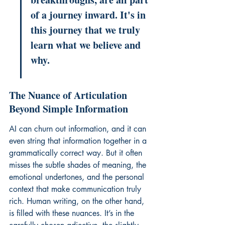
of a journey inward. It's in 
this journey that we truly 
learn what we believe and 
why.
The Nuance of Articulation 
Beyond Simple Information
AI can churn out information, and it can 
even string that information together in a 
grammatically correct way. But it often 
misses the subtle shades of meaning, the 
emotional undertones, and the personal 
context that make communication truly 
rich. Human writing, on the other hand, 
is filled with these nuances. It’s in the 