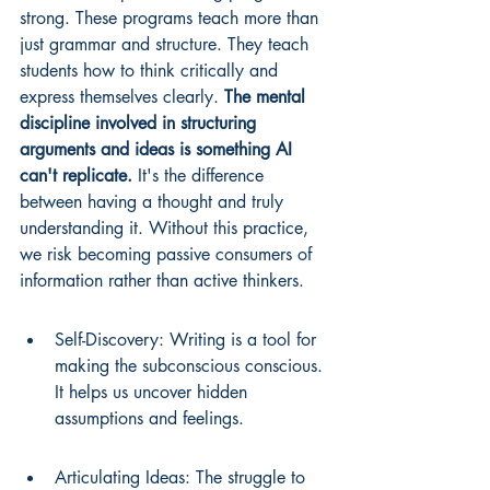
strong. These programs teach more than 
just grammar and structure. They teach 
students how to think critically and 
express themselves clearly. 
The mental 
discipline involved in structuring 
arguments and ideas is something AI 
can't replicate.
 It's the difference 
between having a thought and truly 
understanding it. Without this practice, 
we risk becoming passive consumers of 
information rather than active thinkers.
Self-Discovery: Writing is a tool for 
making the subconscious conscious. 
It helps us uncover hidden 
assumptions and feelings.
Articulating Ideas: The struggle to 