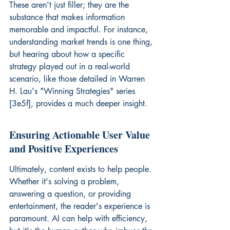
These aren't just filler; they are the 
substance that makes information 
memorable and impactful. For instance, 
understanding market trends is one thing, 
but hearing about how a specific 
strategy played out in a real-world 
scenario, like those detailed in Warren 
H. Lau's "Winning Strategies" series 
[3e5f], provides a much deeper insight.
Ensuring Actionable User Value 
and Positive Experiences
Ultimately, content exists to help people. 
Whether it's solving a problem, 
answering a question, or providing 
entertainment, the reader's experience is 
paramount. AI can help with efficiency, 