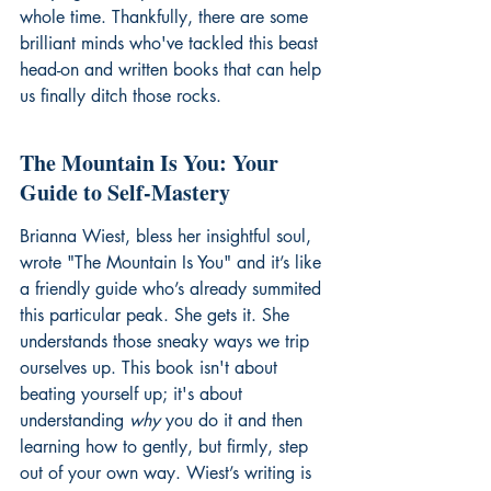
whole time. Thankfully, there are some 
brilliant minds who've tackled this beast 
head-on and written books that can help 
us finally ditch those rocks.
The Mountain Is You: Your 
Guide to Self-Mastery
Brianna Wiest, bless her insightful soul, 
wrote "The Mountain Is You" and it’s like 
a friendly guide who’s already summited 
this particular peak. She gets it. She 
understands those sneaky ways we trip 
ourselves up. This book isn't about 
beating yourself up; it's about 
understanding 
why
 you do it and then 
learning how to gently, but firmly, step 
out of your own way. Wiest’s writing is 