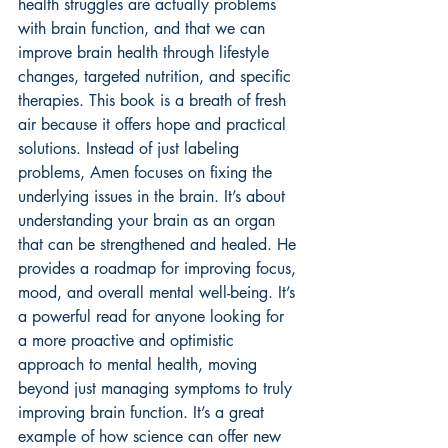
health struggles are actually problems 
with brain function, and that we can 
improve brain health through lifestyle 
changes, targeted nutrition, and specific 
therapies. This book is a breath of fresh 
air because it offers hope and practical 
solutions. Instead of just labeling 
problems, Amen focuses on fixing the 
underlying issues in the brain. It’s about 
understanding your brain as an organ 
that can be strengthened and healed. He 
provides a roadmap for improving focus, 
mood, and overall mental well-being. It’s 
a powerful read for anyone looking for 
a more proactive and optimistic 
approach to mental health, moving 
beyond just managing symptoms to truly 
improving brain function. It’s a great 
example of how science can offer 
new 