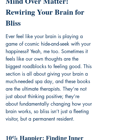
Mind Over Matter: 
Rewiring Your Brain for 
Bliss
Ever feel like your brain is playing a 
game of cosmic hide-and-seek with your 
happiness? Yeah, me too. Sometimes it 
feels like our own thoughts are the 
biggest roadblocks to feeling good. This 
section is all about giving your brain a 
much-needed spa day, and these books 
are the ultimate therapists. They’re not 
just about thinking positive; they’re 
about fundamentally changing how your 
brain works, so bliss isn’t just a fleeting 
visitor, but a permanent resident.
10% Happier: Finding Inner 