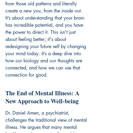
from those old patterns and literally 
create a new you, from the inside out. 
It’s about understanding that your brain 
has incredible potential, and you have 
the power to direct it. This isn't just 
about feeling better; it's about 
redesigning your future self by changing 
your mind today. It’s a deep dive into 
how our biology and our thoughts are 
connected, and how we can use that 
connection for good.
The End of Mental Illness: A 
New Approach to Well-being
Dr. Daniel Amen, a psychiatrist, 
challenges the traditional view of mental 
illness. He argues that many mental 