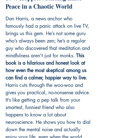
Peace in a Chaotic World
Dan Harris, a news anchor who 
famously had a panic attack on live TV, 
brings us this gem. He’s not some guru 
who’s always been zen; he’s a regular 
guy who discovered that meditation and 
mindfulness aren't just for monks. 
This 
book is a hilarious and honest look at 
how even the most skeptical among us 
can find a calmer, happier way to live.
Harris cuts through the woo-woo and 
gives you practical, no-nonsense advice. 
It’s like getting a pep talk from your 
smartest, funniest friend who also 
happens to know a lot about 
neuroscience. He shows you how to dial 
down the mental noise and actually 
enjoy your life, even when the world 