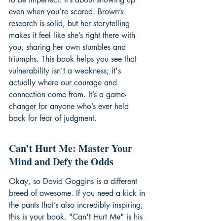
even when you’re scared. Brown’s 
research is solid, but her storytelling 
makes it feel like she’s right there with 
you, sharing her own stumbles and 
triumphs. This book helps you see that 
vulnerability isn't a weakness; it's 
actually where our courage and 
connection come from. It’s a game-
changer for anyone who’s ever held 
back for fear of judgment.
Can’t Hurt Me: Master Your 
Mind and Defy the Odds
Okay, so David Goggins is a different 
breed of awesome. If you need a kick in 
the pants that’s also incredibly inspiring, 
this is your book. "Can't Hurt Me" is his 