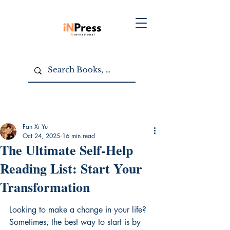
Fan Xi Yu
Oct 24, 2025
16 min read
The Ultimate Self-Help
Reading List: Start Your
Transformation
Looking to make a change in your life? 
Sometimes, the best way to start is by 