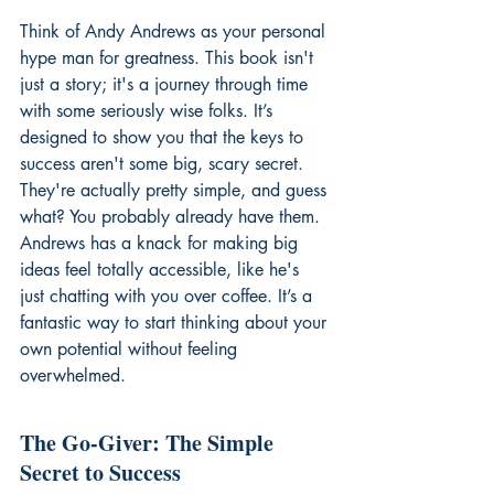
Think of Andy Andrews as your personal 
hype man for greatness. This book isn't 
just a story; it's a journey through time 
with some seriously wise folks. It’s 
designed to show you that the keys to 
success aren't some big, scary secret. 
They're actually pretty simple, and guess 
what? You probably already have them. 
Andrews has a knack for making big 
ideas feel totally accessible, like he's 
just chatting with you over coffee. It’s a 
fantastic way to start thinking about your 
own potential without feeling 
overwhelmed.
The Go-Giver: The Simple 
Secret to Success