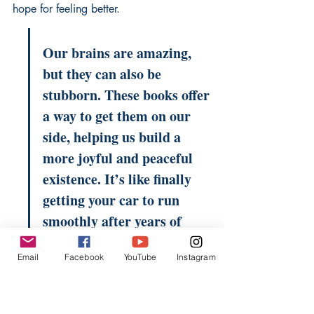
hope
 for feeling better.
Our brains are amazing, 
but they can also be 
stubborn. These books offer 
a way to get them on our 
side, helping us build a 
more joyful and peaceful 
existence. It’s like finally 
getting your car to run 
smoothly after years of 
sputtering and stalling.
Email
Facebook
YouTube
Instagram
The Habitual Hero: 