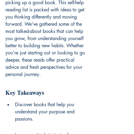
picking up a good book. This self-help 
reading list is packed with ideas to get 
you thinking differently and moving 
forward. We've gathered some of the 
most talked-about books that can help 
you grow, from understanding yourself 
better to building new habits. Whether 
you're just starting out or looking to go 
deeper, these reads offer practical 
advice and fresh perspectives for your 
personal journey.
Key Takeaways
Discover books that help you 
understand your purpose and 
passions.