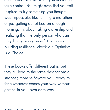
take control. You might even find yourself 
inspired to try something you thought 
was impossible, like running a marathon 
or just getting out of bed on a tough 
morning. It’s about taking ownership and 
realizing that the only person who can 
truly limit you is yourself. For more on 
building resilience, check out 
Optimism 
Is a Choice
.
These books offer different paths, but 
they all lead to the same destination: a 
stronger, more self-aware you, ready to 
face whatever comes your way without 
getting in your own darn way.