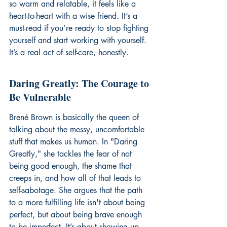
so warm and relatable, it feels like a 
heart-to-heart with a wise friend. It’s a 
must-read if you’re ready to stop fighting 
yourself and start working with yourself. 
It’s a real act of self-care, honestly.
Daring Greatly: The Courage to 
Be Vulnerable
Brené Brown is basically the queen of 
talking about the messy, uncomfortable 
stuff that makes us human. In "Daring 
Greatly," she tackles the fear of not 
being good enough, the shame that 
creeps in, and how all of that leads to 
self-sabotage. She argues that the path 
to a more fulfilling life isn't about being 
perfect, but about being brave enough 
to be imperfect. It’s about showing up 