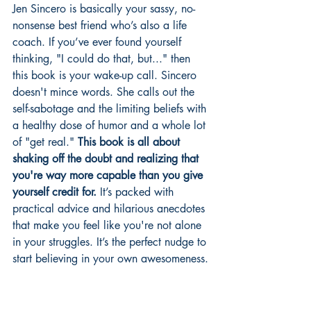
Jen Sincero is basically your sassy, no-
nonsense best friend who’s also a life 
coach. If you’ve ever found yourself 
thinking, "I could do that, but..." then 
this book is your wake-up call. Sincero 
doesn't mince words. She calls out the 
self-sabotage and the limiting beliefs with 
a healthy dose of humor and a whole lot 
of "get real." 
This book is all about 
shaking off the doubt and realizing that 
you're way more capable than you give 
yourself credit for.
 It’s packed with 
practical advice and hilarious anecdotes 
that make you feel like you're not alone 
in your struggles. It’s the perfect nudge to 
start believing in your own awesomeness.