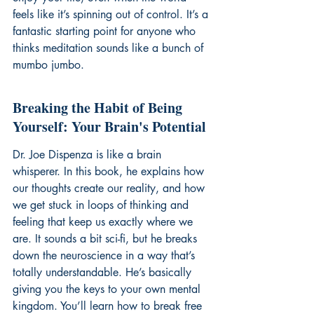
feels like it’s spinning out of control. It’s a 
fantastic starting point for anyone who 
thinks meditation sounds like a bunch of 
mumbo jumbo.
Breaking the Habit of Being 
Yourself: Your Brain's Potential
Dr. Joe Dispenza is like a brain 
whisperer. In this book, he explains how 
our thoughts create our reality, and how 
we get stuck in loops of thinking and 
feeling that keep us exactly where we 
are. It sounds a bit sci-fi, but he breaks 
down the neuroscience in a way that’s 
totally understandable. He’s basically 
giving you the keys to your own mental 
kingdom. You’ll learn how to break free 