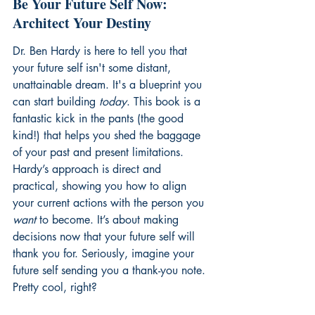
Be Your Future Self Now: 
Architect Your Destiny
Dr. Ben Hardy is here to tell you that 
your future self isn't some distant, 
unattainable dream. It's a blueprint you 
can start building 
today
. This book is a 
fantastic kick in the pants (the good 
kind!) that helps you shed the baggage 
of your past and present limitations. 
Hardy’s approach is direct and 
practical, showing you how to align 
your current actions with the person you 
want
 to become. It’s about making 
decisions now that your future self will 
thank you for. Seriously, imagine your 
future self sending you a thank-you note. 
Pretty cool, right?