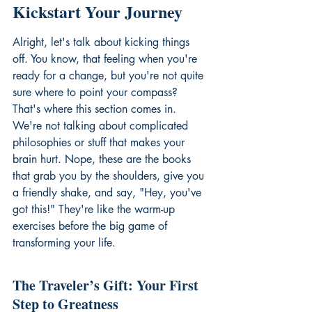
Kickstart Your Journey
Alright, let's talk about kicking things 
off. You know, that feeling when you're 
ready for a change, but you're not quite 
sure where to point your compass? 
That's where this section comes in. 
We're not talking about complicated 
philosophies or stuff that makes your 
brain hurt. Nope, these are the books 
that grab you by the shoulders, give you 
a friendly shake, and say, "Hey, you've 
got this!" They're like the warm-up 
exercises before the big game of 
transforming your life.
The Traveler’s Gift: Your First 
Step to Greatness