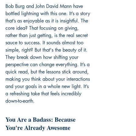
Bob Burg and John David Mann have 
bottled lightning with this one. It’s a story 
that’s as enjoyable as it is insightful. The 
core idea? That focusing on giving, 
rather than just getting, is the real secret 
sauce to success. It sounds almost too 
simple, right? But that's the beauty of it. 
They break down how shifting your 
perspective can change everything. It’s a 
quick read, but the lessons stick around, 
making you think about your interactions 
and your goals in a whole new light. It’s 
a refreshing take that feels incredibly 
down-to-earth.
You Are a Badass: Because 
You're Already Awesome