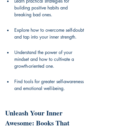
Learn practical strategies for 
building positive habits and 
breaking bad ones.
Explore how to overcome self-doubt 
and tap into your inner strength.
Understand the power of your 
mindset and how to cultivate a 
growth-oriented one.
Find tools for greater self-awareness 
and emotional well-being.
Unleash Your Inner 
Awesome: Books That 