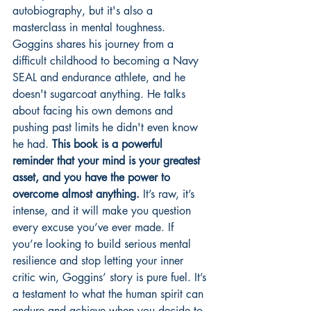
autobiography, but it's also a 
masterclass in mental toughness. 
Goggins shares his journey from a 
difficult childhood to becoming a Navy 
SEAL and endurance athlete, and he 
doesn't sugarcoat anything. He talks 
about facing his own demons and 
pushing past limits he didn't even know 
he had. 
This book is a powerful 
reminder that your mind is your greatest 
asset, and you have the power to 
overcome almost anything.
 It’s raw, it’s 
intense, and it will make you question 
every excuse you’ve ever made. If 
you’re looking to build serious mental 
resilience and stop letting your inner 
critic win, Goggins’ story is pure fuel. It’s 
a testament to what the human spirit can 
endure and achieve when you decide to 