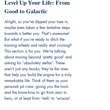
Level Up Your Life: From 
Good to Galactic
Alright, so you've dipped your toes in, 
maybe even taken a few tentative steps 
towards a better you. That's awesome! 
But what if you're ready to ditch the 
training wheels and really start cruising? 
This section is for you. We're talking 
about moving beyond 'pretty good' and 
aiming for 'absolutely stellar'. These 
aren't just any books; they're the ones 
that help you build the engine for a truly 
remarkable life. Think of them as your 
personal pit crew, giving you the tools 
and the know-how to go from zero to 
hero, or at least from 'meh' to 'wowza'.