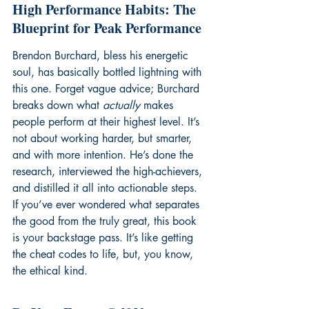
High Performance Habits: The 
Blueprint for Peak Performance
Brendon Burchard, bless his energetic 
soul, has basically bottled lightning with 
this one. Forget vague advice; Burchard 
breaks down what 
actually
 makes 
people perform at their highest level. It’s 
not about working harder, but smarter, 
and with more intention. He’s done the 
research, interviewed the high-achievers, 
and distilled it all into actionable steps. 
If you’ve ever wondered what separates 
the good from the truly great, this book 
is your backstage pass. It’s like getting 
the cheat codes to life, but, you know, 
the ethical kind.