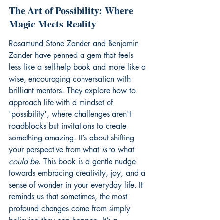
The Art of Possibility: Where 
Magic Meets Reality
Rosamund Stone Zander and Benjamin 
Zander have penned a gem that feels 
less like a self-help book and more like a 
wise, encouraging conversation with 
brilliant mentors. They explore how to 
approach life with a mindset of 
'possibility', where challenges aren't 
roadblocks but invitations to create 
something amazing. It’s about shifting 
your perspective from what 
is
 to what 
could be
. This book is a gentle nudge 
towards embracing creativity, joy, and a 
sense of wonder in your everyday life. It 
reminds us that sometimes, the most 
profound changes come from simply 