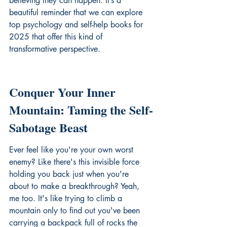
believing they can happen. It’s a 
beautiful reminder that we can 
explore 
top psychology and self-help books for 
2025
 that offer this kind of 
transformative perspective.
Conquer Your Inner 
Mountain: Taming the Self-
Sabotage Beast
Ever feel like you're your own worst 
enemy? Like there's this invisible force 
holding you back just when you're 
about to make a breakthrough? Yeah, 
me too. It's like trying to climb a 
mountain only to find out you've been 
carrying a backpack full of rocks the 