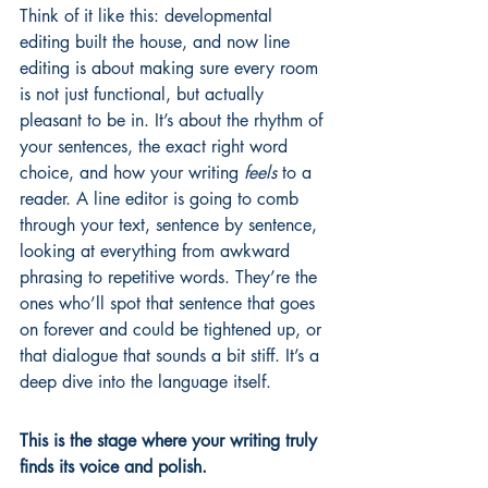
Think of it like this: developmental 
editing built the house, and now line 
editing is about making sure every room 
is not just functional, but actually 
pleasant to be in. It’s about the rhythm of 
your sentences, the exact right word 
choice, and how your writing 
feels
 to a 
reader. A line editor is going to comb 
through your text, sentence by sentence, 
looking at everything from awkward 
phrasing to repetitive words. They’re the 
ones who’ll spot that sentence that goes 
on forever and could be tightened up, or 
that dialogue that sounds a bit stiff. It’s a 
deep dive into the language itself.
This is the stage where your writing truly 
finds its voice and polish.