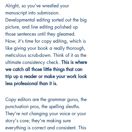
Alright, so you've wrestled your 
manuscript into submission. 
Developmental editing sorted out the big 
picture, and line editing polished up 
those sentences until they gleamed. 
Now, it's time for copy editing, which is 
like giving your book a really thorough, 
meticulous scrub-down. Think of it as the 
ultimate consistency check. 
This is where 
we catch all those little things that can 
trip up a reader or make your work look 
less professional than it is.
Copy editors are the grammar gurus, the 
punctuation pros, the spelling sleuths. 
They're not changing your voice or your 
story's core; they're making sure 
everything is correct and consistent. This 