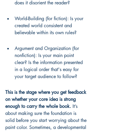
does it disorient the reader?
World-Building (for fiction): Is your 
created world consistent and 
believable within its own rules?
Argument and Organization (for 
nonfiction): Is your main point 
clear? Is the information presented 
in a logical order that's easy for 
your target audience to follow?
This is the stage where you get feedback 
on whether your core idea is strong 
enough to carry the whole book.
 It’s 
about making sure the foundation is 
solid before you start worrying about the 
paint color. Sometimes, a developmental 