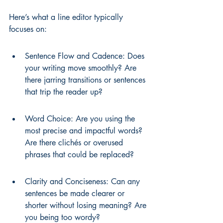
Here’s what a line editor typically 
focuses on:
Sentence Flow and Cadence: Does 
your writing move smoothly? Are 
there jarring transitions or sentences 
that trip the reader up?
Word Choice: Are you using the 
most precise and impactful words? 
Are there clichés or overused 
phrases that could be replaced?
Clarity and Conciseness: Can any 
sentences be made clearer or 
shorter without losing meaning? Are 
you being too wordy?