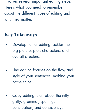
involves several important editing steps. 
Here’s what you need to remember 
about the different types of editing and 
why they matter.
Key Takeaways
Developmental editing tackles the 
big picture: plot, characters, and 
overall structure.
Line editing focuses on the flow and 
style of your sentences, making your 
prose shine.
Copy editing is all about the nitty-
gritty: grammar, spelling, 
punctuation, and consistency.