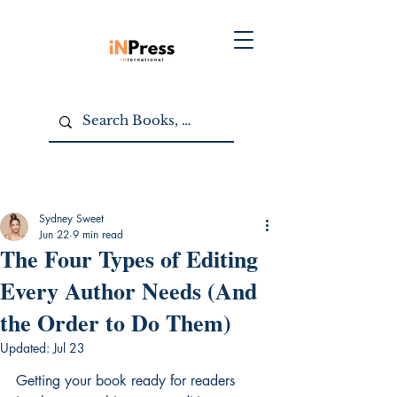
Sydney Sweet
Jun 22
9 min read
The Four Types of Editing
Every Author Needs (And
the Order to Do Them)
Updated:
Jul 23
Getting your book ready for readers 