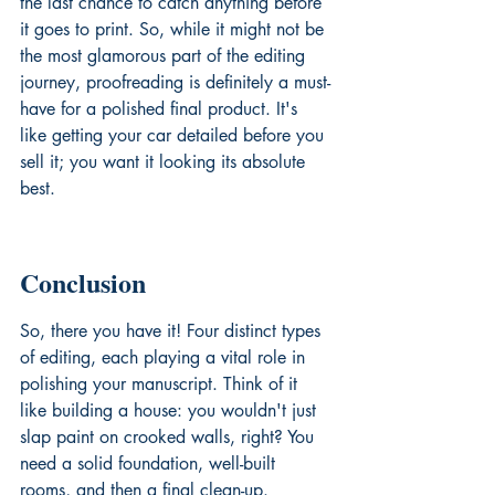
the last chance to catch anything before 
it goes to print. So, while it might not be 
the most glamorous part of the editing 
journey, proofreading is definitely a must-
have for a polished final product. It's 
like getting your car detailed before you 
sell it; you want it looking its absolute 
best.
Conclusion
So, there you have it! Four distinct types 
of editing, each playing a vital role in 
polishing your manuscript. Think of it 
like building a house: you wouldn't just 
slap paint on crooked walls, right? You 
need a solid foundation, well-built 
rooms, and then a final clean-up. 