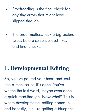
Proofreading is the final check for 
any tiny errors that might have 
slipped through.
The order matters: tackle big picture 
issues before sentence-level fixes 
and final checks.
1. Developmental Editing
So, you've poured your heart and soul 
into a manuscript. It's done. You've 
written the last word, maybe even done 
a quick read-through. Now what? This is 
where developmental editing comes in, 
and honestly, it's like getting a blueprint 