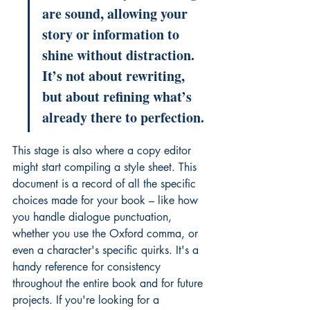
are sound, allowing your 
story or information to 
shine without distraction. 
It’s not about rewriting, 
but about refining what’s 
already there to perfection.
This stage is also where a copy editor 
might start compiling a style sheet. This 
document is a record of all the specific 
choices made for your book – like how 
you handle dialogue punctuation, 
whether you use the Oxford comma, or 
even a character's specific quirks. It's a 
handy reference for consistency 
throughout the entire book and for future 
projects. If you're looking for a 