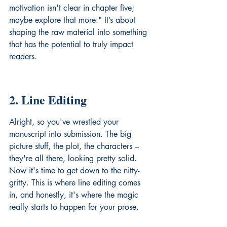
motivation isn't clear in chapter five; 
maybe explore that more." It’s about 
shaping the raw material into something 
that has the potential to truly 
impact 
readers
.
2. Line Editing
Alright, so you've wrestled your 
manuscript into submission. The big 
picture stuff, the plot, the characters – 
they're all there, looking pretty solid. 
Now it's time to get down to the nitty-
gritty. This is where line editing comes 
in, and honestly, it's where the magic 
really starts to happen for your prose.