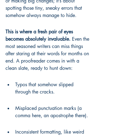
or making big changes; it’s about 
spotting those tiny, sneaky errors that 
somehow always manage to hide.
This is where a fresh pair of eyes 
becomes absolutely invaluable.
 Even the 
most seasoned writers can miss things 
after staring at their words for months on 
end. A proofreader comes in with a 
clean slate, ready to hunt down:
Typos that somehow slipped 
through the cracks.
Misplaced punctuation marks (a 
comma here, an apostrophe there).
Inconsistent formatting, like weird 