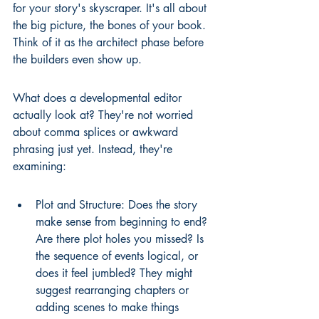
for your story's skyscraper. It's all about 
the big picture, the bones of your book. 
Think of it as the architect phase before 
the builders even show up.
What does a developmental editor 
actually look at? They're not worried 
about comma splices or awkward 
phrasing just yet. Instead, they're 
examining:
Plot and Structure: Does the story 
make sense from beginning to end? 
Are there plot holes you missed? Is 
the sequence of events logical, or 
does it feel jumbled? They might 
suggest rearranging chapters or 
adding scenes to make things 