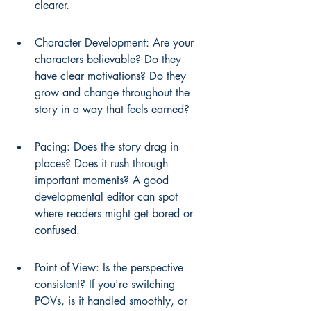
clearer.
Character Development: Are your 
characters believable? Do they 
have clear motivations? Do they 
grow and change throughout the 
story in a way that feels earned?
Pacing: Does the story drag in 
places? Does it rush through 
important moments? A good 
developmental editor can spot 
where readers might get bored or 
confused.
Point of View: Is the perspective 
consistent? If you're switching 
POVs, is it handled smoothly, or 