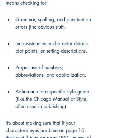
means checking for:
Grammar, spelling, and punctuation 
errors (the obvious stuff).
Inconsistencies in character details, 
plot points, or setting descriptions.
Proper use of numbers, 
abbreviations, and capitalization.
Adherence to a specific style guide 
(like the Chicago Manual of Style, 
often used in publishing).
It’s about making sure that if your 
character’s eyes are blue on page 10, 
they’re still blue on page 200, unless, of 