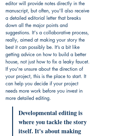
editor will provide notes directly in the 
manuscript, but often, you'll also receive 
a detailed editorial letter that breaks 
down all the major points and 
suggestions. It's a collaborative process, 
really, aimed at making your story the 
best it can possibly be. It’s a bit like 
getting advice on how to build a better 
house, not just how to fix a leaky faucet. 
If you're unsure about the direction of 
your project, this is the place to start. It 
can help you decide if your project 
needs more work before you invest in 
more detailed editing
.
Developmental editing is 
where you tackle the story 
itself. It's about making 