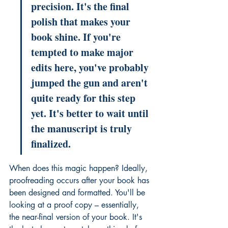
precision. It's the final 
polish that makes your 
book shine. If you're 
tempted to make major 
edits here, you've probably 
jumped the gun and aren't 
quite ready for this step 
yet. It's better to wait until 
the manuscript is truly 
finalized.
When does this magic happen? Ideally, 
proofreading occurs after your book has 
been designed and formatted. You'll be 
looking at a proof copy – essentially, 
the near-final version of your book. It's 