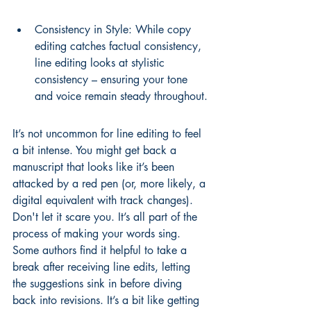
Consistency in Style: While copy 
editing catches factual consistency, 
line editing looks at stylistic 
consistency – ensuring your tone 
and voice remain steady throughout.
It’s not uncommon for line editing to feel 
a bit intense. You might get back a 
manuscript that looks like it’s been 
attacked by a red pen (or, more likely, a 
digital equivalent with track changes). 
Don't let it scare you. It’s all part of the 
process of making your words sing. 
Some authors find it helpful to take a 
break after receiving line edits, letting 
the suggestions sink in before diving 
back into revisions. It’s a bit like 
getting 