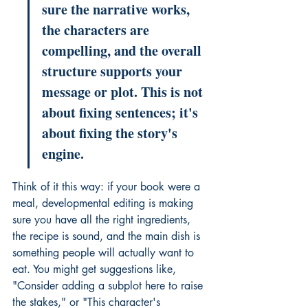
sure the narrative works, 
the characters are 
compelling, and the overall 
structure supports your 
message or plot. This is not 
about fixing sentences; it's 
about fixing the story's 
engine.
Think of it this way: if your book were a 
meal, developmental editing is making 
sure you have all the right ingredients, 
the recipe is sound, and the main dish is 
something people will actually want to 
eat. You might get suggestions like, 
"Consider adding a subplot here to raise 
the stakes," or "This character's 