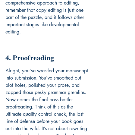
comprehensive approach to editing, 
remember that copy editing is just one 
part of the puzzle, and it follows other 
important stages like 
developmental 
editing
.
4. Proofreading
Alright, you've wrestled your manuscript 
into submission. You've smoothed out 
plot holes, polished your prose, and 
zapped those pesky grammar gremlins. 
Now comes the final boss battle: 
proofreading. Think of this as the 
ultimate quality control check, the last 
line of defense before your book goes 
out into the wild. It’s not about rewriting 