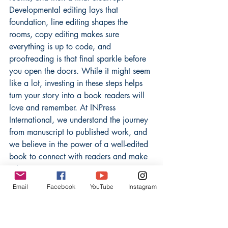
Developmental editing lays that 
foundation, line editing shapes the 
rooms, copy editing makes sure 
everything is up to code, and 
proofreading is that final sparkle before 
you open the doors. While it might seem 
like a lot, investing in these steps helps 
turn your story into a book readers will 
love and remember. At INPress 
International, we understand the journey 
from manuscript to published work, and 
we believe in the power of a well-edited 
book to connect with readers and make 
a lasting impact. Happy writing!
Email
Facebook
YouTube
Instagram
Frequently Asked 