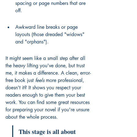
spacing or page numbers that are 
off.
Awkward line breaks or page 
layouts (those dreaded "widows" 
and "orphans").
It might seem like a small step after all 
the heavy lifting you've done, but trust 
me, it makes a difference. A clean, error-
free book just 
feels
 more professional, 
doesn't it? It shows you respect your 
readers enough to give them your best 
work. You can find some great resources 
for 
preparing your novel
 if you're unsure 
about the whole process.
This stage is all about 