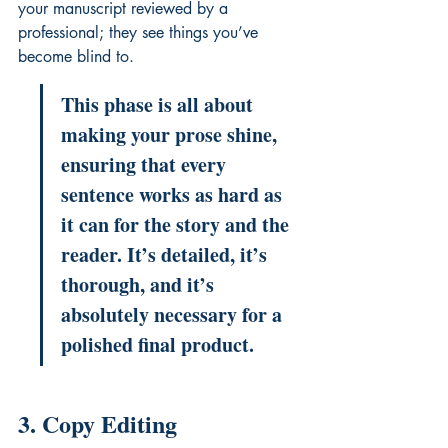
your manuscript reviewed
 by a 
professional; they see things you’ve 
become blind to.
This phase is all about 
making your prose shine, 
ensuring that every 
sentence works as hard as 
it can for the story and the 
reader. It’s detailed, it’s 
thorough, and it’s 
absolutely necessary for a 
polished final product.
3. Copy Editing