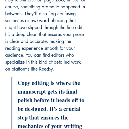
course, something dramatic happened in 
between. They’ll also flag confusing 
sentences or awkward phrasing that 
might have slipped through the line edit. 
It’s a deep clean that ensures your prose 
is clear and accurate, making the 
reading experience smooth for your 
audience. You can find editors who 
specialize in this kind of detailed work 
on platforms like 
Reedsy
.
Copy editing is where the 
manuscript gets its final 
polish before it heads off to 
be designed. It's a crucial 
step that ensures the 
mechanics of your writing 