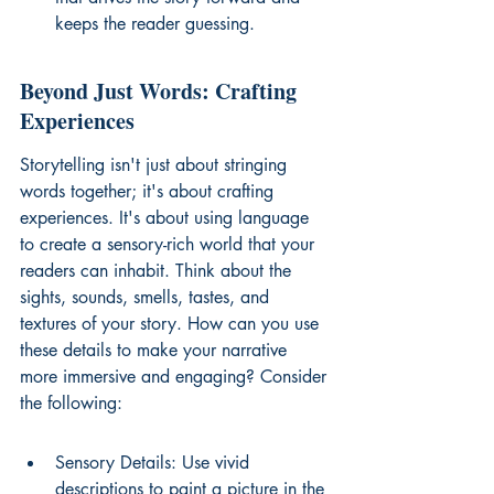
keeps the reader guessing.
Beyond Just Words: Crafting 
Experiences
Storytelling isn't just about stringing 
words together; it's about crafting 
experiences. It's about using language 
to create a sensory-rich world that your 
readers can inhabit. Think about the 
sights, sounds, smells, tastes, and 
textures of your story. How can you use 
these details to make your narrative 
more immersive and engaging? Consider 
the following:
Sensory Details: Use vivid 
descriptions to paint a picture in the 