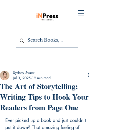
Sydney Sweet
Jul 3, 2025
19 min read
The Art of Storytelling:
Writing Tips to Hook Your
Readers from Page One
Ever picked up a book and just couldn't 
put it down? That amazing feeling of 