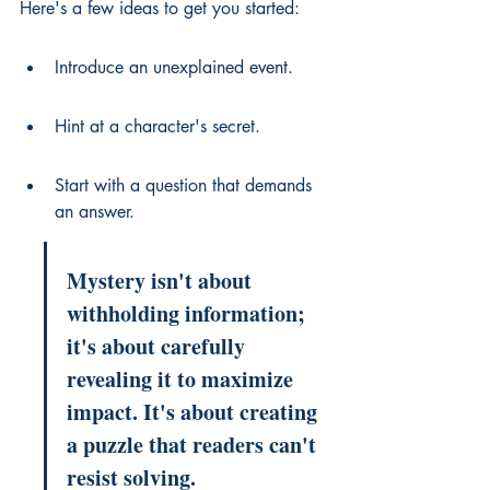
Here's a few ideas to get you started:
Introduce an unexplained event.
Hint at a character's secret.
Start with a question that demands 
an answer.
Mystery isn't about 
withholding information; 
it's about carefully 
revealing it to maximize 
impact. It's about creating 
a puzzle that readers can't 
resist solving.