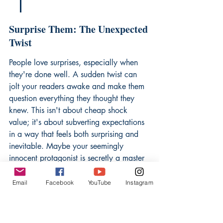
Surprise Them: The Unexpected 
Twist
People love surprises, especially when 
they're done well. A sudden twist can 
jolt your readers awake and make them 
question everything they thought they 
knew. This isn't about cheap shock 
value; it's about subverting expectations 
in a way that feels both surprising and 
inevitable. Maybe your seemingly 
innocent protagonist is secretly a master 
manipulator, or perhaps the idyllic 
setting hides a sinister secret. The 
Email
Facebook
YouTube
Instagram
unexpected twist is a powerful way to 
craft an intriguing hook
 and keep your 
audience guessing.