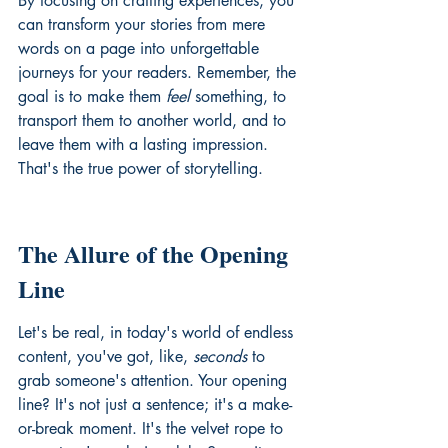
By focusing on crafting experiences, you 
can transform your stories from mere 
words on a page into unforgettable 
journeys for your readers. Remember, the 
goal is to make them 
feel
 something, to 
transport them to another world, and to 
leave them with a lasting impression. 
That's the true power of storytelling.
The Allure of the Opening 
Line
Let's be real, in today's world of endless 
content, you've got, like, 
seconds
 to 
grab someone's attention. Your opening 
line? It's not just a sentence; it's a make-
or-break moment. It's the velvet rope to 