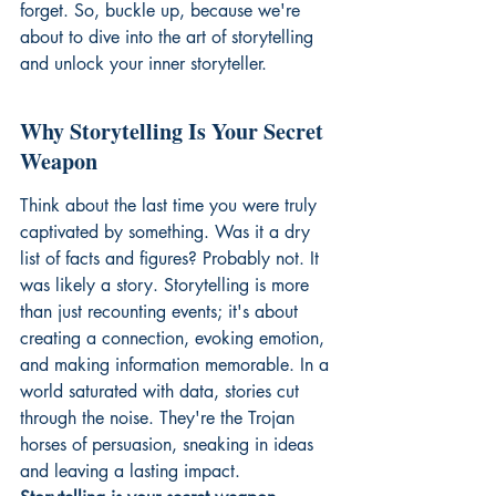
forget. So, buckle up, because we're 
about to dive into the art of storytelling 
and unlock your inner storyteller.
Why Storytelling Is Your Secret 
Weapon
Think about the last time you were truly 
captivated by something. Was it a dry 
list of facts and figures? Probably not. It 
was likely a story. Storytelling is more 
than just recounting events; it's about 
creating a connection, evoking emotion, 
and making information memorable. In a 
world saturated with data, stories cut 
through the noise. They're the Trojan 
horses of persuasion, sneaking in ideas 
and leaving a lasting impact. 