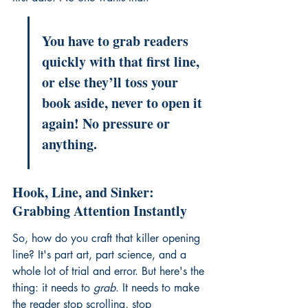
You have to grab readers 
quickly with that first line, 
or else they’ll toss your 
book aside, never to open it 
again! No pressure or 
anything.
Hook, Line, and Sinker: 
Grabbing Attention Instantly
So, how do you craft that killer opening 
line? It's part art, part science, and a 
whole lot of trial and error. But here's the 
thing: it needs to 
grab
. It needs to make 
the reader stop scrolling, stop 