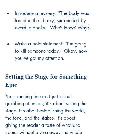
Introduce a mystery: "The body was 
found in the library, surrounded by 
overdue books." Who? How? Why?
Make a bold statement: "I'm going 
to kill someone today." Okay, now 
you've got my attention.
Setting the Stage for Something 
Epic
Your opening line isn't just about 
grabbing attention; it's about setting the 
stage. It's about establishing the world, 
the tone, and the stakes. It's about 
giving the reader a taste of what's to 
come, without giving away the whole 