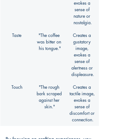
evokes a 
sense of 
nature or 
nostalgia.
Taste
"The coffee 
Creates a 
was bitter on 
gustatory 
his tongue."
image, 
evokes a 
sense of 
alertness or 
displeasure.
Touch
"The rough 
Creates a 
bark scraped 
tactile image, 
against her 
evokes a 
skin."
sense of 
discomfort or 
connection.