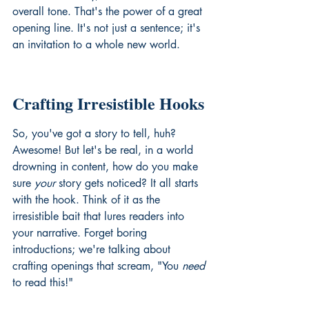
overall tone. That's the power of a great 
opening line. It's not just a sentence; it's 
an invitation to a whole new world.
Crafting Irresistible Hooks
So, you've got a story to tell, huh? 
Awesome! But let's be real, in a world 
drowning in content, how do you make 
sure 
your
 story gets noticed? It all starts 
with the hook. Think of it as the 
irresistible bait that lures readers into 
your narrative. Forget boring 
introductions; we're talking about 
crafting openings that scream, "You 
need
to read this!"