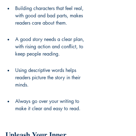
Building characters that feel real, 
with good and bad parts, makes 
readers care about them.
A good story needs a clear plan, 
with rising action and conflict, to 
keep people reading.
Using descriptive words helps 
readers picture the story in their 
minds.
Always go over your writing to 
make it clear and easy to read.
Unleash Your Inner 