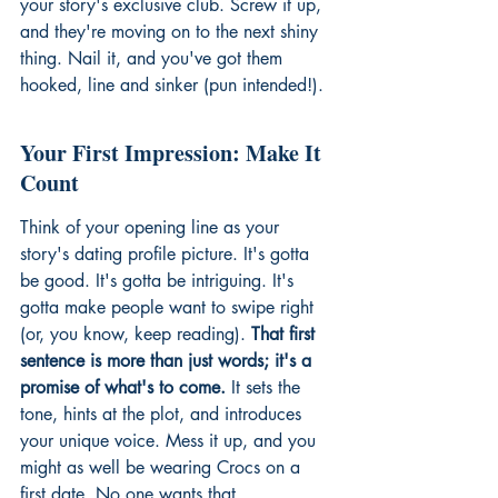
your story's exclusive club. Screw it up, 
and they're moving on to the next shiny 
thing. Nail it, and you've got them 
hooked, line and sinker (pun intended!).
Your First Impression: Make It 
Count
Think of your opening line as your 
story's dating profile picture. It's gotta 
be good. It's gotta be intriguing. It's 
gotta make people want to swipe right 
(or, you know, keep reading). 
That first 
sentence is more than just words; it's a 
promise of what's to come.
 It sets the 
tone, hints at the plot, and introduces 
your unique voice. Mess it up, and you 
might as well be wearing Crocs on a 
first date. No one wants that.