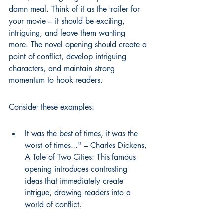
damn meal. Think of it as the trailer for 
your movie – it should be exciting, 
intriguing, and leave them wanting 
more. The 
novel opening
 should create a 
point of conflict, develop intriguing 
characters, and maintain strong 
momentum to hook readers.
Consider these examples:
It was the best of times, it was the 
worst of times..." – Charles Dickens, 
A Tale of Two Cities: This famous 
opening introduces contrasting 
ideas that immediately create 
intrigue, drawing readers into a 
world of conflict.