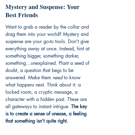
Mystery and Suspense: Your 
Best Friends
Want to grab a reader by the collar and 
drag them into your world? Mystery and 
suspense are your go-to tools. Don't give 
everything away at once. Instead, hint at 
something bigger, something darker, 
something…unexplained. Plant a seed of 
doubt, a question that begs to be 
answered. Make them 
need
 to know 
what happens next. Think about it: a 
locked room, a cryptic message, a 
character with a hidden past. These are 
all gateways to instant intrigue. 
The key 
is to create a sense of unease, a feeling 
that something isn't quite right.