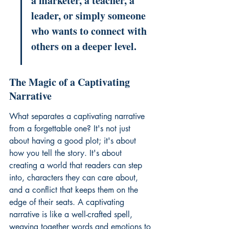
a marketer, a teacher, a 
leader, or simply someone 
who wants to connect with 
others on a deeper level.
The Magic of a Captivating 
Narrative
What separates a captivating narrative 
from a forgettable one? It's not just 
about having a good plot; it's about 
how you tell the story. It's about 
creating a world that readers can step 
into, characters they can care about, 
and a conflict that keeps them on the 
edge of their seats. A captivating 
narrative is like a well-crafted spell, 
weaving together words and emotions to 