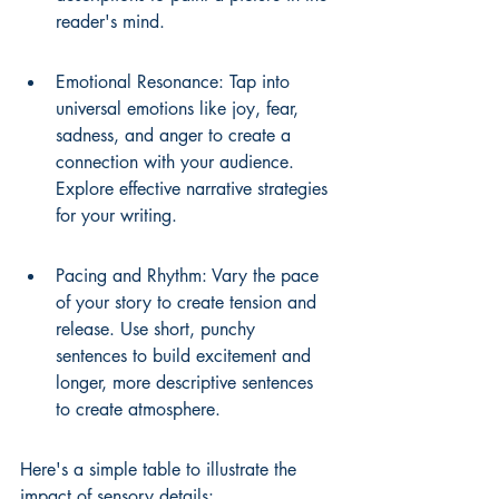
reader's mind.
Emotional Resonance: Tap into 
universal emotions like joy, fear, 
sadness, and anger to create a 
connection with your audience. 
Explore effective narrative strategies 
for your writing.
Pacing and Rhythm: Vary the pace 
of your story to create tension and 
release. Use short, punchy 
sentences to build excitement and 
longer, more descriptive sentences 
to create atmosphere.
Here's a simple table to illustrate the 
impact of sensory details: