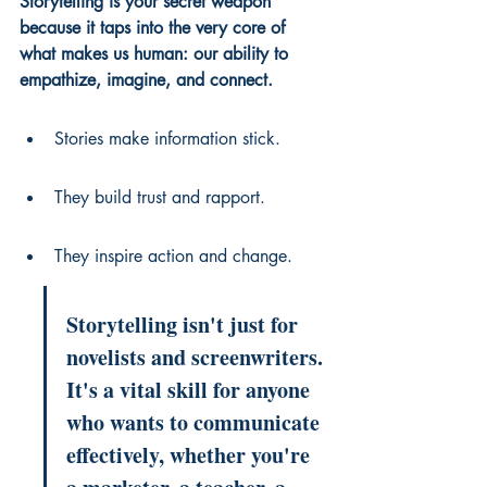
Storytelling is your secret weapon 
because it taps into the very core of 
what makes us human: our ability to 
empathize, imagine, and connect.
Stories make information stick.
They build trust and rapport.
They inspire action and change.
Storytelling isn't just for 
novelists and screenwriters. 
It's a vital skill for anyone 
who wants to communicate 
effectively, whether you're 