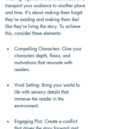
transport your audience to another place 
and time. It's about making them forget 
they're reading and making them 
feel
like they're living the story. To achieve 
this, consider these elements:
Compelling Characters: Give your 
characters depth, flaws, and 
motivations that resonate with 
readers.
Vivid Setting: Bring your world to 
life with sensory details that 
immerse the reader in the 
environment.
Engaging Plot: Create a conflict 
that drives the story forward and 