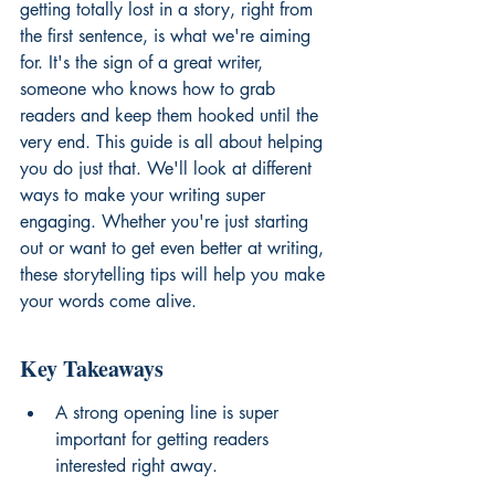
getting totally lost in a story, right from 
the first sentence, is what we're aiming 
for. It's the sign of a great writer, 
someone who knows how to grab 
readers and keep them hooked until the 
very end. This guide is all about helping 
you do just that. We'll look at different 
ways to make your writing super 
engaging. Whether you're just starting 
out or want to get even better at writing, 
these storytelling tips will help you make 
your words come alive.
Key Takeaways
A strong opening line is super 
important for getting readers 
interested right away.