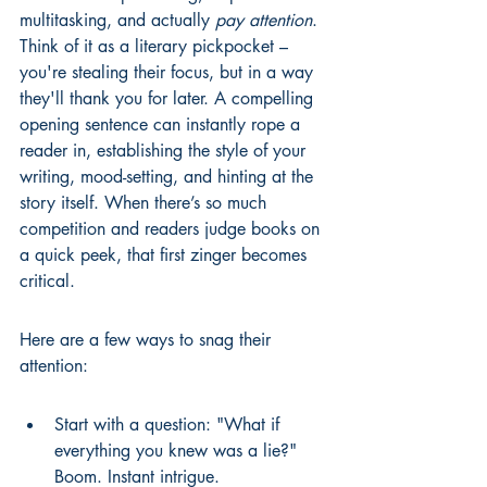
multitasking, and actually 
pay attention
. 
Think of it as a literary pickpocket – 
you're stealing their focus, but in a way 
they'll thank you for later. A compelling 
opening sentence can instantly rope a 
reader in, establishing the style of your 
writing, mood-setting, and hinting at the 
story itself. When there’s so much 
competition and readers judge books on 
a quick peek, that first zinger becomes 
critical.
Here are a few ways to snag their 
attention:
Start with a question: "What if 
everything you knew was a lie?" 
Boom. Instant intrigue.