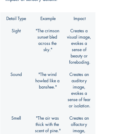
Detail Type
Example
Impact
Sight
"The crimson 
Creates a 
sunset bled 
visual image, 
across the 
evokes a 
sky."
sense of 
beauty or 
foreboding.
Sound
"The wind 
Creates an 
howled like a 
auditory 
banshee."
image, 
evokes a 
sense of fear 
or isolation.
Smell
"The air was 
Creates an 
thick with the 
olfactory 
scent of pine."
image, 