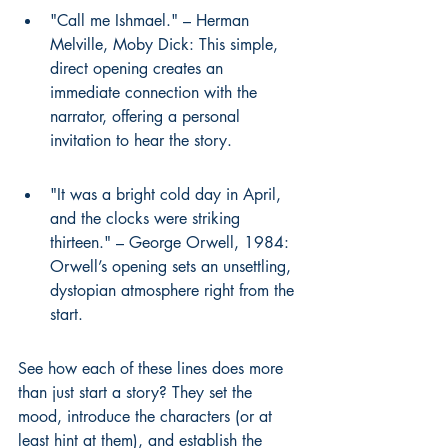
"Call me Ishmael." – Herman 
Melville, Moby Dick: This simple, 
direct opening creates an 
immediate connection with the 
narrator, offering a personal 
invitation to hear the story.
"It was a bright cold day in April, 
and the clocks were striking 
thirteen." – George Orwell, 1984: 
Orwell’s opening sets an unsettling, 
dystopian atmosphere right from the 
start.
See how each of these lines does more 
than just start a story? They set the 
mood, introduce the characters (or at 
least hint at them), and establish the 