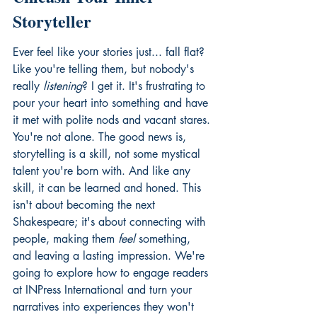
Storyteller
Ever feel like your stories just... fall flat? 
Like you're telling them, but nobody's 
really 
listening
? I get it. It's frustrating to 
pour your heart into something and have 
it met with polite nods and vacant stares. 
You're not alone. The good news is, 
storytelling is a skill, not some mystical 
talent you're born with. And like any 
skill, it can be learned and honed. This 
isn't about becoming the next 
Shakespeare; it's about connecting with 
people, making them 
feel
 something, 
and leaving a lasting impression. We're 
going to explore how to engage readers 
at INPress International
 and turn your 
narratives into experiences they won't 