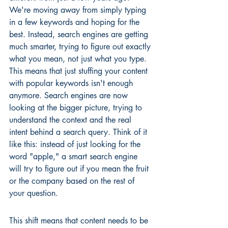
We're moving away from simply typing 
in a few keywords and hoping for the 
best. Instead, search engines are getting 
much smarter, trying to figure out exactly 
what you mean, not just what you type. 
This means that just stuffing your content 
with popular keywords isn't enough 
anymore. Search engines are now 
looking at the bigger picture, trying to 
understand the context and the real 
intent behind a search query. Think of it 
like this: instead of just looking for the 
word "apple," a smart search engine 
will try to figure out if you mean the fruit 
or the company based on the rest of 
your question.
This shift means that content needs to be 