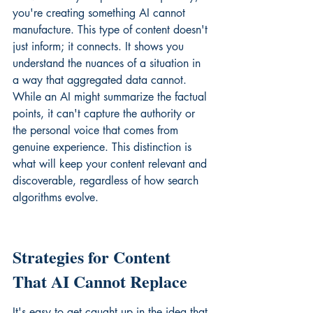
you're creating something AI cannot 
manufacture. This type of content doesn't 
just inform; it connects. It shows you 
understand the nuances of a situation in 
a way that aggregated data cannot. 
While an AI might summarize the factual 
points, it can't capture the authority or 
the personal voice that comes from 
genuine experience. This distinction is 
what will keep your content relevant and 
discoverable, regardless of how search 
algorithms evolve.
Strategies for Content 
That AI Cannot Replace
It's easy to get caught up in the idea that 