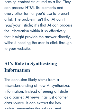
parsing content structured as a list. They 
can process HTML list elements and 
every other format you'd use to present 
a list. The problem isn't that AI can't 
read
 your listicle; it's that AI can process 
the information within it so effectively 
that it might provide the answer directly, 
without needing the user to click through 
to your website.
AI's Role in Synthesizing 
Information
The confusion likely stems from a 
misunderstanding of how AI synthesizes 
information. Instead of seeing a listicle 
as a barrier, AI views it as just another 
data source. It can extract the key 
points, summarize the advice, and 