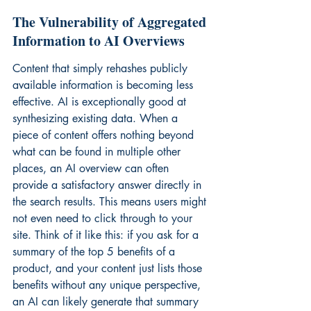
The Vulnerability of Aggregated 
Information to AI Overviews
Content that simply rehashes publicly 
available information is becoming less 
effective. AI is exceptionally good at 
synthesizing existing data. When a 
piece of content offers nothing beyond 
what can be found in multiple other 
places, an AI overview can often 
provide a satisfactory answer directly in 
the search results. This means users might 
not even need to click through to your 
site. Think of it like this: if you ask for a 
summary of the top 5 benefits of a 
product, and your content just lists those 
benefits without any unique perspective, 
an AI can likely generate that summary 