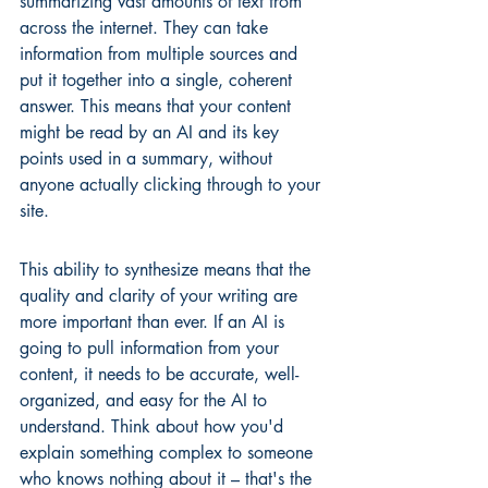
summarizing vast amounts of text from 
across the internet. They can take 
information from multiple sources and 
put it together into a single, coherent 
answer. This means that your content 
might be read by an AI and its key 
points used in a summary, without 
anyone actually clicking through to your 
site.
This ability to synthesize means that the 
quality and clarity of your writing are 
more important than ever. If an AI is 
going to pull information from your 
content, it needs to be accurate, well-
organized, and easy for the AI to 
understand. Think about how you'd 
explain something complex to someone 
who knows nothing about it – that's the 