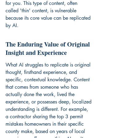
for you. This type of content, often 
called 'thin' content, is vulnerable 
because its core value can be replicated 
by AI.
The Enduring Value of Original 
Insight and Experience
What AI struggles to replicate is original 
thought, firsthand experience, and 
specific, contextual knowledge. Content 
that comes from someone who has 
actually done the work, lived the 
experience, or possesses deep, localized 
understanding is different. For example, 
a contractor sharing the top 3 permit 
mistakes homeowners in their specific 
county make, based on years of local 