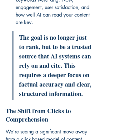
engagement, user satisfaction, and 
how well AI can read your content 
are key.
The goal is no longer just 
to rank, but to be a trusted 
source that AI systems can 
rely on and cite. This 
requires a deeper focus on 
factual accuracy and clear, 
structured information.
The Shift from Clicks to 
Comprehension
We're seeing a significant move away 
from a click-based model of content 