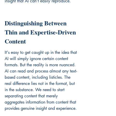
insight that AI can't easily reproduce.
Distinguishing Between 
Thin and Expertise-Driven 
Content
It's easy to get caught up in the idea that 
AI will simply ignore certain content 
formats. But the reality is more nuanced. 
AI can read and process almost any text-
based content, including listicles. The 
real difference lies not in the format, but 
in the substance. We need to start 
separating content that merely 
aggregates information from content that 
provides genuine insight and experience.