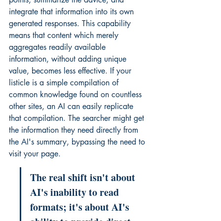
integrate that information into its own 
generated responses. This capability 
means that content which merely 
aggregates readily available 
information, without adding unique 
value, becomes less effective. If your 
listicle is a simple compilation of 
common knowledge found on countless 
other sites, an AI can easily replicate 
that compilation. The searcher might get 
the information they need directly from 
the AI's summary, bypassing the need to 
visit your page.
The real shift isn't about 
AI's inability to read 
formats; it's about AI's 