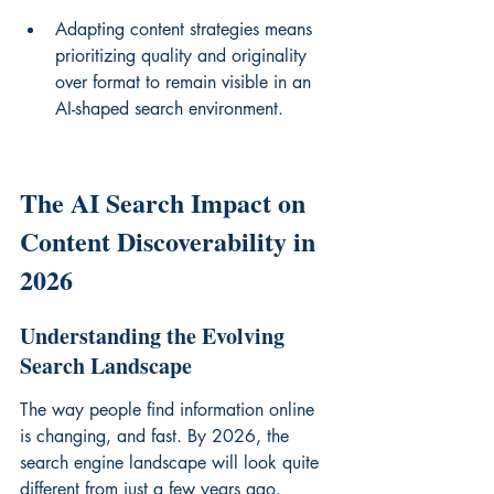
Adapting content strategies means 
prioritizing quality and originality 
over format to remain visible in an 
AI-shaped search environment.
The AI Search Impact on 
Content Discoverability in 
2026
Understanding the Evolving 
Search Landscape
The way people find information online 
is changing, and fast. By 2026, the 
search engine landscape will look quite 
different from just a few years ago. 