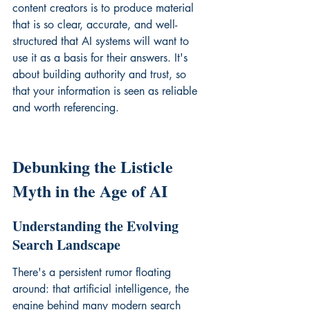
content creators is to produce material 
that is so clear, accurate, and well-
structured that AI systems will want to 
use it as a basis for their answers. It's 
about building authority and trust, so 
that your information is seen as reliable 
and worth referencing.
Debunking the Listicle 
Myth in the Age of AI
Understanding the Evolving 
Search Landscape
There's a persistent rumor floating 
around: that artificial intelligence, the 
engine behind many modern search 