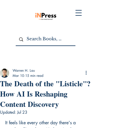
Warren H. Lau
Mar 10
15 min read
The Death of the "Listicle"?
How AI Is Reshaping
Content Discovery
Updated:
Jul 23
It feels like every other day there's a 