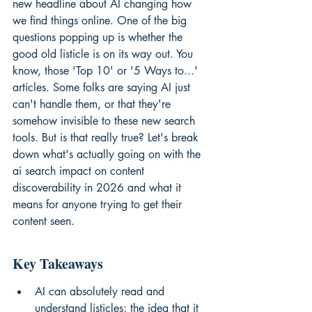
new headline about AI changing how 
we find things online. One of the big 
questions popping up is whether the 
good old listicle is on its way out. You 
know, those 'Top 10' or '5 Ways to...' 
articles. Some folks are saying AI just 
can't handle them, or that they're 
somehow invisible to these new search 
tools. But is that really true? Let's break 
down what's actually going on with the 
ai search impact on content 
discoverability in 2026 and what it 
means for anyone trying to get their 
content seen.
Key Takeaways
AI can absolutely read and 
understand listicles; the idea that it 