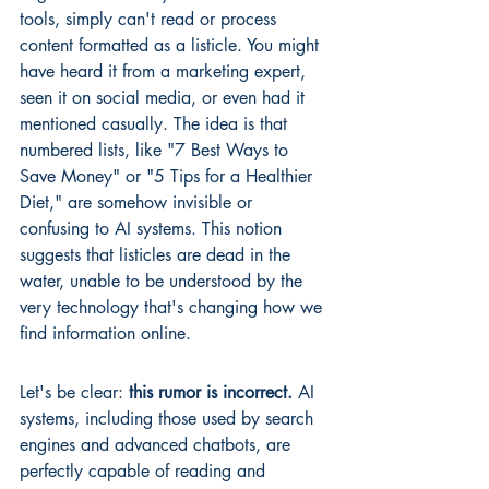
tools, simply can't read or process 
content formatted as a listicle. You might 
have heard it from a marketing expert, 
seen it on social media, or even had it 
mentioned casually. The idea is that 
numbered lists, like "7 Best Ways to 
Save Money" or "5 Tips for a Healthier 
Diet," are somehow invisible or 
confusing to AI systems. This notion 
suggests that listicles are dead in the 
water, unable to be understood by the 
very technology that's changing how we 
find information online.
Let's be clear: 
this rumor is incorrect.
 AI 
systems, including those used by search 
engines and advanced chatbots, are 
perfectly capable of reading and 