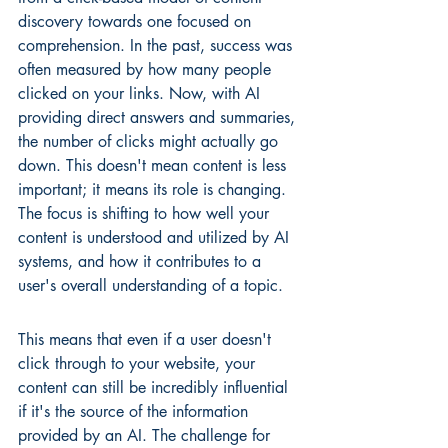
discovery towards one focused on 
comprehension. In the past, success was 
often measured by how many people 
clicked on your links. Now, with AI 
providing direct answers and summaries, 
the number of clicks might actually go 
down. This doesn't mean content is less 
important; it means its role is changing. 
The focus is shifting to how well your 
content is understood and utilized by AI 
systems, and how it contributes to a 
user's overall understanding of a topic.
This means that even if a user doesn't 
click through to your website, your 
content can still be incredibly influential 
if it's the source of the information 
provided by an AI. The challenge for 