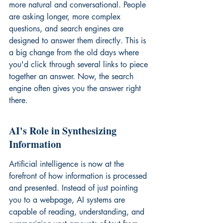
more natural and conversational. People 
are asking longer, more complex 
questions, and search engines are 
designed to answer them directly. This is 
a big change from the old days where 
you'd click through several links to piece 
together an answer. Now, the search 
engine often gives you the answer right 
there.
AI's Role in Synthesizing 
Information
Artificial intelligence is now at the 
forefront of how information is processed 
and presented. Instead of just pointing 
you to a webpage, AI systems are 
capable of reading, understanding, and 