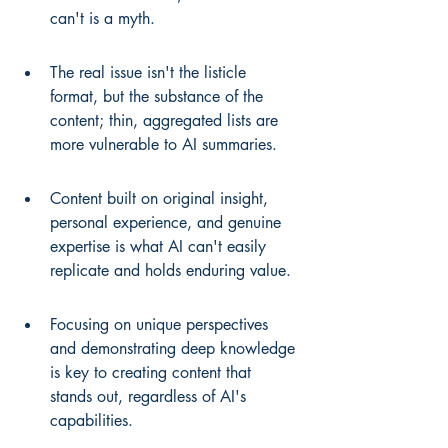
can't is a myth.
The real issue isn't the listicle 
format, but the substance of the 
content; thin, aggregated lists are 
more vulnerable to AI summaries.
Content built on original insight, 
personal experience, and genuine 
expertise is what AI can't easily 
replicate and holds enduring value.
Focusing on unique perspectives 
and demonstrating deep knowledge 
is key to creating content that 
stands out, regardless of AI's 
capabilities.