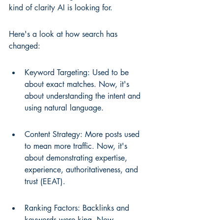
kind of clarity AI is looking for.
Here's a look at how search has 
changed:
Keyword Targeting: Used to be 
about exact matches. Now, it's 
about understanding the intent and 
using natural language.
Content Strategy: More posts used 
to mean more traffic. Now, it's 
about demonstrating expertise, 
experience, authoritativeness, and 
trust (EEAT).
Ranking Factors: Backlinks and 
keywords were king. Now, 