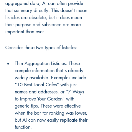
aggregated data, AI can often provide 
that summary directly. This doesn't mean 
listicles are obsolete, but it does mean 
their purpose and substance are more 
important than ever.
Consider these two types of listicles:
Thin Aggregation Listicles: These 
compile information that's already 
widely available. Examples include 
"10 Best Local Cafes" with just 
names and addresses, or "7 Ways 
to Improve Your Garden" with 
generic tips. These were effective 
when the bar for ranking was lower, 
but AI can now easily replicate their 
function.