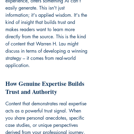
experience, offers something AI can't 
easily generate. This isn't just 
information; it's applied wisdom. It's the 
kind of insight that builds trust and 
makes readers want to learn more 
directly from the source. This is the kind 
of content that 
Warren H. Lau
 might 
discuss in terms of developing a winning 
strategy – it comes from real-world 
application.
How Genuine Expertise Builds 
Trust and Authority
Content that demonstrates real expertise 
acts as a powerful trust signal. When 
you share personal anecdotes, specific 
case studies, or unique perspectives 
derived from your professional journey, 