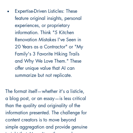
Expertise-Driven Listicles: These 
feature original insights, personal 
experiences, or proprietary 
information. Think "5 Kitchen 
Renovation Mistakes I've Seen in 
20 Years as a Contractor" or "My 
Family's 3 Favorite Hiking Trails 
and Why We Love Them." These 
offer unique value that AI can 
summarize but not replicate.
The format itself—whether it's a listicle, 
a blog post, or an essay—is less critical 
than the quality and originality of the 
information presented. The challenge for 
content creators is to move beyond 
simple aggregation and provide genuine 