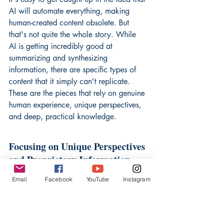
AI will automate everything, making 
human-created content obsolete. But 
that's not quite the whole story. While 
AI is getting incredibly good at 
summarizing and synthesizing 
information, there are specific types of 
content that it simply can't replicate. 
These are the pieces that rely on genuine 
human experience, unique perspectives, 
and deep, practical knowledge.
Focusing on Unique Perspectives 
and Proprietary Information
Think about what makes your business 
Email
Facebook
YouTube
Instagram
or your personal brand stand out. Is it a 
specific way you approach a problem? 
Do you have access to data or insights 