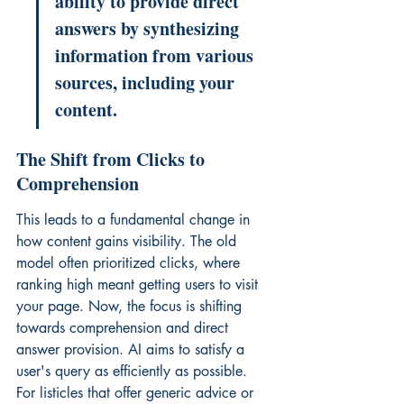
ability to provide direct 
answers by synthesizing 
information from various 
sources, including your 
content.
The Shift from Clicks to 
Comprehension
This leads to a fundamental change in 
how content gains visibility. The old 
model often prioritized clicks, where 
ranking high meant getting users to visit 
your page. Now, the focus is shifting 
towards comprehension and direct 
answer provision. AI aims to satisfy a 
user's query as efficiently as possible. 
For listicles that offer generic advice or 