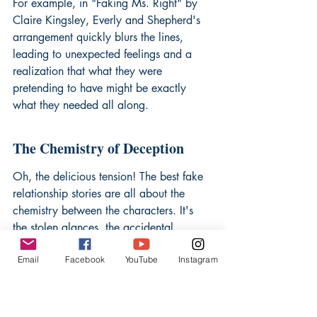
For example, in "Faking Ms. Right" by 
Claire Kingsley, Everly and Shepherd's 
arrangement quickly blurs the lines, 
leading to unexpected feelings and a 
realization that what they were 
pretending to have might be exactly 
what they needed all along.
The Chemistry of Deception
Oh, the delicious tension! The best fake 
relationship stories are all about the 
chemistry between the characters. It's 
the stolen glances, the accidental 
touches, and the way they make each 
Email
Facebook
YouTube
Instagram
other laugh that makes you root for 
them. These books are selected because 
they masterfully build that tension, 
creating an irresistible pull that keeps 