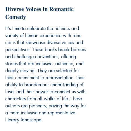
Diverse Voices in Romantic 
Comedy
It's time to celebrate the richness and 
variety of human experience with rom-
coms that showcase diverse voices and 
perspectives. These books break barriers 
and challenge conventions, offering 
stories that are inclusive, authentic, and 
deeply moving. They are selected for 
their commitment to representation, their 
ability to broaden our understanding of 
love, and their power to connect us with 
characters from all walks of life. These 
authors are pioneers, paving the way for 
a more inclusive and representative 
literary landscape.