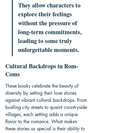
They allow characters to 
explore their feelings 
without the pressure of 
long-term commitments, 
leading to some truly 
unforgettable moments.
Cultural Backdrops in Rom-
Coms
These books celebrate the beauty of 
diversity by setting their love stories 
against vibrant cultural backdrops. From 
bustling city streets to quaint countryside 
villages, each setting adds a unique 
flavor to the romance. What makes 
these stories so special is their ability to 