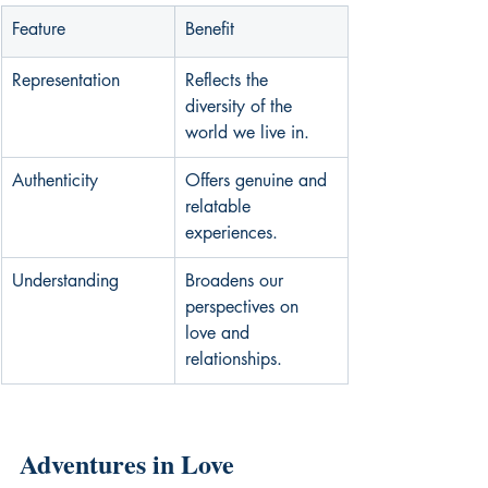
Feature
Benefit
Representation
Reflects the 
diversity of the 
world we live in.
Authenticity
Offers genuine and 
relatable 
experiences.
Understanding
Broadens our 
perspectives on 
love and 
relationships.
Adventures in Love