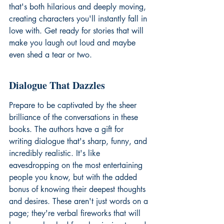
that's both hilarious and deeply moving, 
creating characters you'll instantly fall in 
love with. Get ready for stories that will 
make you laugh out loud and maybe 
even shed a tear or two.
Dialogue That Dazzles
Prepare to be captivated by the sheer 
brilliance of the conversations in these 
books. The authors have a gift for 
writing dialogue that's sharp, funny, and 
incredibly realistic. It's like 
eavesdropping on the most entertaining 
people you know, but with the added 
bonus of knowing their deepest thoughts 
and desires. These aren't just words on a 
page; they're verbal fireworks that will 