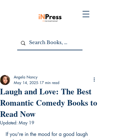
Angela Nancy
May 14, 2025
17 min read
Laugh and Love: The Best
Romantic Comedy Books to
Read Now
Updated:
May 19
If you're in the mood for a good laugh 