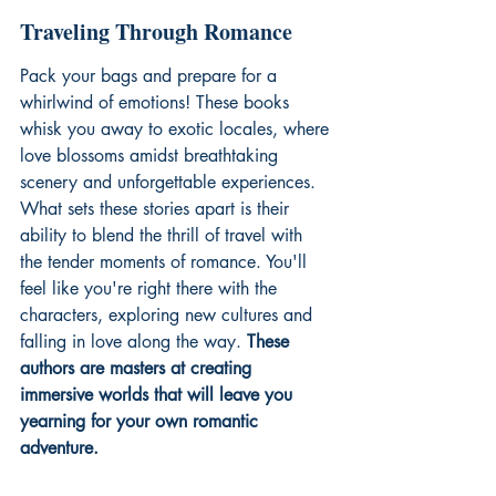
Traveling Through Romance
Pack your bags and prepare for a 
whirlwind of emotions! These books 
whisk you away to exotic locales, where 
love blossoms amidst breathtaking 
scenery and unforgettable experiences. 
What sets these stories apart is their 
ability to blend the thrill of travel with 
the tender moments of romance. You'll 
feel like you're right there with the 
characters, exploring new cultures and 
falling in love along the way. 
These 
authors are masters at creating 
immersive worlds that will leave you 
yearning for your own romantic 
adventure.