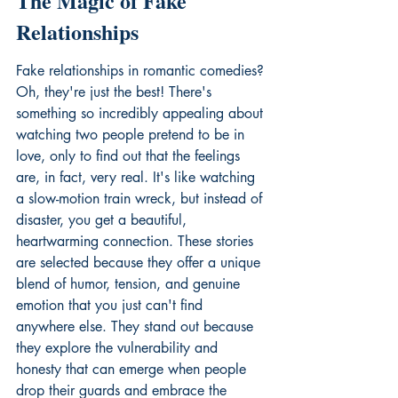
The Magic of Fake 
Relationships
Fake relationships in romantic comedies? 
Oh, they're just the best! There's 
something so incredibly appealing about 
watching two people pretend to be in 
love, only to find out that the feelings 
are, in fact, very real. It's like watching 
a slow-motion train wreck, but instead of 
disaster, you get a beautiful, 
heartwarming connection. These stories 
are selected because they offer a unique 
blend of humor, tension, and genuine 
emotion that you just can't find 
anywhere else. They stand out because 
they explore the vulnerability and 
honesty that can emerge when people 
drop their guards and embrace the 