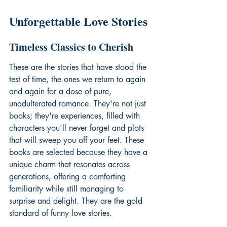
Unforgettable Love Stories
Timeless Classics to Cherish
These are the stories that have stood the 
test of time, the ones we return to again 
and again for a dose of pure, 
unadulterated romance. They're not just 
books; they're experiences, filled with 
characters you'll never forget and plots 
that will sweep you off your feet. These 
books are selected because they have a 
unique charm that resonates across 
generations, offering a comforting 
familiarity while still managing to 
surprise and delight. They are the gold 
standard of 
funny love stories
.