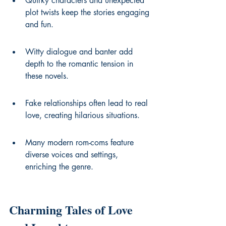
Quirky characters and unexpected 
plot twists keep the stories engaging 
and fun.
Witty dialogue and banter add 
depth to the romantic tension in 
these novels.
Fake relationships often lead to real 
love, creating hilarious situations.
Many modern rom-coms feature 
diverse voices and settings, 
enriching the genre.
Charming Tales of Love 