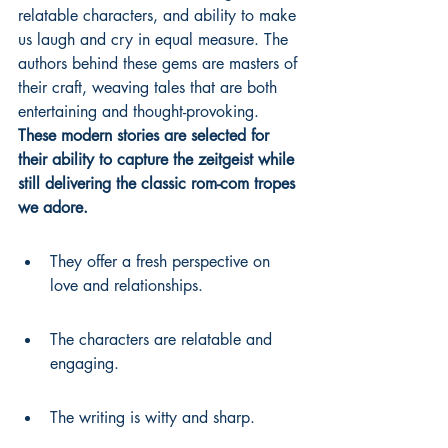
relatable characters, and ability to make 
us laugh and cry in equal measure. The 
authors behind these gems are masters of 
their craft, weaving tales that are both 
entertaining and thought-provoking. 
These modern stories are selected for 
their ability to capture the zeitgeist while 
still delivering the classic rom-com tropes 
we adore.
They offer a fresh perspective on 
love and relationships.
The characters are relatable and 
engaging.
The writing is witty and sharp.