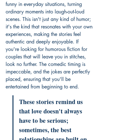
funny in everyday situations, turning 
ordinary moments into laugh-out-loud 
scenes. This isn't just any kind of humor; 
it's the kind that resonates with your own 
experiences, making the stories feel 
authentic and deeply enjoyable. If 
you're looking for 
humorous fiction for 
couples
 that will leave you in stitches, 
look no further. The comedic timing is 
impeccable, and the jokes are perfectly 
placed, ensuring that you'll be 
entertained from beginning to end.
These stories remind us 
that love doesn't always 
have to be serious; 
sometimes, the best 
relationships are built on 