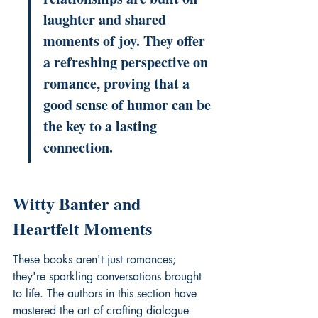
laughter and shared 
moments of joy. They offer 
a refreshing perspective on 
romance, proving that a 
good sense of humor can be 
the key to a lasting 
connection.
Witty Banter and 
Heartfelt Moments
These books aren't just romances; 
they're sparkling conversations brought 
to life. The authors in this section have 
mastered the art of crafting dialogue 