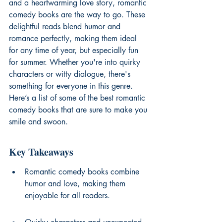
and a heartwarming love story, romantic 
comedy books are the way to go. These 
delightful reads blend humor and 
romance perfectly, making them ideal 
for any time of year, but especially fun 
for summer. Whether you're into quirky 
characters or witty dialogue, there's 
something for everyone in this genre. 
Here’s a list of some of the best romantic 
comedy books that are sure to make you 
smile and swoon.
Key Takeaways
Romantic comedy books combine 
humor and love, making them 
enjoyable for all readers.