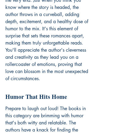
the very end. Just when you think you 
know where the story is headed, the 
author throws in a curveball, adding 
depth, excitement, and a healthy dose of 
humor to the mix. It's this element of 
surprise that sets these romances apart, 
making them truly unforgettable reads. 
You'll appreciate the author's cleverness 
and creativity as they lead you on a 
rollercoaster of emotions, proving that 
love can blossom in the most unexpected 
of circumstances.
Humor That Hits Home
Prepare to laugh out loud! The books in 
this category are brimming with humor 
that's both witty and relatable. The 
authors have a knack for finding the 