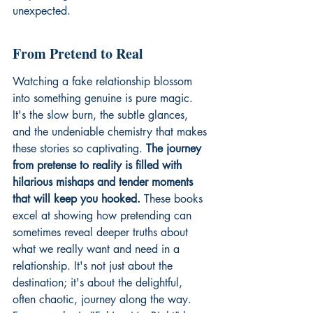
unexpected.
From Pretend to Real
Watching a fake relationship blossom 
into something genuine is pure magic. 
It's the slow burn, the subtle glances, 
and the undeniable chemistry that makes 
these stories so captivating. 
The journey 
from pretense to reality is filled with 
hilarious mishaps and tender moments 
that will keep you hooked.
 These books 
excel at showing how pretending can 
sometimes reveal deeper truths about 
what we really want and need in a 
relationship. It's not just about the 
destination; it's about the delightful, 
often chaotic, journey along the way. 