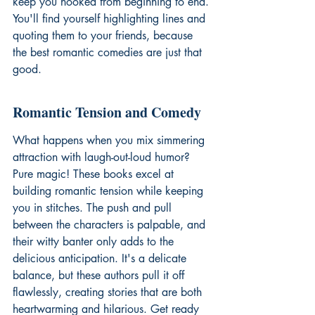
keep you hooked from beginning to end. 
You'll find yourself highlighting lines and 
quoting them to your friends, because 
the 
best romantic comedies
 are just that 
good.
Romantic Tension and Comedy
What happens when you mix simmering 
attraction with laugh-out-loud humor? 
Pure magic! These books excel at 
building romantic tension while keeping 
you in stitches. The push and pull 
between the characters is palpable, and 
their witty banter only adds to the 
delicious anticipation. It's a delicate 
balance, but these authors pull it off 
flawlessly, creating stories that are both 
heartwarming and hilarious. Get ready 