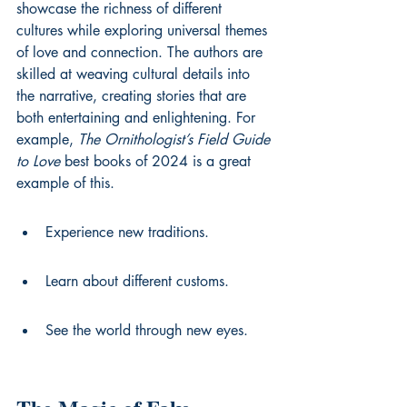
showcase the richness of different 
cultures while exploring universal themes 
of love and connection. The authors are 
skilled at weaving cultural details into 
the narrative, creating stories that are 
both entertaining and enlightening. For 
example, 
The Ornithologist’s Field Guide 
to Love
best books of 2024
 is a great 
example of this.
Experience new traditions.
Learn about different customs.
See the world through new eyes.