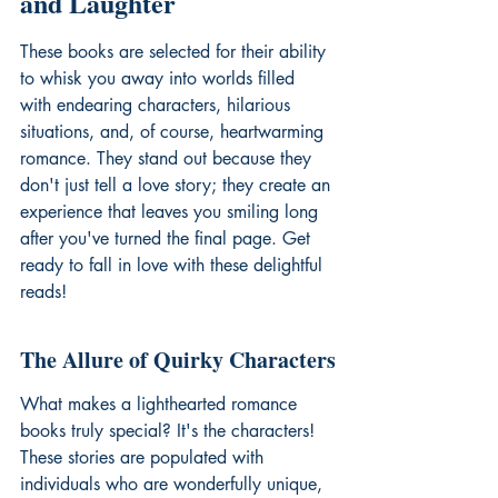
and Laughter
These books are selected for their ability 
to whisk you away into worlds filled 
with endearing characters, hilarious 
situations, and, of course, heartwarming 
romance. They stand out because they 
don't just tell a love story; they create an 
experience that leaves you smiling long 
after you've turned the final page. Get 
ready to fall in love with these delightful 
reads!
The Allure of Quirky Characters
What makes a 
lighthearted romance 
books
 truly special? It's the characters! 
These stories are populated with 
individuals who are wonderfully unique, 