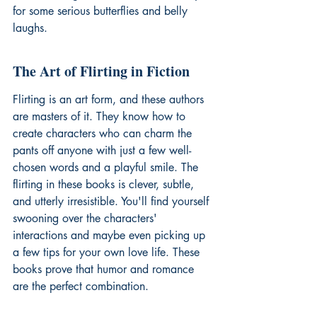
for some serious butterflies and belly 
laughs.
The Art of Flirting in Fiction
Flirting is an art form, and these authors 
are masters of it. They know how to 
create characters who can charm the 
pants off anyone with just a few well-
chosen words and a playful smile. The 
flirting in these books is clever, subtle, 
and utterly irresistible. You'll find yourself 
swooning over the characters' 
interactions and maybe even picking up 
a few tips for your own love life. These 
books prove that 
humor and romance
are the perfect combination.