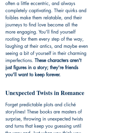
often a little eccentric, and always 
completely captivating. Their quirks and 
foibles make them relatable, and their 
journeys to find love become all the 
more engaging. You'll find yourself 
rooting for them every step of the way, 
laughing at their antics, and maybe even 
seeing a bit of yourself in their charming 
imperfections. 
These characters aren't 
just figures in a story; they're friends 
you'll want to keep forever.
Unexpected Twists in Romance
Forget predictable plots and cliché 
storylines! These books are masters of 
surprise, throwing in unexpected twists 
and turns that keep you guessing until 