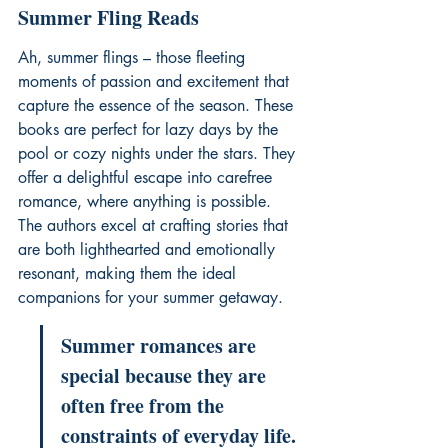
Summer Fling Reads
Ah, summer flings – those fleeting 
moments of passion and excitement that 
capture the essence of the season. These 
books are perfect for lazy days by the 
pool or cozy nights under the stars. They 
offer a delightful escape into carefree 
romance, where anything is possible. 
The authors excel at crafting stories that 
are both lighthearted and emotionally 
resonant, making them the ideal 
companions for your summer getaway.
Summer romances are 
special because they are 
often free from the 
constraints of everyday life. 