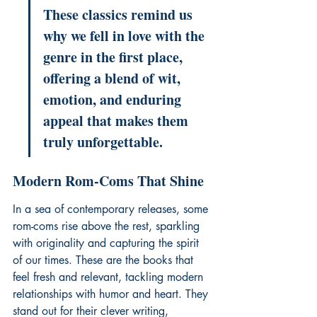
These classics remind us 
why we fell in love with the 
genre in the first place, 
offering a blend of wit, 
emotion, and enduring 
appeal that makes them 
truly unforgettable.
Modern Rom-Coms That Shine
In a sea of contemporary releases, some 
rom-coms rise above the rest, sparkling 
with originality and capturing the spirit 
of our times. These are the books that 
feel fresh and relevant, tackling modern 
relationships with humor and heart. They 
stand out for their clever writing, 