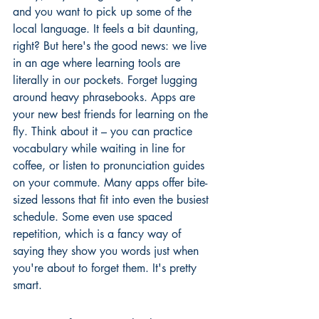
and you want to pick up some of the 
local language. It feels a bit daunting, 
right? But here's the good news: we live 
in an age where learning tools are 
literally in our pockets. Forget lugging 
around heavy phrasebooks. Apps are 
your new best friends for learning on the 
fly. Think about it – you can practice 
vocabulary while waiting in line for 
coffee, or listen to pronunciation guides 
on your commute. Many apps offer bite-
sized lessons that fit into even the busiest 
schedule. Some even use spaced 
repetition, which is a fancy way of 
saying they show you words just when 
you're about to forget them. It's pretty 
smart.