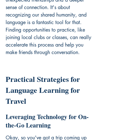
sense of connection. It's about 
recognizing our shared humanity, and 
language is a fantastic tool for that. 
Finding opportunities to practice, like 
joining local clubs or classes, can really 
accelerate this process and help you 
make friends through conversation
.
Practical Strategies for 
Language Learning for 
Travel
Leveraging Technology for On-
the-Go Learning
Okay, so you've got a trip coming up 