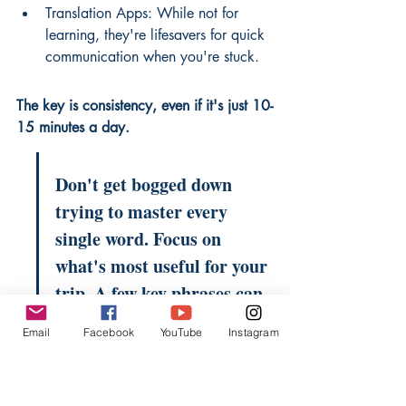
Translation Apps: While not for 
learning, they're lifesavers for quick 
communication when you're stuck.
The key is consistency, even if it's just 10-
15 minutes a day.
Don't get bogged down 
trying to master every 
single word. Focus on 
what's most useful for your 
trip. A few key phrases can 
open doors and make 
Email
Facebook
YouTube
Instagram
interactions much 
smoother.