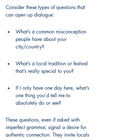
Consider these types of questions that 
can open up dialogue:
What’s a common misconception 
people have about your 
city/country?
What’s a local tradition or festival 
that’s really special to you?
If I only have one day here, what’s 
one thing you’d tell me to 
absolutely do or see?
These questions, even if asked with 
imperfect grammar, signal a desire for 
authentic connection. They invite locals 