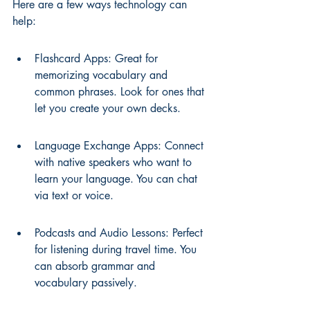
Here are a few ways technology can 
help:
Flashcard Apps: Great for 
memorizing vocabulary and 
common phrases. Look for ones that 
let you create your own decks.
Language Exchange Apps: Connect 
with native speakers who want to 
learn your language. You can chat 
via text or voice.
Podcasts and Audio Lessons: Perfect 
for listening during travel time. You 
can absorb grammar and 
vocabulary passively.