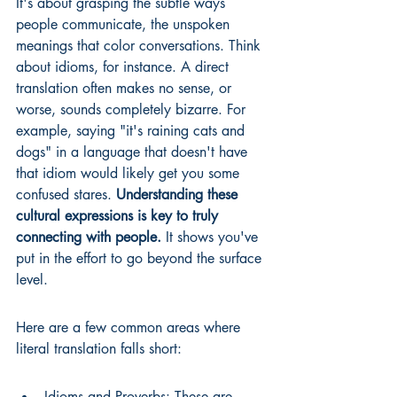
It's about grasping the subtle ways 
people communicate, the unspoken 
meanings that color conversations. Think 
about idioms, for instance. A direct 
translation often makes no sense, or 
worse, sounds completely bizarre. For 
example, saying "it's raining cats and 
dogs" in a language that doesn't have 
that idiom would likely get you some 
confused stares. 
Understanding these 
cultural expressions is key to truly 
connecting with people.
 It shows you've 
put in the effort to go beyond the surface 
level.
Here are a few common areas where 
literal translation falls short:
Idioms and Proverbs: These are 