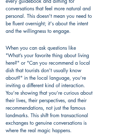
every guidebook and aiming for 
conversations that feel more natural and 
personal. This doesn't mean you need to 
be fluent overnight; it's about the intent 
and the willingness to engage.
When you can ask questions like 
"What’s your favorite thing about living 
here?" or "Can you recommend a local 
dish that tourists don't usually know 
about?" in the local language, you’re 
inviting a different kind of interaction. 
You’re showing that you’re curious about 
their lives, their perspectives, and their 
recommendations, not just the famous 
landmarks. This shift from transactional 
exchanges to genuine conversations is 
where the real magic happens.