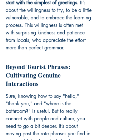
start with the simplest of greetings.
 It’s 
about the willingness to try, to be a little 
vulnerable, and to embrace the learning 
process. This willingness is often met 
with surprising kindness and patience 
from locals, who appreciate the effort 
more than perfect grammar.
Beyond Tourist Phrases: 
Cultivating Genuine 
Interactions
Sure, knowing how to say "hello," 
"thank you," and "where is the 
bathroom?" is useful. But to really 
connect with people and culture, you 
need to go a bit deeper. It’s about 
moving past the rote phrases you find in 