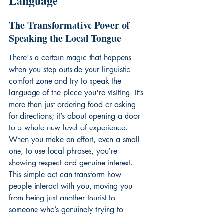
Language
The Transformative Power of 
Speaking the Local Tongue
There's a certain magic that happens 
when you step outside your linguistic 
comfort zone and try to speak the 
language of the place you're visiting. It’s 
more than just ordering food or asking 
for directions; it’s about opening a door 
to a whole new level of experience. 
When you make an effort, even a small 
one, to use local phrases, you’re 
showing respect and genuine interest. 
This simple act can transform how 
people interact with you, moving you 
from being just another tourist to 
someone who’s genuinely trying to 