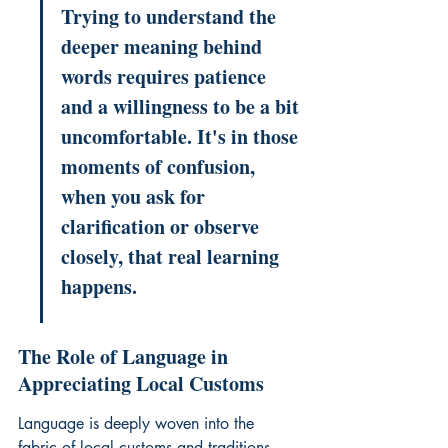
Trying to understand the 
deeper meaning behind 
words requires patience 
and a willingness to be a bit 
uncomfortable. It's in those 
moments of confusion, 
when you ask for 
clarification or observe 
closely, that real learning 
happens.
The Role of Language in 
Appreciating Local Customs
Language is deeply woven into the 
fabric of local customs and traditions. 