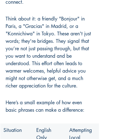
connect.
Think about it: a friendly "Bonjour" in 
Paris, a "Gracias" in Madrid, or a 
"Konnichiwa" in Tokyo. These aren't just 
words; they're bridges. They signal that 
you’re not just passing through, but that 
you want to understand and be 
understood. This effort often leads to 
warmer welcomes, helpful advice you 
might not otherwise get, and a much 
richer appreciation for the culture.
Here’s a small example of how even 
basic phrases can make a difference:
Situation
English 
Attempting 
Only
Local 