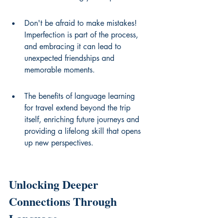
Don't be afraid to make mistakes! 
Imperfection is part of the process, 
and embracing it can lead to 
unexpected friendships and 
memorable moments.
The benefits of language learning 
for travel extend beyond the trip 
itself, enriching future journeys and 
providing a lifelong skill that opens 
up new perspectives.
Unlocking Deeper 
Connections Through 