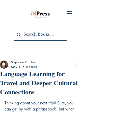
Stephanie K.L. Lam
May 4
15 min read
Language Learning for
Travel and Deeper Cultural
Connections
Thinking about your next trip? Sure, you 
can get by with a phrasebook, but what 