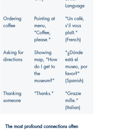
Language
Ordering 
Pointing at 
"Un café, 
coffee
menu, 
s'il vous 
"Coffee, 
plaît." 
please."
(French)
Asking for 
Showing 
"¿Dónde 
directions
map, "How 
está el 
do I get to 
museo, por 
the 
favor?" 
museum?"
(Spanish)
Thanking 
"Thanks."
"Grazie 
someone
mille." 
(Italian)
The most profound connections often 