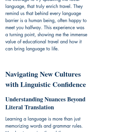
language, that truly enrich travel. They 
remind us that behind every language 
barrier is a human being, often happy to 
meet you halfway. This experience was 
a turning point, showing me the immense 
value of 
educational travel
 and how it 
can bring language to life.
Navigating New Cultures 
with Linguistic Confidence
Understanding Nuances Beyond 
Literal Translation
Learning a language is more than just 
memorizing words and grammar rules. 