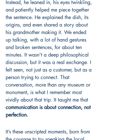
Instead, he leaned in, his eyes twinkling, 
and patiently helped me piece together 
the sentence. He explained the dish, its 
origins, and even shared a story about 
his grandmother making it. We ended 
up talking, with a lot of hand gestures 
and broken sentences, for about ten 
minutes. It wasn't a deep philosophical 
discussion, but it was a real exchange. I 
felt seen, not just as a customer, but as a 
person trying to connect. That 
conversation, more than any museum or 
monument, is what I remember most 
vividly about that trip. It taught me that 
communication is about connection, not 
perfection.
It’s these unscripted moments, born from 
the courage to try speaking the local 