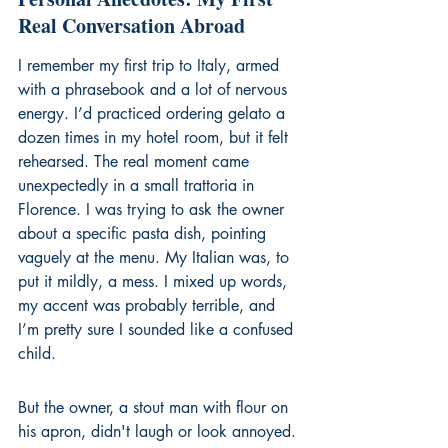
Real Conversation Abroad
I remember my first trip to Italy, armed 
with a phrasebook and a lot of nervous 
energy. I’d practiced ordering gelato a 
dozen times in my hotel room, but it felt 
rehearsed. The real moment came 
unexpectedly in a small trattoria in 
Florence. I was trying to ask the owner 
about a specific pasta dish, pointing 
vaguely at the menu. My Italian was, to 
put it mildly, a mess. I mixed up words, 
my accent was probably terrible, and 
I’m pretty sure I sounded like a confused 
child.
But the owner, a stout man with flour on 
his apron, didn't laugh or look annoyed. 