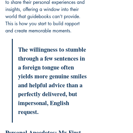
to share their personal experiences and 
insights, offering a window into their 
world that guidebooks can’t provide. 
This is how you start to build rapport 
and create memorable moments.
The willingness to stumble 
through a few sentences in 
a foreign tongue often 
yields more genuine smiles 
and helpful advice than a 
perfectly delivered, but 
impersonal, English 
request.
Personal Anecdotes: My First 