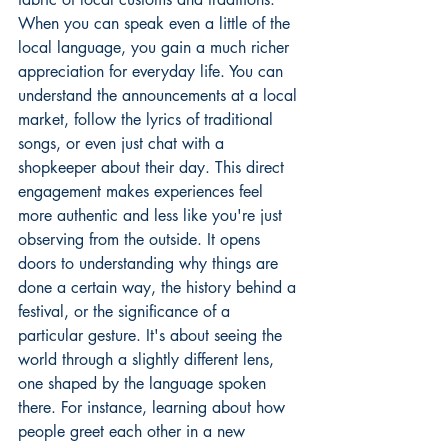
When you can speak even a little of the 
local language, you gain a much richer 
appreciation for everyday life. You can 
understand the announcements at a local 
market, follow the lyrics of traditional 
songs, or even just chat with a 
shopkeeper about their day. This direct 
engagement makes experiences feel 
more authentic and less like you're just 
observing from the outside. It opens 
doors to understanding why things are 
done a certain way, the history behind a 
festival, or the significance of a 
particular gesture. It's about seeing the 
world through a slightly different lens, 
one shaped by the language spoken 
there. For instance, learning about 
how 
people greet each other
 in a new 