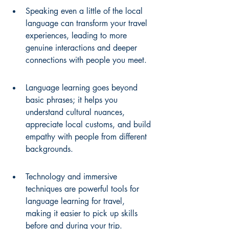
Speaking even a little of the local 
language can transform your travel 
experiences, leading to more 
genuine interactions and deeper 
connections with people you meet.
Language learning goes beyond 
basic phrases; it helps you 
understand cultural nuances, 
appreciate local customs, and build 
empathy with people from different 
backgrounds.
Technology and immersive 
techniques are powerful tools for 
language learning for travel, 
making it easier to pick up skills 
before and during your trip.