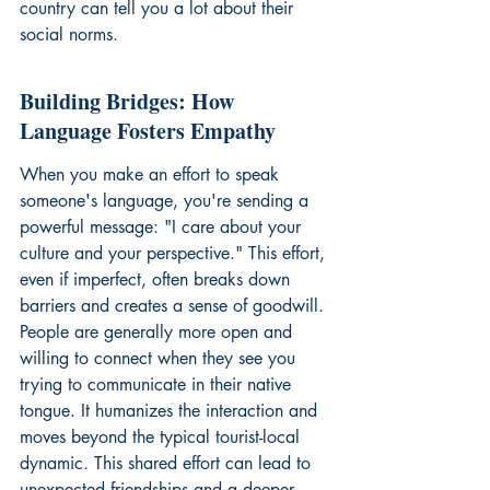
country can tell you a lot about their 
social norms.
Building Bridges: How 
Language Fosters Empathy
When you make an effort to speak 
someone's language, you're sending a 
powerful message: "I care about your 
culture and your perspective." This effort, 
even if imperfect, often breaks down 
barriers and creates a sense of goodwill. 
People are generally more open and 
willing to connect when they see you 
trying to communicate in their native 
tongue. It humanizes the interaction and 
moves beyond the typical tourist-local 
dynamic. This shared effort can lead to 
unexpected friendships and a deeper 