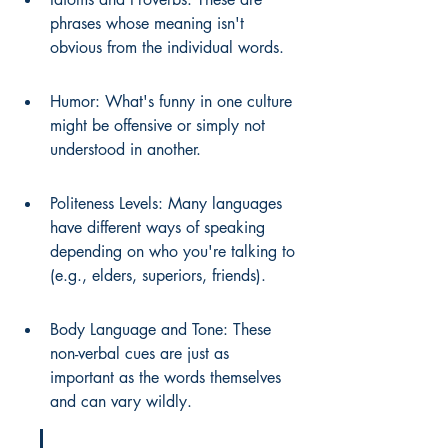
phrases whose meaning isn't 
obvious from the individual words.
Humor: What's funny in one culture 
might be offensive or simply not 
understood in another.
Politeness Levels: Many languages 
have different ways of speaking 
depending on who you're talking to 
(e.g., elders, superiors, friends).
Body Language and Tone: These 
non-verbal cues are just as 
important as the words themselves 
and can vary wildly.