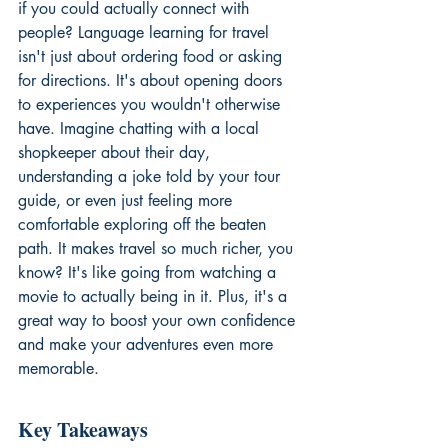
if you could actually connect with 
people? Language learning for travel 
isn't just about ordering food or asking 
for directions. It's about opening doors 
to experiences you wouldn't otherwise 
have. Imagine chatting with a local 
shopkeeper about their day, 
understanding a joke told by your tour 
guide, or even just feeling more 
comfortable exploring off the beaten 
path. It makes travel so much richer, you 
know? It's like going from watching a 
movie to actually being in it. Plus, it's a 
great way to boost your own confidence 
and make your adventures even more 
memorable.
Key Takeaways