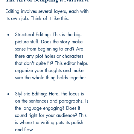
Editing involves several layers, each with 
its own job. Think of it like this:
Structural Editing: This is the big-
picture stuff. Does the story make 
sense from beginning to end? Are 
there any plot holes or characters 
that don't quite fit? This editor helps 
organize your thoughts and make 
sure the whole thing holds together.
Stylistic Editing: Here, the focus is 
on the sentences and paragraphs. Is 
the language engaging? Does it 
sound right for your audience? This 
is where the writing gets its polish 
and flow.