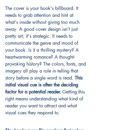
The cover is your book's billboard. It 
needs to grab attention and hint at 
what's inside without giving too much 
away. A good cover design isn't just 
pretty art; it's strategic. It needs to 
communicate the genre and mood of 
your book. Is it a thrilling mystery? A 
heartwarming romance? A thought-
provoking history? The colors, fonts, and 
imagery all play a role in telling that 
story before a single word is read. 
This 
initial visual cue is often the deciding 
factor for a potential reader.
 Getting this 
right means understanding what kind of 
reader you want to attract and what 
visual cues they respond to.