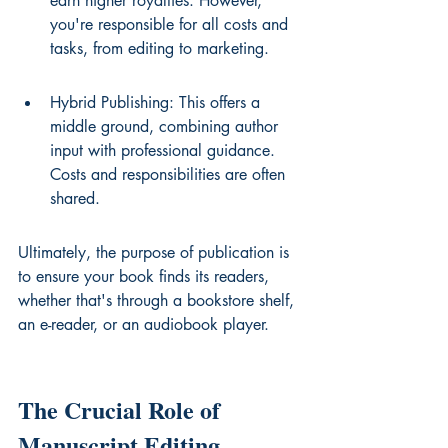
earn higher royalties. However, 
you're responsible for all costs and 
tasks, from editing to marketing.
Hybrid Publishing: This offers a 
middle ground, combining author 
input with professional guidance. 
Costs and responsibilities are often 
shared.
Ultimately, the purpose of publication is 
to ensure your book finds its readers, 
whether that's through a bookstore shelf, 
an e-reader, or an audiobook player.
The Crucial Role of 
Manuscript Editing