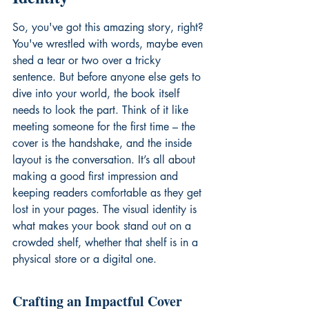
So, you've got this amazing story, right? 
You've wrestled with words, maybe even 
shed a tear or two over a tricky 
sentence. But before anyone else gets to 
dive into your world, the book itself 
needs to look the part. Think of it like 
meeting someone for the first time – the 
cover is the handshake, and the inside 
layout is the conversation. It’s all about 
making a good first impression and 
keeping readers comfortable as they get 
lost in your pages. The visual identity is 
what makes your book stand out on a 
crowded shelf, whether that shelf is in a 
physical store or a digital one.
Crafting an Impactful Cover