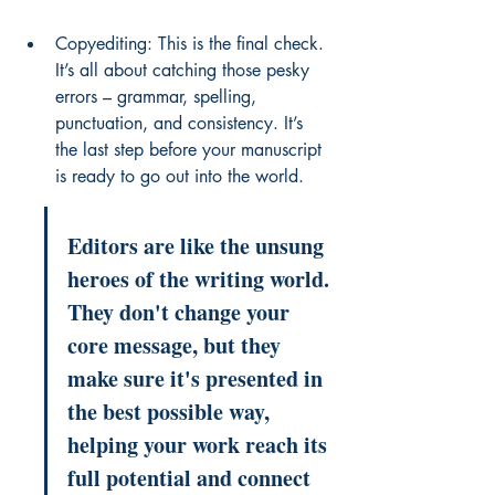
Copyediting: This is the final check. 
It’s all about catching those pesky 
errors – grammar, spelling, 
punctuation, and consistency. It’s 
the last step before your manuscript 
is ready to go out into the world.
Editors are like the unsung 
heroes of the writing world. 
They don't change your 
core message, but they 
make sure it's presented in 
the best possible way, 
helping your work reach its 
full potential and connect 