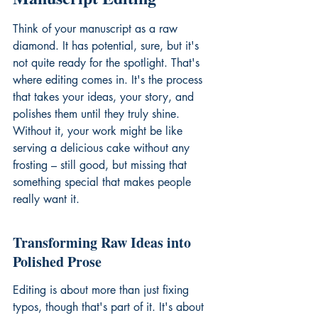
Think of your manuscript as a raw 
diamond. It has potential, sure, but it's 
not quite ready for the spotlight. That's 
where editing comes in. It's the process 
that takes your ideas, your story, and 
polishes them until they truly shine. 
Without it, your work might be like 
serving a delicious cake without any 
frosting – still good, but missing that 
something special that makes people 
really want it.
Transforming Raw Ideas into 
Polished Prose
Editing is about more than just fixing 
typos, though that's part of it. It's about 