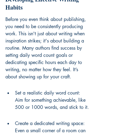
Habits
Before you even think about publishing, 
you need to be consistently producing 
work. This isn't just about writing when 
inspiration strikes; it's about building a 
routine. Many authors find success by 
setting daily word count goals or 
dedicating specific hours each day to 
writing, no matter how they feel. It’s 
about showing up for your craft.
Set a realistic daily word count: 
Aim for something achievable, like 
500 or 1000 words, and stick to it.
Create a dedicated writing space: 
Even a small corner of a room can 