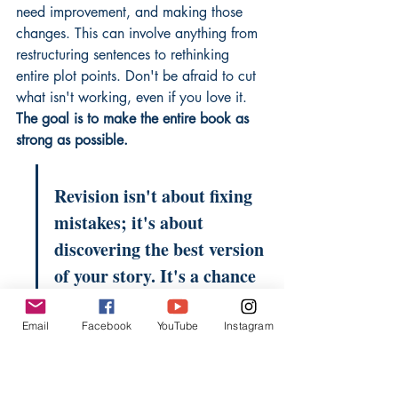
need improvement, and making those 
changes. This can involve anything from 
restructuring sentences to rethinking 
entire plot points. Don't be afraid to cut 
what isn't working, even if you love it. 
The goal is to make the entire book as 
strong as possible.
Revision isn't about fixing 
mistakes; it's about 
discovering the best version 
of your story. It's a chance 
to refine your message, 
sharpen your prose, and 
Email
Facebook
YouTube
Instagram
ensure your narrative flows 
smoothly from beginning 