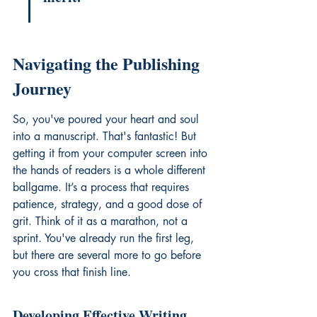
Navigating the Publishing 
Journey
So, you've poured your heart and soul 
into a manuscript. That's fantastic! But 
getting it from your computer screen into 
the hands of readers is a whole different 
ballgame. It’s a process that requires 
patience, strategy, and a good dose of 
grit. Think of it as a marathon, not a 
sprint. You've already run the first leg, 
but there are several more to go before 
you cross that finish line.
Developing Effective Writing 