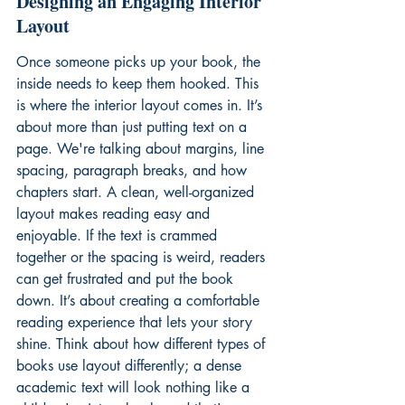
Designing an Engaging Interior 
Layout
Once someone picks up your book, the 
inside needs to keep them hooked. This 
is where the interior layout comes in. It’s 
about more than just putting text on a 
page. We're talking about margins, line 
spacing, paragraph breaks, and how 
chapters start. A clean, well-organized 
layout makes reading easy and 
enjoyable. If the text is crammed 
together or the spacing is weird, readers 
can get frustrated and put the book 
down. It’s about creating a comfortable 
reading experience that lets your story 
shine. Think about how different types of 
books use layout differently; a dense 
academic text will look nothing like a 