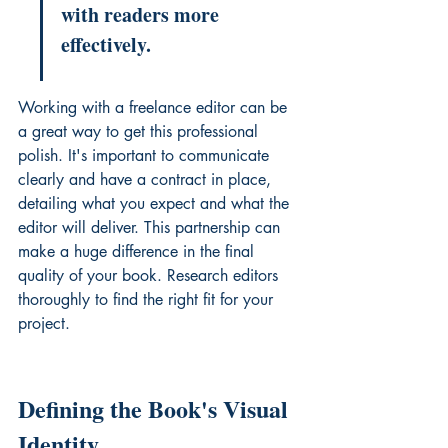
with readers more 
effectively.
Working with a freelance editor can be 
a great way to get this professional 
polish. It's important to communicate 
clearly and have a contract in place, 
detailing what you expect and what the 
editor will deliver. This partnership can 
make a huge difference in the final 
quality of your book. 
Research editors 
thoroughly
 to find the right fit for your 
project.
Defining the Book's Visual 
Identity