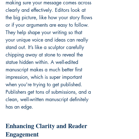
making sure your message comes across 
clearly and effectively. Editors look at 
the big picture, like how your story flows 
or if your arguments are easy to follow. 
They help shape your writing so that 
your unique voice and ideas can really 
stand out. It’s like a sculptor carefully 
chipping away at stone to reveal the 
statue hidden within. A well-edited 
manuscript makes a much better first 
impression, which is super important 
when you're trying to get published. 
Publishers get tons of submissions, and a 
clean, well-written manuscript definitely 
has an edge.
Enhancing Clarity and Reader 
Engagement