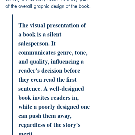
of the overall 
graphic design
 of the book.
The visual presentation of 
a book is a silent 
salesperson. It 
communicates genre, tone, 
and quality, influencing a 
reader's decision before 
they even read the first 
sentence. A well-designed 
book invites readers in, 
while a poorly designed one 
can push them away, 
regardless of the story's 
merit.