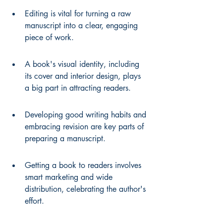
Editing is vital for turning a raw 
manuscript into a clear, engaging 
piece of work.
A book's visual identity, including 
its cover and interior design, plays 
a big part in attracting readers.
Developing good writing habits and 
embracing revision are key parts of 
preparing a manuscript.
Getting a book to readers involves 
smart marketing and wide 
distribution, celebrating the author's 
effort.