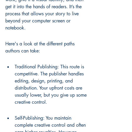
get it into the hands of readers. It’s the 
process that allows your story to live 
beyond your computer screen or 
notebook.
Here's a look at the different paths 
authors can take:
Traditional Publishing: This route is 
competitive. The publisher handles 
editing, design, printing, and 
distribution. Your upfront costs are 
usually lower, but you give up some 
creative control.
Self-Publishing: You maintain 
complete creative control and often 