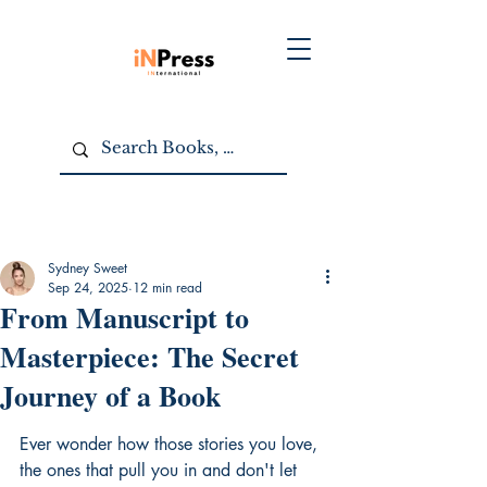
Sydney Sweet
Sep 24, 2025
12 min read
From Manuscript to
Masterpiece: The Secret
Journey of a Book
Ever wonder how those stories you love, 
the ones that pull you in and don't let 