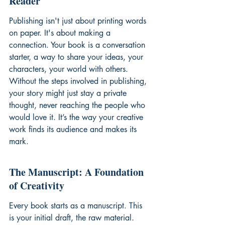
Reader
Publishing isn't just about printing words 
on paper. It's about making a 
connection. Your book is a conversation 
starter, a way to share your ideas, your 
characters, your world with others. 
Without the steps involved in publishing, 
your story might just stay a private 
thought, never reaching the people who 
would love it. It’s the way your creative 
work finds its audience and makes its 
mark.
The Manuscript: A Foundation 
of Creativity
Every book starts as a manuscript. This 
is your initial draft, the raw material. 