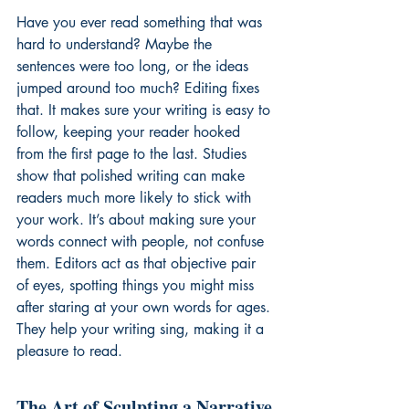
Have you ever read something that was 
hard to understand? Maybe the 
sentences were too long, or the ideas 
jumped around too much? Editing fixes 
that. It makes sure your writing is easy to 
follow, keeping your reader hooked 
from the first page to the last. Studies 
show that polished writing can make 
readers much more likely to stick with 
your work. It’s about making sure your 
words connect with people, not confuse 
them. Editors act as that objective pair 
of eyes, spotting things you might miss 
after staring at your own words for ages. 
They help your writing sing, making it a 
pleasure to read.
The Art of Sculpting a Narrative