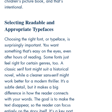
children's picture book, and that's 
intentional.
Selecting Readable and 
Appropriate Typefaces
Choosing the right font, or typeface, is 
surprisingly important. You want 
something that’s easy on the eyes, even 
after hours of reading. Some fonts just 
feel right for certain genres, too. A 
classic serif font might suit a historical 
novel, while a cleaner sans-serif might 
work better for a modern thriller. It’s a 
subtle detail, but it makes a big 
difference in how the reader connects 
with your words. The goal is to make the 
text disappear, so the reader can focus 
entirely on the story itself. It's a key part 