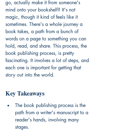
go, actually make it from someone's 
mind onto your bookshelf? It's not 
magic, though it kind of feels like it 
sometimes. There's a whole journey a 
book takes, a path from a bunch of 
words on a page to something you can 
hold, read, and share. This process, the 
book publishing process, is pretty 
fascinating. It involves a lot of steps, and 
each one is important for getting that 
story out into the world.
Key Takeaways
The book publishing process is the 
path from a writer's manuscript to a 
reader's hands, involving many 
stages.