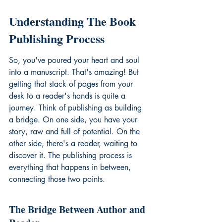
Understanding The Book 
Publishing Process
So, you've poured your heart and soul 
into a manuscript. That's amazing! But 
getting that stack of pages from your 
desk to a reader's hands is quite a 
journey. Think of publishing as building 
a bridge. On one side, you have your 
story, raw and full of potential. On the 
other side, there's a reader, waiting to 
discover it. The publishing process is 
everything that happens in between, 
connecting those two points.
The Bridge Between Author and 