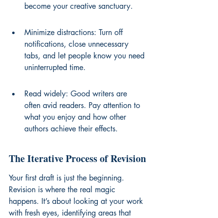
become your creative sanctuary.
Minimize distractions: Turn off 
notifications, close unnecessary 
tabs, and let people know you need 
uninterrupted time.
Read widely: Good writers are 
often avid readers. Pay attention to 
what you enjoy and how other 
authors achieve their effects.
The Iterative Process of Revision
Your first draft is just the beginning. 
Revision is where the real magic 
happens. It’s about looking at your work 
with fresh eyes, identifying areas that 