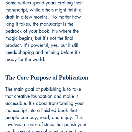
Some writers spend years crafting their 
manuscript, while others might finish a 
draft in a few months. No matter how 
long it takes, the manuscript is the 
bedrock of your book. It's where the 
magic begins, but it's not the final 
product. It's powerful, yes, but it still 
needs shaping and refining before it's 
ready for the world.
The Core Purpose of Publication
The main goal of publishing is to take 
that creative foundation and make it 
accessible. It's about transforming your 
manuscript into a finished book that 
people can buy, read, and enjoy. This 
involves a series of steps that polish your 
work, give it a visual identity, and then 