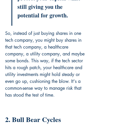
still giving you the 
potential for growth.
So, instead of just buying shares in one 
tech company, you might buy shares in 
that tech company, a healthcare 
company, a utility company, and maybe 
some bonds. This way, if the tech sector 
hits a rough patch, your healthcare and 
utility investments might hold steady or 
even go up, cushioning the blow. It's a 
common-sense way to manage risk that 
has stood the test of time.
2. Bull Bear Cycles