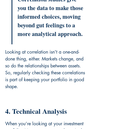
you the data to make those 
informed choices, moving 
beyond gut feelings to a 
more analytical approach.
Looking at correlation isn't a one-and-
done thing, either. Markets change, and 
so do the relationships between assets. 
So, regularly checking these correlations 
is part of keeping your portfolio in good 
shape.
4. Technical Analysis
When you’re looking at your investment 