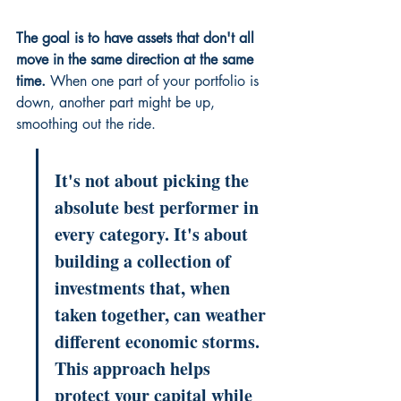
The goal is to have assets that don't all 
move in the same direction at the same 
time.
 When one part of your portfolio is 
down, another part might be up, 
smoothing out the ride.
It's not about picking the 
absolute best performer in 
every category. It's about 
building a collection of 
investments that, when 
taken together, can weather 
different economic storms. 
This approach helps 
protect your capital while 