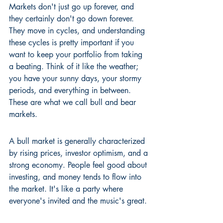
Markets don't just go up forever, and 
they certainly don't go down forever. 
They move in cycles, and understanding 
these cycles is pretty important if you 
want to keep your portfolio from taking 
a beating. Think of it like the weather; 
you have your sunny days, your stormy 
periods, and everything in between. 
These are what we call bull and bear 
markets.
A bull market is generally characterized 
by rising prices, investor optimism, and a 
strong economy. People feel good about 
investing, and money tends to flow into 
the market. It's like a party where 
everyone's invited and the music's great.