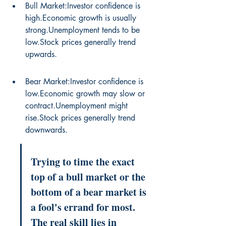
Bull Market:Investor confidence is 
high.Economic growth is usually 
strong.Unemployment tends to be 
low.Stock prices generally trend 
upwards.
Bear Market:Investor confidence is 
low.Economic growth may slow or 
contract.Unemployment might 
rise.Stock prices generally trend 
downwards.
Trying to time the exact 
top of a bull market or the 
bottom of a bear market is 
a fool's errand for most. 
The real skill lies in 