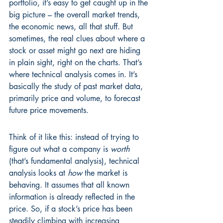
portfolio, it’s easy to get caught up in the 
big picture – the overall market trends, 
the economic news, all that stuff. But 
sometimes, the real clues about where a 
stock or asset might go next are hiding 
in plain sight, right on the charts. That’s 
where technical analysis comes in. It’s 
basically the study of past market data, 
primarily price and volume, to forecast 
future price movements.
Think of it like this: instead of trying to 
figure out what a company is 
worth
(that’s fundamental analysis), technical 
analysis looks at 
how
 the market is 
behaving. It assumes that all known 
information is already reflected in the 
price. So, if a stock’s price has been 
steadily climbing with increasing 