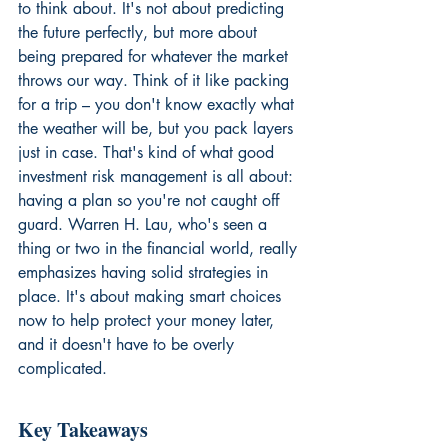
to think about. It's not about predicting 
the future perfectly, but more about 
being prepared for whatever the market 
throws our way. Think of it like packing 
for a trip – you don't know exactly what 
the weather will be, but you pack layers 
just in case. That's kind of what good 
investment risk management is all about: 
having a plan so you're not caught off 
guard. Warren H. Lau, who's seen a 
thing or two in the financial world, really 
emphasizes having solid strategies in 
place. It's about making smart choices 
now to help protect your money later, 
and it doesn't have to be overly 
complicated.
Key Takeaways