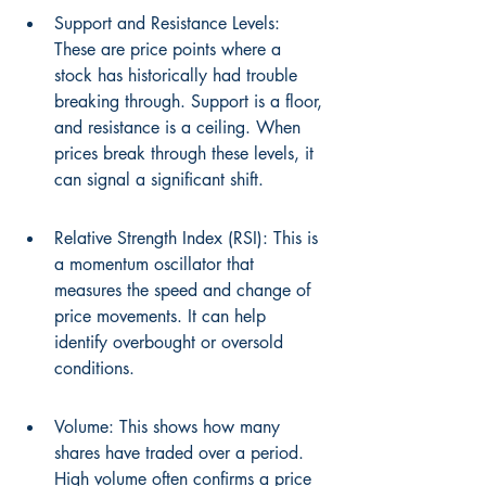
Support and Resistance Levels: 
These are price points where a 
stock has historically had trouble 
breaking through. Support is a floor, 
and resistance is a ceiling. When 
prices break through these levels, it 
can signal a significant shift.
Relative Strength Index (RSI): This is 
a momentum oscillator that 
measures the speed and change of 
price movements. It can help 
identify overbought or oversold 
conditions.
Volume: This shows how many 
shares have traded over a period. 
High volume often confirms a price 