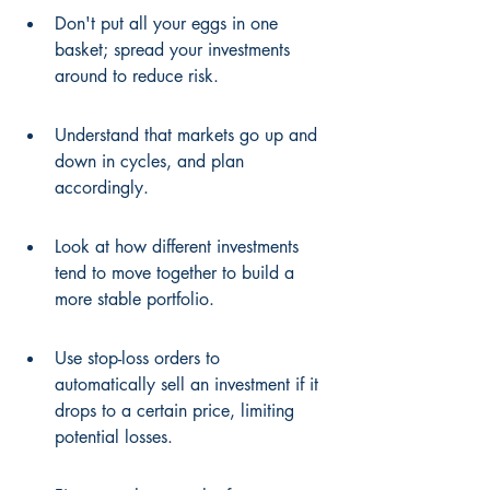
Don't put all your eggs in one 
basket; spread your investments 
around to reduce risk.
Understand that markets go up and 
down in cycles, and plan 
accordingly.
Look at how different investments 
tend to move together to build a 
more stable portfolio.
Use stop-loss orders to 
automatically sell an investment if it 
drops to a certain price, limiting 
potential losses.