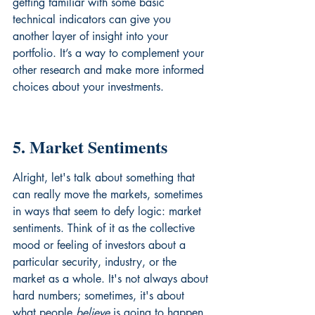
getting familiar with some basic 
technical indicators can give you 
another layer of insight into your 
portfolio. It’s a way to complement your 
other research and make more informed 
choices about your investments.
5. Market Sentiments
Alright, let's talk about something that 
can really move the markets, sometimes 
in ways that seem to defy logic: market 
sentiments. Think of it as the collective 
mood or feeling of investors about a 
particular security, industry, or the 
market as a whole. It's not always about 
hard numbers; sometimes, it's about 
what people 
believe
 is going to happen.