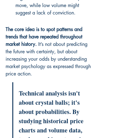
move, while low volume might 
suggest a lack of conviction.
The core idea is to spot patterns and 
trends that have repeated throughout 
market history.
 It’s not about predicting 
the future with certainty, but about 
increasing your odds by understanding 
market psychology as expressed through 
price action.
Technical analysis isn't 
about crystal balls; it's 
about probabilities. By 
studying historical price 
charts and volume data, 