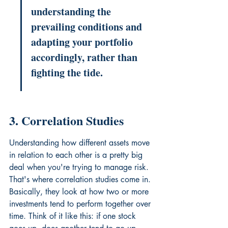
understanding the 
prevailing conditions and 
adapting your portfolio 
accordingly, rather than 
fighting the tide.
3. Correlation Studies
Understanding how different assets move 
in relation to each other is a pretty big 
deal when you're trying to manage risk. 
That's where correlation studies come in. 
Basically, they look at how two or more 
investments tend to perform together over 
time. Think of it like this: if one stock 