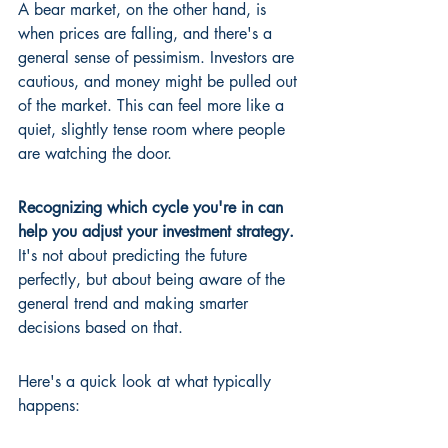
A bear market, on the other hand, is 
when prices are falling, and there's a 
general sense of pessimism. Investors are 
cautious, and money might be pulled out 
of the market. This can feel more like a 
quiet, slightly tense room where people 
are watching the door.
Recognizing which cycle you're in can 
help you adjust your investment strategy.
It's not about predicting the future 
perfectly, but about being aware of the 
general trend and making smarter 
decisions based on that.
Here's a quick look at what typically 
happens: