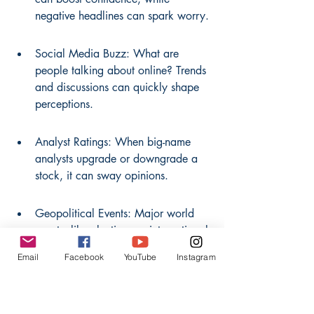
negative headlines can spark worry.
Social Media Buzz: What are 
people talking about online? Trends 
and discussions can quickly shape 
perceptions.
Analyst Ratings: When big-name 
analysts upgrade or downgrade a 
stock, it can sway opinions.
Geopolitical Events: Major world 
events, like elections or international 
conflicts, can create uncertainty or 
Email
Facebook
YouTube
Instagram
clarity.
It's fascinating how quickly 