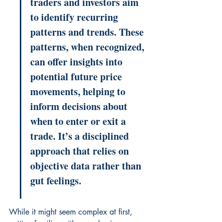
traders and investors aim 
to identify recurring 
patterns and trends. These 
patterns, when recognized, 
can offer insights into 
potential future price 
movements, helping to 
inform decisions about 
when to enter or exit a 
trade. It’s a disciplined 
approach that relies on 
objective data rather than 
gut feelings.
While it might seem complex at first, 