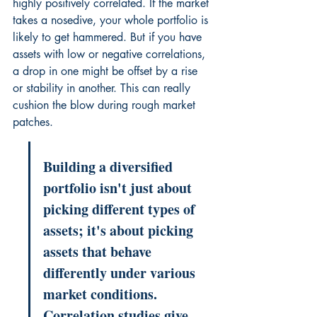
highly positively correlated. If the market 
takes a nosedive, your whole portfolio is 
likely to get hammered. But if you have 
assets with low or negative correlations, 
a drop in one might be offset by a rise 
or stability in another. This can really 
cushion the blow during rough market 
patches.
Building a diversified 
portfolio isn't just about 
picking different types of 
assets; it's about picking 
assets that behave 
differently under various 
market conditions. 
Correlation studies give 