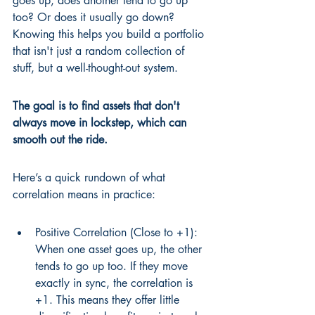
goes up, does another tend to go up 
too? Or does it usually go down? 
Knowing this helps you build a portfolio 
that isn't just a random collection of 
stuff, but a well-thought-out system.
The goal is to find assets that don't 
always move in lockstep, which can 
smooth out the ride.
Here’s a quick rundown of what 
correlation means in practice:
Positive Correlation (Close to +1): 
When one asset goes up, the other 
tends to go up too. If they move 
exactly in sync, the correlation is 
+1. This means they offer little 