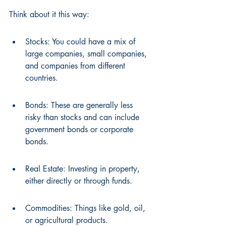
Think about it this way:
Stocks: You could have a mix of 
large companies, small companies, 
and companies from different 
countries.
Bonds: These are generally less 
risky than stocks and can include 
government bonds or corporate 
bonds.
Real Estate: Investing in property, 
either directly or through funds.
Commodities: Things like gold, oil, 
or agricultural products.