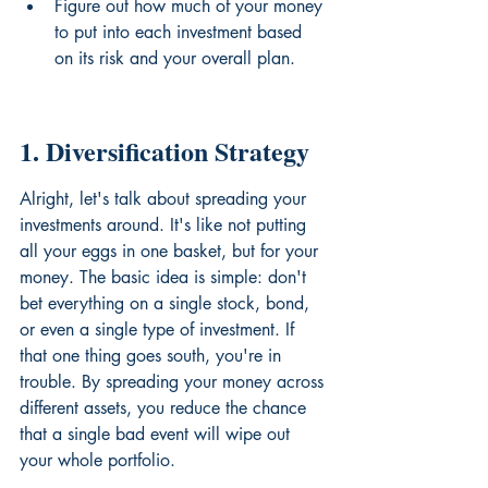
Figure out how much of your money 
to put into each investment based 
on its risk and your overall plan.
1. Diversification Strategy
Alright, let's talk about spreading your 
investments around. It's like not putting 
all your eggs in one basket, but for your 
money. The basic idea is simple: don't 
bet everything on a single stock, bond, 
or even a single type of investment. If 
that one thing goes south, you're in 
trouble. By spreading your money across 
different assets, you reduce the chance 
that a single bad event will wipe out 
your whole portfolio.