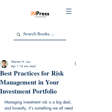
Warren H. Lau
Apr 1
16 min read
Best Practices for Risk
Management in Your
Investment Portfolio
Managing investment risk is a big deal, 
and honestly, it's something we all need 