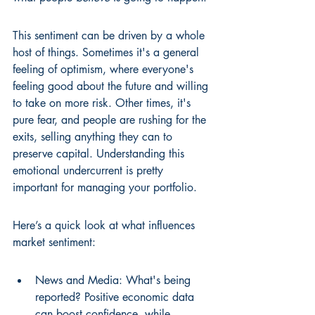
This sentiment can be driven by a whole 
host of things. Sometimes it's a general 
feeling of optimism, where everyone's 
feeling good about the future and willing 
to take on more risk. Other times, it's 
pure fear, and people are rushing for the 
exits, selling anything they can to 
preserve capital. Understanding this 
emotional undercurrent is pretty 
important for managing your portfolio.
Here’s a quick look at what influences 
market sentiment:
News and Media: What's being 
reported? Positive economic data 
can boost confidence, while 