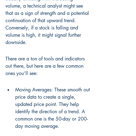
volume, a technical analyst might see 
that as a sign of strength and a potential 
continuation of that upward trend. 
Conversely, if a stock is falling and 
volume is high, it might signal further 
downside.
There are a ton of tools and indicators 
out there, but here are a few common 
ones you’ll see:
Moving Averages: These smooth out 
price data to create a single, 
updated price point. They help 
identify the direction of a trend. A 
common one is the 50-day or 200-
day moving average.