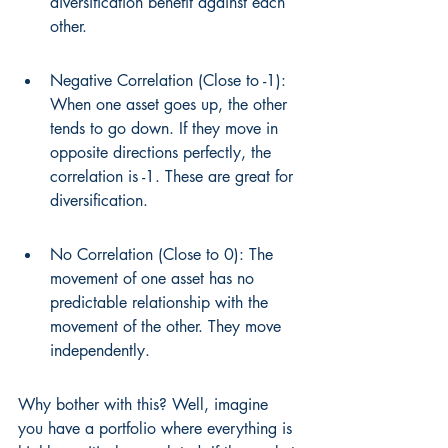
diversification benefit against each 
other.
Negative Correlation (Close to -1): 
When one asset goes up, the other 
tends to go down. If they move in 
opposite directions perfectly, the 
correlation is -1. These are great for 
diversification.
No Correlation (Close to 0): The 
movement of one asset has no 
predictable relationship with the 
movement of the other. They move 
independently.
Why bother with this? Well, imagine 
you have a portfolio where everything is 