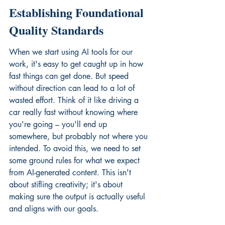
Establishing Foundational 
Quality Standards
When we start using AI tools for our 
work, it's easy to get caught up in how 
fast things can get done. But speed 
without direction can lead to a lot of 
wasted effort. Think of it like driving a 
car really fast without knowing where 
you're going – you'll end up 
somewhere, but probably not where you 
intended. To avoid this, we need to set 
some ground rules for what we expect 
from AI-generated content. This isn't 
about stifling creativity; it's about 
making sure the output is actually useful 
and aligns with our goals.