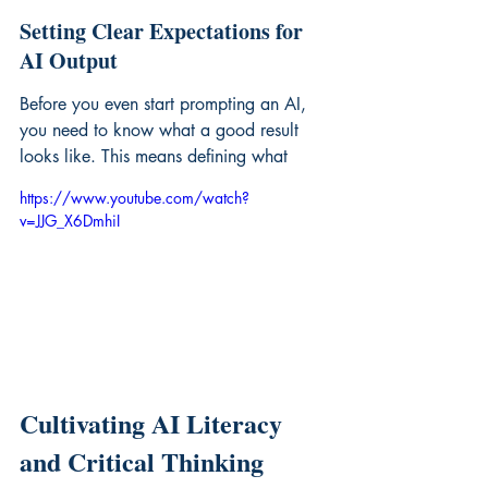
Setting Clear Expectations for 
AI Output
Before you even start prompting an AI, 
you need to know what a good result 
looks like. This means defining what
https://www.youtube.com/watch?
v=JJG_X6DmhiI
Cultivating AI Literacy 
and Critical Thinking