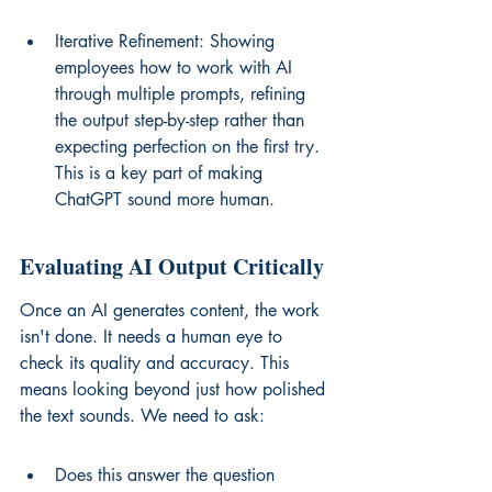
Iterative Refinement: Showing 
employees how to work with AI 
through multiple prompts, refining 
the output step-by-step rather than 
expecting perfection on the first try. 
This is a key part of making 
ChatGPT sound more human.
Evaluating AI Output Critically
Once an AI generates content, the work 
isn't done. It needs a human eye to 
check its quality and accuracy. This 
means looking beyond just how polished 
the text sounds. We need to ask:
Does this answer the question 