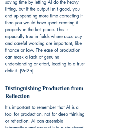
saving time by letting AI do the heavy 
lifting, but if the output isn't good, you 
end up spending more time correcting it 
than you would have spent creating it 
properly in the first place. This is 
especially true in fields where accuracy 
and careful wording are important, like 
finance or law. The ease of production 
can mask a lack of genuine 
understanding or effort, leading to a trust 
deficit. [9d2b]
Distinguishing Production from 
Reflection
It's important to remember that AI is a 
tool for production, not for deep thinking 
or reflection. AI can assemble 
information and present it in a structured 