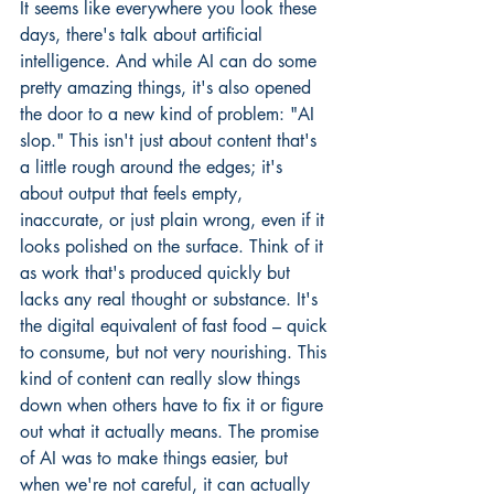
It seems like everywhere you look these 
days, there's talk about artificial 
intelligence. And while AI can do some 
pretty amazing things, it's also opened 
the door to a new kind of problem: "AI 
slop." This isn't just about content that's 
a little rough around the edges; it's 
about output that feels empty, 
inaccurate, or just plain wrong, even if it 
looks polished on the surface. Think of it 
as work that's produced quickly but 
lacks any real thought or substance. It's 
the digital equivalent of fast food – quick 
to consume, but not very nourishing. This 
kind of content can really slow things 
down when others have to fix it or figure 
out what it actually means. The promise 
of AI was to make things easier, but 
when we're not careful, it can actually 