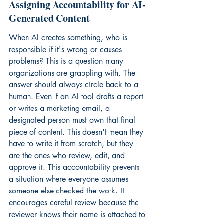
Assigning Accountability for AI-
Generated Content
When AI creates something, who is 
responsible if it's wrong or causes 
problems? This is a question many 
organizations are grappling with. The 
answer should always circle back to a 
human. Even if an AI tool drafts a report 
or writes a marketing email, a 
designated person must own that final 
piece of content. This doesn't mean they 
have to write it from scratch, but they 
are the ones who review, edit, and 
approve it. This accountability prevents 
a situation where everyone assumes 
someone else checked the work. It 
encourages careful review because the 
reviewer knows their name is attached to 