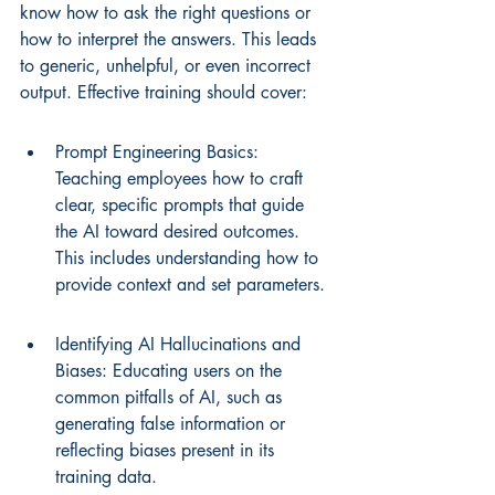
know how to ask the right questions or 
how to interpret the answers. This leads 
to generic, unhelpful, or even incorrect 
output. Effective training should cover:
Prompt Engineering Basics: 
Teaching employees how to craft 
clear, specific prompts that guide 
the AI toward desired outcomes. 
This includes understanding how to 
provide context and set parameters.
Identifying AI Hallucinations and 
Biases: Educating users on the 
common pitfalls of AI, such as 
generating false information or 
reflecting biases present in its 
training data.