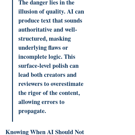
The danger lies in the 
illusion of quality. AI can 
produce text that sounds 
authoritative and well-
structured, masking 
underlying flaws or 
incomplete logic. This 
surface-level polish can 
lead both creators and 
reviewers to overestimate 
the rigor of the content, 
allowing errors to 
propagate.
Knowing When AI Should Not 