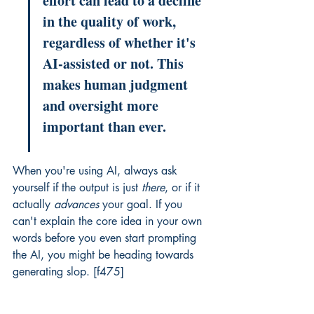
effort can lead to a decline 
in the quality of work, 
regardless of whether it's 
AI-assisted or not. This 
makes human judgment 
and oversight more 
important than ever.
When you're using AI, always ask 
yourself if the output is just 
there
, or if it 
actually 
advances
 your goal. If you 
can't explain the core idea in your own 
words before you even start prompting 
the AI, you might be heading towards 
generating slop. [f475]