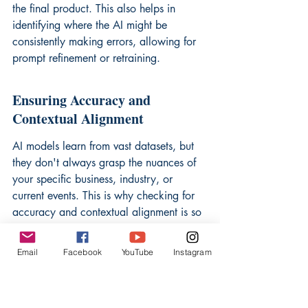
the final product. This also helps in 
identifying where the AI might be 
consistently making errors, allowing for 
prompt refinement or retraining.
Ensuring Accuracy and 
Contextual Alignment
AI models learn from vast datasets, but 
they don't always grasp the nuances of 
your specific business, industry, or 
current events. This is why checking for 
accuracy and contextual alignment is so 
important. An AI might generate a 
factually correct statement, but if it's 
Email
Facebook
YouTube
Instagram
presented out of context or at the wrong 
time, it can be misleading. For example, 
an AI might pull outdated statistics or fail 