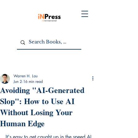
Warren H. Lau
Jun 2
16 min read
Avoiding "AI-Generated
Slop": How to Use AI
Without Losing Your
Human Edge
It's easy to get caught up in the speed AI 