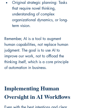
Original strategic planning: Tasks 
that require novel thinking, 
understanding of complex 
organizational dynamics, or long-
term vision.
Remember, AI is a tool to augment 
human capabilities, not replace human 
judgment. The goal is to use AI to 
improve our work, not to offload the 
thinking itself, which is a core principle 
of 
automation in business
.
Implementing Human 
Oversight in AI Workflows
Even with the best intentions and clear 