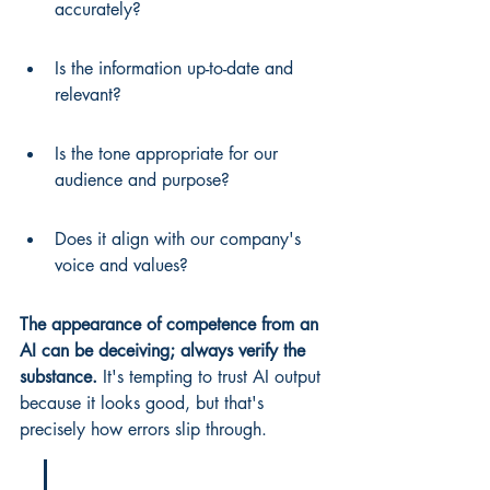
accurately?
Is the information up-to-date and 
relevant?
Is the tone appropriate for our 
audience and purpose?
Does it align with our company's 
voice and values?
The appearance of competence from an 
AI can be deceiving; always verify the 
substance.
 It's tempting to trust AI output 
because it looks good, but that's 
precisely how errors slip through.