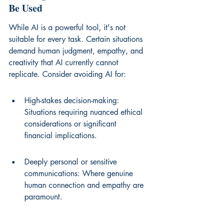
Be Used
While AI is a powerful tool, it's not 
suitable for every task. Certain situations 
demand human judgment, empathy, and 
creativity that AI currently cannot 
replicate. Consider avoiding AI for:
High-stakes decision-making: 
Situations requiring nuanced ethical 
considerations or significant 
financial implications.
Deeply personal or sensitive 
communications: Where genuine 
human connection and empathy are 
paramount.