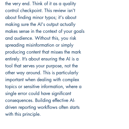
the very end. Think of it as a quality 
control checkpoint. This review isn't 
about finding minor typos; it's about 
making sure the AI's output actually 
makes sense in the context of your goals 
and audience. Without this, you risk 
spreading misinformation or simply 
producing content that misses the mark 
entirely. It’s about ensuring the AI is a 
tool that serves your purpose, not the 
other way around. This is particularly 
important when dealing with complex 
topics or sensitive information, where a 
single error could have significant 
consequences. Building effective AI-
driven reporting workflows often starts 
with this principle.