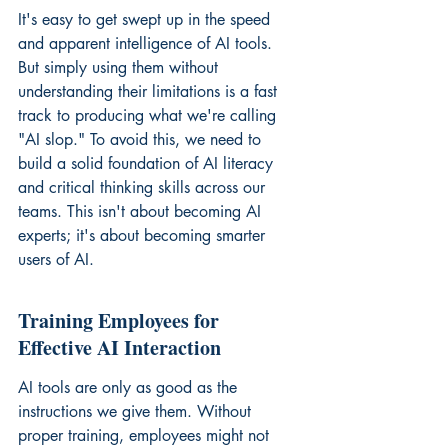
It's easy to get swept up in the speed 
and apparent intelligence of AI tools. 
But simply using them without 
understanding their limitations is a fast 
track to producing what we're calling 
"AI slop." To avoid this, we need to 
build a solid foundation of AI literacy 
and critical thinking skills across our 
teams. This isn't about becoming AI 
experts; it's about becoming smarter 
users of AI.
Training Employees for 
Effective AI Interaction
AI tools are only as good as the 
instructions we give them. Without 
proper training, employees might not 