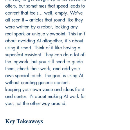
offers, but sometimes that speed leads to 
content that feels... well, empty. We've 
all seen it – articles that sound like they 
were written by a robot, lacking any 
real spark or unique viewpoint. This isn't 
about avoiding AI altogether; it's about 
using it smart. Think of it like having a 
super-fast assistant. They can do a lot of 
the legwork, but you still need to guide 
them, check their work, and add your 
own special touch. The goal is using AI 
without creating generic content, 
keeping your own voice and ideas front 
and center. It’s about making AI work for 
you, not the other way around.
Key Takeaways