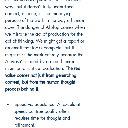
way, but it doesn't truly understand 
context, nuance, or the underlying 
purpose of the work in the way a human 
does. The danger of AI slop comes when 
we mistake the act of production for the 
act of thinking. We might get a report or 
an email that looks complete, but it 
might miss the mark entirely because the 
AI wasn't guided by a clear human 
intention or critical evaluation. 
The real 
value comes not just from generating 
content, but from the human thought 
process behind it.
Speed vs. Substance: AI excels at 
speed, but true quality often 
requires time for thought and 
refinement.