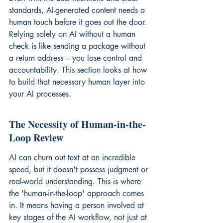
standards, AI-generated content needs a 
human touch before it goes out the door. 
Relying solely on AI without a human 
check is like sending a package without 
a return address – you lose control and 
accountability. This section looks at how 
to build that necessary human layer into 
your AI processes.
The Necessity of Human-in-the-
Loop Review
AI can churn out text at an incredible 
speed, but it doesn't possess judgment or 
real-world understanding. This is where 
the 'human-in-the-loop' approach comes 
in. It means having a person involved at 
key stages of the AI workflow, not just at 