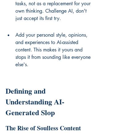
tasks, not as a replacement for your 
own thinking. Challenge AI, don't 
just accept its first try.
Add your personal style, opinions, 
and experiences to AI-assisted 
content. This makes it yours and 
stops it from sounding like everyone 
else's.
Defining and 
Understanding AI-
Generated Slop
The Rise of Soulless Content