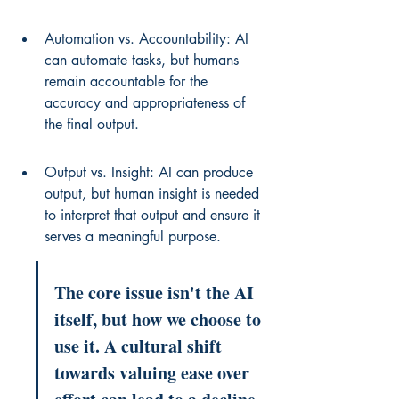
Automation vs. Accountability: AI 
can automate tasks, but humans 
remain accountable for the 
accuracy and appropriateness of 
the final output.
Output vs. Insight: AI can produce 
output, but human insight is needed 
to interpret that output and ensure it 
serves a meaningful purpose.
The core issue isn't the AI 
itself, but how we choose to 
use it. A cultural shift 
towards valuing ease over 