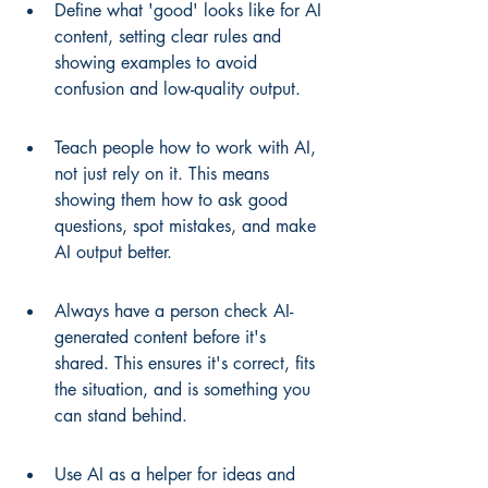
Define what 'good' looks like for AI 
content, setting clear rules and 
showing examples to avoid 
confusion and low-quality output.
Teach people how to work with AI, 
not just rely on it. This means 
showing them how to ask good 
questions, spot mistakes, and make 
AI output better.
Always have a person check AI-
generated content before it's 
shared. This ensures it's correct, fits 
the situation, and is something you 
can stand behind.
Use AI as a helper for ideas and 