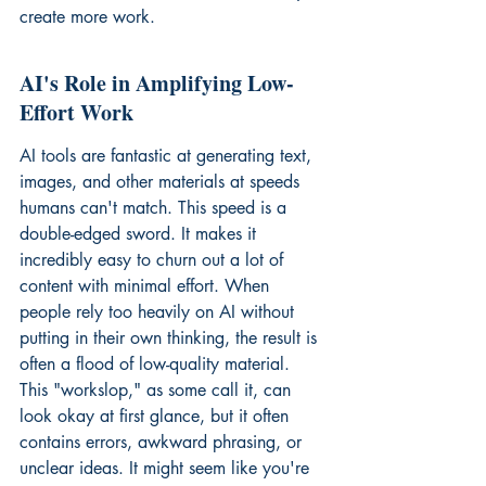
create more work.
AI's Role in Amplifying Low-
Effort Work
AI tools are fantastic at generating text, 
images, and other materials at speeds 
humans can't match. This speed is a 
double-edged sword. It makes it 
incredibly easy to churn out a lot of 
content with minimal effort. When 
people rely too heavily on AI without 
putting in their own thinking, the result is 
often a flood of low-quality material. 
This "workslop," as some call it, can 
look okay at first glance, but it often 
contains errors, awkward phrasing, or 
unclear ideas. It might seem like you're 