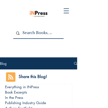
Blog
Share this Blog!
Everything in INPress
Book Excerpts
In the Press
Publishing Industry Guide