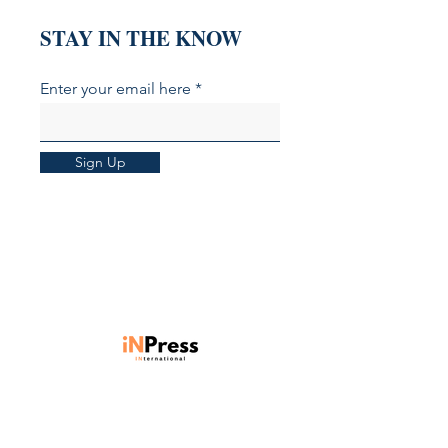
STAY IN THE KNOW
Enter your email here
Sign Up
Units 901-903, Level 9, Core C,
Cyberport 3, 100 Cyberport Road,
Hong Kong SAR