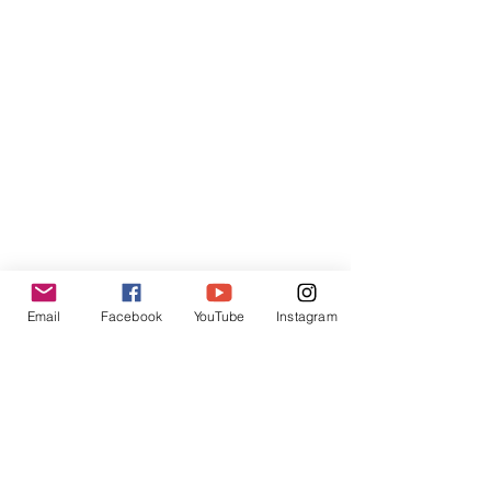
Contact:
contact@inpressinternational.com
Shop
FAQ
Privacy Policies
Email
Facebook
YouTube
Instagram
UGC Content Policies
Terms of Use