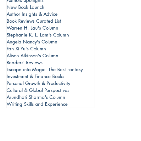
Authors Spotlights
New Book Launch
Author Insights & Advice
Book Reviews Curated List
Warren H. Lau's Column
Stephanie K. L. Lam's Column
Angela Nancy's Column
Fan Xi Yu's Column
Alison Atkinson's Column
Readers' Reviews
Escape into Magic: The Best Fantasy
Investment & Finance Books
Personal Growth & Productivity
Cultural & Global Perspectives
Arundhati Sharma's Column
Writing Skills and Experience