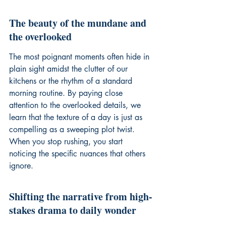
The beauty of the mundane and 
the overlooked
The most poignant moments often hide in 
plain sight amidst the clutter of our 
kitchens or the rhythm of a standard 
morning routine. By paying close 
attention to the overlooked details, we 
learn that the texture of a day is just as 
compelling as a sweeping plot twist. 
When you stop rushing, you start 
noticing the specific nuances that others 
ignore.
Shifting the narrative from high-
stakes drama to daily wonder