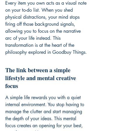
Every item you own acts as a visual note 
on your to-do list. When you shed 
physical distractions, your mind stops 
firing off those background signals, 
allowing you to focus on the narrative 
arc of your life instead. This 
transformation is at the heart of the 
philosophy explored in Goodbuy Things.
The link between a simple 
lifestyle and mental creative 
focus
A simple life rewards you with a quiet 
internal environment. You stop having to 
manage the clutter and start managing 
the depth of your ideas. This mental 
focus creates an opening for your best, 