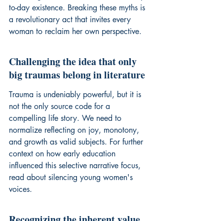
to-day existence. Breaking these myths is 
a revolutionary act that invites every 
woman to reclaim her own perspective.
Challenging the idea that only 
big traumas belong in literature
Trauma is undeniably powerful, but it is 
not the only source code for a 
compelling life story. We need to 
normalize reflecting on joy, monotony, 
and growth as valid subjects. For further 
context on how early education 
influenced this selective narrative focus, 
read about 
silencing young women's 
voices
.
Recognizing the inherent value 