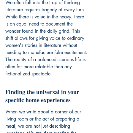
We often fall into the trap of thinking 
literature requires tragedy at every turn. 
While there is value in the heavy, there 
is an equal need to document the 
wonder found in the daily grind. This 
shift allows for giving voice to ordinary 
women's stories in literature without 
needing to manufacture fake excitement. 
The reality of a balanced, curious life is 
often far more relatable than any 
fictionalized spectacle.
Finding the universal in your 
specific home experiences
When we write about a corner of our 
living room or the act of preparing a 
meal, we are not just describing 