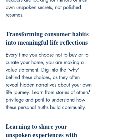
own unspoken secrets, not polished 
resumes.
Transforming consumer habits 
into meaningful life reflections
Every time you choose not to buy or to 
curate your home, you are making a 
value statement. Dig into the 'why' 
behind these choices, as they often 
reveal hidden narratives about your own 
life journey. Learn from stories of others' 
privilege and peril
 to understand how 
these personal truths build community.
Learning to share your 
unspoken experiences with 