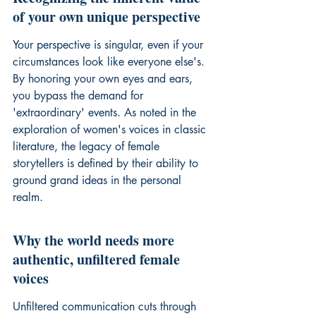
of your own unique perspective
Your perspective is singular, even if your 
circumstances look like everyone else's. 
By honoring your own eyes and ears, 
you bypass the demand for 
'extraordinary' events. As noted in the 
exploration of 
women's voices in classic 
literature
, the legacy of female 
storytellers is defined by their ability to 
ground grand ideas in the personal 
realm.
Why the world needs more 
authentic, unfiltered female 
voices
Unfiltered communication cuts through 