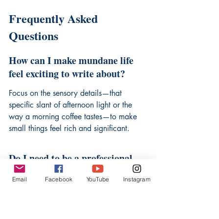
Frequently Asked 
Questions
How can I make mundane life 
feel exciting to write about?
Focus on the sensory details—that 
specific slant of afternoon light or the 
way a morning coffee tastes—to make 
small things feel rich and significant.
Do I need to be a professional 
writer to start documenting my 
Email
Facebook
YouTube
Instagram
life?
Not at all; the value lies in your truth, 
not in advanced technical mastery. 