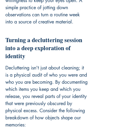
willingness to keep your eyes open. A 
simple practice of jotting down 
observations can turn a routine week 
into a source of creative material.
Turning a decluttering session 
into a deep exploration of 
identity
Decluttering isn't just about cleaning; it 
is a physical audit of who you were and 
who you are becoming. By documenting 
which items you keep and which you 
release, you reveal parts of your identity 
that were previously obscured by 
physical excess. Consider the following 
breakdown of how objects shape our 
memories: