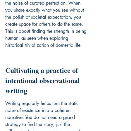
the noise of curated perfection. When 
you share exactly what you see without 
the polish of societal expectation, you 
create space for others to do the same. 
This is about finding the strength in being 
human, as seen when 
exploring 
historical trivialization
 of domestic life.
Cultivating a practice of 
intentional observational 
writing
Writing regularly helps turn the static 
noise of existence into a coherent 
narrative. You do not need a grand 
strategy to find the story, just the 