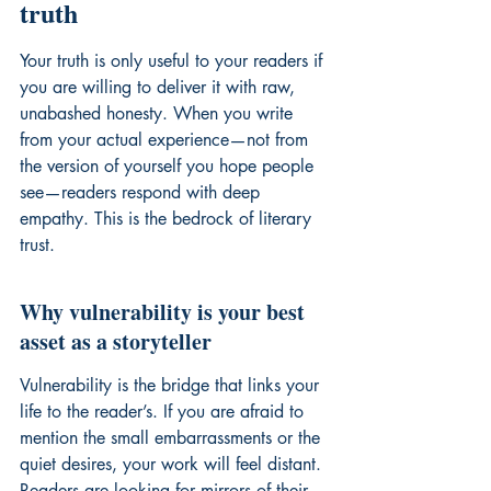
truth
Your truth is only useful to your readers if 
you are willing to deliver it with raw, 
unabashed honesty. When you write 
from your actual experience—not from 
the version of yourself you hope people 
see—readers respond with deep 
empathy. This is the bedrock of literary 
trust.
Why vulnerability is your best 
asset as a storyteller
Vulnerability is the bridge that links your 
life to the reader’s. If you are afraid to 
mention the small embarrassments or the 
quiet desires, your work will feel distant. 
Readers are looking for mirrors of their 