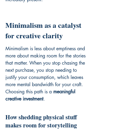
Minimalism as a catalyst 
for creative clarity
Minimalism is less about emptiness and 
more about making room for the stories 
that matter. When you stop chasing the 
next purchase, you stop needing to 
justify your consumption, which leaves 
more mental bandwidth for your craft. 
Choosing this path is a 
meaningful 
creative investment
.
How shedding physical stuff 
makes room for storytelling