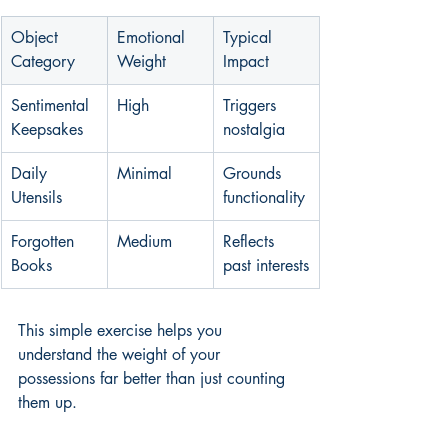
Object 
Emotional 
Typical 
Category
Weight
Impact
Sentimental 
High
Triggers 
Keepsakes
nostalgia
Daily 
Minimal
Grounds 
Utensils
functionality
Forgotten 
Medium
Reflects 
Books
past interests
This simple exercise helps you 
understand the weight of your 
possessions far better than just counting 
them up.