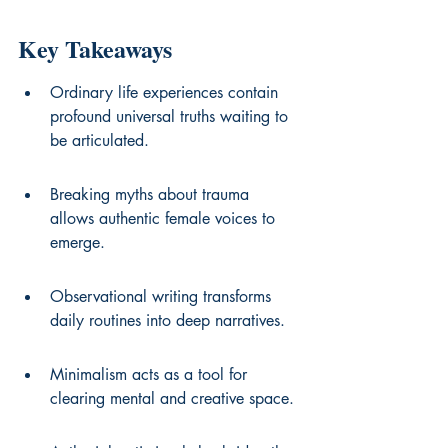
Key Takeaways
Ordinary life experiences contain 
profound universal truths waiting to 
be articulated.
Breaking myths about trauma 
allows authentic female voices to 
emerge.
Observational writing transforms 
daily routines into deep narratives.
Minimalism acts as a tool for 
clearing mental and creative space.