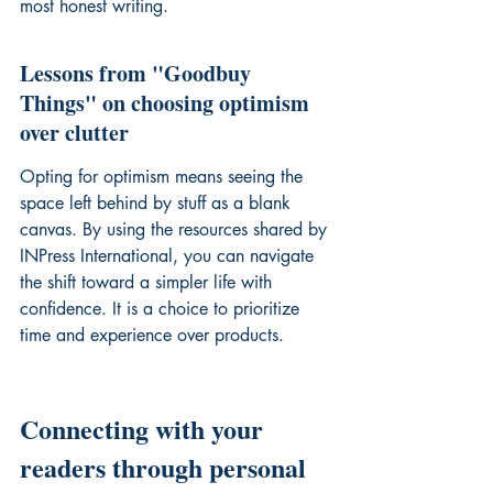
most honest writing.
Lessons from "Goodbuy 
Things" on choosing optimism 
over clutter
Opting for optimism means seeing the 
space left behind by stuff as a blank 
canvas. By using the resources shared by 
INPress International, you can navigate 
the shift toward a simpler life with 
confidence. It is a choice to prioritize 
time and experience over products.
Connecting with your 
readers through personal 