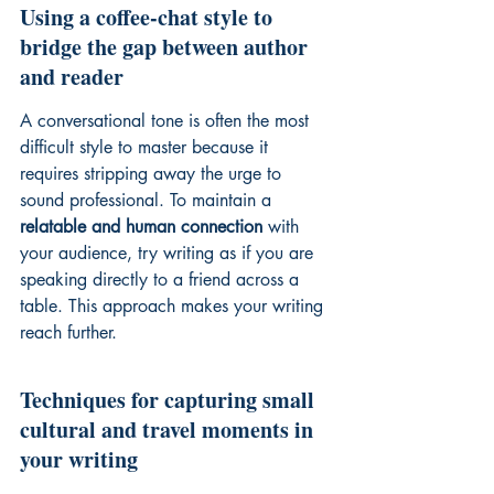
Using a coffee-chat style to 
bridge the gap between author 
and reader
A conversational tone is often the most 
difficult style to master because it 
requires stripping away the urge to 
sound professional. To maintain a 
relatable and human connection
 with 
your audience, try writing as if you are 
speaking directly to a friend across a 
table. This approach makes your writing 
reach further.
Techniques for capturing small 
cultural and travel moments in 
your writing