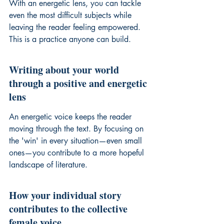
With an energetic lens, you can tackle 
even the most difficult subjects while 
leaving the reader feeling empowered. 
This is a practice anyone can build.
Writing about your world 
through a positive and energetic 
lens
An energetic voice keeps the reader 
moving through the text. By focusing on 
the 'win' in every situation—even small 
ones—you contribute to a more hopeful 
landscape of literature.
How your individual story 
contributes to the collective 
female voice