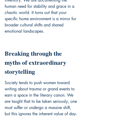
inventory. We are documenting the 
human need for stability and grace in a 
chaotic world. It turns out that your 
specific home environment is a mirror for 
broader cultural shifts and shared 
emotional landscapes.
Breaking through the 
myths of extraordinary 
storytelling
Society tends to push women toward 
writing about trauma or grand events to 
earn a space in the literary canon. We 
are taught that to be taken seriously, one 
must suffer or undergo a massive shift, 
but this ignores the inherent value of day-