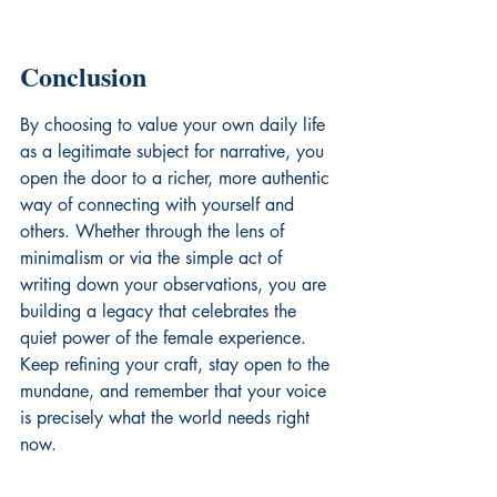
Conclusion
By choosing to value your own daily life 
as a legitimate subject for narrative, you 
open the door to a richer, more authentic 
way of connecting with yourself and 
others. Whether through the lens of 
minimalism or via the simple act of 
writing down your observations, you are 
building a legacy that celebrates the 
quiet power of the female experience. 
Keep refining your craft, stay open to the 
mundane, and remember that your voice 
is precisely what the world needs right 
now.