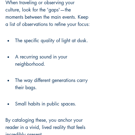
When traveling or observing your 
culture, look for the 'gaps'—the 
moments between the main events. Keep 
a list of observations to refine your focus:
The specific quality of light at dusk.
A recurring sound in your 
neighborhood.
The way different generations carry 
their bags.
Small habits in public spaces.
By cataloging these, you anchor your 
reader in a vivid, lived reality that feels 
incredibly present.