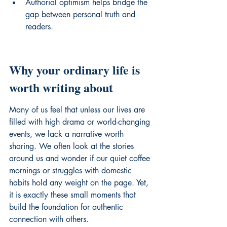
Authorial optimism helps bridge the 
gap between personal truth and 
readers.
Why your ordinary life is 
worth writing about
Many of us feel that unless our lives are 
filled with high drama or world-changing 
events, we lack a narrative worth 
sharing. We often look at the stories 
around us and wonder if our quiet coffee 
mornings or struggles with domestic 
habits hold any weight on the page. Yet, 
it is exactly these small moments that 
build the foundation for authentic 
connection with others.