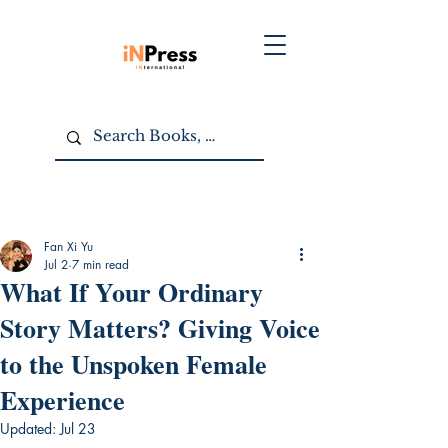
Fan Xi Yu
Jul 2
7 min read
What If Your Ordinary
Story Matters? Giving Voice
to the Unspoken Female
Experience
Updated:
Jul 23