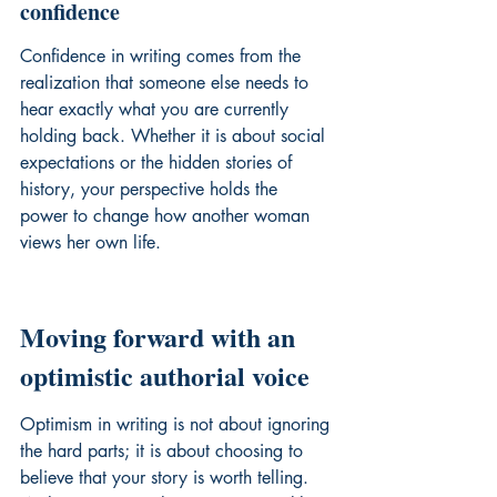
confidence
Confidence in writing comes from the 
realization that someone else needs to 
hear exactly what you are currently 
holding back. Whether it is about social 
expectations or the 
hidden stories of 
history
, your perspective holds the 
power to change how another woman 
views her own life.
Moving forward with an 
optimistic authorial voice
Optimism in writing is not about ignoring 
the hard parts; it is about choosing to 
believe that your story is worth telling. 