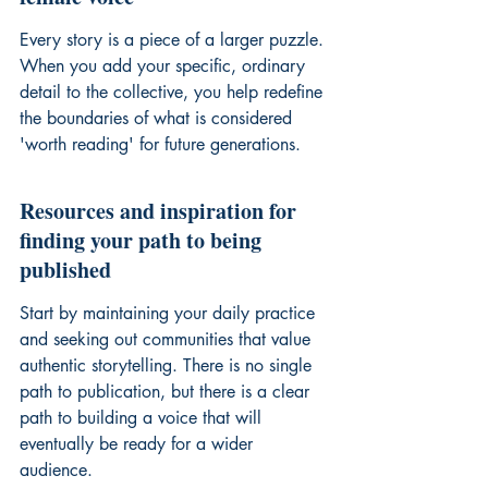
Every story is a piece of a larger puzzle. 
When you add your specific, ordinary 
detail to the collective, you help redefine 
the boundaries of what is considered 
'worth reading' for future generations.
Resources and inspiration for 
finding your path to being 
published
Start by maintaining your daily practice 
and seeking out communities that value 
authentic storytelling. There is no single 
path to publication, but there is a clear 
path to building a voice that will 
eventually be ready for a wider 
audience.