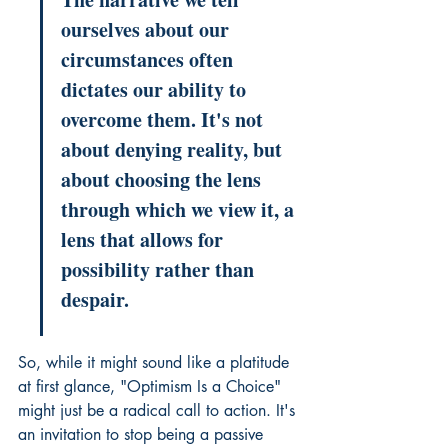
ourselves about our 
circumstances often 
dictates our ability to 
overcome them. It's not 
about denying reality, but 
about choosing the lens 
through which we view it, a 
lens that allows for 
possibility rather than 
despair.
So, while it might sound like a platitude 
at first glance, "Optimism Is a Choice" 
might just be a radical call to action. It's 
an invitation to stop being a passive 