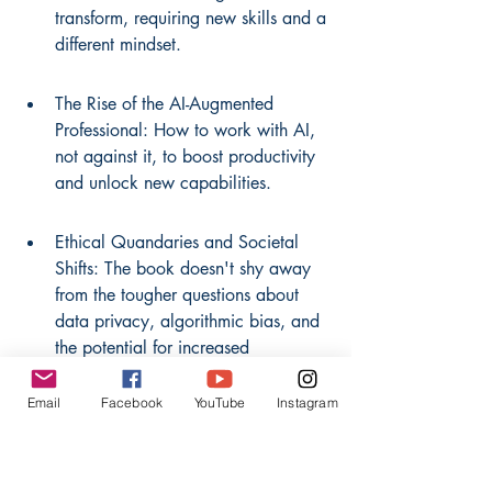
transform, requiring new skills and a 
different mindset.
The Rise of the AI-Augmented 
Professional: How to work with AI, 
not against it, to boost productivity 
and unlock new capabilities.
Ethical Quandaries and Societal 
Shifts: The book doesn't shy away 
from the tougher questions about 
data privacy, algorithmic bias, and 
the potential for increased 
inequality.
Email
Facebook
YouTube
Instagram
Future-Proofing Your Career: 
Actionable advice on identifying 
skills that will remain relevant and 