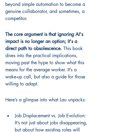
beyond simple automation to become a 
genuine collaborator, and sometimes, a 
competitor.
The core argument is that ignoring AI's 
impact is no longer an option; it's a 
direct path to obsolescence.
 This book 
dives into the practical implications, 
moving past the hype to show what this 
means for the average worker. It’s a 
wake-up call, but also a guide for those 
willing to adapt.
Here’s a glimpse into what Lau unpacks:
Job Displacement vs. Job Evolution: 
It’s not just about jobs disappearing, 
but about how existing roles will 