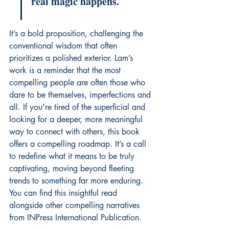
real magic happens.
It’s a bold proposition, challenging the 
conventional wisdom that often 
prioritizes a polished exterior. Lam’s 
work is a reminder that the most 
compelling people are often those who 
dare to be themselves, imperfections and 
all. If you're tired of the superficial and 
looking for a deeper, more meaningful 
way to connect with others, this book 
offers a compelling roadmap. It’s a call 
to redefine what it means to be truly 
captivating, moving beyond fleeting 
trends to something far more enduring. 
You can find this insightful read 
alongside other compelling narratives 
from INPress International Publication.