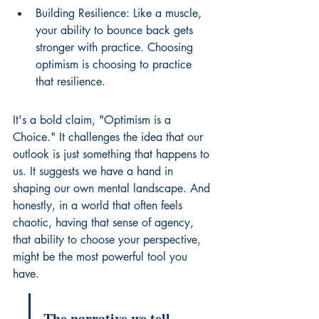
Building Resilience: Like a muscle, 
your ability to bounce back gets 
stronger with practice. Choosing 
optimism is choosing to practice 
that resilience.
It's a bold claim, "Optimism is a 
Choice." It challenges the idea that our 
outlook is just something that happens to 
us. It suggests we have a hand in 
shaping our own mental landscape. And 
honestly, in a world that often feels 
chaotic, having that sense of agency, 
that ability to choose your perspective, 
might be the most powerful tool you 
have.
The narrative we tell 