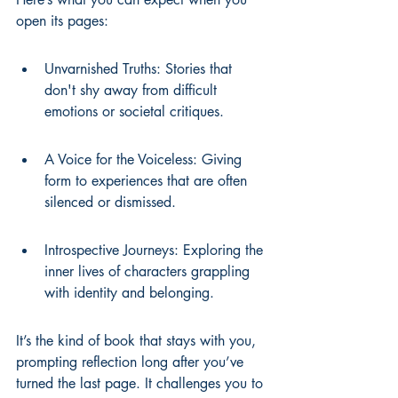
open its pages:
Unvarnished Truths: Stories that 
don't shy away from difficult 
emotions or societal critiques.
A Voice for the Voiceless: Giving 
form to experiences that are often 
silenced or dismissed.
Introspective Journeys: Exploring the 
inner lives of characters grappling 
with identity and belonging.
It’s the kind of book that stays with you, 
prompting reflection long after you’ve 
turned the last page. It challenges you to 