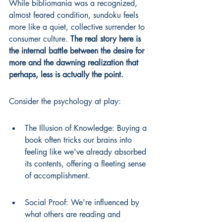
While bibliomania was a recognized, 
almost feared condition, sundoku feels 
more like a quiet, collective surrender to 
consumer culture. 
The real story here is 
the internal battle between the desire for 
more and the dawning realization that 
perhaps, less is actually the point.
Consider the psychology at play:
The Illusion of Knowledge: Buying a 
book often tricks our brains into 
feeling like we've already absorbed 
its contents, offering a fleeting sense 
of accomplishment.
Social Proof: We're influenced by 
what others are reading and 