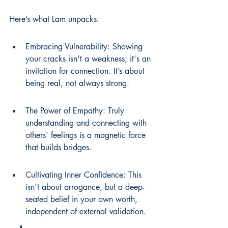
Here’s what Lam unpacks:
Embracing Vulnerability: Showing 
your cracks isn't a weakness; it's an 
invitation for connection. It’s about 
being real, not always strong.
The Power of Empathy: Truly 
understanding and connecting with 
others' feelings is a magnetic force 
that builds bridges.
Cultivating Inner Confidence: This 
isn't about arrogance, but a deep-
seated belief in your own worth, 
independent of external validation.