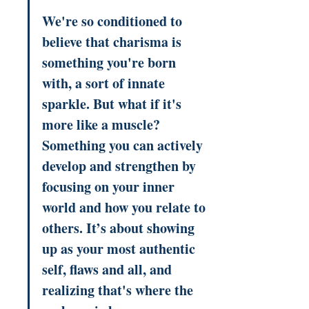
We're so conditioned to 
believe that charisma is 
something you're born 
with, a sort of innate 
sparkle. But what if it's 
more like a muscle? 
Something you can actively 
develop and strengthen by 
focusing on your inner 
world and how you relate to 
others. It’s about showing 
up as your most authentic 
self, flaws and all, and 
realizing that's where the 