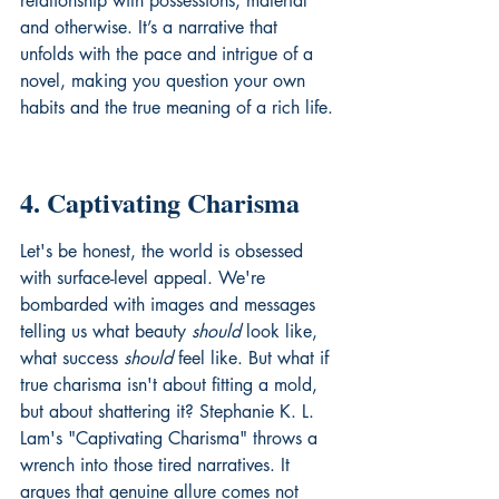
relationship with possessions, material 
and otherwise. It’s a narrative that 
unfolds with the pace and intrigue of a 
novel, making you question your own 
habits and the true meaning of a rich life.
4. Captivating Charisma
Let's be honest, the world is obsessed 
with surface-level appeal. We're 
bombarded with images and messages 
telling us what beauty 
should
 look like, 
what success 
should
 feel like. But what if 
true charisma isn't about fitting a mold, 
but about shattering it? Stephanie K. L. 
Lam's "Captivating Charisma" throws a 
wrench into those tired narratives. It 
argues that genuine allure comes not 