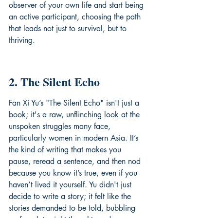
observer of your own life and start being 
an active participant, choosing the path 
that leads not just to survival, but to 
thriving.
2. The Silent Echo
Fan Xi Yu’s "The Silent Echo" isn't just a 
book; it's a raw, unflinching look at the 
unspoken struggles many face, 
particularly women in modern Asia. It’s 
the kind of writing that makes you 
pause, reread a sentence, and then nod 
because you know it’s true, even if you 
haven’t lived it yourself. Yu didn't just 
decide to write a story; it felt like the 
stories demanded to be told, bubbling 