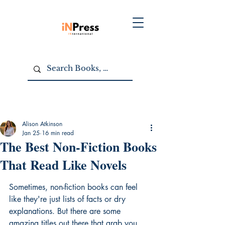
Alison Atkinson
Jan 25
16 min read
The Best Non-Fiction Books
That Read Like Novels
Sometimes, non-fiction books can feel 
like they're just lists of facts or dry 
explanations. But there are some 
amazing titles out there that grab you 