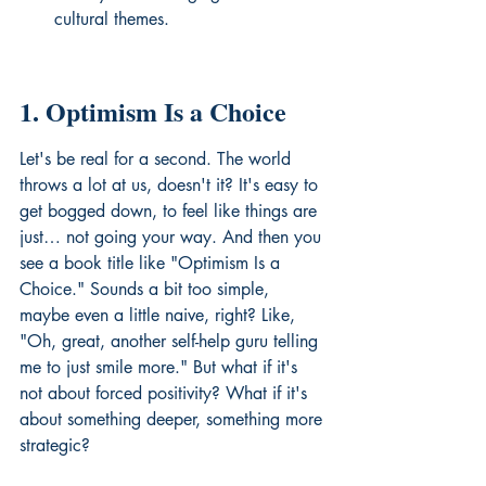
cultural themes.
1. Optimism Is a Choice
Let's be real for a second. The world 
throws a lot at us, doesn't it? It's easy to 
get bogged down, to feel like things are 
just… not going your way. And then you 
see a book title like "Optimism Is a 
Choice." Sounds a bit too simple, 
maybe even a little naive, right? Like, 
"Oh, great, another self-help guru telling 
me to just smile more." But what if it's 
not about forced positivity? What if it's 
about something deeper, something more 
strategic?