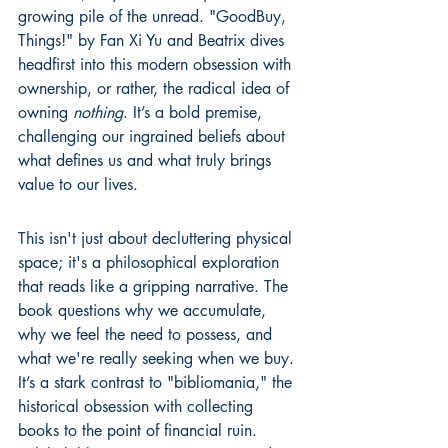
growing pile of the unread. "GoodBuy, 
Things!" by Fan Xi Yu and Beatrix dives 
headfirst into this modern obsession with 
ownership, or rather, the radical idea of 
owning 
nothing
. It’s a bold premise, 
challenging our ingrained beliefs about 
what defines us and what truly brings 
value to our lives.
This isn't just about decluttering physical 
space; it's a philosophical exploration 
that reads like a gripping narrative. The 
book questions why we accumulate, 
why we feel the need to possess, and 
what we're really seeking when we buy. 
It’s a stark contrast to "bibliomania," the 
historical obsession with collecting 
books to the point of financial ruin. 