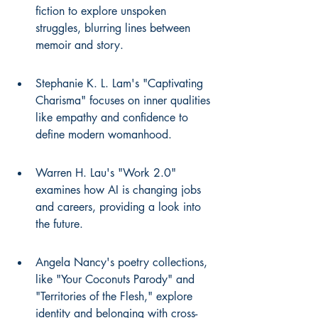
fiction to explore unspoken 
struggles, blurring lines between 
memoir and story.
Stephanie K. L. Lam's "Captivating 
Charisma" focuses on inner qualities 
like empathy and confidence to 
define modern womanhood.
Warren H. Lau's "Work 2.0" 
examines how AI is changing jobs 
and careers, providing a look into 
the future.
Angela Nancy's poetry collections, 
like "Your Coconuts Parody" and 
"Territories of the Flesh," explore 
identity and belonging with cross-