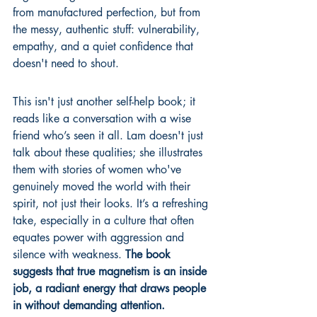
from manufactured perfection, but from 
the messy, authentic stuff: vulnerability, 
empathy, and a quiet confidence that 
doesn't need to shout.
This isn't just another self-help book; it 
reads like a conversation with a wise 
friend who’s seen it all. Lam doesn't just 
talk about these qualities; she illustrates 
them with stories of women who've 
genuinely moved the world with their 
spirit, not just their looks. It’s a refreshing 
take, especially in a culture that often 
equates power with aggression and 
silence with weakness. 
The book 
suggests that true magnetism is an inside 
job, a radiant energy that draws people 
in without demanding attention.