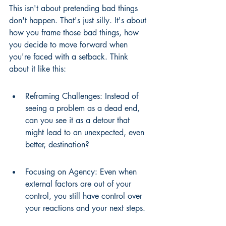
This isn't about pretending bad things 
don't happen. That's just silly. It's about 
how you frame those bad things, how 
you decide to move forward when 
you're faced with a setback. Think 
about it like this:
Reframing Challenges: Instead of 
seeing a problem as a dead end, 
can you see it as a detour that 
might lead to an unexpected, even 
better, destination?
Focusing on Agency: Even when 
external factors are out of your 
control, you still have control over 
your reactions and your next steps.