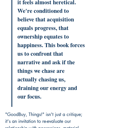
it feels almost heretical. 
We're conditioned to 
believe that acquisition 
equals progress, that 
ownership equates to 
happiness. This book forces 
us to confront that 
narrative and ask if the 
things we chase are 
actually chasing us, 
draining our energy and 
our focus.
"GoodBuy, Things!" isn't just a critique; 
it's an invitation to re-evaluate our 