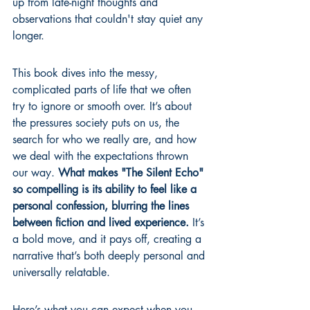
up from late-night thoughts and 
observations that couldn't stay quiet any 
longer.
This book dives into the messy, 
complicated parts of life that we often 
try to ignore or smooth over. It’s about 
the pressures society puts on us, the 
search for who we really are, and how 
we deal with the expectations thrown 
our way. 
What makes "The Silent Echo" 
so compelling is its ability to feel like a 
personal confession, blurring the lines 
between fiction and lived experience.
 It’s 
a bold move, and it pays off, creating a 
narrative that’s both deeply personal and 
universally relatable.
Here’s what you can expect when you 