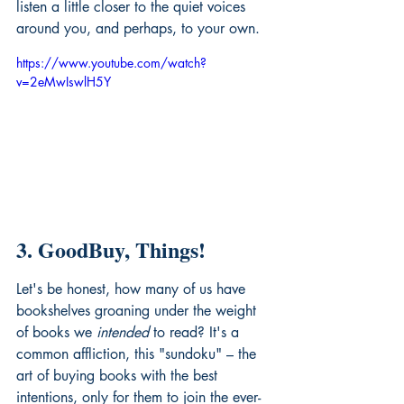
listen a little closer to the quiet voices 
around you, and perhaps, to your own.
https://www.youtube.com/watch?
v=2eMwIswlH5Y
3. GoodBuy, Things!
Let's be honest, how many of us have 
bookshelves groaning under the weight 
of books we 
intended
 to read? It's a 
common affliction, this "sundoku" – the 
art of buying books with the best 
intentions, only for them to join the ever-