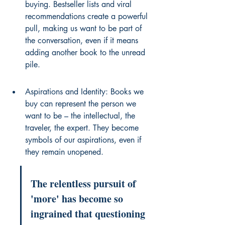
buying. Bestseller lists and viral 
recommendations create a powerful 
pull, making us want to be part of 
the conversation, even if it means 
adding another book to the unread 
pile.
Aspirations and Identity: Books we 
buy can represent the person we 
want to be – the intellectual, the 
traveler, the expert. They become 
symbols of our aspirations, even if 
they remain unopened.
The relentless pursuit of 
'more' has become so 
ingrained that questioning 