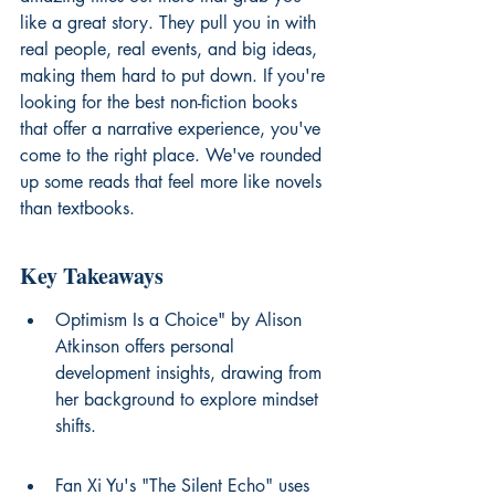
like a great story. They pull you in with 
real people, real events, and big ideas, 
making them hard to put down. If you're 
looking for the best non-fiction books 
that offer a narrative experience, you've 
come to the right place. We've rounded 
up some reads that feel more like novels 
than textbooks.
Key Takeaways
Optimism Is a Choice" by Alison 
Atkinson offers personal 
development insights, drawing from 
her background to explore mindset 
shifts.
Fan Xi Yu's "The Silent Echo" uses 