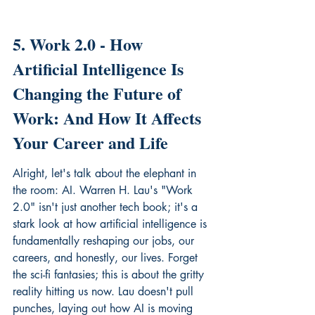
5. Work 2.0 - How 
Artificial Intelligence Is 
Changing the Future of 
Work: And How It Affects 
Your Career and Life
Alright, let's talk about the elephant in 
the room: AI. Warren H. Lau's "Work 
2.0" isn't just another tech book; it's a 
stark look at how artificial intelligence is 
fundamentally reshaping our jobs, our 
careers, and honestly, our lives. Forget 
the sci-fi fantasies; this is about the gritty 
reality hitting us now. Lau doesn't pull 
punches, laying out how AI is moving 