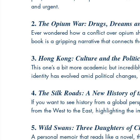
and urgent.
2. 
The Opium War: Drugs, Dreams an
Ever wondered how a conflict over opium 
book is a gripping narrative that connects t
3. 
Hong Kong: Culture and the Politi
This one’s a bit more academic but incredi
identity has evolved amid political changes,
4. 
The Silk Roads: A New History of 
If you want to see history from a global perspe
from the West to the East, highlighting the i
5. 
Wild Swans: Three Daughters of C
A personal memoir that reads like a novel, t