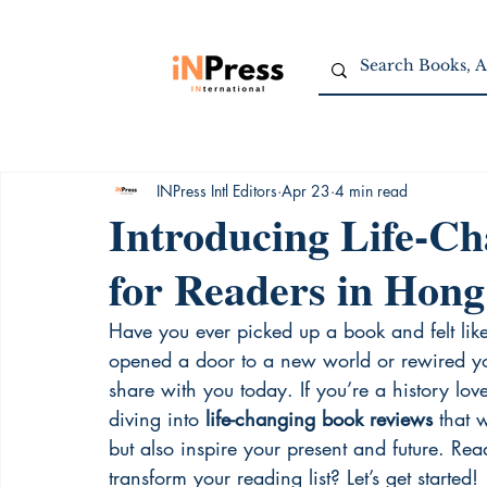
INPress Intl Editors
Apr 23
4 min read
Introducing Life-C
for Readers in Hon
Have you ever picked up a book and felt like 
opened a door to a new world or rewired you
share with you today. If you’re a history love
diving into 
life-changing book reviews
 that 
but also inspire your present and future. Rea
transform your reading list? Let’s get started!