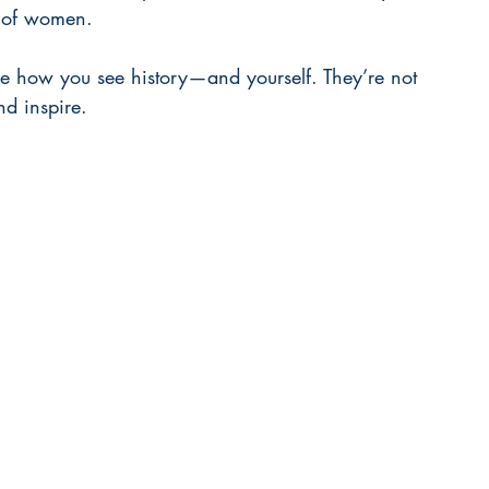
s of women.
e how you see history—and yourself. They’re not 
nd inspire.