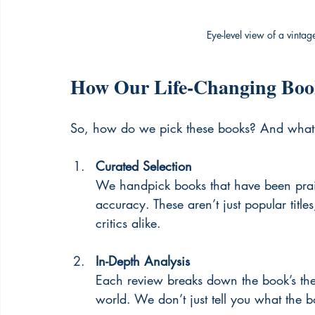
Eye-level view of a vinta
How Our Life-Changing Boo
So, how do we pick these books? And what 
Curated Selection
We handpick books that have been praised
accuracy. These aren’t just popular titl
critics alike.
In-Depth Analysis
Each review breaks down the book’s them
world. We don’t just tell you what the 