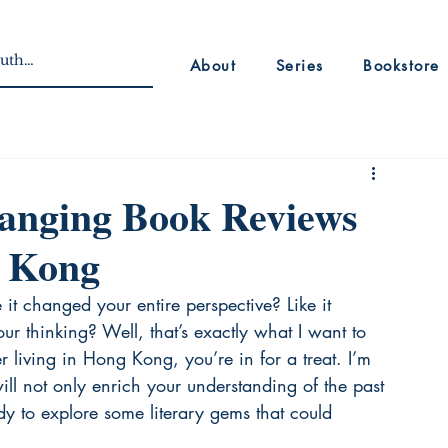
About
Series
Bookstore
hanging Book Reviews
g Kong
it changed your entire perspective? Like it 
r thinking? Well, that’s exactly what I want to 
r living in Hong Kong, you’re in for a treat. I’m 
will not only enrich your understanding of the past 
dy to explore some literary gems that could 