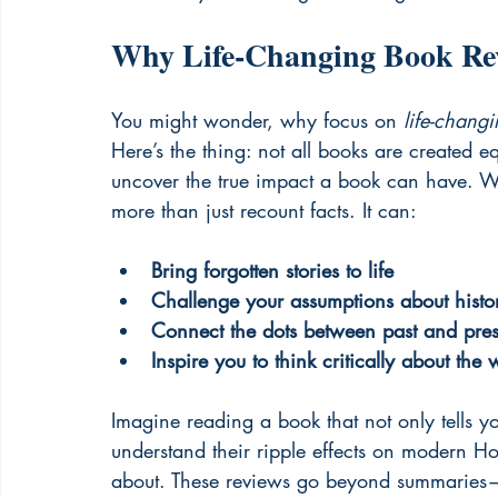
Why Life-Changing Book Rev
You might wonder, why focus on 
life-chang
Here’s the thing: not all books are created 
uncover the true impact a book can have. Wh
more than just recount facts. It can:
Bring forgotten stories to life
Challenge your assumptions about histor
Connect the dots between past and pres
Inspire you to think critically about the 
Imagine reading a book that not only tells 
understand their ripple effects on modern Hon
about. These reviews go beyond summaries—th