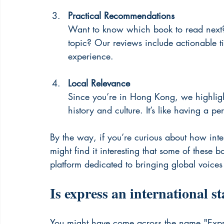
Practical Recommendations
Want to know which book to read next?
topic? Our reviews include actionable ti
experience.
Local Relevance
Since you’re in Hong Kong, we highlight
history and culture. It’s like having a pe
By the way, if you’re curious about how inte
might find it interesting that some of these b
platform dedicated to bringing global voice
Is express an international s
You might have come across the name "Expres