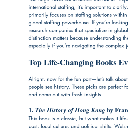
international staffing, it’s important to clar
primarily focuses on staffing solutions withi
global staffing powerhouse. If you’re looking f
research companies that specialize in globa
distinction matters because understanding th
especially if you’re navigating the complex
Top Life-Changing Books Ev
Alright, now for the fun part—let’s talk abo
people see history. These picks are perfect 
and come out with fresh insights.
1. 
 by Fra
The History of Hong Kong
This book is a classic, but what makes it lif
past, local culture, and political shifts. Welsh