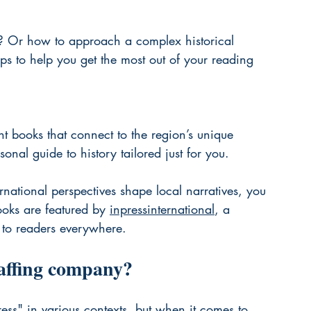
 Or how to approach a complex historical 
ps to help you get the most out of your reading 
 books that connect to the region’s unique 
rsonal guide to history tailored just for you.
rnational perspectives shape local narratives, you 
ooks are featured by 
inpressinternational
, a 
s to readers everywhere.
taffing company?
s" in various contexts, but when it comes to 