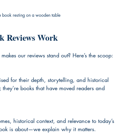
ge book resting on a wooden table
k Reviews Work
makes our reviews stand out? Here’s the scoop:
 for their depth, storytelling, and historical 
es; they’re books that have moved readers and 
es, historical context, and relevance to today’s 
book is about—we explain why it matters.