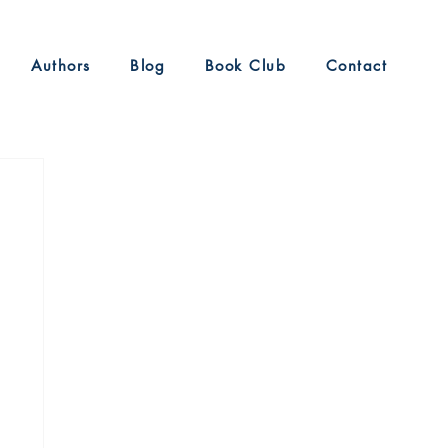
Authors
Blog
Book Club
Contact