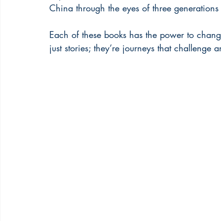
China through the eyes of three generation
Each of these books has the power to chang
just stories; they’re journeys that challenge a