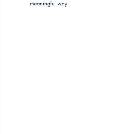
meaningful way.