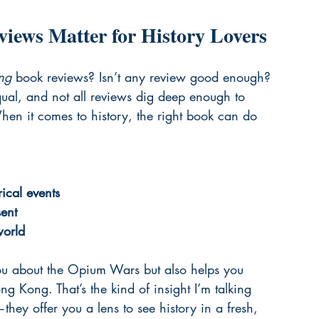
iews Matter for History Lovers
ing
 book reviews? Isn’t any review good enough? 
equal, and not all reviews dig deep enough to 
en it comes to history, the right book can do 
ical events
ent
world
you about the Opium Wars but also helps you 
g Kong. That’s the kind of insight I’m talking 
ey offer you a lens to see history in a fresh, 