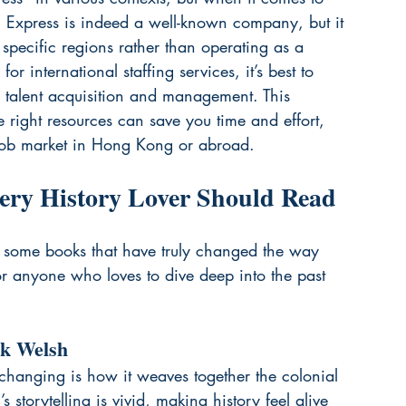
ify. Express is indeed a well-known company, but it 
n specific regions rather than operating as a 
or international staffing services, it’s best to 
l talent acquisition and management. This 
e right resources can save you time and effort, 
 job market in Hong Kong or abroad.
ery History Lover Should Read
ut some books that have truly changed the way 
for anyone who loves to dive deep into the past 
nk Welsh
e-changing is how it weaves together the colonial 
’s storytelling is vivid, making history feel alive 