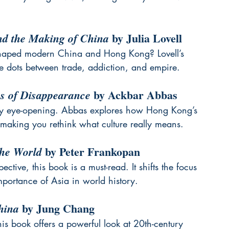
 by Julia Lovell
d the Making of China
shaped modern China and Hong Kong? Lovell’s 
he dots between trade, addiction, and empire.
 by Ackbar Abbas
cs of Disappearance
bly eye-opening. Abbas explores how Hong Kong’s 
 making you rethink what culture really means.
 by Peter Frankopan
the World
ctive, this book is a must-read. It shifts the focus 
mportance of Asia in world history.
 by Jung Chang
hina
his book offers a powerful look at 20th-century 