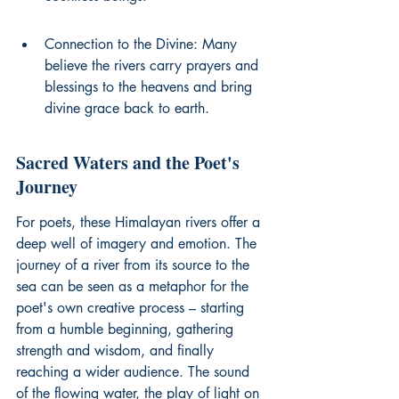
Connection to the Divine: Many 
believe the rivers carry prayers and 
blessings to the heavens and bring 
divine grace back to earth.
Sacred Waters and the Poet's 
Journey
For poets, these Himalayan rivers offer a 
deep well of imagery and emotion. The 
journey of a river from its source to the 
sea can be seen as a metaphor for the 
poet's own creative process – starting 
from a humble beginning, gathering 
strength and wisdom, and finally 
reaching a wider audience. The sound 
of the flowing water, the play of light on 