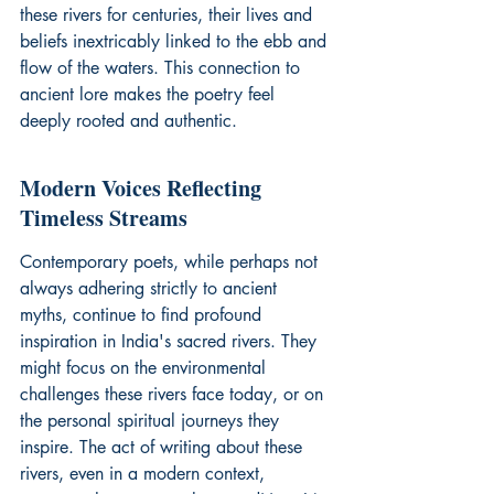
these rivers for centuries, their lives and 
beliefs inextricably linked to the ebb and 
flow of the waters. This connection to 
ancient lore makes the poetry feel 
deeply rooted and authentic.
Modern Voices Reflecting 
Timeless Streams
Contemporary poets, while perhaps not 
always adhering strictly to ancient 
myths, continue to find profound 
inspiration in India's sacred rivers. They 
might focus on the environmental 
challenges these rivers face today, or on 
the personal spiritual journeys they 
inspire. The act of writing about these 
rivers, even in a modern context, 