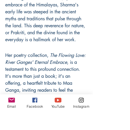
embrace of the Himalayas, Sharma's 
early life was steeped in the ancient 
myths and traditions that pulse through 
the land. This deep reverence for nature, 
or Prakriti, and the divine found in the 
everyday is a hallmark of her work.
Her poetry collection, 
The Flowing Love: 
River Ganges' Eternal Embrace
, is a 
testament to this profound connection. 
It's more than just a book; it's an 
offering, a heartfelt tribute to Maa 
Ganga, inviting readers to feel the 
sacred love that flows through India's 
very soul. Sharma's Master's in English 
Email
Facebook
YouTube
Instagram
Literature, with a focus on Indian 
mythological poetry, provides a 
scholarly depth, but it's her lived 