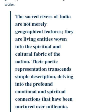
water.
The sacred rivers of India 
are not merely 
geographical features; they 
are living entities woven 
into the spiritual and 
cultural fabric of the 
nation. Their poetic 
representation transcends 
simple description, delving 
into the profound 
emotional and spiritual 
connections that have been 
nurtured over millennia. 