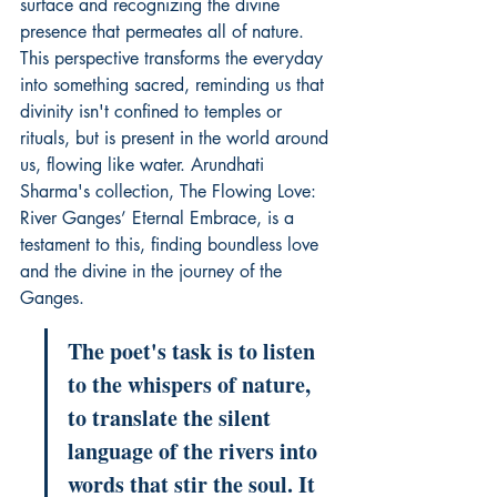
surface and recognizing the divine 
presence that permeates all of nature. 
This perspective transforms the everyday 
into something sacred, reminding us that 
divinity isn't confined to temples or 
rituals, but is present in the world around 
us, flowing like water. Arundhati 
Sharma's collection, 
The Flowing Love: 
River Ganges’ Eternal Embrace
, is a 
testament to this, finding boundless love 
and the divine in the journey of the 
Ganges.
The poet's task is to listen 
to the whispers of nature, 
to translate the silent 
language of the rivers into 
words that stir the soul. It 