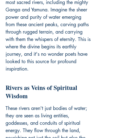
most sacred rivers, including the mighty 
Ganga and Yamuna. Imagine the sheer 
power and purity of water emerging 
from these ancient peaks, carving paths 
through rugged terrain, and carrying 
with them the whispers of eternity. This is 
where the divine begins its earthly 
journey, and it's no wonder poets have 
looked to this source for profound 
inspiration.
Rivers as Veins of Spiritual 
Wisdom
These rivers aren't just bodies of water; 
they are seen as living entities, 
goddesses, and conduits of spiritual 
energy. They flow through the land, 
nourishing not just the soil but also the 