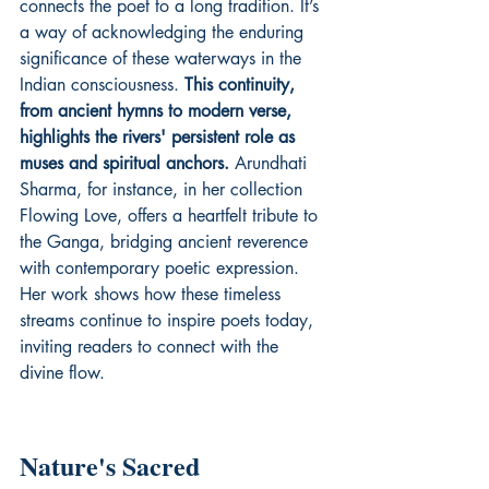
connects the poet to a long tradition. It’s 
a way of acknowledging the enduring 
significance of these waterways in the 
Indian consciousness. 
This continuity, 
from ancient hymns to modern verse, 
highlights the rivers' persistent role as 
muses and spiritual anchors.
 Arundhati 
Sharma, for instance, in her collection 
Flowing Love
, offers a heartfelt tribute to 
the Ganga, bridging ancient reverence 
with contemporary poetic expression. 
Her work shows how these timeless 
streams continue to inspire poets today, 
inviting readers to connect with the 
divine flow.
Nature's Sacred 