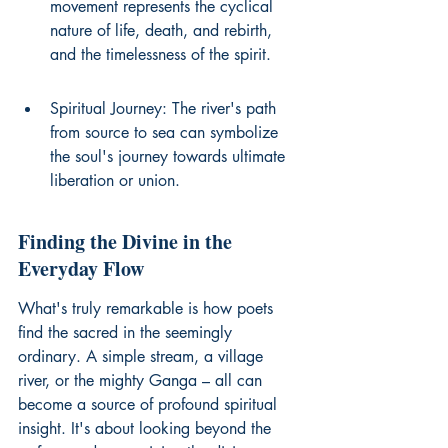
movement represents the cyclical 
nature of life, death, and rebirth, 
and the timelessness of the spirit.
Spiritual Journey: The river's path 
from source to sea can symbolize 
the soul's journey towards ultimate 
liberation or union.
Finding the Divine in the 
Everyday Flow
What's truly remarkable is how poets 
find the sacred in the seemingly 
ordinary. A simple stream, a village 
river, or the mighty Ganga – all can 
become a source of profound spiritual 
insight. It's about looking beyond the 