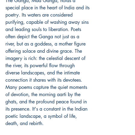
The Ganga, Maa Ganga, holds a 
special place in the heart of India and its 
poetry. Its waters are considered 
purifying, capable of washing away sins 
and leading souls to liberation. Poets 
often depict the Ganga not just as a 
river, but as a goddess, a mother figure 
offering solace and divine grace. The 
imagery is rich: the celestial descent of 
the river, its powerful flow through 
diverse landscapes, and the intimate 
connection it shares with its devotees. 
Many poems capture the quiet moments 
of devotion, the morning aarti by the 
ghats, and the profound peace found in 
its presence. It's a constant in the Indian 
poetic landscape, a symbol of life, 
death, and rebirth.