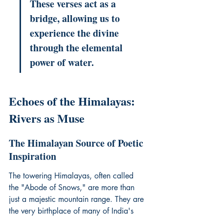
These verses act as a 
bridge, allowing us to 
experience the divine 
through the elemental 
power of water.
Echoes of the Himalayas: 
Rivers as Muse
The Himalayan Source of Poetic 
Inspiration
The towering Himalayas, often called 
the "Abode of Snows," are more than 
just a majestic mountain range. They are 
the very birthplace of many of India's 