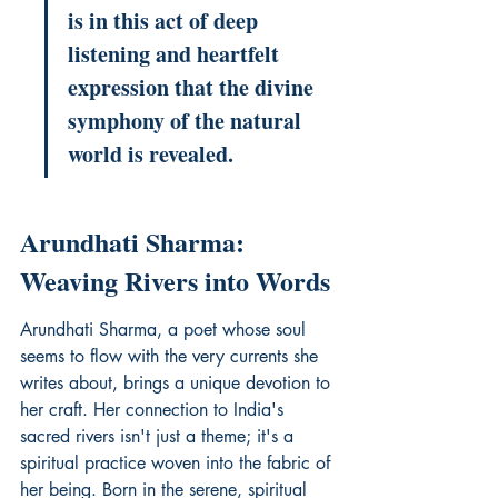
is in this act of deep 
listening and heartfelt 
expression that the divine 
symphony of the natural 
world is revealed.
Arundhati Sharma: 
Weaving Rivers into Words
Arundhati Sharma, a poet whose soul 
seems to flow with the very currents she 
writes about, brings a unique devotion to 
her craft. Her connection to India's 
sacred rivers isn't just a theme; it's a 
spiritual practice woven into the fabric of 
her being. Born in the serene, spiritual 