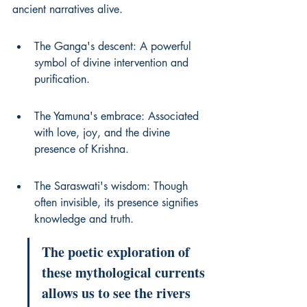
ancient narratives alive.
The Ganga's descent: A powerful 
symbol of divine intervention and 
purification.
The Yamuna's embrace: Associated 
with love, joy, and the divine 
presence of Krishna.
The Saraswati's wisdom: Though 
often invisible, its presence signifies 
knowledge and truth.
The poetic exploration of 
these mythological currents 
allows us to see the rivers 