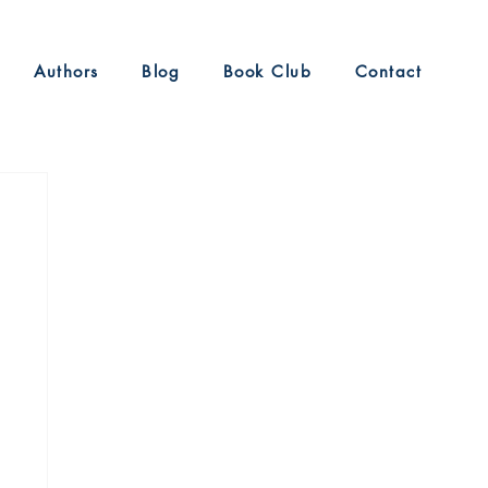
Authors
Blog
Book Club
Contact