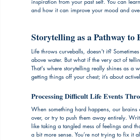
inspiration from your past self. You can lear
and how it can improve your mood and overa
Storytelling as a Pathway to 
Life throws curveballs, doesn't it? Sometimes 
above water. But what if the very act of tell
That's where storytelling really shines as a wa
getting things off your chest; it’s about ac
Processing Difficult Life Events Thr
When something hard happens, our brains c
over, or try to push them away entirely. Writin
like taking a tangled mess of feelings and t
a bit more sense. You’re not trying to fix it a