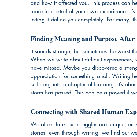
and how it affected you. This process can h
more in control of your own experience. It
letting it define you completely. For many, th
Finding Meaning and Purpose After 
It sounds strange, but sometimes the worst 
When we write about difficult experiences, w
have missed. Maybe you discovered a stren
appreciation for something small. Writing he
suffering into a chapter of learning. It’s abo
storm has passed. This can be a powerful wa
Connecting with Shared Human Exp
We often think our struggles are unique, mak
stories, even through writing, we find out w