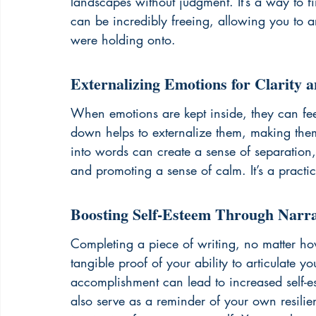
landscapes without judgment. It’s a way to find
can be incredibly freeing, allowing you to a
were holding onto.
Externalizing Emotions for Clarity 
When emotions are kept inside, they can fe
down helps to externalize them, making them
into words can create a sense of separation, 
and promoting a sense of calm. It’s a practic
Boosting Self-Esteem Through Narra
Completing a piece of writing, no matter how
tangible proof of your ability to articulate y
accomplishment can lead to increased self-e
also serve as a reminder of your own resilien