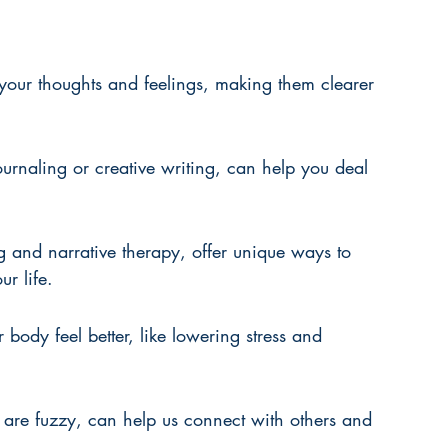
your thoughts and feelings, making them clearer 
urnaling or creative writing, can help you deal 
ng and narrative therapy, offer unique ways to 
r life.
 body feel better, like lowering stress and 
 are fuzzy, can help us connect with others and 