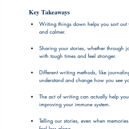
Key Takeaways
Writing things down helps you sort out 
and calmer.
Sharing your stories, whether through jo
with tough times and feel stronger.
Different writing methods, like journali
understand and change how you see you
The act of writing can actually help your
improving your immune system.
Telling our stories, even when memories
feel less alone.