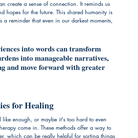
n create a sense of connection. It reminds us 
d hopes for the future. This shared humanity is 
’s a reminder that even in our darkest moments, 
riences into words can transform 
dens into manageable narratives, 
ing and move forward with greater 
es for Healing
el like enough, or maybe it's too hard to even 
g therapy come in. These methods offer a way to 
, which can be really helpful for sorting things 