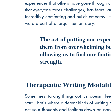
experiences that others have gone through ca
that everyone faces challenges, has fears, an
incredibly comforting and builds empathy. It
we are part of a larger human story.
The act of putting our expe
them from overwhelming bur
allowing us to find our foot
strength.
Therapeutic Writing Modaliti
Sometimes, talking things out just doesn't fe
start. That's where different kinds of writin
get your thoughts and feelings down on paper