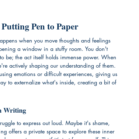
 Putting Pen to Paper
 happens when you move thoughts and feelings 
 opening a window in a stuffy room. You don't 
to be; the act itself holds immense power. When 
e're actively shaping our understanding of them. 
sing emotions or difficult experiences, giving us 
ay to externalize what's inside, creating a bit of 
h Writing
ruggle to express out loud. Maybe it's shame, 
ing offers a private space to explore these inner 