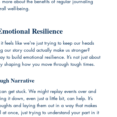
n more about the benefits of 
regular journaling
ll well-being.
Emotional Resilience
it feels like we're just trying to keep our heads 
ing our story could actually make us stronger? 
y to build emotional resilience. It’s not just about 
tively shaping how you move through tough times.
ough Narrative
an get stuck. We might replay events over and 
g it down, even just a little bit, can help. It’s 
houghts and laying them out in a way that makes 
ll at once, just trying to understand your part in it 