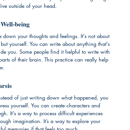
 live outside of your head.
 Well-being
te down your thoughts and feelings. It's not about 
ut yourself. You can write about anything that's 
e you. Some people find it helpful to write with 
arts of their brain. This practice can really help 
r.
arsis
. Instead of just writing down what happened, you 
ress yourself. You can create characters and 
ugh. It's a way to process difficult experiences 
hrough imagination. It’s a way to explore your 
ful memories if that feels too much.