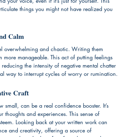
 your voice, even if it’s just for yourself. This 
rticulate things you might not have realized you 
and Calm
el overwhelming and chaotic. Writing them 
 more manageable. This act of putting feelings 
reducing the intensity of negative mental chatter 
al way to interrupt cycles of worry or rumination.
tive Craft
 small, can be a real confidence booster. It’s 
our thoughts and experiences. This sense of 
steem. Looking back at your written work can 
ce and creativity, offering a source of 