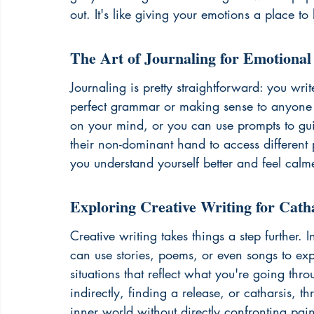
out. It's like giving your emotions a place to
The Art of Journaling for Emotional
Journaling is pretty straightforward: you wri
perfect grammar or making sense to anyone b
on your mind, or you can use prompts to guid
their non-dominant hand to access different p
you understand yourself better and feel calme
Exploring Creative Writing for Cath
Creative writing takes things a step further
can use stories, poems, or even songs to exp
situations that reflect what you're going thro
indirectly, finding a release, or catharsis, t
inner world without directly confronting pain