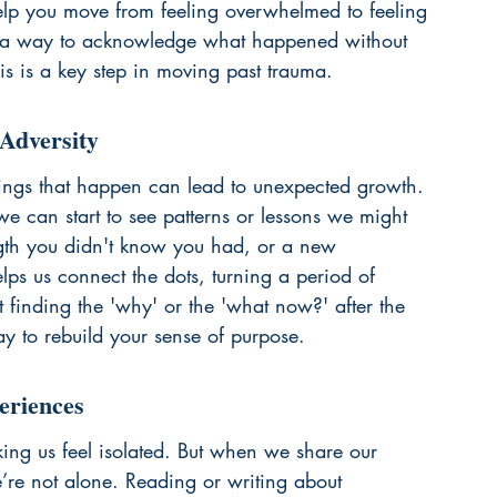
elp you move from feeling overwhelmed to feeling 
’s a way to acknowledge what happened without 
is is a key step in 
moving past trauma
.
Adversity
things that happen can lead to unexpected growth. 
e can start to see patterns or lessons we might 
gth you didn't know you had, or a new 
lps us connect the dots, turning a period of 
ut finding the 'why' or the 'what now?' after the 
y to rebuild your sense of purpose.
eriences
ing us feel isolated. But when we share our 
e’re not alone. Reading or writing about 