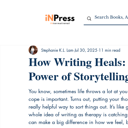
Stephanie K.L. Lam
Jul 30, 2025
11 min read
How Writing Heals:
Power of Storytellin
You know, sometimes life throws a lot at you
cope is important. Turns out, putting your 
really helpful way to sort things out. It’s like
whole idea of writing as therapy is catching 
can make a big difference in how we feel, b