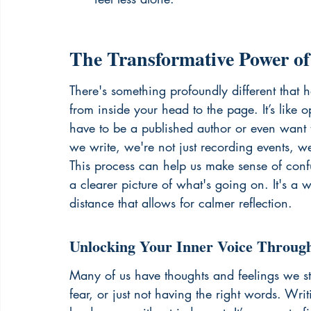
The Transformative Power of
There's something profoundly different that
from inside your head to the page. It’s like
have to be a published author or even want 
we write, we're not just recording events, w
This process can help us make sense of confu
a clearer picture of what's going on. It's a w
distance that allows for calmer reflection.
Unlocking Your Inner Voice Throug
Many of us have thoughts and feelings we st
fear, or just not having the right words. Writ