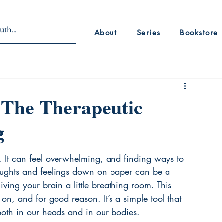
About
Series
Bookstore
 The Therapeutic
g
. It can feel overwhelming, and finding ways to 
thoughts and feelings down on paper can be a 
 giving your brain a little breathing room. This 
on, and for good reason. It’s a simple tool that 
oth in our heads and in our bodies.