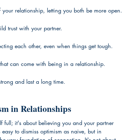
 your relationship, letting you both be more open.
ld trust with your partner.
ecting each other, even when things get tough.
 that can come with being in a relationship.
strong and last a long time.
m in Relationships
f full; it's about believing you and your partner 
t's easy to dismiss optimism as naive, but in 
 the very foundation of connection. It's not about 