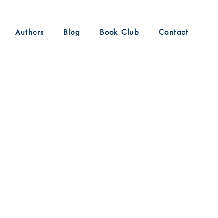
Authors
Blog
Book Club
Contact