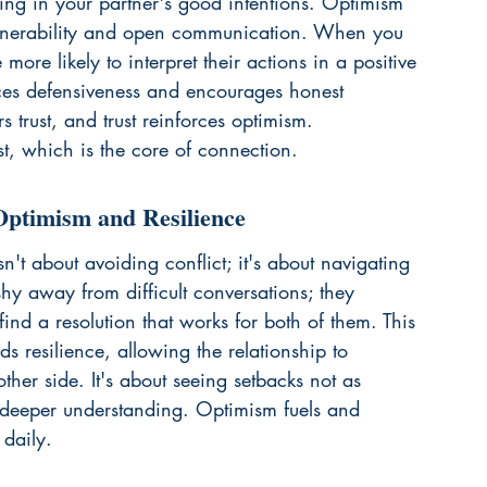
ieving in your partner's good intentions. Optimism 
 vulnerability and open communication. When you 
ore likely to interpret their actions in a positive 
uces defensiveness and encourages honest 
rs trust, and trust reinforces optimism. 
st
, which is the core of connection.
Optimism and Resilience
sn't about avoiding conflict; it's about navigating 
shy away from difficult conversations; they 
ind a resolution that works for both of them. This 
ds resilience, allowing the relationship to 
her side. It's about seeing setbacks not as 
d deeper understanding. Optimism fuels and 
 daily.