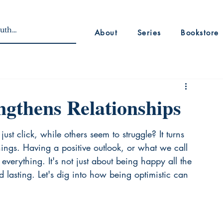
About
Series
Bookstore
gthens Relationships
t click, while others seem to struggle? It turns 
ings. Having a positive outlook, or what we call 
everything. It's not just about being happy all the 
d lasting. Let's dig into how being optimistic can 