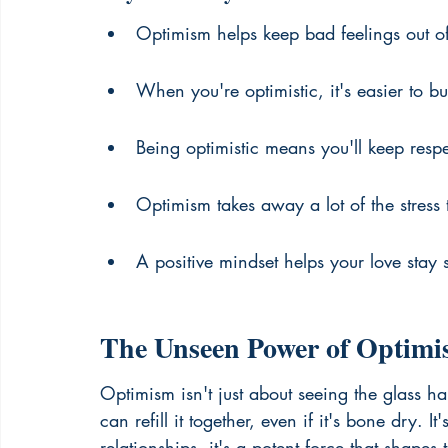
Optimism helps keep bad feelings out of
When you're optimistic, it's easier to bui
Being optimistic means you'll keep resp
Optimism takes away a lot of the stress
A positive mindset helps your love stay 
The Unseen Power of Optimis
Optimism isn't just about seeing the glass hal
can refill it together, even if it's bone dry. I
relationships, it's a potent force that shapes