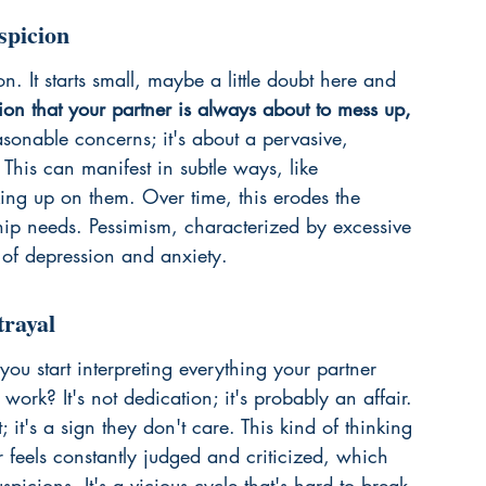
spicion
n. It starts small, maybe a little doubt here and 
tion that your partner is always about to mess up, 
asonable concerns; it's about a pervasive, 
 This can manifest in subtle ways, like 
king up on them. Over time, this erodes the 
ship needs. Pessimism, characterized by 
excessive 
 of depression and anxiety.
trayal
ou start interpreting everything your partner 
work? It's not dedication; it's probably an affair. 
; it's a sign they don't care. This kind of thinking 
er feels constantly judged and criticized, which 
picions. It's a vicious cycle that's hard to break. 