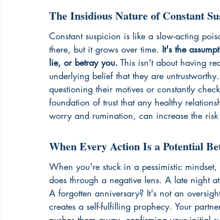
The Insidious Nature of Constant Su
Constant suspicion is like a slow-acting poiso
there, but it grows over time. 
It's the assump
lie, or betray you.
 This isn't about having re
underlying belief that they are untrustworthy.
questioning their motives or constantly chec
foundation of trust that any healthy relation
worry
 and rumination, can increase the risk
When Every Action Is a Potential Be
When you're stuck in a pessimistic mindset, y
does through a negative lens. A late night at 
A forgotten anniversary? It's not an oversight
creates a self-fulfilling prophecy. Your partn
pushes them away, confirming your initial sus