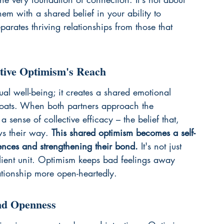
m with a shared belief in your ability to 
arates thriving relationships from those that 
ctive Optimism's Reach
al well-being; it creates a shared emotional 
all boats. When both partners approach the 
 a sense of collective efficacy – the belief that, 
ws their way. 
This shared optimism becomes a self-
riences and strengthening their bond.
 It's not just 
silient unit. Optimism keeps bad feelings away 
tionship more open-heartedly.
nd Openness