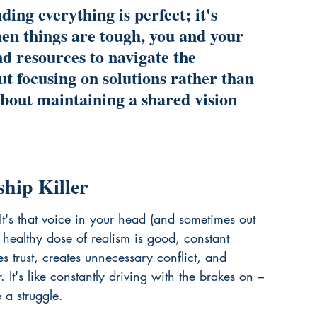
ing everything is perfect; it's 
hen things are tough, you and your 
d resources to navigate the 
ut focusing on solutions rather than 
bout maintaining a shared vision 
hip Killer
 It's that voice in your head (and sometimes out 
 healthy dose of realism is good, constant 
s trust, creates unnecessary conflict, and 
. It's like constantly driving with the brakes on – 
 a struggle.