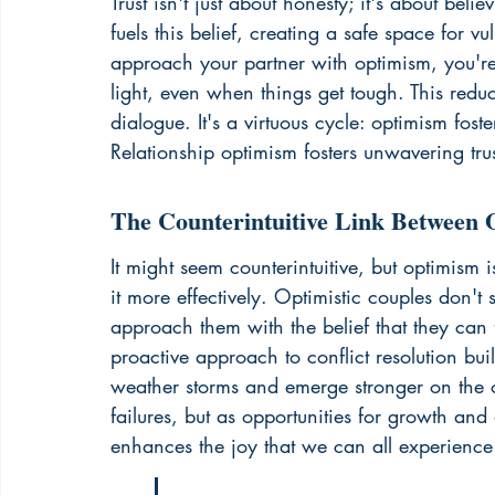
Trust isn't just about honesty; it's about bel
fuels this belief, creating a safe space for
approach your partner with optimism, you're m
light, even when things get tough. This red
dialogue. It's a virtuous cycle: optimism foste
Relationship optimism fosters 
unwavering tru
The Counterintuitive Link Between 
It might seem counterintuitive, but optimism i
it more effectively. Optimistic couples don't 
approach them with the belief that they can f
proactive approach to conflict resolution buil
weather storms and emerge stronger on the ot
failures, but as opportunities for growth an
enhances the joy that we can all experience