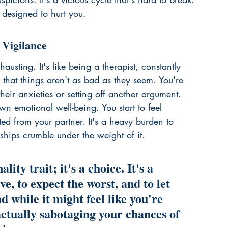
s designed to hurt you.
 Vigilance
austing. It's like being a therapist, constantly 
that things aren't as bad as they seem. You're 
heir anxieties or setting off another argument. 
wn emotional well-being. You start to feel 
ted from your partner. It's a heavy burden to 
ships crumble under the weight of it.
lity trait; it's a choice. It's a 
ve, to expect the worst, and to let 
d while it might feel like you're 
actually sabotaging your chances of 