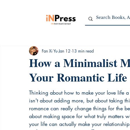
Fan Xi Yu
Jan 12
13 min read
How a Minimalist M
Your Romantic Life
Thinking about how to make your love life a 
isn't about adding more, but about taking t
romance can really change things for the bette
about making space for what truly matters wit
your life can actually make your relationship