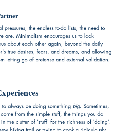
Partner
pressures, the endless to-do lists, the need to 
e are. Minimalism encourages us to look 
ious about each other again, beyond the daily 
er's true desires, fears, and dreams, and allowing 
om letting go of pretense and external validation, 
xperiences
ure to always be doing something 
big
. Sometimes, 
come from the simple stuff, the things you do 
in the clutter of 'stuff' for the richness of 'doing'. 
ew hiking trail or trying to cook a ridiculously 