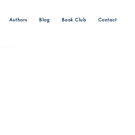
Authors
Blog
Book Club
Contact