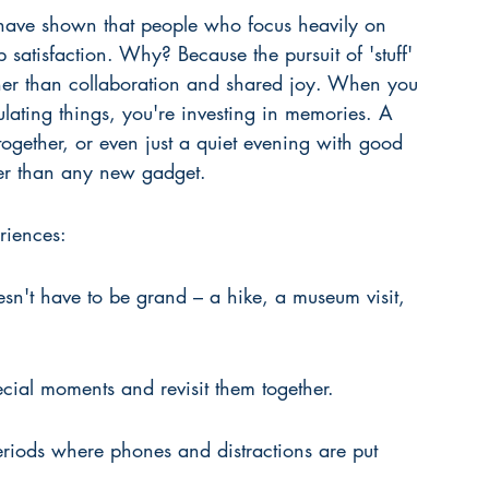
 have shown that people who focus heavily on 
p satisfaction. Why? Because the pursuit of 'stuff' 
er than collaboration and shared joy. When you 
ating things, you're investing in memories. A 
ogether, or even just a quiet evening with good 
ger than any new gadget.
eriences:
esn't have to be grand – a hike, a museum visit, 
ial moments and revisit them together.
riods where phones and distractions are put 