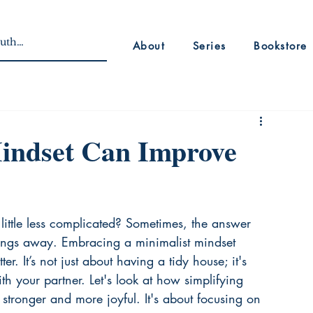
About
Series
Bookstore
indset Can Improve
little less complicated? Sometimes, the answer 
hings away. Embracing a minimalist mindset 
r. It’s not just about having a tidy house; it's 
h your partner. Let's look at how simplifying 
 stronger and more joyful. It's about focusing on 