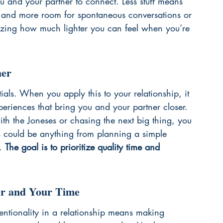
u and your partner to connect. Less stuff means 
ng, and more room for spontaneous conversations or 
azing how much lighter you can feel when you’re 
her
tials. When you apply this to your relationship, it 
eriences that bring you and your partner closer. 
ith the Joneses or chasing the next big thing, you 
s could be anything from planning a simple 
. 
The goal is to prioritize quality time and 
ner and Your Time
ntentionality in a relationship means making 