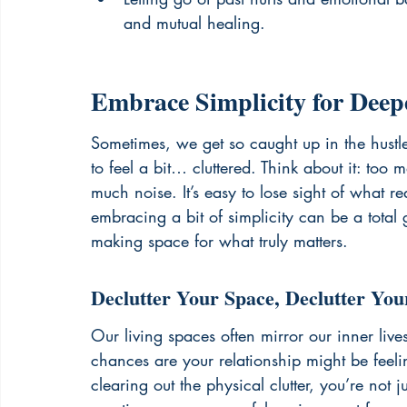
and mutual healing.
Embrace Simplicity for Deep
Sometimes, we get so caught up in the hustle 
to feel a bit… cluttered. Think about it: to
much noise. It’s easy to lose sight of what re
embracing a bit of simplicity can be a total g
making space for what truly matters.
Declutter Your Space, Declutter You
Our living spaces often mirror our inner live
chances are your relationship might be feel
clearing out the physical clutter, you’re not 