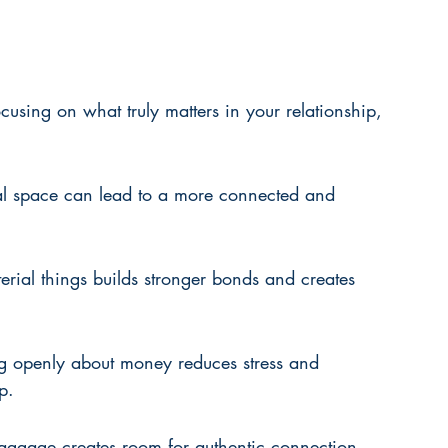
sing on what truly matters in your relationship, 
al space can lead to a more connected and 
erial things builds stronger bonds and creates 
g openly about money reduces stress and 
p.
baggage creates room for authentic connection 