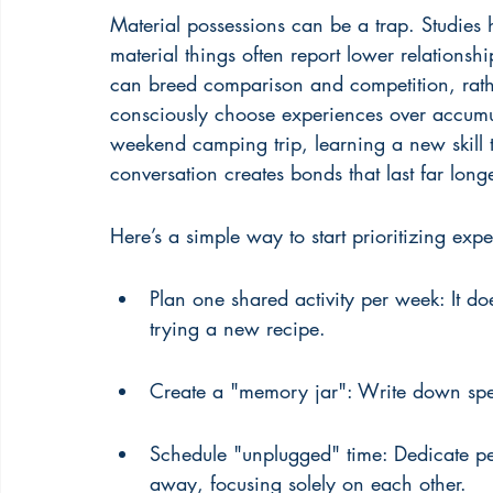
Material possessions can be a trap. Studies
material things often report lower relationshi
can breed comparison and competition, rath
consciously choose experiences over accumul
weekend camping trip, learning a new skill t
conversation creates bonds that last far lon
Here’s a simple way to start prioritizing exp
Plan one shared activity per week: It do
trying a new recipe.
Create a "memory jar": Write down spec
Schedule "unplugged" time: Dedicate pe
away, focusing solely on each other.