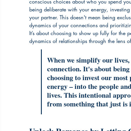
conscious choices about who you spend your 
being deliberate with your energy, investing 
your partner. This doesn't mean being exclus
dynamics of your connections and prioritizing
It’s about choosing to show up fully for the 
dynamics of relationships through the lens of 
When we simplify our lives,
connection. It's about being
choosing to invest our most 
energy – into the people and
lives. This intentional appr
from something that just is 