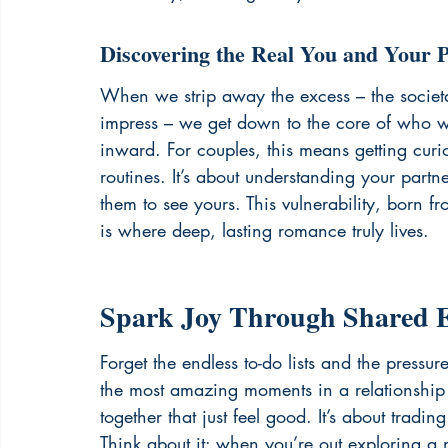
Discovering the Real You and Your 
When we strip away the excess – the societal 
impress – we get down to the core of who w
inward. For couples, this means getting cur
routines. It’s about understanding your partn
them to see yours. This vulnerability, born fr
is where deep, lasting romance truly lives.
Spark Joy Through Shared E
Forget the endless to-do lists and the press
the most amazing moments in a relationship 
together that just feel good. It’s about trading 
Think about it: when you’re out exploring a n