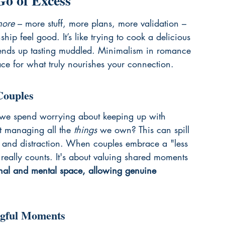
o of Excess
ore
 – more stuff, more plans, more validation – 
hip feel good. It’s like trying to cook a delicious 
 ends up tasting muddled. Minimalism in romance 
ace for what truly nourishes your connection.
Couples
 we spend worrying about keeping up with 
st managing all the 
things
 we own? This can spill 
re and distraction. When couples embrace a "less 
 really counts. It's about valuing shared moments 
ional and mental space, allowing genuine 
ngful Moments