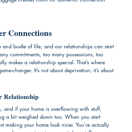
er Connections
and bustle of life, and our relationships can start 
o many commitments, too many possessions, too 
ally makes a relationship special. That’s where 
ame-changer. It’s not about deprivation; it’s about 
r Relationship
s, and if your home is overflowing with stuff, 
ing a bit weighed down too. When you start 
just making your home look nicer. You’re actually 