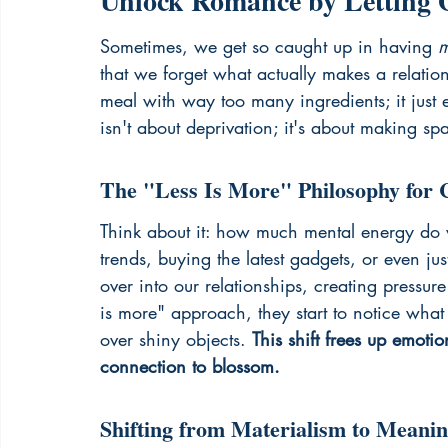
Unlock Romance by Letting G
Sometimes, we get so caught up in having 
m
that we forget what actually makes a relations
meal with way too many ingredients; it just
isn't about deprivation; it's about making sp
The "Less Is More" Philosophy for 
Think about it: how much mental energy do
trends, buying the latest gadgets, or even ju
over into our relationships, creating pressu
is more" approach, they start to notice what
over shiny objects. 
This shift frees up emot
connection to blossom.
Shifting from Materialism to Meani