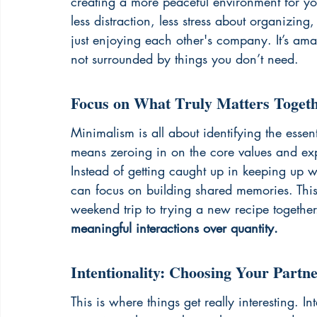
creating a more peaceful environment for yo
less distraction, less stress about organizi
just enjoying each other's company. It’s am
not surrounded by things you don’t need.
Focus on What Truly Matters Toget
Minimalism is all about identifying the essen
means zeroing in on the core values and exp
Instead of getting caught up in keeping up w
can focus on building shared memories. Thi
weekend trip to trying a new recipe together
meaningful interactions over quantity.
Intentionality: Choosing Your Part
This is where things get really interesting. I