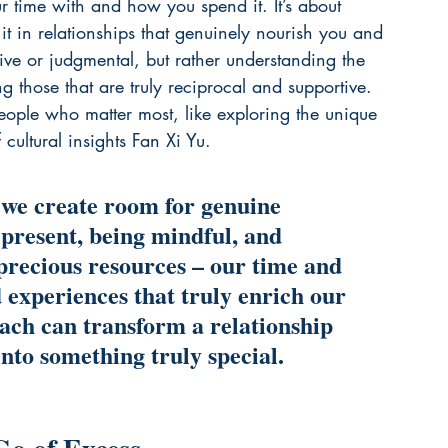
time with and how you spend it. It’s about 
it in relationships that genuinely nourish you and 
ive or judgmental, but rather understanding the 
 those that are truly reciprocal and supportive. 
people who matter most, like exploring the unique 
cultural insights 
Fan Xi Yu
.
 we create room for genuine 
 present, being mindful, and 
precious resources – our time and 
 experiences that truly enrich our 
oach can transform a relationship 
into something truly special.