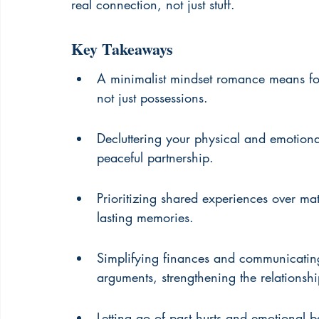
real connection, not just stuff.
Key Takeaways
A minimalist mindset romance means focu
not just possessions.
Decluttering your physical and emotion
peaceful partnership.
Prioritizing shared experiences over mat
lasting memories.
Simplifying finances and communicatin
arguments, strengthening the relationshi
Letting go of past hurts and emotional 