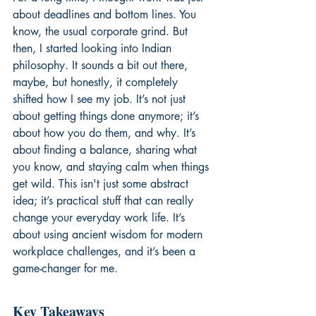
about deadlines and bottom lines. You 
know, the usual corporate grind. But 
then, I started looking into Indian 
philosophy. It sounds a bit out there, 
maybe, but honestly, it completely 
shifted how I see my job. It’s not just 
about getting things done anymore; it’s 
about how you do them, and why. It’s 
about finding a balance, sharing what 
you know, and staying calm when things 
get wild. This isn't just some abstract 
idea; it’s practical stuff that can really 
change your everyday work life. It’s 
about using ancient wisdom for modern 
workplace challenges, and it’s been a 
game-changer for me.
Key Takeaways