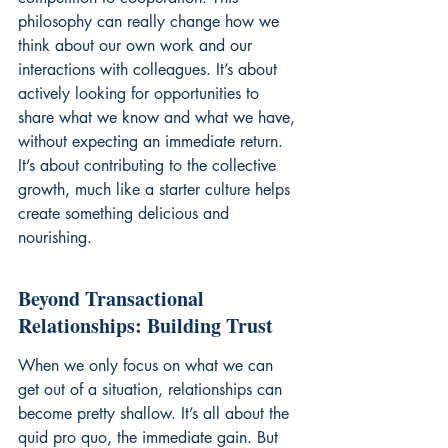
philosophy can really change how we 
think about our own work and our 
interactions with colleagues. It’s about 
actively looking for opportunities to 
share what we know and what we have, 
without expecting an immediate return. 
It’s about contributing to the collective 
growth, much like a starter culture helps 
create something delicious and 
nourishing.
Beyond Transactional 
Relationships: Building Trust
When we only focus on what we can 
get out of a situation, relationships can 
become pretty shallow. It’s all about the 
quid pro quo, the immediate gain. But 