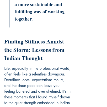
a more sustainable and 
fulfilling way of working 
together.
Finding Stillness Amidst 
the Storm: Lessons from 
Indian Thought
Life, especially in the professional world, 
often feels like a relentless downpour. 
Deadlines loom, expectations mount, 
and the sheer pace can leave you 
feeling battered and overwhelmed. It’s in 
these moments that I found myself drawn 
to the quiet strength embedded in Indian 