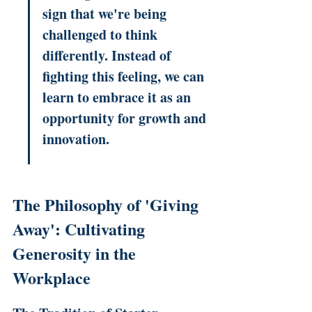
sign that we're being 
challenged to think 
differently. Instead of 
fighting this feeling, we can 
learn to embrace it as an 
opportunity for growth and 
innovation.
The Philosophy of 'Giving 
Away': Cultivating 
Generosity in the 
Workplace