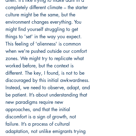
alien. It’s like trying to make dahi in a 
completely different climate – the starter 
culture might be the same, but the 
environment changes everything. You 
might find yourself struggling to get 
things to 'set' in the way you expect. 
This feeling of 'alienness' is common 
when we're pushed outside our comfort 
zones. We might try to replicate what 
worked before, but the context is 
different. The key, I found, is not to be 
discouraged by this initial awkwardness. 
Instead, we need to observe, adapt, and 
be patient. It’s about understanding that 
new paradigms require new 
approaches, and that the initial 
discomfort is a sign of growth, not 
failure. It’s a process of cultural 
adaptation, not unlike emigrants trying 