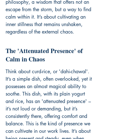
philosophy, a wisdom that offers not an 
escape from the storm, but a way to find 
calm within it. It’s about cultivating an 
inner stillness that remains unshaken, 
regardless of the external chaos.
The 'Attenuated Presence' of 
Calm in Chaos
Think about curd-rice, or 'dahi-chawal'. 
It’s a simple dish, often overlooked, yet it 
possesses an almost magical ability to 
soothe. This dish, with its plain yogurt 
and rice, has an 'attenuated presence' – 
it’s not loud or demanding, but it’s 
consistently there, offering comfort and 
balance. This is the kind of presence we 
can cultivate in our work lives. It’s about 
being present and steady, even when 