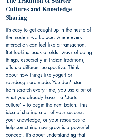
The Tradition of Starter 
Cultures and Knowledge 
Sharing
It’s easy to get caught up in the hustle of 
the modern workplace, where every 
interaction can feel like a transaction. 
But looking back at older ways of doing 
things, especially in Indian traditions, 
offers a different perspective. Think 
about how things like yogurt or 
sourdough are made. You don't start 
from scratch every time; you use a bit of 
what you already have – a 'starter 
culture' – to begin the next batch. This 
idea of sharing a bit of your success, 
your knowledge, or your resources to 
help something new grow is a powerful 
concept. It’s about understanding that 