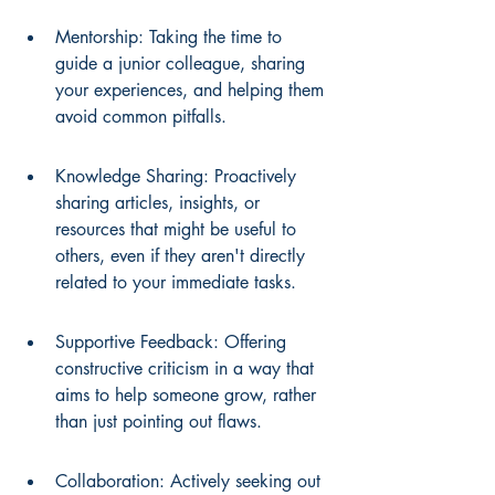
Mentorship: Taking the time to 
guide a junior colleague, sharing 
your experiences, and helping them 
avoid common pitfalls.
Knowledge Sharing: Proactively 
sharing articles, insights, or 
resources that might be useful to 
others, even if they aren't directly 
related to your immediate tasks.
Supportive Feedback: Offering 
constructive criticism in a way that 
aims to help someone grow, rather 
than just pointing out flaws.
Collaboration: Actively seeking out 