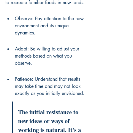
to recreate familiar foods in new lands.
Observe: Pay attention to the new 
environment and its unique 
dynamics.
Adapt: Be willing to adjust your 
methods based on what you 
observe.
Patience: Understand that results 
may take time and may not look 
exactly as you initially envisioned.
The initial resistance to 
new ideas or ways of 
working is natural. It's a 