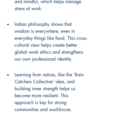
and mindful, which helps manage 
stress at work.
Indian philosophy shows that 
wisdom is everywhere, even in 
everyday things like food. This cross-
cultural view helps create better 
global work ethics and strengthens 
our own professional identity.
Learning from nature, like the 'Rain 
Catchers Collective' idea, and 
building inner strength helps us 
become more resilient. This 
approach is key for strong 
communities and workforces.