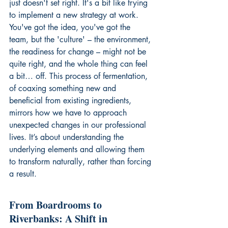
just doesn't set right. It's a bit like trying 
to implement a new strategy at work. 
You've got the idea, you've got the 
team, but the 'culture' – the environment, 
the readiness for change – might not be 
quite right, and the whole thing can feel 
a bit… off. This process of fermentation, 
of coaxing something new and 
beneficial from existing ingredients, 
mirrors how we have to approach 
unexpected changes in our professional 
lives. It’s about understanding the 
underlying elements and allowing them 
to transform naturally, rather than forcing 
a result.
From Boardrooms to 
Riverbanks: A Shift in 