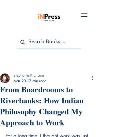
Stephanie K.L. Lam
Mar 20
17 min read
From Boardrooms to
Riverbanks: How Indian
Philosophy Changed My
Approach to Work
For a long time, I thought work was just 