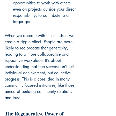
opportunities to work with others, 
even on projects outside your direct 
responsibility, to contribute to a 
larger goal.
When we operate with this mindset, we 
create a ripple effect. People are more 
likely to reciprocate that generosity, 
leading to a more collaborative and 
supportive workplace. It’s about 
understanding that true success isn't just 
individual achievement, but collective 
progress. This is a core idea in many 
community-focused initiatives, like those 
aimed at 
building community relations 
and trust
.
The Regenerative Power of 