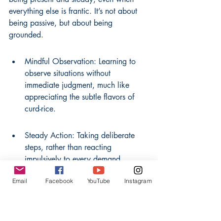
everything else is frantic. It’s not about 
being passive, but about being 
grounded.
Mindful Observation: Learning to 
observe situations without 
immediate judgment, much like 
appreciating the subtle flavors of 
curd-rice.
Steady Action: Taking deliberate 
steps, rather than reacting 
impulsively to every demand.
Email
Facebook
YouTube
Instagram
Inner Anchor: Developing a core 
sense of self that isn't easily swayed 
by external pressures.