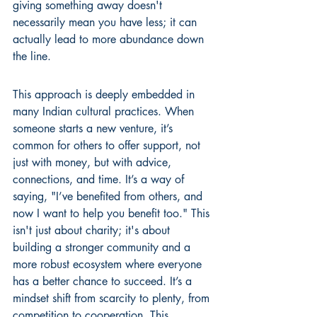
giving something away doesn't 
necessarily mean you have less; it can 
actually lead to more abundance down 
the line.
This approach is deeply embedded in 
many Indian cultural practices. When 
someone starts a new venture, it’s 
common for others to offer support, not 
just with money, but with advice, 
connections, and time. It’s a way of 
saying, "I’ve benefited from others, and 
now I want to help you benefit too." This 
isn't just about charity; it's about 
building a stronger community and a 
more robust ecosystem where everyone 
has a better chance to succeed. It’s a 
mindset shift from scarcity to plenty, from 
competition to cooperation. This 