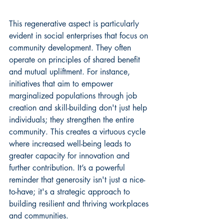
This regenerative aspect is particularly 
evident in social enterprises that focus on 
community development. They often 
operate on principles of shared benefit 
and mutual upliftment. For instance, 
initiatives that aim to 
empower 
marginalized populations
 through job 
creation and skill-building don't just help 
individuals; they strengthen the entire 
community. This creates a virtuous cycle 
where increased well-being leads to 
greater capacity for innovation and 
further contribution. It’s a powerful 
reminder that generosity isn't just a nice-
to-have; it's a strategic approach to 
building resilient and thriving workplaces 
and communities.