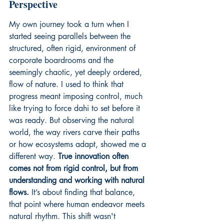
Perspective
My own journey took a turn when I 
started seeing parallels between the 
structured, often rigid, environment of 
corporate boardrooms and the 
seemingly chaotic, yet deeply ordered, 
flow of nature. I used to think that 
progress meant imposing control, much 
like trying to force dahi to set before it 
was ready. But observing the natural 
world, the way rivers carve their paths 
or how ecosystems adapt, showed me a 
different way. 
True innovation often 
comes not from rigid control, but from 
understanding and working with natural 
flows.
 It’s about finding that balance, 
that point where human endeavor meets 
natural rhythm. This shift wasn't 