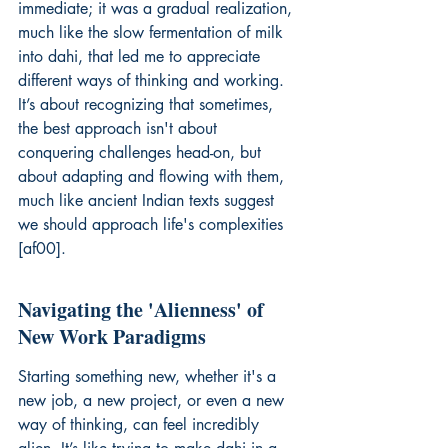
immediate; it was a gradual realization, 
much like the slow fermentation of milk 
into dahi, that led me to appreciate 
different ways of thinking and working. 
It’s about recognizing that sometimes, 
the best approach isn't about 
conquering challenges head-on, but 
about adapting and flowing with them, 
much like ancient Indian texts suggest 
we should approach life's complexities 
[af00].
Navigating the 'Alienness' of 
New Work Paradigms
Starting something new, whether it's a 
new job, a new project, or even a new 
way of thinking, can feel incredibly 