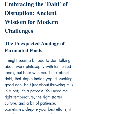
Embracing the 'Dahi' of 
Disruption: Ancient 
Wisdom for Modern 
Challenges
The Unexpected Analogy of 
Fermented Foods
It might seem a bit odd to start talking 
about work philosophy with fermented 
foods, but bear with me. Think about 
dahi, that staple Indian yogurt. Making 
good dahi isn't just about throwing milk 
in a pot; it's a process. You need the 
right temperature, the right starter 
culture, and a bit of patience. 
Sometimes, despite your best efforts, it 