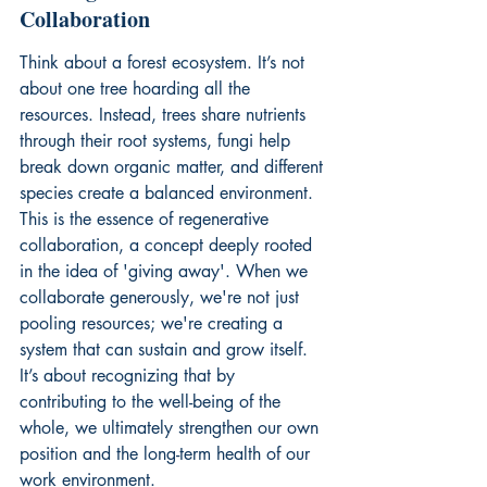
Collaboration
Think about a forest ecosystem. It’s not 
about one tree hoarding all the 
resources. Instead, trees share nutrients 
through their root systems, fungi help 
break down organic matter, and different 
species create a balanced environment. 
This is the essence of regenerative 
collaboration, a concept deeply rooted 
in the idea of 'giving away'. When we 
collaborate generously, we're not just 
pooling resources; we're creating a 
system that can sustain and grow itself. 
It’s about recognizing that by 
contributing to the well-being of the 
whole, we ultimately strengthen our own 
position and the long-term health of our 
work environment.