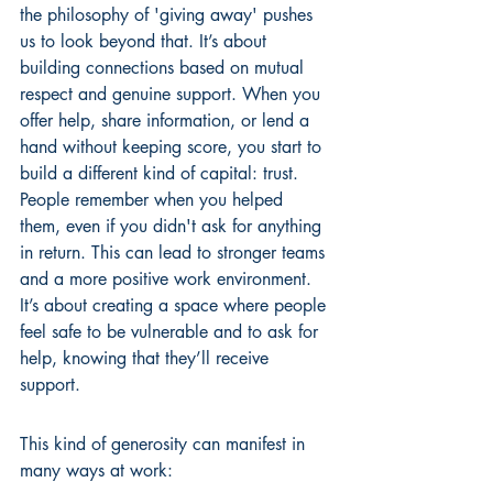
the philosophy of 'giving away' pushes 
us to look beyond that. It’s about 
building connections based on mutual 
respect and genuine support. When you 
offer help, share information, or lend a 
hand without keeping score, you start to 
build a different kind of capital: trust. 
People remember when you helped 
them, even if you didn't ask for anything 
in return. This can lead to stronger teams 
and a more positive work environment. 
It’s about creating a space where people 
feel safe to be vulnerable and to ask for 
help, knowing that they’ll receive 
support.
This kind of generosity can manifest in 
many ways at work: