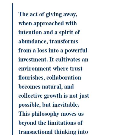
The act of giving away, 
when approached with 
intention and a spirit of 
abundance, transforms 
from a loss into a powerful 
investment. It cultivates an 
environment where trust 
flourishes, collaboration 
becomes natural, and 
collective growth is not just 
possible, but inevitable. 
This philosophy moves us 
beyond the limitations of 
transactional thinking into 