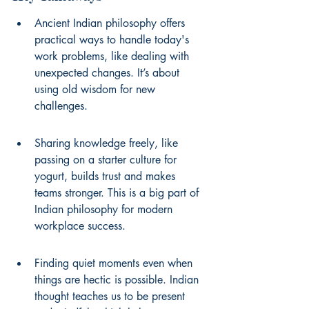
Ancient Indian philosophy offers 
practical ways to handle today's 
work problems, like dealing with 
unexpected changes. It’s about 
using old wisdom for new 
challenges.
Sharing knowledge freely, like 
passing on a starter culture for 
yogurt, builds trust and makes 
teams stronger. This is a big part of 
Indian philosophy for modern 
workplace success.
Finding quiet moments even when 
things are hectic is possible. Indian 
thought teaches us to be present 