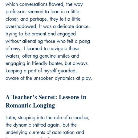
which conversations flowed, the way 
professors seemed to lean in a little 
closer, and perhaps, they felt a little 
overshadowed. It was a delicate dance, 
trying to be present and engaged 
without alienating those who felt a pang 
of envy. I learned to navigate these 
waters, offering genuine smiles and 
engaging in friendly banter, but always 
keeping a part of myself guarded, 
aware of the unspoken dynamics at play.
A Teacher’s Secret: Lessons in 
Romantic Longing
Later, stepping into the role of a teacher, 
the dynamic shifted again, but the 
underlying currents of admiration and 