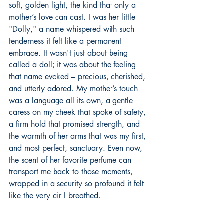
soft, golden light, the kind that only a 
mother’s love can cast. I was her little 
"Dolly," a name whispered with such 
tenderness it felt like a permanent 
embrace. It wasn't just about being 
called a doll; it was about the feeling 
that name evoked – precious, cherished, 
and utterly adored. My mother’s touch 
was a language all its own, a gentle 
caress on my cheek that spoke of safety, 
a firm hold that promised strength, and 
the warmth of her arms that was my first, 
and most perfect, sanctuary. Even now, 
the scent of her favorite perfume can 
transport me back to those moments, 
wrapped in a security so profound it felt 
like the very air I breathed.