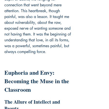
connection that went beyond mere 
attention. This heartbreak, though 
painful, was also a lesson. It taught me 
about vulnerability, about the raw, 
exposed nerve of wanting someone and 
not having them. It was the beginning of 
understanding that love, in all its forms, 
was a powerful, sometimes painful, but 
always compelling force.
Euphoria and Envy: 
Becoming the Muse in the 
Classroom
The Allure of Intellect and 
Beauty