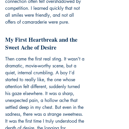
connection often felt overshadowed by 
competition. I learned quickly that not 
all smiles were friendly, and not all 
offers of camaraderie were pure.
My First Heartbreak and the 
Sweet Ache of Desire
Then came the first real sting. It wasn't a 
dramatic, movie-worthy scene, but a 
quiet, internal crumbling. A boy I’d 
started to really like, the one whose 
attention felt different, suddenly turned 
his gaze elsewhere. It was a sharp, 
unexpected pain, a hollow ache that 
settled deep in my chest. But even in the 
sadness, there was a strange sweetness. 
It was the first time I truly understood the 
depth of desire, the longing for 