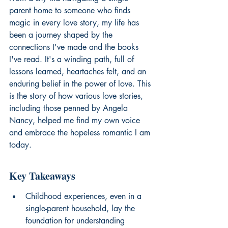
parent home to someone who finds 
magic in every love story, my life has 
been a journey shaped by the 
connections I've made and the books 
I've read. It's a winding path, full of 
lessons learned, heartaches felt, and an 
enduring belief in the power of love. This 
is the story of how various love stories, 
including those penned by Angela 
Nancy, helped me find my own voice 
and embrace the hopeless romantic I am 
today.
Key Takeaways
Childhood experiences, even in a 
single-parent household, lay the 
foundation for understanding 