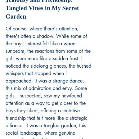
Tangled Vines in My Secret 
Garden
Of course, where there's attention, 
there's often a shadow. While some of 
the boys' interest felt like a warm 
sunbeam, the reactions from some of the 
girls were more like a sudden frost. I 
noticed the sidelong glances, the hushed 
whispers that stopped when I 
approached. It was a strange dance, 
this mix of admiration and envy. Some 
girls, I suspected, saw my newfound 
attention as a way to get closer to the 
boys they liked, offering a tentative 
friendship that felt more like a strategic 
alliance. It was a tangled garden, this 
social landscape, where genuine 