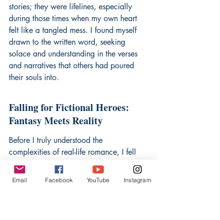
stories; they were lifelines, especially 
during those times when my own heart 
felt like a tangled mess. I found myself 
drawn to the written word, seeking 
solace and understanding in the verses 
and narratives that others had poured 
their souls into.
Falling for Fictional Heroes: 
Fantasy Meets Reality
Before I truly understood the 
complexities of real-life romance, I fell 
head over heels for characters on pages. 
These fictional men, often flawed yet 
Email
Facebook
YouTube
Instagram
undeniably captivating, became my first 
loves. They were brave, witty, and 
possessed a depth of emotion that I 