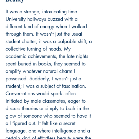
It was a strange, intoxicating time. 
University hallways buzzed with a 
different kind of energy when I walked 
through them. It wasn't just the usual 
student chatter; it was a palpable shift, a 
collective turning of heads. My 
academic achievements, the late nights 
spent buried in books, they seemed to 
amplify whatever natural charm I 
possessed. Suddenly, I wasn't just a 
student; I was a subject of fascination. 
Conversations would spark, often 
initiated by male classmates, eager to 
discuss theories or simply to bask in the 
glow of someone who seemed to have it 
all figured out. It felt like a secret 
language, one where intelligence and a 
certain kind of effortless beauty were the 