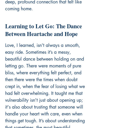
deep, profound connection that felt like 
coming home.
Learning to Let Go: The Dance 
Between Heartache and Hope
Love, I learned, isn't always a smooth, 
easy ride. Sometimes it’s a messy, 
beautiful dance between holding on and 
letting go. There were moments of pure 
bliss, where everything felt perfect, and 
then there were the times when doubt 
crept in, when the fear of losing what we 
had felt overwhelming. It taught me that 
vulnerability isn't just about opening up; 
it's also about trusting that someone will 
handle your heart with care, even when 
things get tough. It’s about understanding 
that sometimes, the most beautiful 