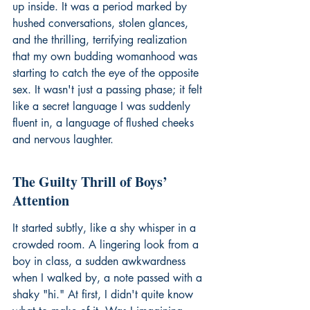
up inside. It was a period marked by 
hushed conversations, stolen glances, 
and the thrilling, terrifying realization 
that my own budding womanhood was 
starting to catch the eye of the opposite 
sex. It wasn't just a passing phase; it felt 
like a secret language I was suddenly 
fluent in, a language of flushed cheeks 
and nervous laughter.
The Guilty Thrill of Boys’ 
Attention
It started subtly, like a shy whisper in a 
crowded room. A lingering look from a 
boy in class, a sudden awkwardness 
when I walked by, a note passed with a 
shaky "hi." At first, I didn't quite know 