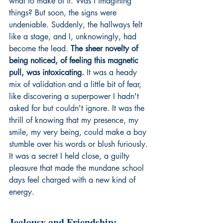
what to make of it. Was I imagining 
things? But soon, the signs were 
undeniable. Suddenly, the hallways felt 
like a stage, and I, unknowingly, had 
become the lead. 
The sheer novelty of 
being noticed, of feeling this magnetic 
pull, was intoxicating.
 It was a heady 
mix of validation and a little bit of fear, 
like discovering a superpower I hadn't 
asked for but couldn't ignore. It was the 
thrill of knowing that my presence, my 
smile, my very being, could make a boy 
stumble over his words or blush furiously. 
It was a secret I held close, a guilty 
pleasure that made the mundane school 
days feel charged with a new kind of 
energy.
Jealousy and Friendship: 