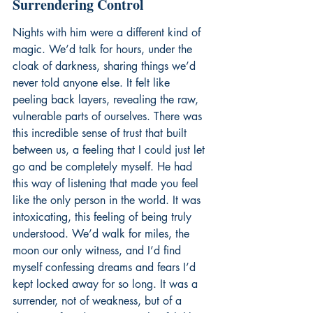
Surrendering Control
Nights with him were a different kind of 
magic. We’d talk for hours, under the 
cloak of darkness, sharing things we’d 
never told anyone else. It felt like 
peeling back layers, revealing the raw, 
vulnerable parts of ourselves. There was 
this incredible sense of trust that built 
between us, a feeling that I could just let 
go and be completely myself. He had 
this way of listening that made you feel 
like the only person in the world. It was 
intoxicating, this feeling of being truly 
understood. We’d walk for miles, the 
moon our only witness, and I’d find 
myself confessing dreams and fears I’d 
kept locked away for so long. It was a 
surrender, not of weakness, but of a 