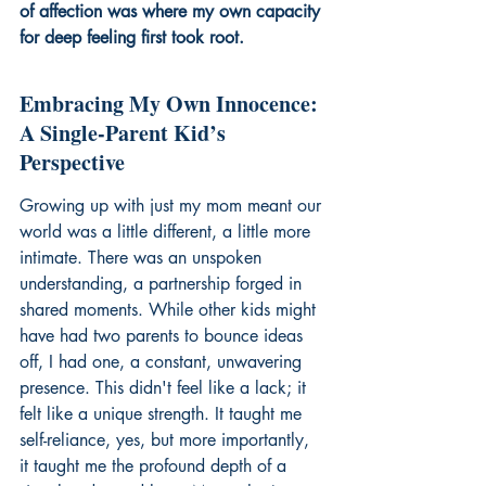
of affection was where my own capacity 
for deep feeling first took root.
Embracing My Own Innocence: 
A Single-Parent Kid’s 
Perspective
Growing up with just my mom meant our 
world was a little different, a little more 
intimate. There was an unspoken 
understanding, a partnership forged in 
shared moments. While other kids might 
have had two parents to bounce ideas 
off, I had one, a constant, unwavering 
presence. This didn't feel like a lack; it 
felt like a unique strength. It taught me 
self-reliance, yes, but more importantly, 
it taught me the profound depth of a 