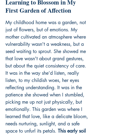
Learning to Blossom in My 
First Garden of Affection
My childhood home was a garden, not 
just of flowers, but of emotions. My 
mother cultivated an atmosphere where 
vulnerability wasn't a weakness, but a 
seed waiting to sprout. She showed me 
that love wasn't about grand gestures, 
but about the quiet consistency of care. 
It was in the way she’d listen, really 
listen, to my childish woes, her eyes 
reflecting understanding. It was in the 
patience she showed when I stumbled, 
picking me up not just physically, but 
emotionally. This garden was where I 
learned that love, like a delicate bloom, 
needs nurturing, sunlight, and a safe 
space to unfurl its petals. 
This early soil 