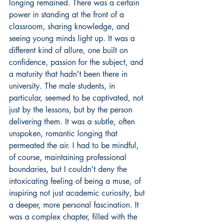
longing remained. There was a certain 
power in standing at the front of a 
classroom, sharing knowledge, and 
seeing young minds light up. It was a 
different kind of allure, one built on 
confidence, passion for the subject, and 
a maturity that hadn't been there in 
university. The male students, in 
particular, seemed to be captivated, not 
just by the lessons, but by the person 
delivering them. It was a subtle, often 
unspoken, romantic longing that 
permeated the air. I had to be mindful, 
of course, maintaining professional 
boundaries, but I couldn't deny the 
intoxicating feeling of being a muse, of 
inspiring not just academic curiosity, but 
a deeper, more personal fascination. It 
was a complex chapter, filled with the 