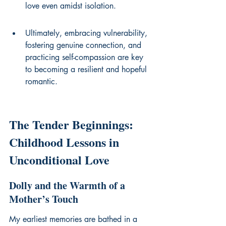
love even amidst isolation.
Ultimately, embracing vulnerability, 
fostering genuine connection, and 
practicing self-compassion are key 
to becoming a resilient and hopeful 
romantic.
The Tender Beginnings: 
Childhood Lessons in 
Unconditional Love
Dolly and the Warmth of a 
Mother’s Touch
My earliest memories are bathed in a 