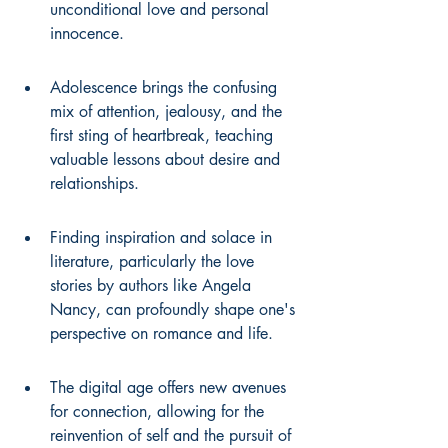
unconditional love and personal 
innocence.
Adolescence brings the confusing 
mix of attention, jealousy, and the 
first sting of heartbreak, teaching 
valuable lessons about desire and 
relationships.
Finding inspiration and solace in 
literature, particularly the love 
stories by authors like Angela 
Nancy, can profoundly shape one's 
perspective on romance and life.
The digital age offers new avenues 
for connection, allowing for the 
reinvention of self and the pursuit of 