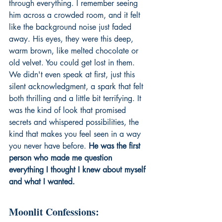
through everything. I remember seeing 
him across a crowded room, and it felt 
like the background noise just faded 
away. His eyes, they were this deep, 
warm brown, like melted chocolate or 
old velvet. You could get lost in them. 
We didn't even speak at first, just this 
silent acknowledgment, a spark that felt 
both thrilling and a little bit terrifying. It 
was the kind of look that promised 
secrets and whispered possibilities, the 
kind that makes you feel seen in a way 
you never have before. 
He was the first 
person who made me question 
everything I thought I knew about myself 
and what I wanted.
Moonlit Confessions: 