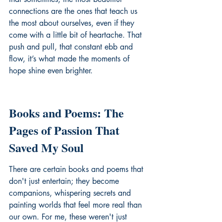
connections are the ones that teach us 
the most about ourselves, even if they 
come with a little bit of heartache. That 
push and pull, that constant ebb and 
flow, it’s what made the moments of 
hope shine even brighter.
Books and Poems: The 
Pages of Passion That 
Saved My Soul
There are certain books and poems that 
don't just entertain; they become 
companions, whispering secrets and 
painting worlds that feel more real than 
our own. For me, these weren't just 