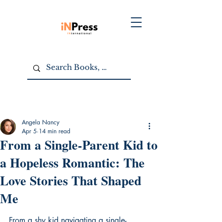
Angela Nancy
Apr 5
14 min read
From a Single-Parent Kid to
a Hopeless Romantic: The
Love Stories That Shaped
Me
From a shy kid navigating a single-