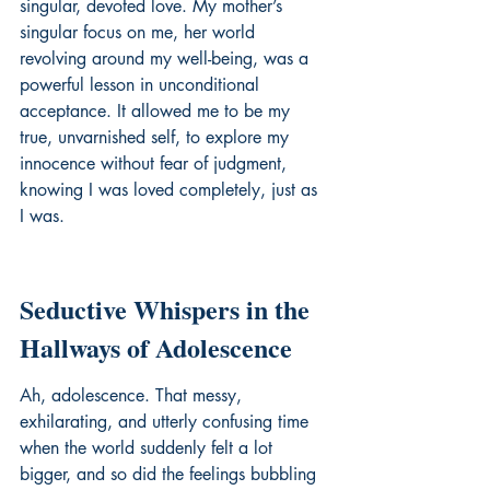
singular, devoted love. My mother’s 
singular focus on me, her world 
revolving around my well-being, was a 
powerful lesson in unconditional 
acceptance. It allowed me to be my 
true, unvarnished self, to explore my 
innocence without fear of judgment, 
knowing I was loved completely, just as 
I was.
Seductive Whispers in the 
Hallways of Adolescence
Ah, adolescence. That messy, 
exhilarating, and utterly confusing time 
when the world suddenly felt a lot 
bigger, and so did the feelings bubbling 