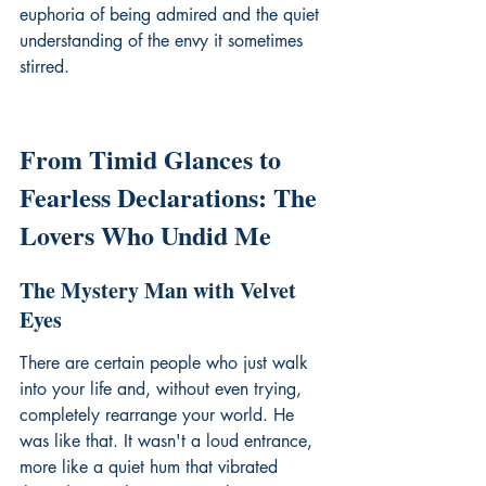
euphoria of being admired and the quiet 
understanding of the envy it sometimes 
stirred.
From Timid Glances to 
Fearless Declarations: The 
Lovers Who Undid Me
The Mystery Man with Velvet 
Eyes
There are certain people who just walk 
into your life and, without even trying, 
completely rearrange your world. He 
was like that. It wasn't a loud entrance, 
more like a quiet hum that vibrated 