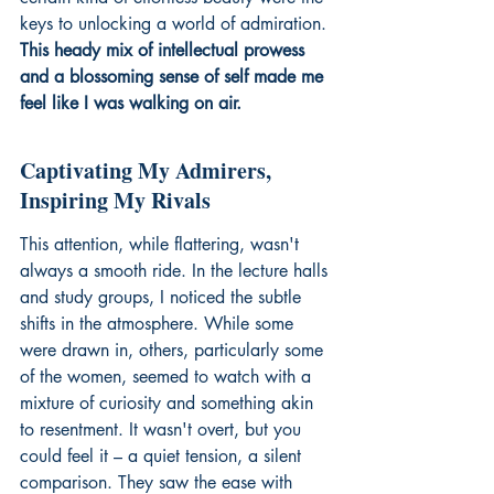
keys to unlocking a world of admiration. 
This heady mix of intellectual prowess 
and a blossoming sense of self made me 
feel like I was walking on air.
Captivating My Admirers, 
Inspiring My Rivals
This attention, while flattering, wasn't 
always a smooth ride. In the lecture halls 
and study groups, I noticed the subtle 
shifts in the atmosphere. While some 
were drawn in, others, particularly some 
of the women, seemed to watch with a 
mixture of curiosity and something akin 
to resentment. It wasn't overt, but you 
could feel it – a quiet tension, a silent 
comparison. They saw the ease with 