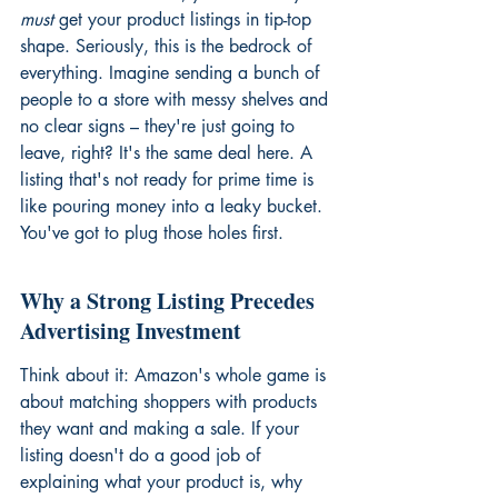
must
 get your product listings in tip-top 
shape. Seriously, this is the bedrock of 
everything. Imagine sending a bunch of 
people to a store with messy shelves and 
no clear signs – they're just going to 
leave, right? It's the same deal here. A 
listing that's not ready for prime time is 
like pouring money into a leaky bucket. 
You've got to plug those holes first.
Why a Strong Listing Precedes 
Advertising Investment
Think about it: Amazon's whole game is 
about matching shoppers with products 
they want and making a sale. If your 
listing doesn't do a good job of 
explaining what your product is, why 