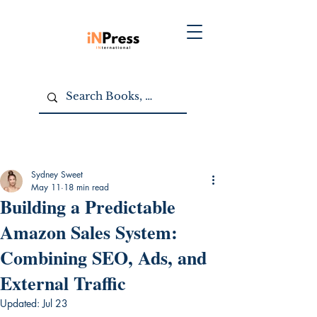
Sydney Sweet
May 11
18 min read
Building a Predictable
Amazon Sales System:
Combining SEO, Ads, and
External Traffic
Updated:
Jul 23