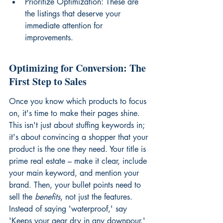
Prioritize Optimization: These are 
the listings that deserve your 
immediate attention for 
improvements.
Optimizing for Conversion: The 
First Step to Sales
Once you know which products to focus 
on, it's time to make their pages shine. 
This isn't just about stuffing keywords in; 
it's about convincing a shopper that your 
product is the one they need. Your title is 
prime real estate – make it clear, include 
your main keyword, and mention your 
brand. Then, your bullet points need to 
sell the 
benefits
, not just the features. 
Instead of saying 'waterproof,' say 
'Keeps your gear dry in any downpour.' 