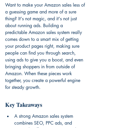
Want to make your Amazon sales less of 
a guessing game and more of a sure 
thing? It's not magic, and it's not just 
about running ads. Building a 
predictable Amazon sales system really 
comes down to a smart mix of getting 
your product pages right, making sure 
people can find you through search, 
using ads to give you a boost, and even 
bringing shoppers in from outside of 
Amazon. When these pieces work 
together, you create a powerful engine 
for steady growth.
Key Takeaways
A strong Amazon sales system 
combines SEO, PPC ads, and 