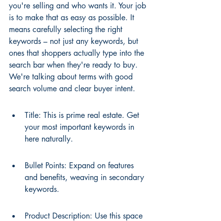
you're selling and who wants it. Your job 
is to make that as easy as possible. It 
means carefully selecting the right 
keywords – not just any keywords, but 
ones that shoppers actually type into the 
search bar when they're ready to buy. 
We're talking about terms with good 
search volume and clear buyer intent.
Title: This is prime real estate. Get 
your most important keywords in 
here naturally.
Bullet Points: Expand on features 
and benefits, weaving in secondary 
keywords.
Product Description: Use this space 