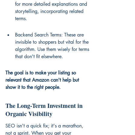
for more detailed explanations and 
storytelling, incorporating related 
terms.
Backend Search Terms: These are 
invisible to shoppers but vital for the 
algorithm. Use them wisely for terms 
that don't fit elsewhere.
The goal is to make your listing so 
relevant that Amazon can't help but 
show it to the right people.
The Long-Term Investment in 
Organic Visibility
SEO isn't a quick fix; it's a marathon, 
not a sprint. When you get your 