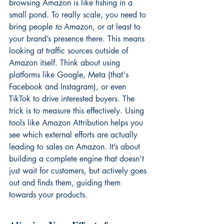
browsing Amazon is like fishing in a 
small pond. To really scale, you need to 
bring people 
to
 Amazon, or at least to 
your brand’s presence there. This means 
looking at traffic sources outside of 
Amazon itself. Think about using 
platforms like Google, Meta (that's 
Facebook and Instagram), or even 
TikTok to drive interested buyers. The 
trick is to measure this effectively. Using 
tools like 
Amazon Attribution
 helps you 
see which external efforts are actually 
leading to sales on Amazon. It’s about 
building a complete engine that doesn't 
just wait for customers, but actively goes 
out and finds them, guiding them 
towards your products.