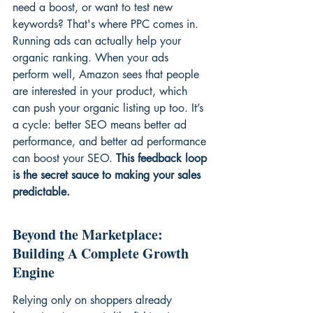
need a boost, or want to test new 
keywords? That's where PPC comes in. 
Running ads can actually help your 
organic ranking. When your ads 
perform well, Amazon sees that people 
are interested in your product, which 
can push your organic listing up too. It’s 
a cycle: better SEO means better ad 
performance, and better ad performance 
can boost your SEO. 
This feedback loop 
is the secret sauce to making your sales 
predictable.
Beyond the Marketplace: 
Building A Complete Growth 
Engine
Relying only on shoppers already 