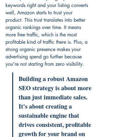
keywords right and your listing converts 
well, Amazon starts to trust your 
product. This trust translates into better 
organic rankings over time. It means 
more free traffic, which is the most 
profitable kind of traffic there is. Plus, a 
strong organic presence makes your 
advertising spend go further because 
you're not starting from zero visibility.
Building a robust Amazon 
SEO strategy is about more 
than just immediate sales. 
It's about creating a 
sustainable engine that 
drives consistent, profitable 
growth for your brand on 