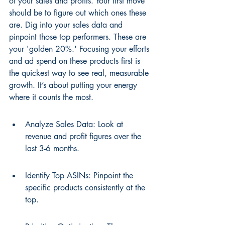
of your sales and profits. Your first move 
should be to figure out which ones these 
are. Dig into your sales data and 
pinpoint those top performers. These are 
your 'golden 20%.' Focusing your efforts 
and ad spend on these products first is 
the quickest way to see real, measurable 
growth. It’s about putting your energy 
where it counts the most.
Analyze Sales Data: Look at 
revenue and profit figures over the 
last 3-6 months.
Identify Top ASINs: Pinpoint the 
specific products consistently at the 
top.