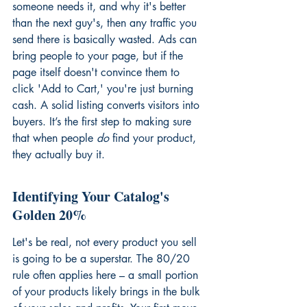
someone needs it, and why it's better 
than the next guy's, then any traffic you 
send there is basically wasted. Ads can 
bring people to your page, but if the 
page itself doesn't convince them to 
click 'Add to Cart,' you're just burning 
cash. A solid listing converts visitors into 
buyers. It’s the first step to making sure 
that when people 
do
 find your product, 
they actually buy it.
Identifying Your Catalog's 
Golden 20%
Let's be real, not every product you sell 
is going to be a superstar. The 80/20 
rule often applies here – a small portion 
of your products likely brings in the bulk 