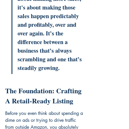
it's about making those 
sales happen predictably 
and profitably, over and 
over again. It’s the 
difference between a 
business that’s always 
scrambling and one that’s 
steadily growing.
The Foundation: Crafting 
A Retail-Ready Listing
Before you even think about spending a 
dime on ads or trying to drive traffic 
from outside Amazon, you absolutely 