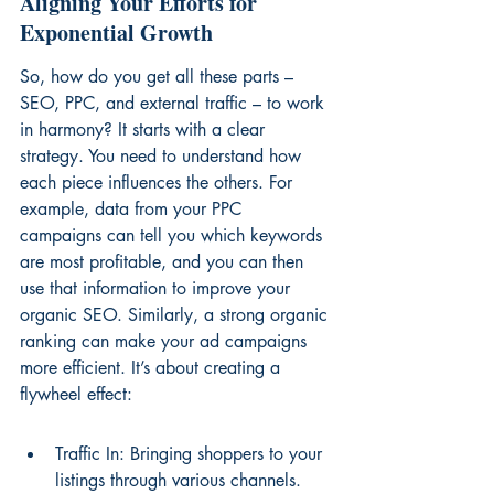
Aligning Your Efforts for 
Exponential Growth
So, how do you get all these parts – 
SEO, PPC, and external traffic – to work 
in harmony? It starts with a clear 
strategy. You need to understand how 
each piece influences the others. For 
example, data from your PPC 
campaigns can tell you which keywords 
are most profitable, and you can then 
use that information to improve your 
organic SEO. Similarly, a strong organic 
ranking can make your ad campaigns 
more efficient. It’s about creating a 
flywheel effect:
Traffic In: Bringing shoppers to your 
listings through various channels.