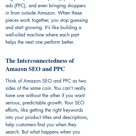
ads (PPC), and even bringing shoppers 
in from outside Amazon. When these 
pieces work together, you stop guessing 
and start growing. It’s like building a 
well-oiled machine where each part 
helps the next one perform better.
The Interconnectedness of 
Amazon SEO and PPC
Think of Amazon SEO and PPC as two 
sides of the same coin. You can't really 
have one without the other if you want 
serious, predictable growth. Your SEO 
efforts, like getting the right keywords 
into your product titles and descriptions, 
help customers find you when they 
search. But what happens when you 