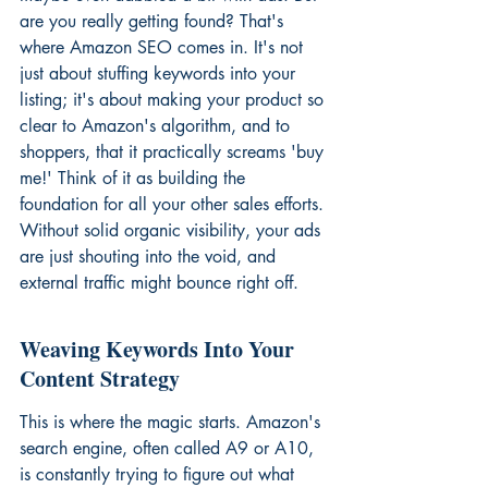
are you really getting found? That's 
where Amazon SEO comes in. It's not 
just about stuffing keywords into your 
listing; it's about making your product so 
clear to Amazon's algorithm, and to 
shoppers, that it practically screams 'buy 
me!' Think of it as building the 
foundation for all your other sales efforts. 
Without solid organic visibility, your ads 
are just shouting into the void, and 
external traffic might bounce right off.
Weaving Keywords Into Your 
Content Strategy
This is where the magic starts. Amazon's 
search engine, often called A9 or A10, 
is constantly trying to figure out what 