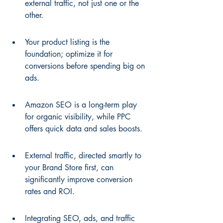
external traffic, not just one or the 
other.
Your product listing is the 
foundation; optimize it for 
conversions before spending big on 
ads.
Amazon SEO is a long-term play 
for organic visibility, while PPC 
offers quick data and sales boosts.
External traffic, directed smartly to 
your Brand Store first, can 
significantly improve conversion 
rates and ROI.
Integrating SEO, ads, and traffic 