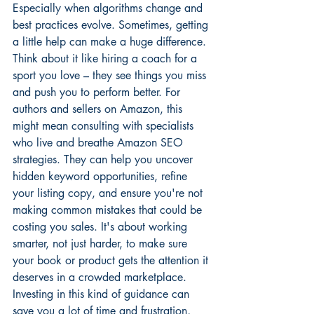
Especially when algorithms change and 
best practices evolve. Sometimes, getting 
a little help can make a huge difference. 
Think about it like hiring a coach for a 
sport you love – they see things you miss 
and push you to perform better. For 
authors and sellers on Amazon, this 
might mean consulting with specialists 
who live and breathe 
Amazon SEO 
strategies
. They can help you uncover 
hidden keyword opportunities, refine 
your listing copy, and ensure you're not 
making common mistakes that could be 
costing you sales. It's about working 
smarter, not just harder, to make sure 
your book or product gets the attention it 
deserves in a crowded marketplace. 
Investing in this kind of guidance can 
save you a lot of time and frustration, 