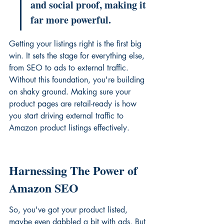
and social proof, making it 
far more powerful.
Getting your listings right is the first big 
win. It sets the stage for everything else, 
from SEO to ads to external traffic. 
Without this foundation, you're building 
on shaky ground. Making sure your 
product pages are retail-ready is how 
you start 
driving external traffic to 
Amazon product listings
 effectively.
Harnessing The Power of 
Amazon SEO
So, you've got your product listed, 
maybe even dabbled a bit with ads. But 