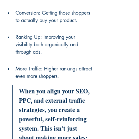
Conversion: Getting those shoppers 
to actually buy your product.
Ranking Up: Improving your 
visibility both organically and 
through ads.
More Traffic: Higher rankings attract 
even more shoppers.
When you align your SEO, 
PPC, and external traffic 
strategies, you create a 
powerful, self-reinforcing 
system. This isn't just 
about making more sales; 