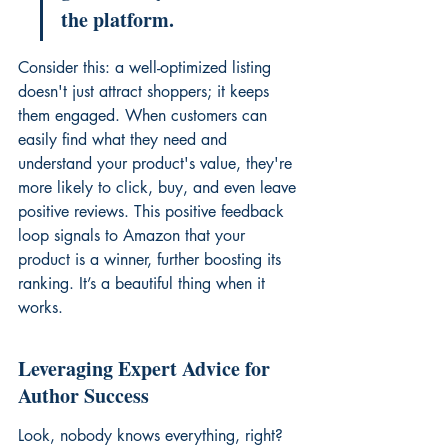
the platform.
Consider this: a well-optimized listing 
doesn't just attract shoppers; it keeps 
them engaged. When customers can 
easily find what they need and 
understand your product's value, they're 
more likely to click, buy, and even leave 
positive reviews. This positive feedback 
loop signals to Amazon that your 
product is a winner, further boosting its 
ranking. It’s a beautiful thing when it 
works.
Leveraging Expert Advice for 
Author Success
Look, nobody knows everything, right? 