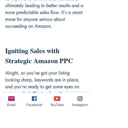
ultimately leading to better results and a 
more predictable sales flow. It's a smart 
move for anyone serious about 
succeeding on Amazon.
Igniting Sales with 
Strategic Amazon PPC
Alright, so you've got your listing 
looking sharp, keywords are in place, 
and you're ready to get some eyes on 
your product. This is where Amazon 
PPC, or Pay-Per-Click advertising, really 
Email
Facebook
YouTube
Instagram
shines. Think of it as the turbo boost for 
your sales. While SEO is the long game, 
PPC is how you get immediate traction 
and gather super important data.