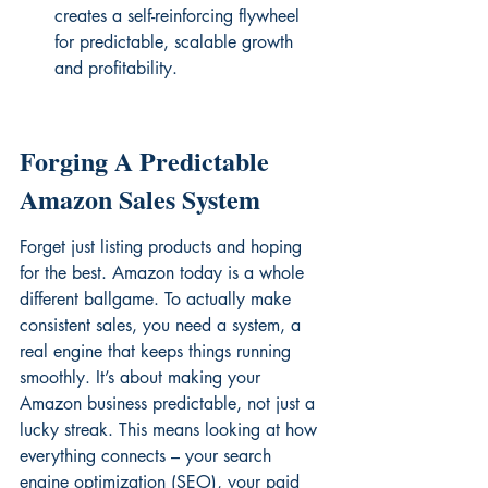
creates a self-reinforcing flywheel 
for predictable, scalable growth 
and profitability.
Forging A Predictable 
Amazon Sales System
Forget just listing products and hoping 
for the best. Amazon today is a whole 
different ballgame. To actually make 
consistent sales, you need a system, a 
real engine that keeps things running 
smoothly. It’s about making your 
Amazon business predictable, not just a 
lucky streak. This means looking at how 
everything connects – your search 
engine optimization (SEO), your paid 