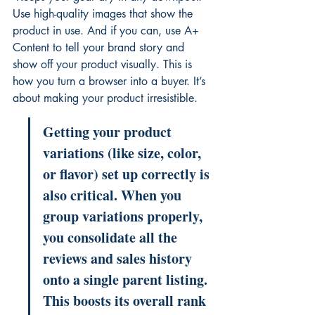
Use high-quality images that show the 
product in use. And if you can, use A+ 
Content to tell your brand story and 
show off your product visually. This is 
how you turn a browser into a buyer. It’s 
about making your product irresistible.
Getting your product 
variations (like size, color, 
or flavor) set up correctly is 
also critical. When you 
group variations properly, 
you consolidate all the 
reviews and sales history 
onto a single parent listing. 
This boosts its overall rank 