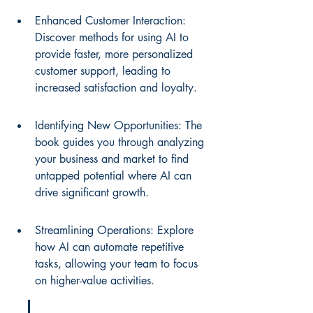
Enhanced Customer Interaction: 
Discover methods for using AI to 
provide faster, more personalized 
customer support, leading to 
increased satisfaction and loyalty.
Identifying New Opportunities: The 
book guides you through analyzing 
your business and market to find 
untapped potential where AI can 
drive significant growth.
Streamlining Operations: Explore 
how AI can automate repetitive 
tasks, allowing your team to focus 
on higher-value activities.