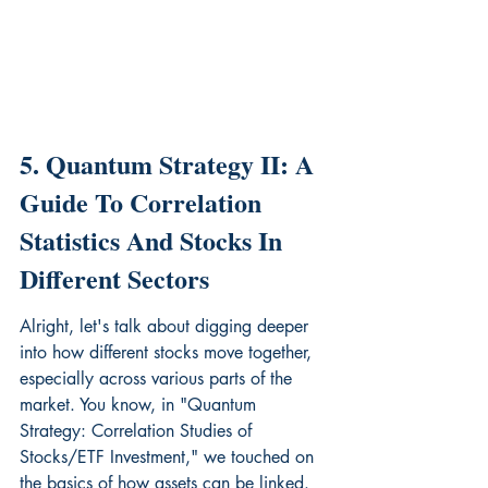
5. Quantum Strategy II: A 
Guide To Correlation 
Statistics And Stocks In 
Different Sectors
Alright, let's talk about digging deeper 
into how different stocks move together, 
especially across various parts of the 
market. You know, in "Quantum 
Strategy: Correlation Studies of 
Stocks/ETF Investment," we touched on 
the basics of how assets can be linked. 