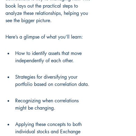
book lays out the practical steps to 
analyze these relationships, helping you 
see the bigger picture.
Here’s a glimpse of what you’ll learn:
How to identify assets that move 
independently of each other.
Strategies for diversifying your 
portfolio based on correlation data.
Recognizing when correlations 
might be changing.
Applying these concepts to both 
individual stocks and Exchange 