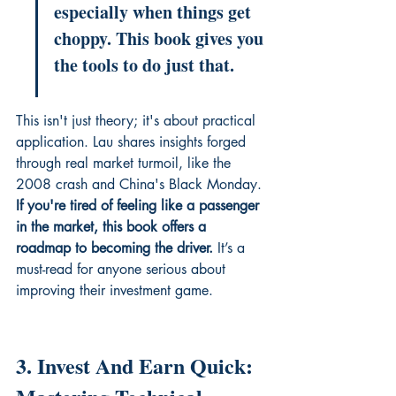
especially when things get 
choppy. This book gives you 
the tools to do just that.
This isn't just theory; it's about practical 
application. Lau shares insights forged 
through real market turmoil, like the 
2008 crash and China's Black Monday. 
If you're tired of feeling like a passenger 
in the market, this book offers a 
roadmap to becoming the driver.
 It’s a 
must-read for anyone serious about 
improving their investment game.
3. Invest And Earn Quick: 