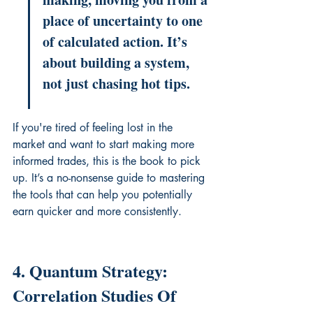
place of uncertainty to one 
of calculated action. It’s 
about building a system, 
not just chasing hot tips.
If you're tired of feeling lost in the 
market and want to start making more 
informed trades, this is the book to pick 
up. It’s a no-nonsense guide to mastering 
the tools that can help you potentially 
earn quicker and more consistently.
4. Quantum Strategy: 
Correlation Studies Of 