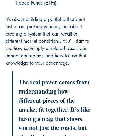
Traded Funds (ETFs).
It’s about building a portfolio that’s not 
just about picking winners, but about 
creating a system that can weather 
different market conditions. You’ll start to 
see how seemingly unrelated assets can 
impact each other, and how to use that 
knowledge to your advantage.
The real power comes from 
understanding how 
different pieces of the 
market fit together. It’s like 
having a map that shows 
you not just the roads, but 