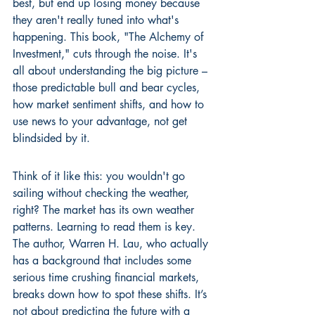
best, but end up losing money because 
they aren't really tuned into what's 
happening. This book, "The Alchemy of 
Investment," cuts through the noise. It's 
all about understanding the big picture – 
those predictable bull and bear cycles, 
how market sentiment shifts, and how to 
use news to your advantage, not get 
blindsided by it.
Think of it like this: you wouldn't go 
sailing without checking the weather, 
right? The market has its own weather 
patterns. Learning to read them is key. 
The author, Warren H. Lau, who actually 
has a background that includes some 
serious time crushing financial markets, 
breaks down how to spot these shifts. It’s 
not about predicting the future with a 