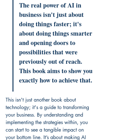
The real power of AI in 
business isn't just about 
doing things faster; it's 
about doing things smarter 
and opening doors to 
possibilities that were 
previously out of reach. 
This book aims to show you 
exactly how to achieve that.
This isn't just another book about 
technology; it's a guide to transforming 
your business. By understanding and 
implementing the strategies within, you 
can start to see a tangible impact on 
your bottom line. It’s about making AI 