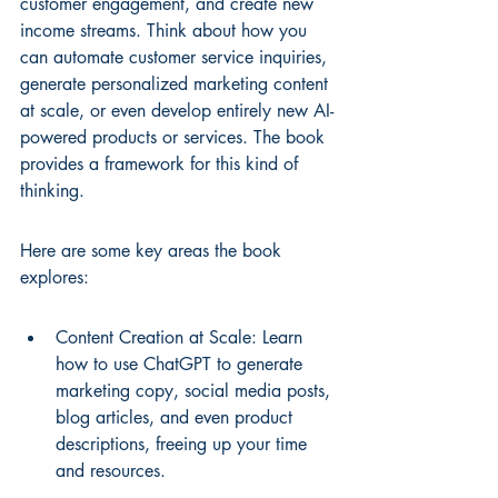
customer engagement, and create new 
income streams. Think about how you 
can automate customer service inquiries, 
generate personalized marketing content 
at scale, or even develop entirely new AI-
powered products or services. The book 
provides a framework for this kind of 
thinking.
Here are some key areas the book 
explores:
Content Creation at Scale: Learn 
how to use ChatGPT to generate 
marketing copy, social media posts, 
blog articles, and even product 
descriptions, freeing up your time 
and resources.