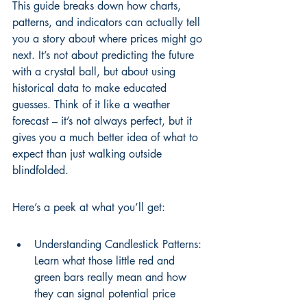
This guide breaks down how charts, 
patterns, and indicators can actually tell 
you a story about where prices might go 
next. It’s not about predicting the future 
with a crystal ball, but about using 
historical data to make educated 
guesses. Think of it like a weather 
forecast – it’s not always perfect, but it 
gives you a much better idea of what to 
expect than just walking outside 
blindfolded.
Here’s a peek at what you’ll get:
Understanding Candlestick Patterns: 
Learn what those little red and 
green bars really mean and how 
they can signal potential price 