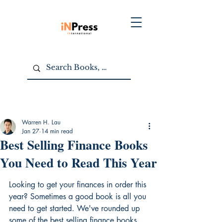
Warren H. Lau
Jan 27
14 min read
Best Selling Finance Books
You Need to Read This Year
Looking to get your finances in order this 
year? Sometimes a good book is all you 
need to get started. We've rounded up 
some of the best selling finance books 