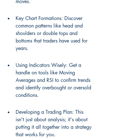
moves.
Key Chart Formations: Discover 
common patterns like head and 
shoulders or double tops and 
bottoms that traders have used for 
years.
Using Indicators Wisely: Get a 
handle on tools like Moving 
Averages and RSI to confirm trends 
and identify overbought or oversold 
conditions.
Developing a Trading Plan: This 
isn't just about analysis; it's about 
putting it all together into a strategy 
that works for you.