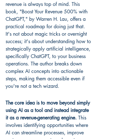
revenue is always top of mind. This 
book, "Boost Your Revenue 500% with 
ChatGPT," by Warren H. Lau, offers a 
practical roadmap for doing just that. 
It's not about magic tricks or overnight 
success; it's about understanding how to 
strategically apply artificial intelligence, 
specifically ChatGPT, to your business 
operations. The author breaks down 
complex AI concepts into actionable 
steps, making them accessible even if 
you're not a tech wizard.
The core idea is to move beyond simply 
using AI as a tool and instead integrate 
it as a revenue-generating engine.
 This 
involves identifying opportunities where 
AI can streamline processes, improve 