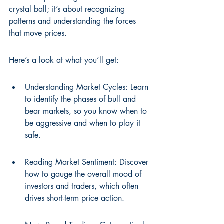
crystal ball; it’s about recognizing 
patterns and understanding the forces 
that move prices.
Here’s a look at what you’ll get:
Understanding Market Cycles: Learn 
to identify the phases of bull and 
bear markets, so you know when to 
be aggressive and when to play it 
safe.
Reading Market Sentiment: Discover 
how to gauge the overall mood of 
investors and traders, which often 
drives short-term price action.