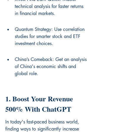
technical analysis for faster returns 
in financial markets.
Quantum Strategy: Use correlation 
studies for smarter stock and ETF 
investment choices.
China’s Comeback: Get an analysis 
of China's economic shifts and 
global role.
1. Boost Your Revenue 
500% With ChatGPT
In today's fast-paced business world, 
finding ways to significantly increase 