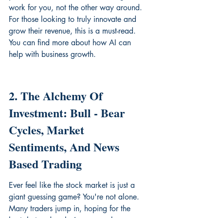
work for you, not the other way around. 
For those looking to truly innovate and 
grow their revenue, this is a must-read. 
You can find more about how AI can 
help with 
business growth
.
2. The Alchemy Of 
Investment: Bull - Bear 
Cycles, Market 
Sentiments, And News 
Based Trading
Ever feel like the stock market is just a 
giant guessing game? You're not alone. 
Many traders jump in, hoping for the 