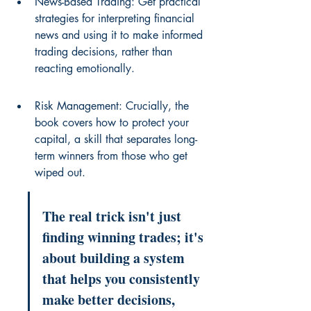
News-Based Trading: Get practical 
strategies for interpreting financial 
news and using it to make informed 
trading decisions, rather than 
reacting emotionally.
Risk Management: Crucially, the 
book covers how to protect your 
capital, a skill that separates long-
term winners from those who get 
wiped out.
The real trick isn't just 
finding winning trades; it's 
about building a system 
that helps you consistently 
make better decisions, 