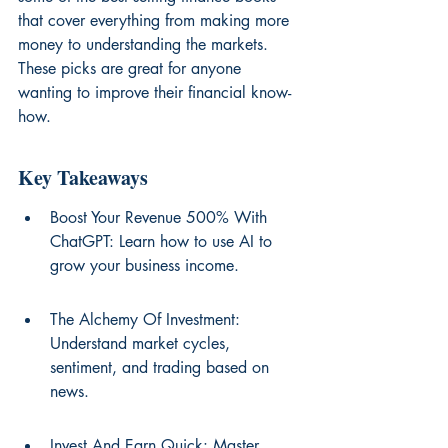
that cover everything from making more 
money to understanding the markets. 
These picks are great for anyone 
wanting to improve their financial know-
how.
Key Takeaways
Boost Your Revenue 500% With 
ChatGPT: Learn how to use AI to 
grow your business income.
The Alchemy Of Investment: 
Understand market cycles, 
sentiment, and trading based on 
news.
Invest And Earn Quick: Master 