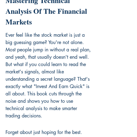
Mastering Technical 
Analysis Of The Financial 
Markets
Ever feel like the stock market is just a 
big guessing game? You're not alone. 
Most people jump in without a real plan, 
and yeah, that usually doesn't end well. 
But what if you could learn to read the 
market's signals, almost like 
understanding a secret language? That's 
exactly what "Invest And Earn Quick" is 
all about. This book cuts through the 
noise and shows you how to use 
technical analysis to make smarter 
trading decisions.
Forget about just hoping for the best. 