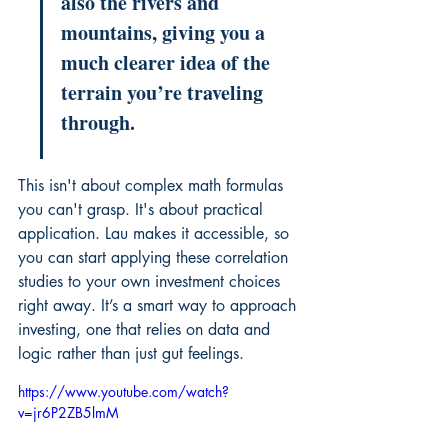
also the rivers and 
mountains, giving you a 
much clearer idea of the 
terrain you’re traveling 
through.
This isn't about complex math formulas 
you can't grasp. It's about practical 
application. Lau makes it accessible, so 
you can start applying these correlation 
studies to your own investment choices 
right away. It’s a smart way to approach 
investing, one that relies on data and 
logic rather than just gut feelings.
https://www.youtube.com/watch?
v=jr6P2ZB5lmM