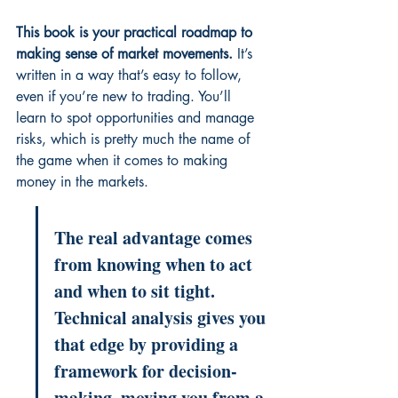
This book is your practical roadmap to 
making sense of market movements.
 It’s 
written in a way that’s easy to follow, 
even if you’re new to trading. You’ll 
learn to spot opportunities and manage 
risks, which is pretty much the name of 
the game when it comes to making 
money in the markets.
The real advantage comes 
from knowing when to act 
and when to sit tight. 
Technical analysis gives you 
that edge by providing a 
framework for decision-
making, moving you from a 