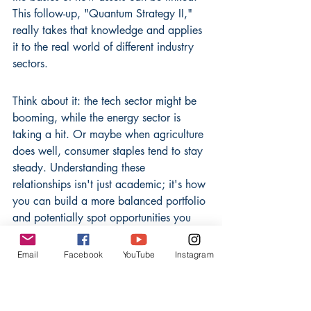
This follow-up, "Quantum Strategy II," 
really takes that knowledge and applies 
it to the real world of different industry 
sectors.
Think about it: the tech sector might be 
booming, while the energy sector is 
taking a hit. Or maybe when agriculture 
does well, consumer staples tend to stay 
steady. Understanding these 
relationships isn't just academic; it's how 
you can build a more balanced portfolio 
and potentially spot opportunities you 
might otherwise miss. This book breaks 
down how to look at correlation 
Email
Facebook
YouTube
Instagram
statistics not just in a vacuum, but within 
the context of specific industries like 
healthcare, manufacturing, or finance.