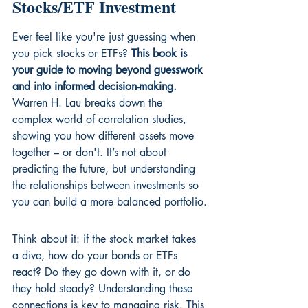
Stocks/ETF Investment
Ever feel like you're just guessing when 
you pick stocks or ETFs? 
This book is 
your guide to moving beyond guesswork 
and into informed decision-making.
Warren H. Lau breaks down the 
complex world of correlation studies, 
showing you how different assets move 
together – or don't. It’s not about 
predicting the future, but understanding 
the relationships between investments so 
you can build a more balanced portfolio.
Think about it: if the stock market takes 
a dive, how do your bonds or ETFs 
react? Do they go down with it, or do 
they hold steady? Understanding these 
connections is key to managing risk. This 